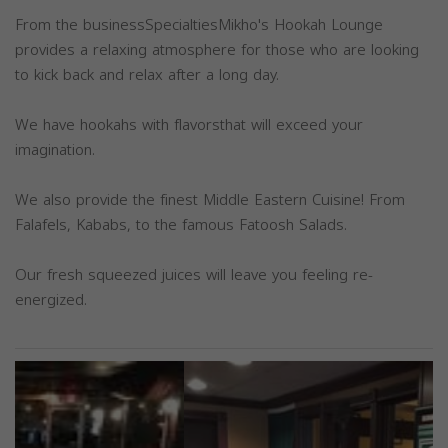
From the businessSpecialtiesMikho's Hookah Lounge
provides a relaxing atmosphere for those who are looking
to kick back and relax after a long day.
We have hookahs with flavorsthat will exceed your
imagination.
We also provide the finest Middle Eastern Cuisine! From
Falafels, Kababs, to the famous Fatoosh Salads.
Our fresh squeezed juices will leave you feeling re-
energized.