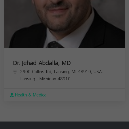
Dr. Jehad Abdalla, MD
2900 Collins Rd, Lansing, MI 48910, USA,
Lansing
,
Michigan
48910
Health & Medical