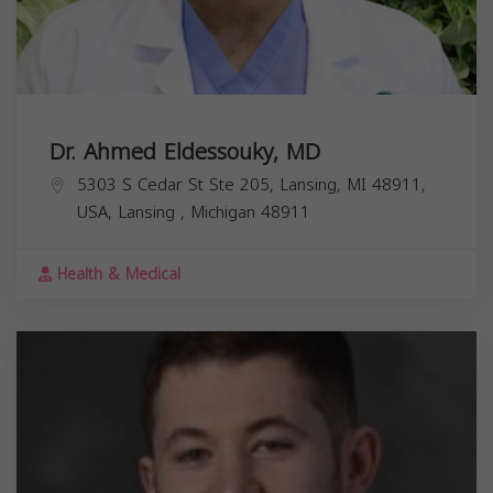
Dr. Ahmed Eldessouky, MD
5303 S Cedar St Ste 205, Lansing, MI 48911,
USA,
Lansing
,
Michigan
48911
Health & Medical