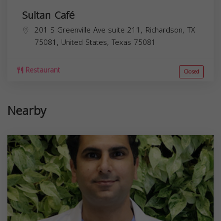
Sultan Café
201 S Greenville Ave suite 211, Richardson, TX
75081, United States,
Texas
75081
Restaurant
Closed
Nearby