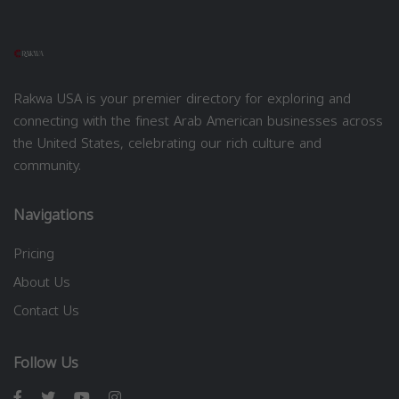
Rakwa USA is your premier directory for exploring and
connecting with the finest Arab American businesses across
the United States, celebrating our rich culture and
community.
Navigations
Pricing
About Us
Contact Us
Follow Us