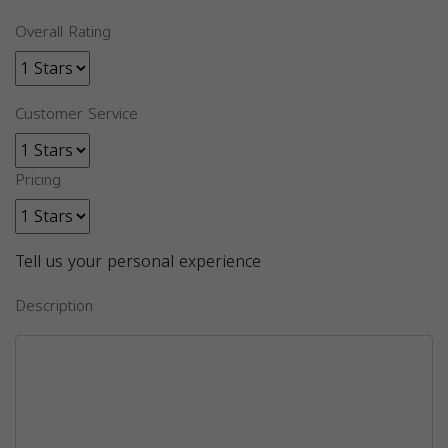
Overall Rating
Customer Service
Pricing
Tell us your personal experience
Description