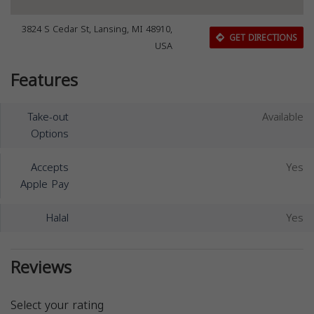
3824 S Cedar St, Lansing, MI 48910,
GET DIRECTIONS
USA
Features
Take-out
Available
Options
Accepts
Yes
Apple Pay
Halal
Yes
Reviews
Select your rating