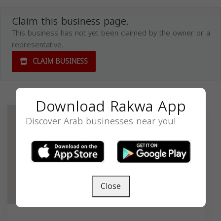
Claim this business page.
This business has not yet been claimed by the owner or a
representative.
CLAIM BUSINESS
Download Rakwa App
Discover Arab businesses near you!
Close