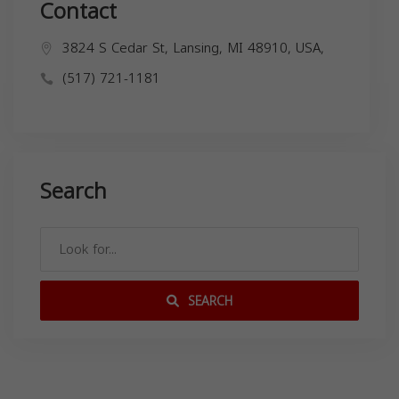
Contact
3824 S Cedar St, Lansing, MI 48910, USA,
(517) 721-1181
Search
SEARCH