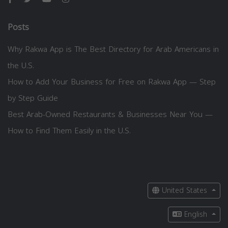
Posts
Why Rakwa App is The Best Directory for Arab Americans in
the U.S.
How to Add Your Business for Free on Rakwa App — Step
by Step Guide
Best Arab-Owned Restaurants & Businesses Near You —
How to Find Them Easily in the U.S.
United States
English