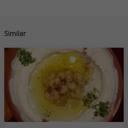
Similar