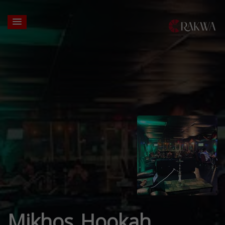
Mikhos Hookah