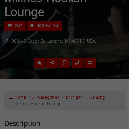
Lounge
CAFE
HOOKAH BAR
3824 S Cedar St, Lansing, MI 48910, USA,
Home
All Categories
Michigan
Lansing
Mikhos Hookah Lounge
Description