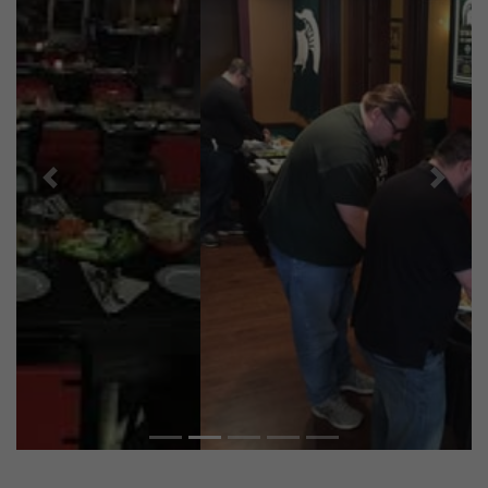
Previous
Next