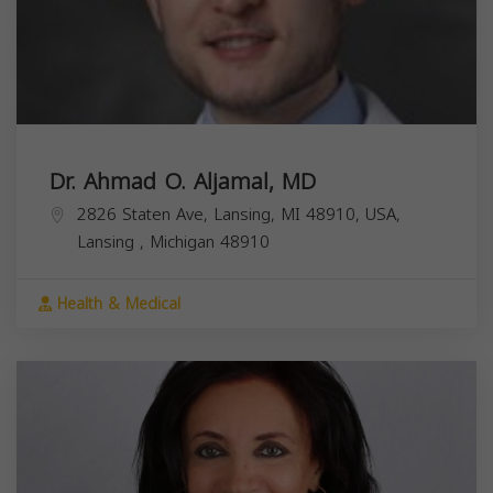
Dr. Ahmad O. Aljamal, MD
2826 Staten Ave, Lansing, MI 48910, USA,
Lansing
,
Michigan
48910
Health & Medical