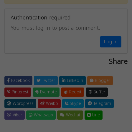
Authentication required
You must log in to post a comment.
Log in
Share
Facebook
Twitter
LinkedIn
Blogger
Pinterest
Evernote
Reddit
Buffer
Wordpress
Weibo
Skype
Telegram
Viber
Whatsapp
Wechat
Line