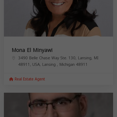
Mona El Minyawi
3490 Belle Chase Way Ste. 130, Lansing, MI
48911, USA,
Lansing
,
Michigan
48911
Real Estate Agent