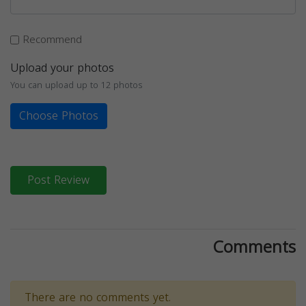
Recommend
Upload your photos
You can upload up to 12 photos
Choose Photos
Post Review
Comments
There are no comments yet.