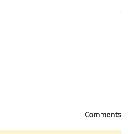
Close
Comments