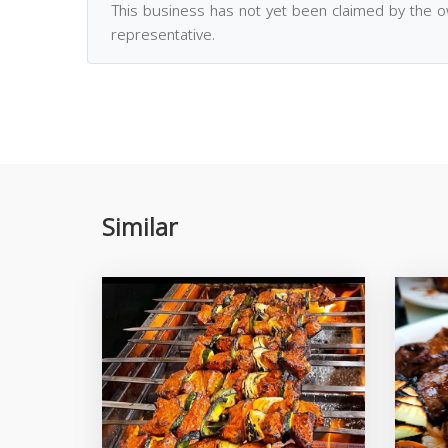
This business has not yet been claimed by the 
representative.
Similar