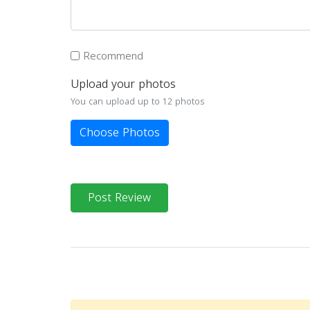
Recommend
Upload your photos
You can upload up to 12 photos
Choose Photos
Post Review