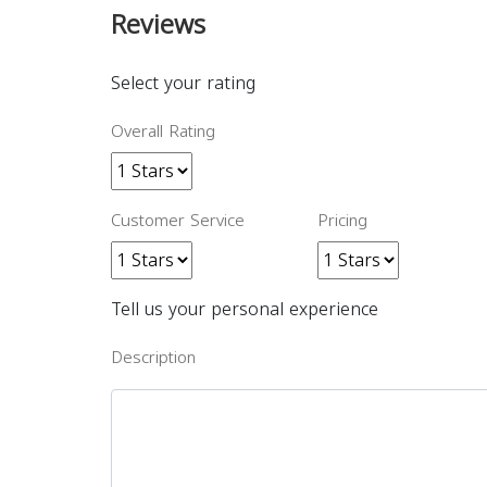
Reviews
Select your rating
Overall Rating
Customer Service
Pricing
Tell us your personal experience
Description