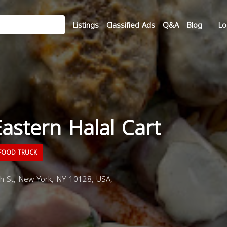
Listings
Classified Ads
Q&A
Blog
Lo
astern Halal Cart
FOOD TRUCK
h St, New York, NY 10128, USA,