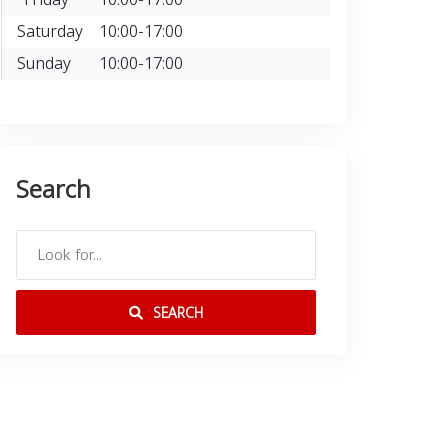
Saturday
10:00-17:00
Sunday
10:00-17:00
Search
SEARCH