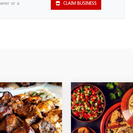
owner or a
CLAIM BUSINESS