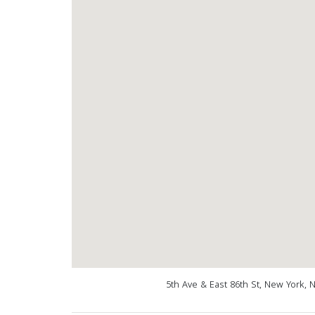
5th Ave & East 86th St, New York, 