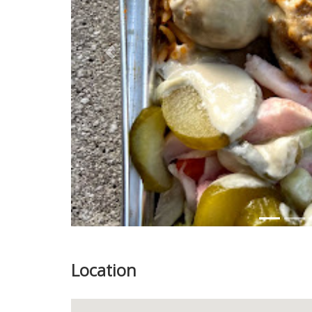
Previous
Location