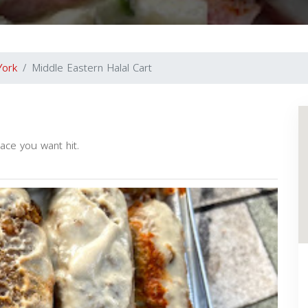
York
Middle Eastern Halal Cart
ace you want hit.