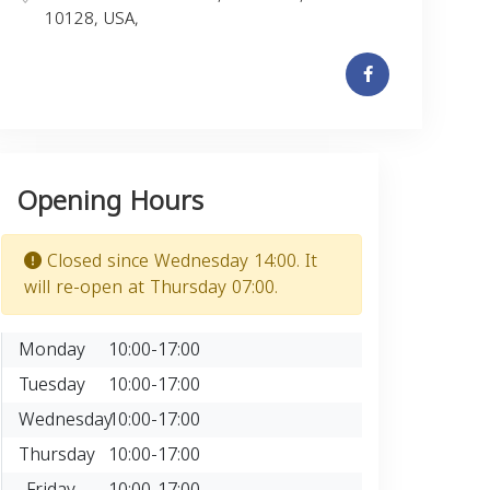
10128, USA,
Opening Hours
Closed since Wednesday 14:00. It
will re-open at Thursday 07:00.
Monday
10:00-17:00
Tuesday
10:00-17:00
Wednesday
10:00-17:00
Thursday
10:00-17:00
Friday
10:00-17:00