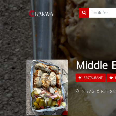
Middle E
RESTAURANT
5th Ave & East 86t