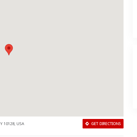
NY 10128, USA
GET DIRECTIONS