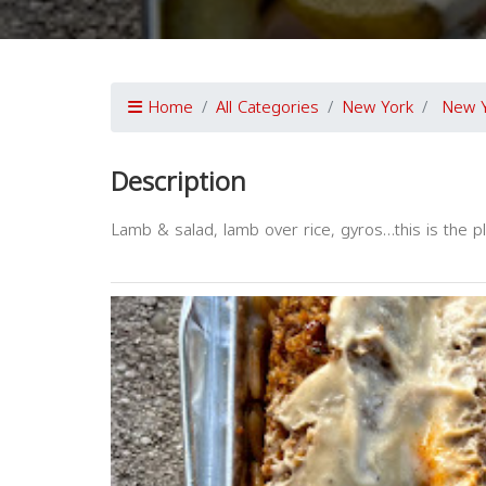
Home
All Categories
New York
New 
Description
Lamb & salad, lamb over rice, gyros…this is the pl