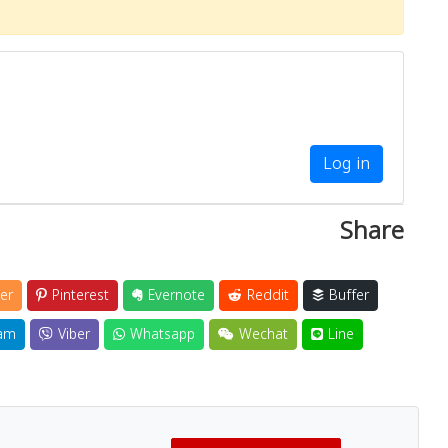
Log in
Share
er
Pinterest
Evernote
Reddit
Buffer
am
Viber
Whatsapp
Wechat
Line