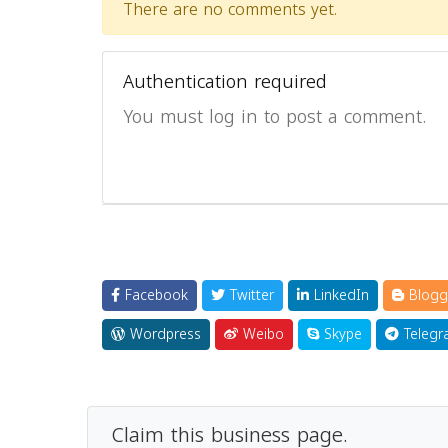
There are no comments yet.
Authentication required
You must log in to post a comment.
Facebook
Twitter
LinkedIn
Blogg
Wordpress
Weibo
Skype
Telegr
Claim this business page.