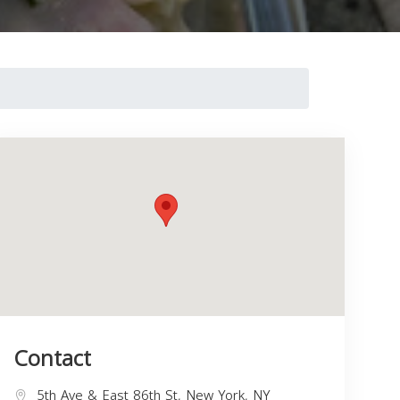
Contact
5th Ave & East 86th St, New York, NY