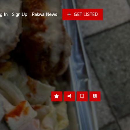
g In
Sign Up
Rakwa News
GET LISTED