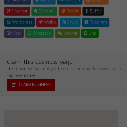
Facebook
Twitter
LinkedIn
Blogger
Pinterest
Evernote
Reddit
Buffer
Wordpress
Weibo
Skype
Telegram
Viber
Whatsapp
Wechat
Line
Claim this business page.
This business has not yet been claimed by the owner or a
representative.
CLAIM BUSINESS