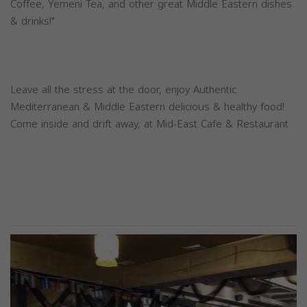
Coffee, Yemeni Tea, and other great Middle Eastern dishes
& drinks!"
Leave all the stress at the door, enjoy Authentic
Mediterranean & Middle Eastern delicious & healthy food!
Come inside and drift away, at Mid-East Cafe & Restaurant