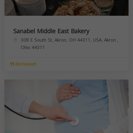
Sanabel Middle East Bakery
308 E South St, Akron, OH 44311, USA,
Akron
,
Ohio
44311
Restaurant