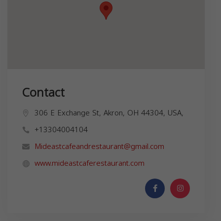
Contact
306 E Exchange St, Akron, OH 44304, USA,
+13304004104
Mideastcafeandrestaurant@gmail.com
www.mideastcaferestaurant.com