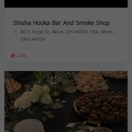
Shisha Hooka Bar And Smoke Shop
80 S Forge St, Akron, OH 44304, USA,
Akron
,
Ohio
44304
Cafe