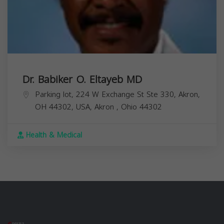
Dr. Babiker O. Eltayeb MD
Parking lot, 224 W Exchange St Ste 330, Akron,
OH 44302, USA,
Akron
,
Ohio
44302
Health & Medical