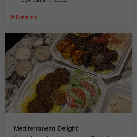
Restaurant
Mediterranean Delight