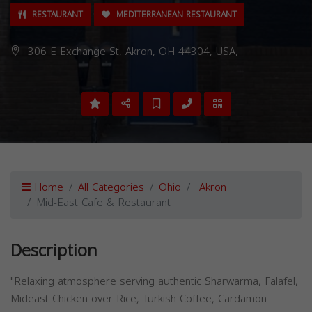
RESTAURANT
MEDITERRANEAN RESTAURANT
306 E Exchange St, Akron, OH 44304, USA,
Home
All Categories
Ohio
Akron
Mid-East Cafe & Restaurant
Description
"Relaxing atmosphere serving authentic Sharwarma, Falafel,
Mideast Chicken over Rice, Turkish Coffee, Cardamon