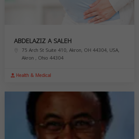
ABDELAZIZ A SALEH
75 Arch St Suite 410, Akron, OH 44304, USA,
Akron
,
Ohio
44304
Health & Medical