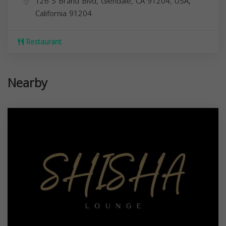
126 S Brand Blvd, Glendale, CA 91204, USA,
California
91204
Restaurant
Nearby