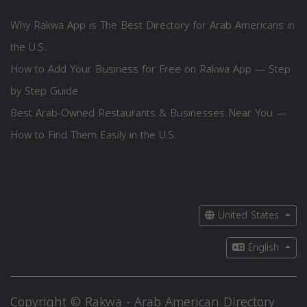
Why Rakwa App is The Best Directory for Arab Americans in
the U.S.
How to Add Your Business for Free on Rakwa App — Step
by Step Guide
Best Arab-Owned Restaurants & Businesses Near You —
How to Find Them Easily in the U.S.
United States
English
Copyright © Rakwa - Arab American Directory