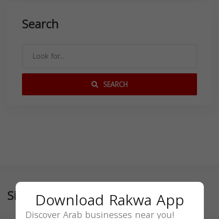
Search
SEARCH
Similar
Download Rakwa App
Discover Arab businesses near you!