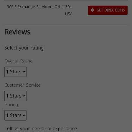
306 E Exchange St, Akron, OH 44304,
GET DIRECTIONS
USA
Reviews
Select your rating
Overall Rating
Customer Service
Pricing
Tell us your personal experience