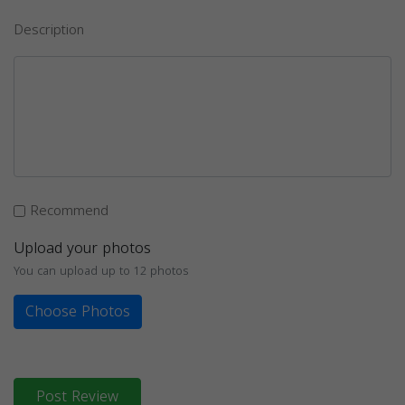
Description
Recommend
Upload your photos
You can upload up to 12 photos
Choose Photos
Post Review