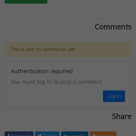
Comments
There are no comments yet.
Authentication required
You must log in to post a comment.
Log in
Share