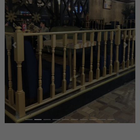
Previous
Next