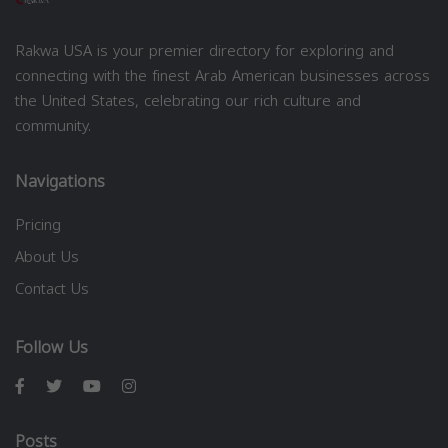
Rakwa USA is your premier directory for exploring and
connecting with the finest Arab American businesses across
the United States, celebrating our rich culture and
community.
Navigations
Pricing
About Us
Contact Us
Follow Us
Posts