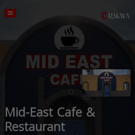
Mid-East Cafe &
Restaurant