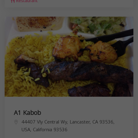
Restaurant
A1 Kabob
44407 Vly Central Wy, Lancaster, CA 93536,
USA,
California
93536