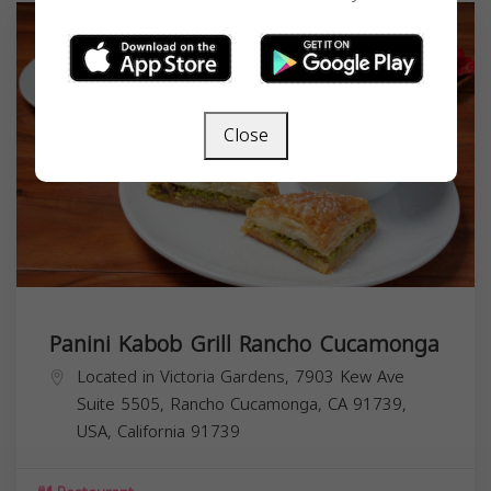
Close
Panini Kabob Grill Rancho Cucamonga
Located in Victoria Gardens, 7903 Kew Ave
Suite 5505, Rancho Cucamonga, CA 91739,
USA,
California
91739