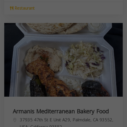
Restaurant
Armanis Mediterranean Bakery Food
37935 47th St E Unit A29, Palmdale, CA 93552,
USA,
California
93552