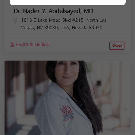
Dr. Nader Y. Abdelsayed, MD
1815 E Lake Mead Blvd #215, North Las
Vegas, NV 89030, USA,
Nevada
89030
Health & Medical
Closed