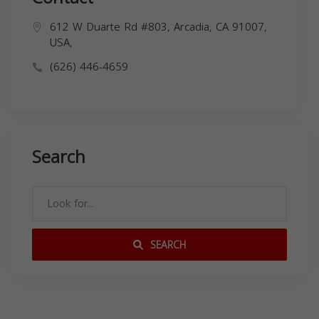
612 W Duarte Rd #803, Arcadia, CA 91007,
USA,
(626) 446-4659
Search
SEARCH