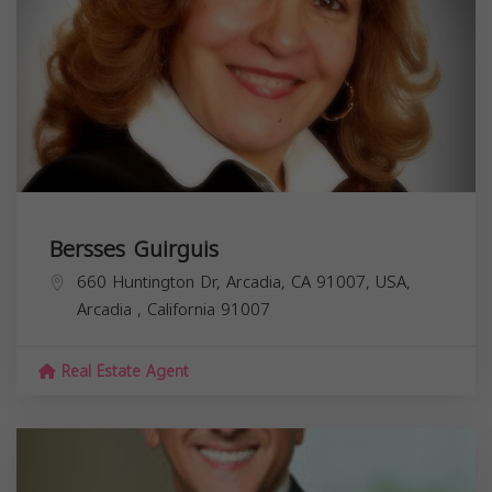
Bersses Guirguis
660 Huntington Dr, Arcadia, CA 91007, USA,
Arcadia
,
California
91007
Real Estate Agent