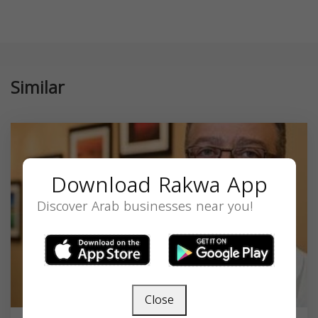
Similar
Download Rakwa App
Discover Arab businesses near you!
Close