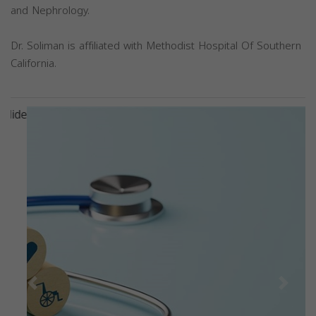
and Nephrology.
Dr. Soliman is affiliated with Methodist Hospital Of Southern
California.
Previous
Next