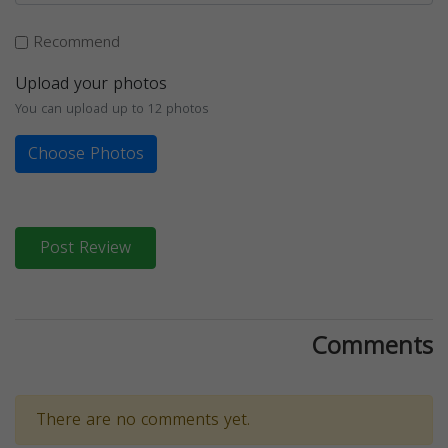
Recommend
Upload your photos
You can upload up to 12 photos
Choose Photos
Post Review
Comments
There are no comments yet.