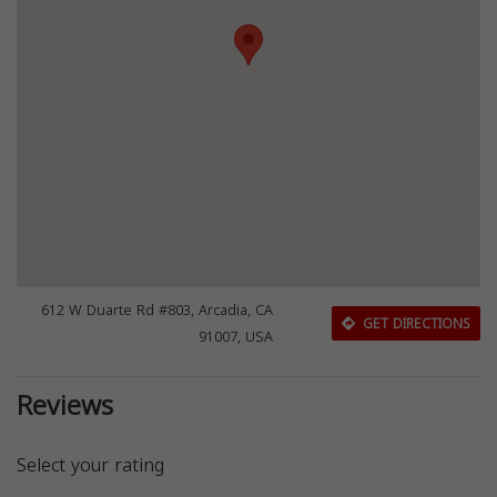
612 W Duarte Rd #803, Arcadia, CA
GET DIRECTIONS
91007, USA
Reviews
Select your rating