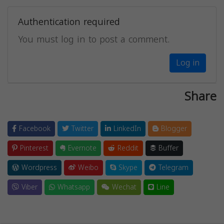
Authentication required
You must log in to post a comment.
Log in
Share
Facebook
Twitter
LinkedIn
Blogger
Pinterest
Evernote
Reddit
Buffer
Wordpress
Weibo
Skype
Telegram
Viber
Whatsapp
Wechat
Line