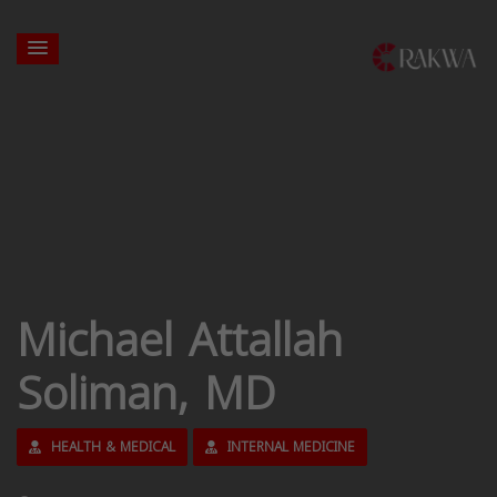
Michael Attallah
Soliman, MD
HEALTH & MEDICAL
INTERNAL MEDICINE