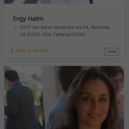
Engy Halim
2955 Van Buren Boulevard ste h4, Riverside,
CA 92503, USA,
California
92503
Health & Medical
Closed