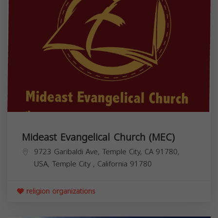
Mideast Evangelical Church (MEC)
9723 Garibaldi Ave, Temple City, CA 91780,
USA,
Temple City
,
California
91780
religion organizations