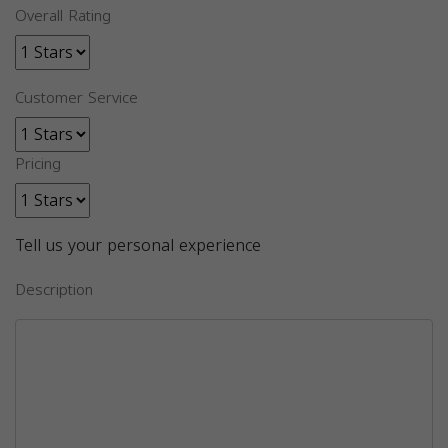
Overall Rating
Customer Service
Pricing
Tell us your personal experience
Description