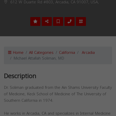
612 W Duarte Rd #803, Arcadia, CA 91007, USA,
Home
All Categories
California
Arcadia
Michael Attallah Soliman, MD
Description
Dr. Soliman graduated from the Ain Shams University Faculty
of Medicine, Keck School of Medicine of The University of
Southern California in 1974.
He works in Arcadia, CA and specializes in Internal Medicine