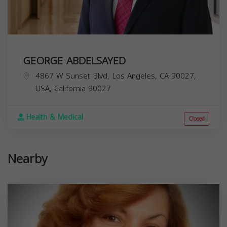
GEORGE ABDELSAYED
4867 W Sunset Blvd, Los Angeles, CA 90027,
USA,
California
90027
Health & Medical
Closed
Nearby