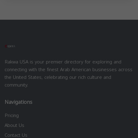
Rakwa USA is your premier directory for exploring and
connecting with the finest Arab American businesses across
the United States, celebrating our rich culture and
community.
Navigations
Pricing
About Us
Contact Us