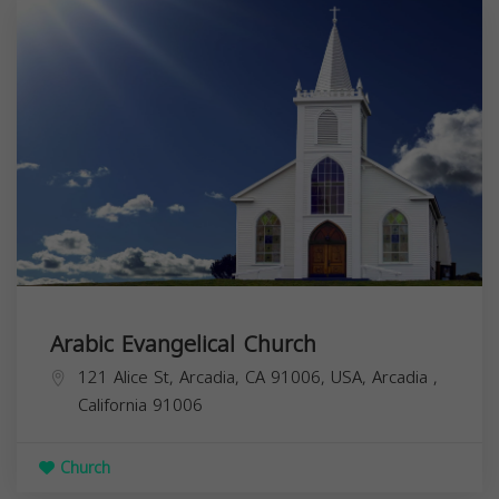
Arabic Evangelical Church
121 Alice St, Arcadia, CA 91006, USA,
Arcadia
,
California
91006
Church