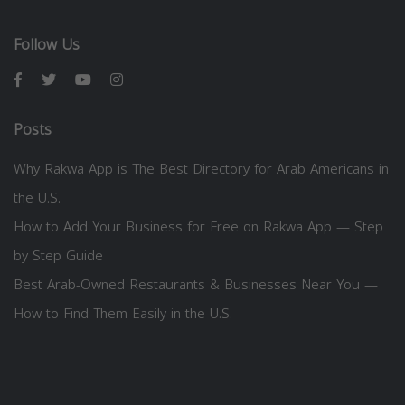
Follow Us
Posts
Why Rakwa App is The Best Directory for Arab Americans in
the U.S.
How to Add Your Business for Free on Rakwa App — Step
by Step Guide
Best Arab-Owned Restaurants & Businesses Near You —
How to Find Them Easily in the U.S.