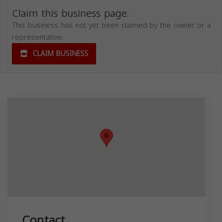
Claim this business page.
This business has not yet been claimed by the owner or a
representative.
CLAIM BUSINESS
Contact