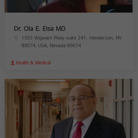
Dr. Ola E. Eisa MD
1505 Wigwam Pkwy suite 241, Henderson, NV
89074, USA,
Nevada
89074
Health & Medical