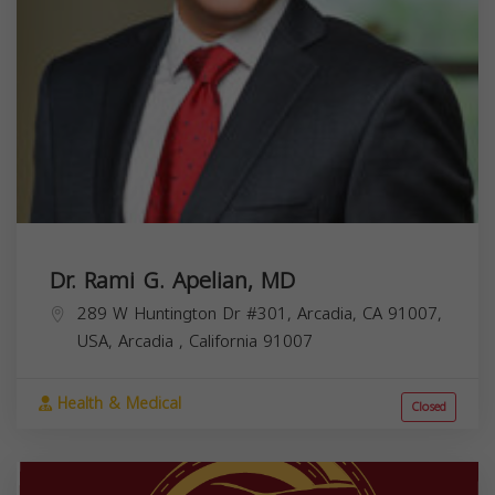
Dr. Rami G. Apelian, MD
289 W Huntington Dr #301, Arcadia, CA 91007,
USA,
Arcadia
,
California
91007
Health & Medical
Closed