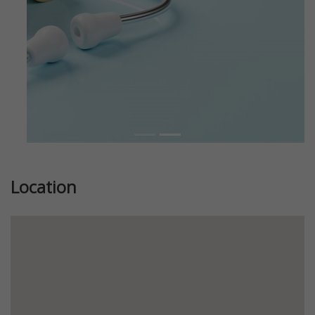
Location