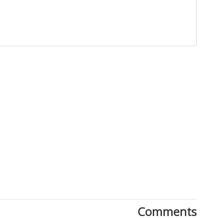
Close
Comments