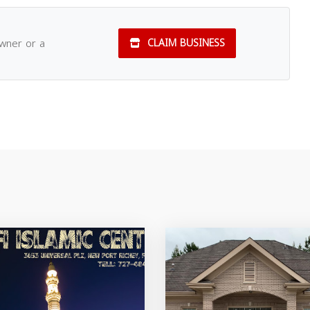
owner or a
CLAIM BUSINESS