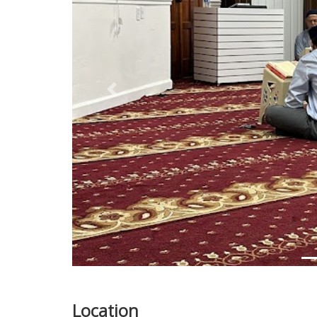
Previous
Location