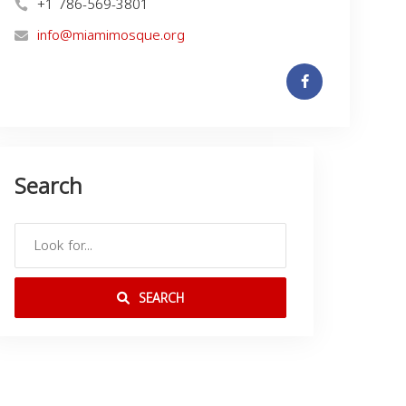
+1 786-569-3801
info@miamimosque.org
Search
SEARCH