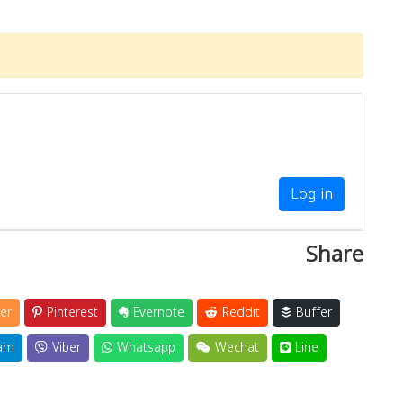
Log in
Share
er
Pinterest
Evernote
Reddit
Buffer
am
Viber
Whatsapp
Wechat
Line