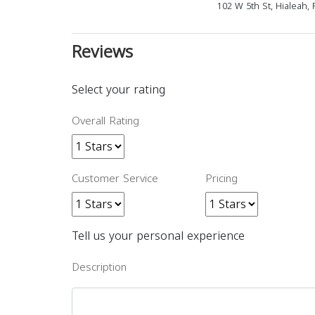
102 W 5th St, Hialeah,
Reviews
Select your rating
Overall Rating
Customer Service
Pricing
Tell us your personal experience
Description