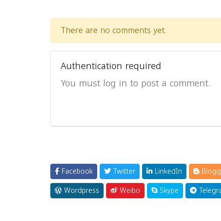
There are no comments yet.
Authentication required
You must log in to post a comment.
Facebook
Twitter
LinkedIn
Blogg
Wordpress
Weibo
Skype
Telegr