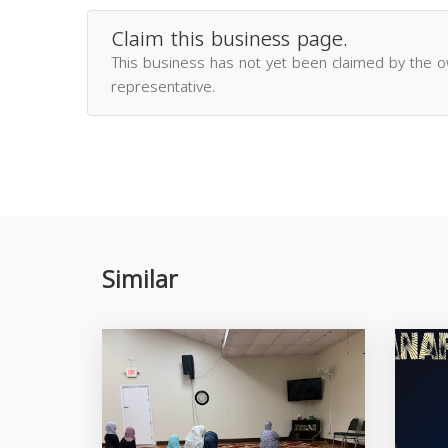
Claim this business page.
This business has not yet been claimed by the 
representative.
Similar