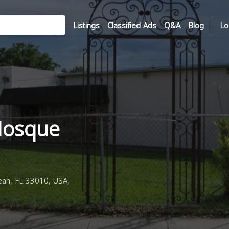
Listings
Classified Ads
Q&A
Blog
Lo
Mosque
eah, FL 33010, USA,