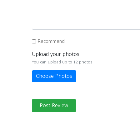
Recommend
Upload your photos
You can upload up to 12 photos
Choose Photos
Post Review