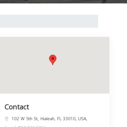
Contact
102 W 5th St, Hialeah, FL 33010, USA,