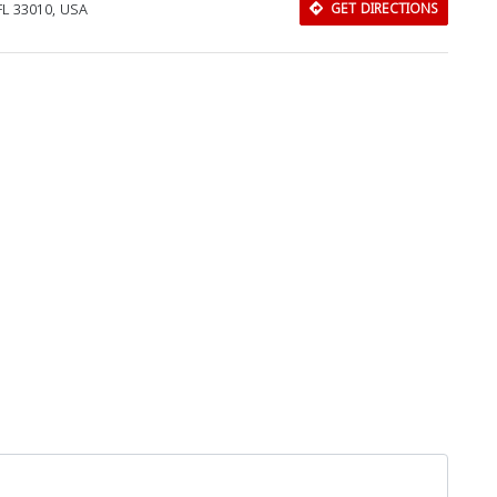
 FL 33010, USA
GET DIRECTIONS
Download Rakwa App
Discover Arab businesses near you!