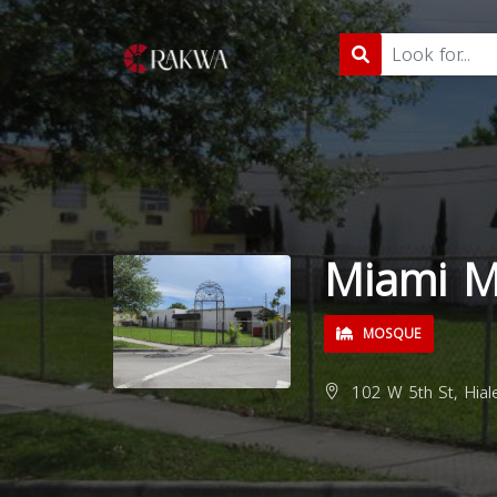
Miami 
MOSQUE
102 W 5th St, Hial