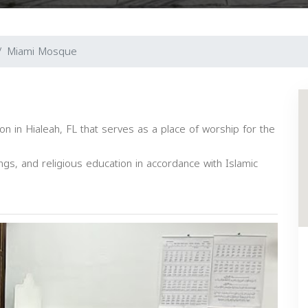
Miami Mosque
on in Hialeah, FL that serves as a place of worship for the
ngs, and religious education in accordance with Islamic