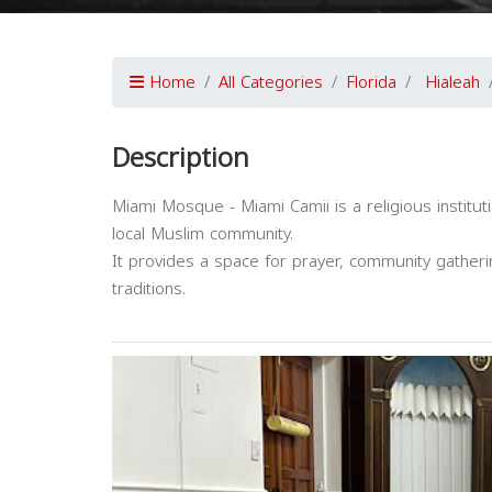
Home
All Categories
Florida
Hialeah
Description
Miami Mosque - Miami Camii is a religious instituti
local Muslim community.
It provides a space for prayer, community gatheri
traditions.