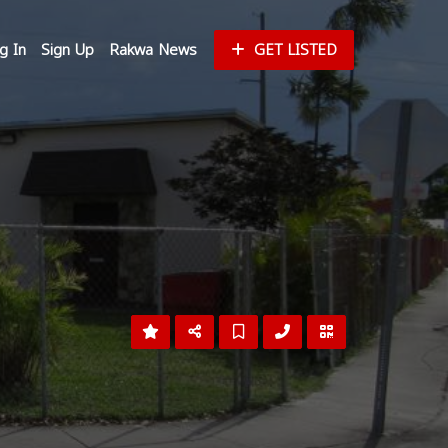
g In
Sign Up
Rakwa News
GET LISTED