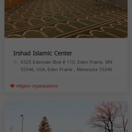
Irshad Islamic Center
6520 Edenvale Blvd # 110, Eden Prairie, MN
55346, USA,
Eden Prairie
,
Minnesota
55346
religion organizations