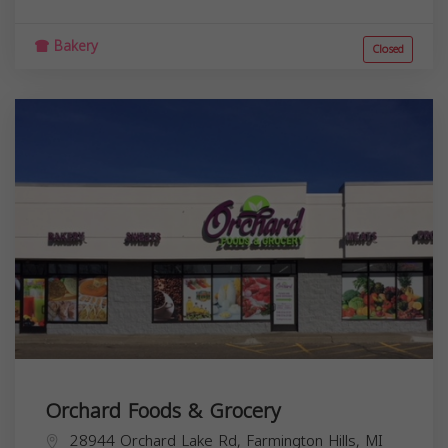
Bakery
Closed
Orchard Foods & Grocery
28944 Orchard Lake Rd, Farmington Hills, MI