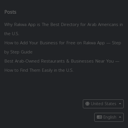
Posts
Why Rakwa App is The Best Directory for Arab Americans in
the U.S.
How to Add Your Business for Free on Rakwa App — Step
by Step Guide
Best Arab-Owned Restaurants & Businesses Near You —
How to Find Them Easily in the U.S.
United States
English