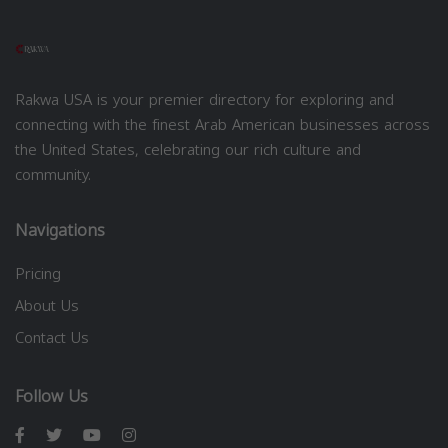
Rakwa USA is your premier directory for exploring and
connecting with the finest Arab American businesses across
the United States, celebrating our rich culture and
community.
Navigations
Pricing
About Us
Contact Us
Follow Us