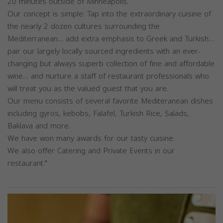
20 minutes outside of Minneapolis.
Our concept is simple: Tap into the extraordinary cuisine of
the nearly 2 dozen cultures surrounding the
Mediterranean… add extra emphasis to Greek and Turkish…
pair our largely locally sourced ingredients with an ever-
changing but always superb collection of fine and affordable
wine… and nurture a staff of restaurant professionals who
will treat you as the valued guest that you are.
Our menu consists of several favorite Mediteranean dishes
including gyros, kebobs, Falafel, Turkish Rice, Salads,
Baklava and more.
We have won many awards for our tasty cuisine.
We also offer Catering and Private Events in our
restaurant."