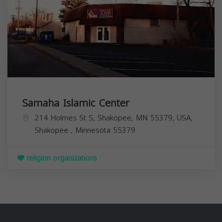
Samaha Islamic Center
214 Holmes St S, Shakopee, MN 55379, USA,
Shakopee
,
Minnesota
55379
religion organizations