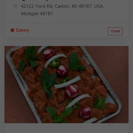
42122 Ford Rd, Canton, MI 48187, USA,
Michigan
48187
Bakery
Closed