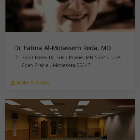
Dr. Fatma Al-Motassem Reda, MD
7800 Bailey Dr, Eden Prairie, MN 55347, USA,
Eden Prairie
,
Minnesota
55347
Health & Medical