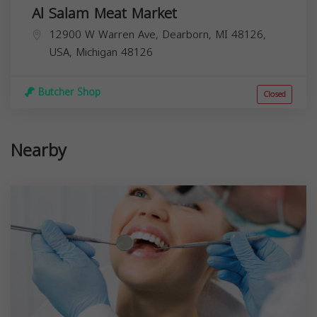
Al Salam Meat Market
12900 W Warren Ave, Dearborn, MI 48126,
USA,
Michigan
48126
Butcher Shop
Closed
Nearby