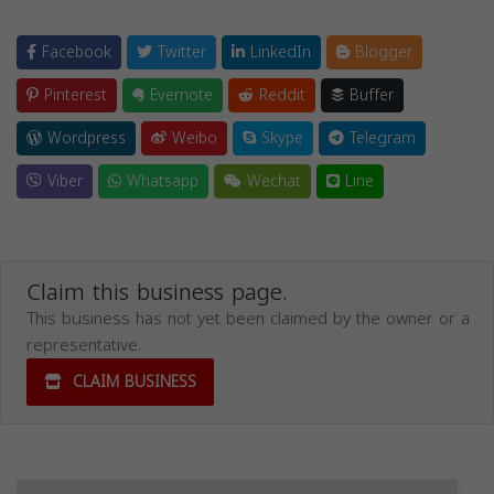
Facebook
Twitter
LinkedIn
Blogger
Pinterest
Evernote
Reddit
Buffer
Wordpress
Weibo
Skype
Telegram
Viber
Whatsapp
Wechat
Line
Claim this business page.
This business has not yet been claimed by the owner or a
representative.
CLAIM BUSINESS