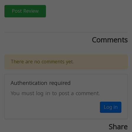
Post Review
Comments
There are no comments yet.
Authentication required
You must log in to post a comment.
Log in
Share