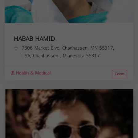
HABAB HAMID
7806 Market Blvd, Chanhassen, MN 55317,
USA,
Chanhassen
,
Minnesota
55317
Health & Medical
Closed