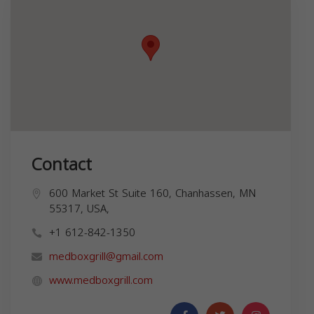
Contact
600 Market St Suite 160, Chanhassen, MN
55317, USA,
+1 612-842-1350
medboxgrill@gmail.com
www.medboxgrill.com