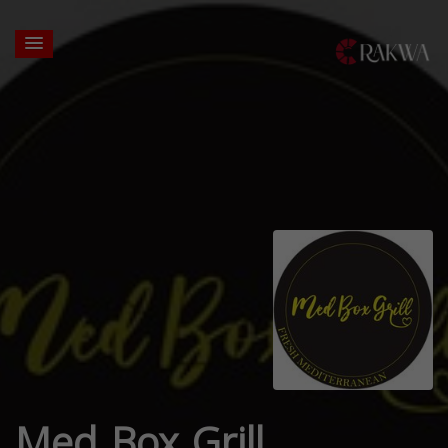
Med Box Grill