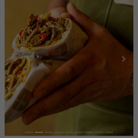
Previous
Next