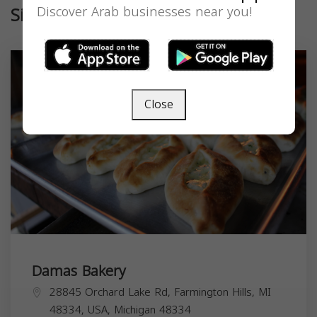
Similar
Discover Arab businesses near you!
Close
Damas Bakery
28845 Orchard Lake Rd, Farmington Hills, MI
48334, USA,
Michigan
48334