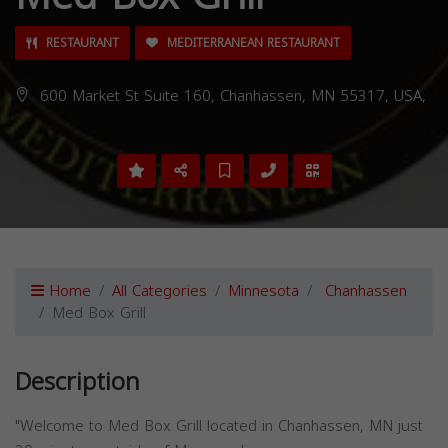
RESTAURANT
MEDITERRANEAN RESTAURANT
600 Market St Suite 160, Chanhassen, MN 55317, USA,
Home
All Categories
Minnesota
Chanhassen
Med Box Grill
Description
"Welcome to Med Box Grill located in Chanhassen, MN just