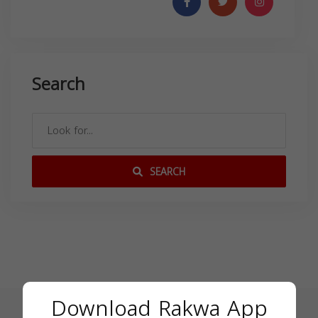
Search
SEARCH
Download Rakwa App