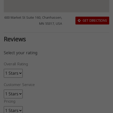
600 Market St Suite 160, Chanhassen,
GET DIRECTIONS
MN 55317, USA
Reviews
Select your rating
Overall Rating
Customer Service
Pricing