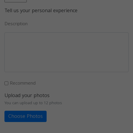
Tell us your personal experience
Description
Recommend
Upload your photos
You can upload up to 12 photos
Choose Photos