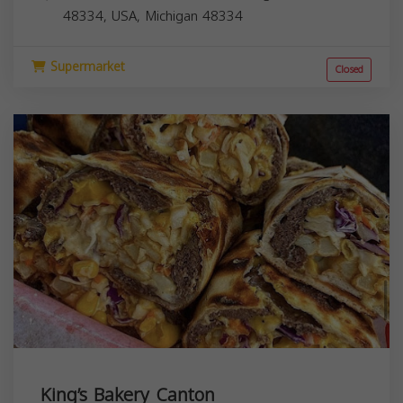
48334, USA,
Michigan
48334
Supermarket
Closed
King’s Bakery Canton