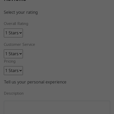
Select your rating
Overall Rating
Customer Service
Pricing
Tell us your personal experience
Description