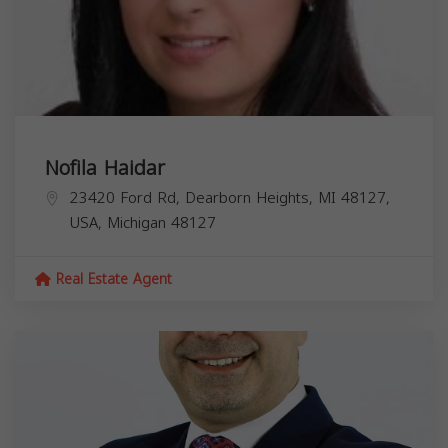
Nofila Haidar
23420 Ford Rd, Dearborn Heights, MI 48127,
USA,
Michigan
48127
Real Estate Agent