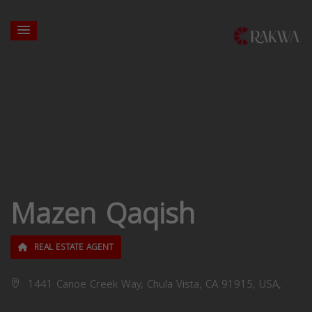
Mazen Qaqish
REAL ESTATE AGENT
1441 Canoe Creek Way, Chula Vista, CA 91915, USA,