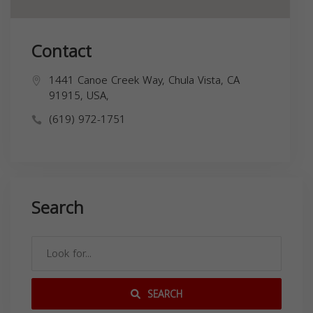
Contact
1441 Canoe Creek Way, Chula Vista, CA
91915, USA,
(619) 972-1751
Search
SEARCH