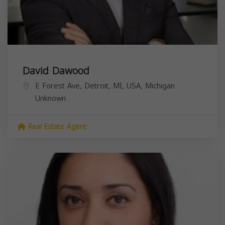
David Dawood
E Forest Ave, Detroit, MI, USA,
Michigan
Unknown
Real Estate Agent