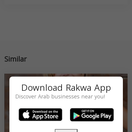
Similar
Download Rakwa App
Discover Arab businesses near you!