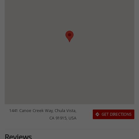
1441 Canoe Creek Way, Chula Vista,
GET DIRECTIONS
CA 91915, USA
Reviews