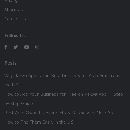
Pricing
About Us
Contact Us
Follow Us
Posts
Why Rakwa App is The Best Directory for Arab Americans in
the U.S.
How to Add Your Business for Free on Rakwa App — Step
by Step Guide
Best Arab-Owned Restaurants & Businesses Near You —
How to Find Them Easily in the U.S.