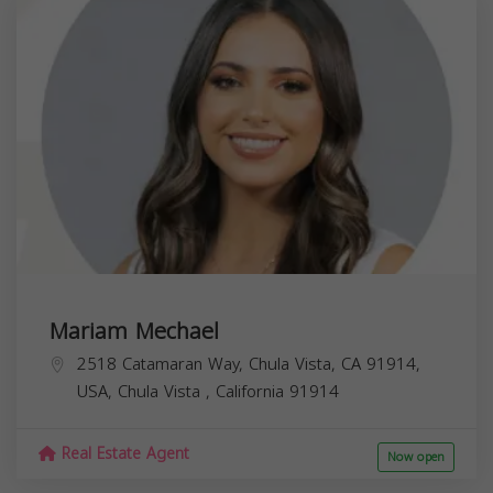
Mariam Mechael
2518 Catamaran Way, Chula Vista, CA 91914,
USA,
Chula Vista
,
California
91914
Real Estate Agent
Now open