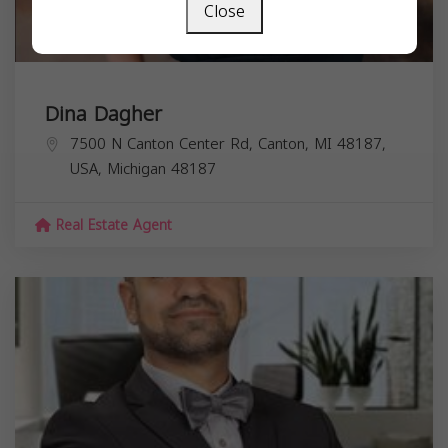
Close
Dina Dagher
7500 N Canton Center Rd, Canton, MI 48187,
USA,
Michigan
48187
Real Estate Agent