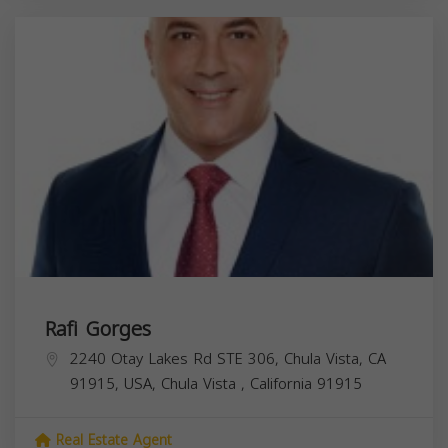
Rafi Gorges
2240 Otay Lakes Rd STE 306, Chula Vista, CA
91915, USA,
Chula Vista
,
California
91915
Real Estate Agent