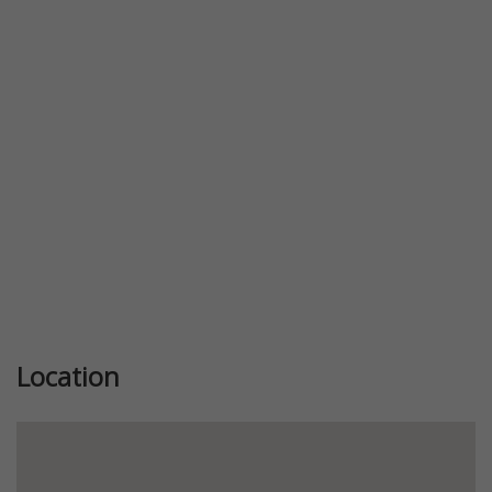
Previous
Next
Location