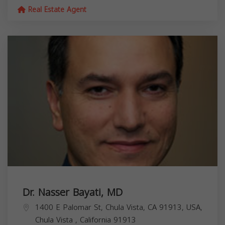
Real Estate Agent
Dr. Nasser Bayati, MD
1400 E Palomar St, Chula Vista, CA 91913, USA,
Chula Vista
,
California
91913