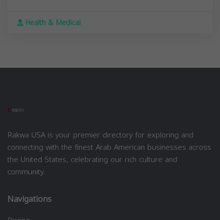
Health & Medical
Rakwa USA is your premier directory for exploring and
connecting with the finest Arab American businesses across
the United States, celebrating our rich culture and
community.
Navigations