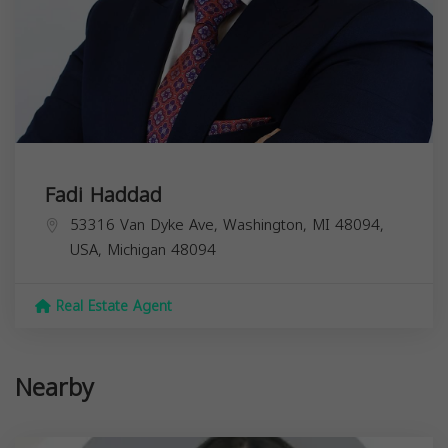
Fadi Haddad
53316 Van Dyke Ave, Washington, MI 48094,
USA,
Michigan
48094
Real Estate Agent
Nearby