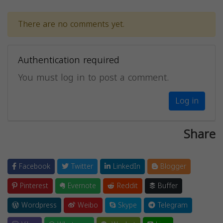
There are no comments yet.
Authentication required
You must log in to post a comment.
Log in
Share
Facebook
Twitter
LinkedIn
Blogger
Pinterest
Evernote
Reddit
Buffer
Wordpress
Weibo
Skype
Telegram