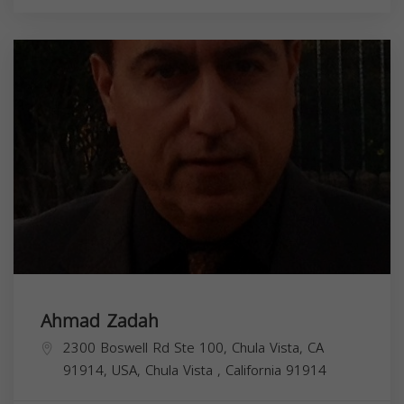
Ahmad Zadah
2300 Boswell Rd Ste 100, Chula Vista, CA
91914, USA,
Chula Vista
,
California
91914