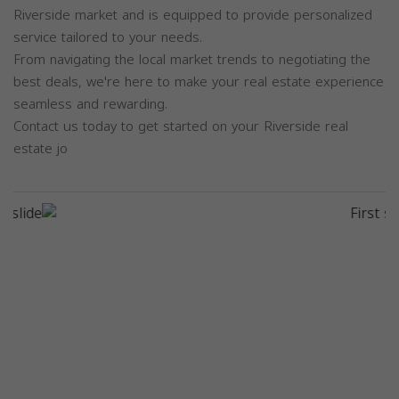
Riverside market and is equipped to provide personalized
service tailored to your needs.
From navigating the local market trends to negotiating the
best deals, we're here to make your real estate experience
seamless and rewarding.
Contact us today to get started on your Riverside real
estate jo