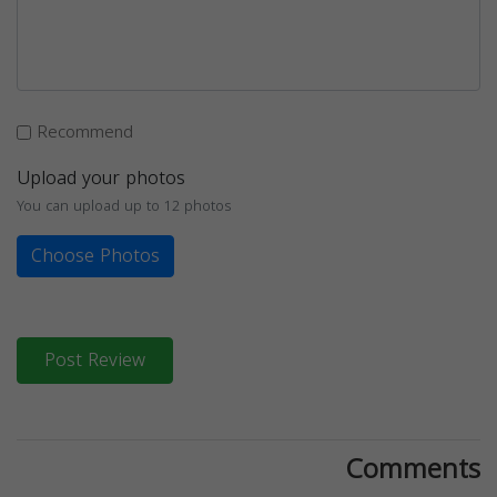
Recommend
Upload your photos
You can upload up to 12 photos
Choose Photos
Post Review
Comments