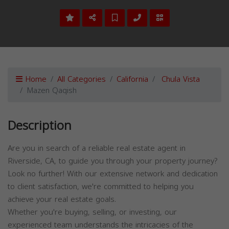
Home
All Categories
California
Chula Vista
Mazen Qaqish
Description
Are you in search of a reliable real estate agent in
Riverside, CA, to guide you through your property journey?
Look no further! With our extensive network and dedication
to client satisfaction, we're committed to helping you
achieve your real estate goals.
Whether you're buying, selling, or investing, our
experienced team understands the intricacies of the