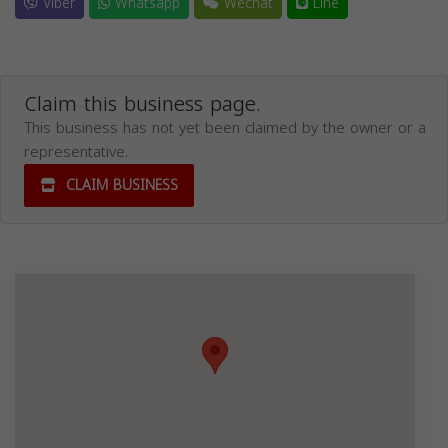
Viber
Whatsapp
Wechat
Line
Claim this business page.
This business has not yet been claimed by the owner or a
representative.
CLAIM BUSINESS