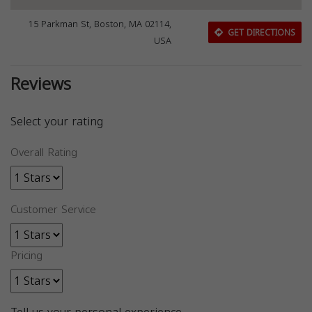
15 Parkman St, Boston, MA 02114,
GET DIRECTIONS
USA
Reviews
Select your rating
Overall Rating
Customer Service
Pricing