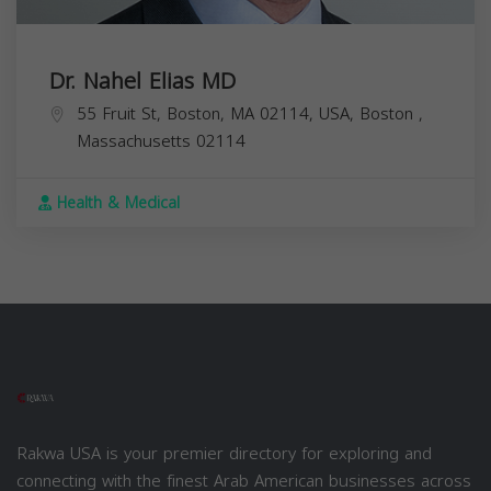
Dr. Nahel Elias MD
55 Fruit St, Boston, MA 02114, USA,
Boston
,
Massachusetts
02114
Health & Medical
Rakwa USA is your premier directory for exploring and
connecting with the finest Arab American businesses across