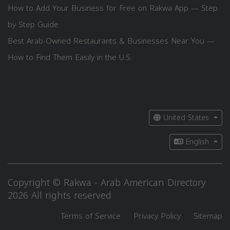
How to Add Your Business for Free on Rakwa App — Step
by Step Guide
Best Arab-Owned Restaurants & Businesses Near You —
How to Find Them Easily in the U.S.
United States
English
Copyright © Rakwa - Arab American Directory
2026 All rights reserved
Terms of Service
Privacy Policy
Sitemap