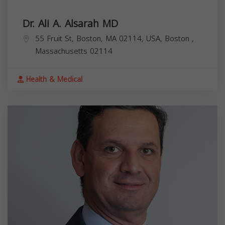
Dr. Ali A. Alsarah MD
55 Fruit St, Boston, MA 02114, USA,
Boston
,
Massachusetts
02114
Health & Medical