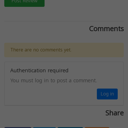
Post Review
Comments
There are no comments yet.
Authentication required
You must log in to post a comment.
Log in
Share