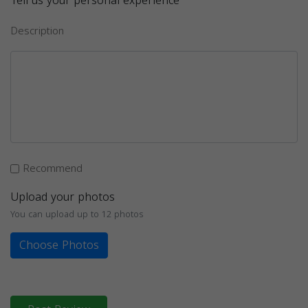
Tell us your personal experience
Description
Recommend
Upload your photos
You can upload up to 12 photos
Choose Photos