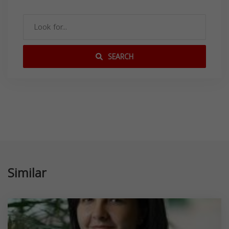
SEARCH
Similar