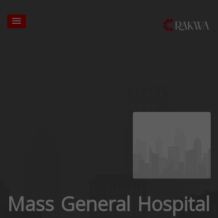
Mass General Hospital