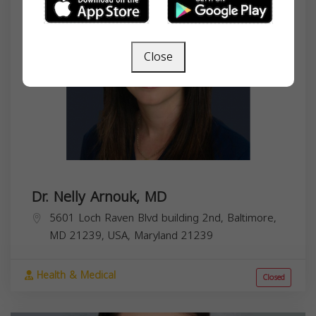
Close
Dr. Nelly Arnouk, MD
5601 Loch Raven Blvd building 2nd, Baltimore,
MD 21239, USA,
Maryland
21239
Health & Medical
Closed