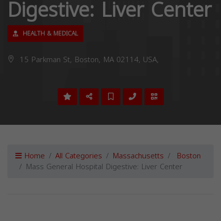
Digestive: Liver Center
HEALTH & MEDICAL
15 Parkman St, Boston, MA 02114, USA,
Home
All Categories
Massachusetts
Boston
Mass General Hospital Digestive: Liver Center
Previous
Next