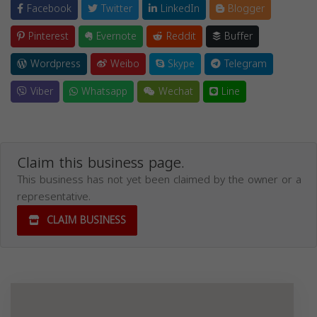
Facebook
Twitter
LinkedIn
Blogger
Pinterest
Evernote
Reddit
Buffer
Wordpress
Weibo
Skype
Telegram
Viber
Whatsapp
Wechat
Line
Claim this business page.
This business has not yet been claimed by the owner or a
representative.
CLAIM BUSINESS