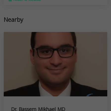
Nearby
Dr. Bassem Mikhael MD