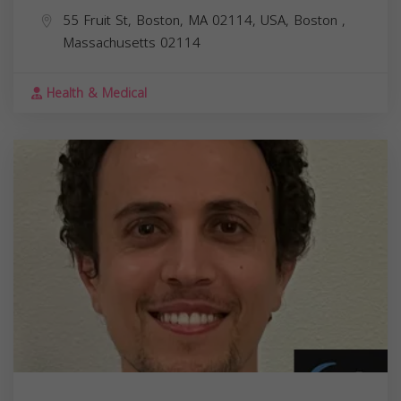
55 Fruit St, Boston, MA 02114, USA,
Boston
,
Massachusetts
02114
Health & Medical