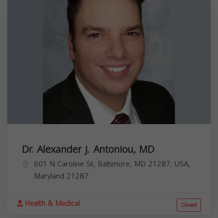
Dr. Alexander J. Antoniou, MD
601 N Caroline St, Baltimore, MD 21287, USA,
Maryland
21287
Health & Medical
Closed