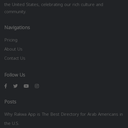
the United States, celebrating our rich culture and
community.
Navigations
Pricing
About Us
Contact Us
Follow Us
Posts
Why Rakwa App is The Best Directory for Arab Americans in
the U.S.