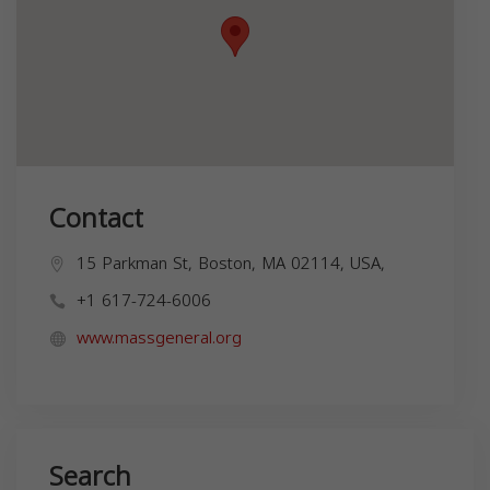
Contact
15 Parkman St, Boston, MA 02114, USA,
+1 617-724-6006
www.massgeneral.org
Search