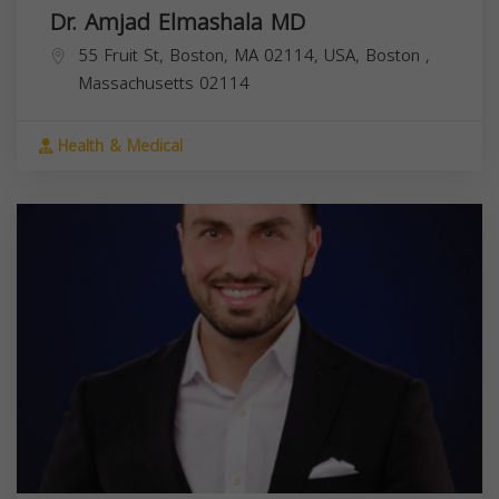
Dr. Amjad Elmashala MD
55 Fruit St, Boston, MA 02114, USA,
Boston
,
Massachusetts
02114
Health & Medical