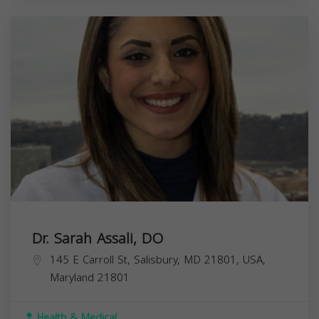
Dr. Sarah Assali, DO
145 E Carroll St, Salisbury, MD 21801, USA,
Maryland
21801
Health & Medical