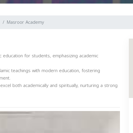
n
Masroor Academy
 education for students, emphasizing academic
amic teachings with modern education, fostering
ement.
cel both academically and spiritually, nurturing a strong