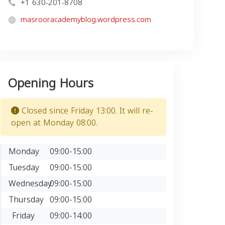
+1 630-201-8708
masrooracademyblog.wordpress.com
Opening Hours
Closed since Friday 13:00. It will re-
open at Monday 08:00.
Monday
09:00-15:00
Tuesday
09:00-15:00
Wednesday
09:00-15:00
Thursday
09:00-15:00
Friday
09:00-14:00