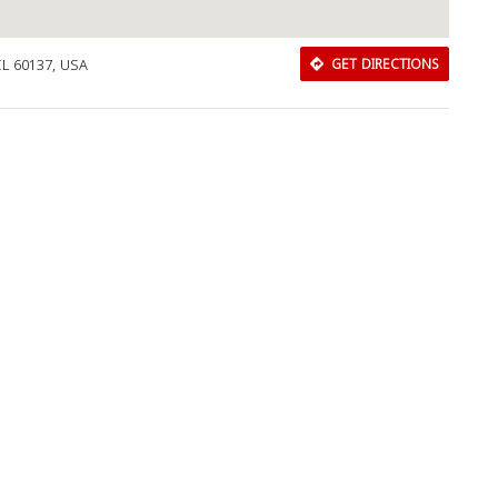
 IL 60137, USA
GET DIRECTIONS
Download Rakwa App
Discover Arab businesses near you!