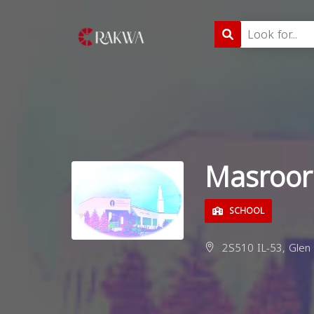
Masroor
SCHOOL
2S510 IL-53, Glen E