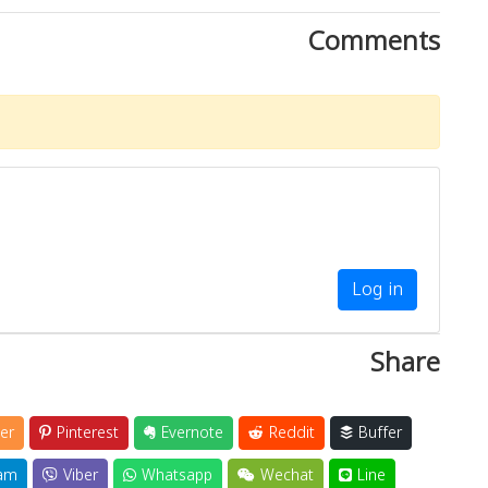
Comments
Log in
Share
er
Pinterest
Evernote
Reddit
Buffer
am
Viber
Whatsapp
Wechat
Line