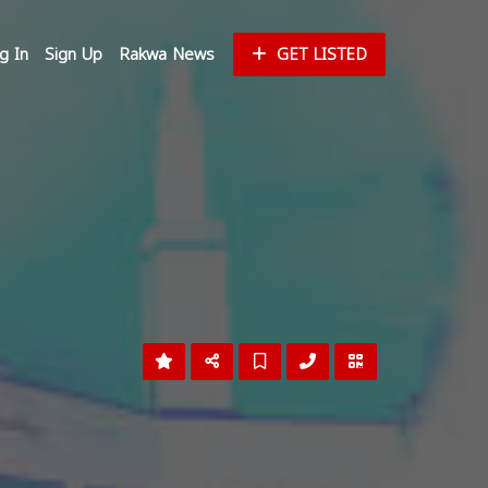
g In
Sign Up
Rakwa News
GET LISTED