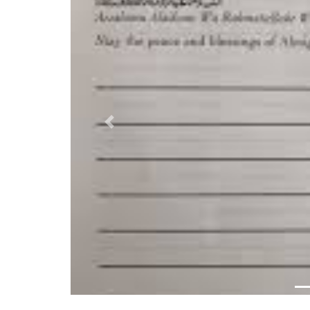
Previous