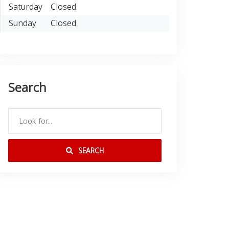
Saturday
Closed
Sunday
Closed
Search
SEARCH