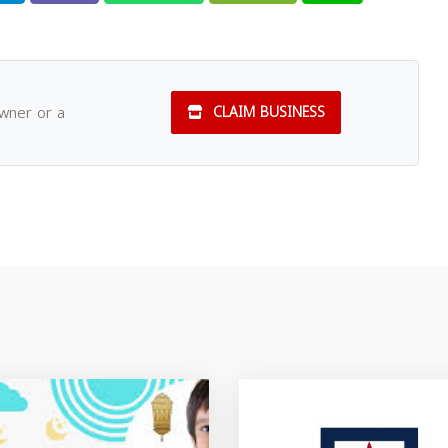
owner or a
CLAIM BUSINESS