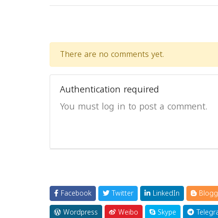
There are no comments yet.
Authentication required
You must log in to post a comment.
Facebook
Twitter
LinkedIn
Blogg
Wordpress
Weibo
Skype
Telegr