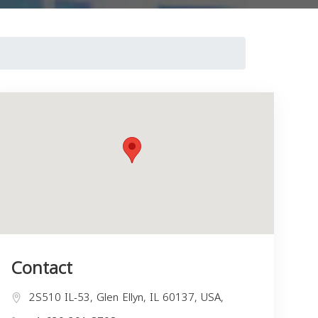
Contact
2S510 IL-53, Glen Ellyn, IL 60137, USA,