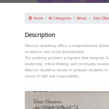
Home
All Categories
Illinois
Glen Elly
Description
Masroor Academy, offers a comprehensive Islamic
excellence and moral development.
The academy provides programs that integrate Isl
leadership, critical thinking, and community involv
Masroor Academy strives to prepare students to ex
sense of faith and responsibility.