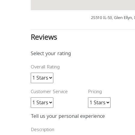
2S510 IL-53, Glen Ellyn,
Reviews
Select your rating
Overall Rating
Customer Service
Pricing
Tell us your personal experience
Description