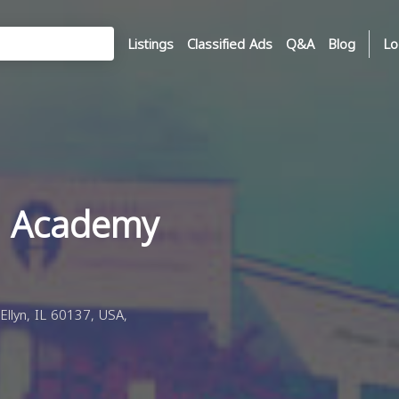
Listings
Classified Ads
Q&A
Blog
Lo
 Academy
llyn, IL 60137, USA,