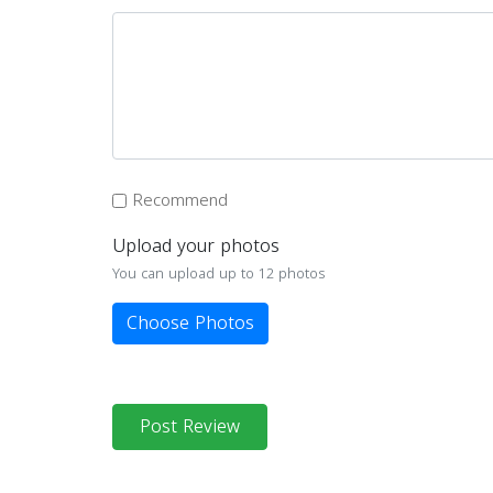
Recommend
Upload your photos
You can upload up to 12 photos
Choose Photos
Post Review