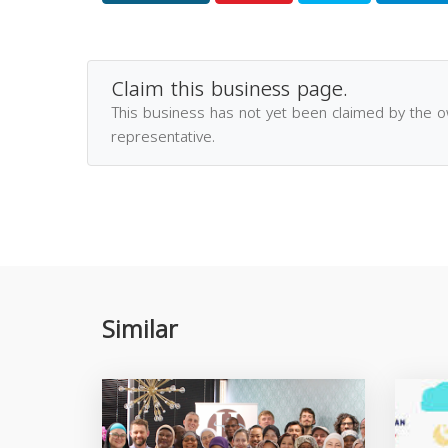
Claim this business page.
This business has not yet been claimed by the 
representative.
Similar