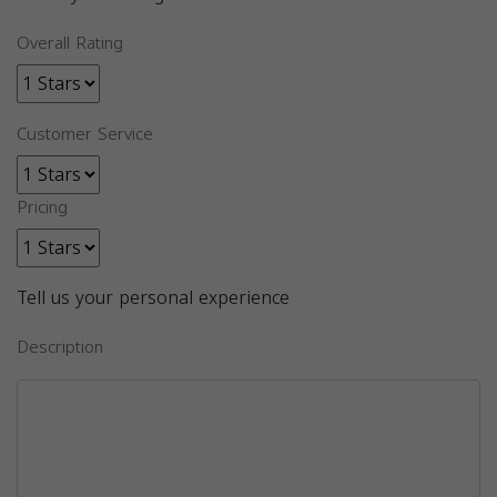
Overall Rating
Customer Service
Pricing
Tell us your personal experience
Description