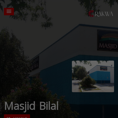
Masjid Bilal