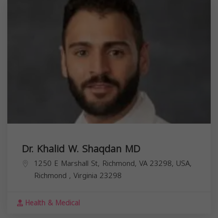
Dr. Khalid W. Shaqdan MD
1250 E Marshall St, Richmond, VA 23298, USA,
Richmond
,
Virginia
23298
Health & Medical