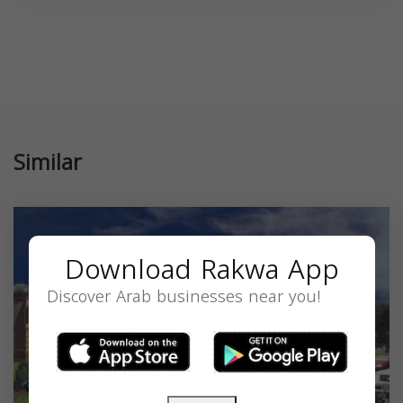
Similar
Download Rakwa App
Discover Arab businesses near you!