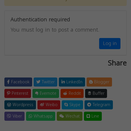
Authentication required
You must log in to post a comment.
Log in
Share
Facebook
Twitter
LinkedIn
Blogger
Pinterest
Evernote
Reddit
Buffer
Wordpress
Weibo
Skype
Telegram
Viber
Whatsapp
Wechat
Line