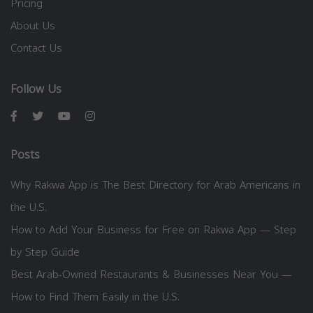
Pricing
About Us
Contact Us
Follow Us
Posts
Why Rakwa App is The Best Directory for Arab Americans in
the U.S.
How to Add Your Business for Free on Rakwa App — Step
by Step Guide
Best Arab-Owned Restaurants & Businesses Near You —
How to Find Them Easily in the U.S.