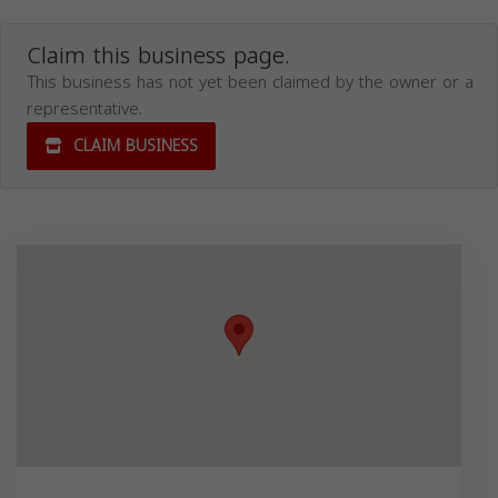
Claim this business page.
This business has not yet been claimed by the owner or a
representative.
CLAIM BUSINESS