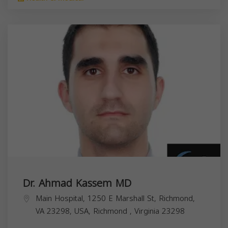
Dr. Ahmad Kassem MD
Main Hospital, 1250 E Marshall St, Richmond,
VA 23298, USA,
Richmond
,
Virginia
23298