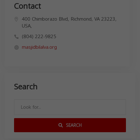
Contact
400 Chimborazo Blvd, Richmond, VA 23223,
USA,
(804) 222-9825
masjidbilalva.org
Search
SEARCH