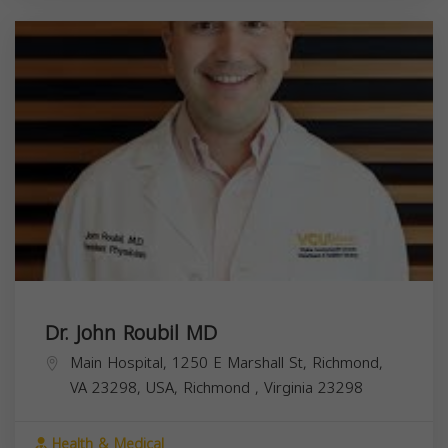
Dr. John Roubil MD
Main Hospital, 1250 E Marshall St, Richmond,
VA 23298, USA,
Richmond
,
Virginia
23298
Health & Medical