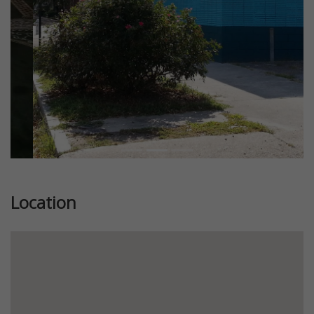
Location