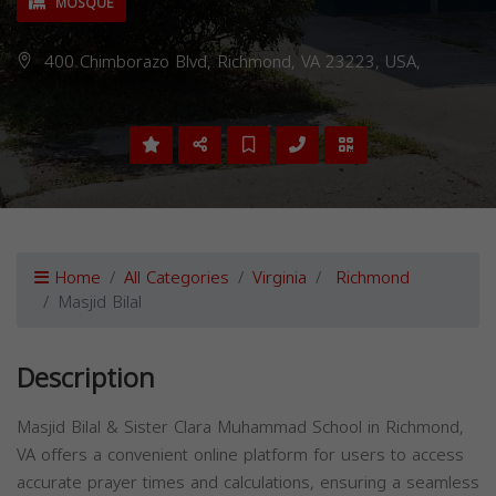
MOSQUE
400 Chimborazo Blvd, Richmond, VA 23223, USA,
Home
All Categories
Virginia
Richmond
Masjid Bilal
Description
Masjid Bilal & Sister Clara Muhammad School in Richmond,
VA offers a convenient online platform for users to access
accurate prayer times and calculations, ensuring a seamless