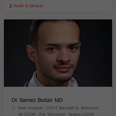
Health & Medical
Dr. Ramez Bodair MD
Main Hospital, 1250 E Marshall St, Richmond,
VA 23298, USA,
Richmond
,
Virginia
23298