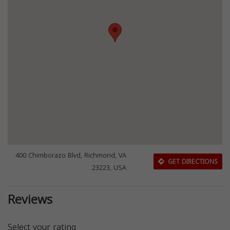
400 Chimborazo Blvd, Richmond, VA
GET DIRECTIONS
23223, USA
Reviews
Select your rating