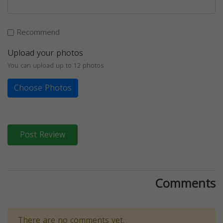
Recommend
Upload your photos
You can upload up to 12 photos
Choose Photos
Post Review
Comments
There are no comments yet.