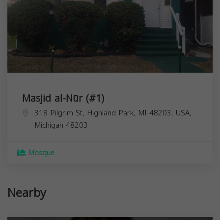
Masjid al-Nūr (#1)
318 Pilgrim St, Highland Park, MI 48203, USA,
Michigan
48203
Mosque
Nearby