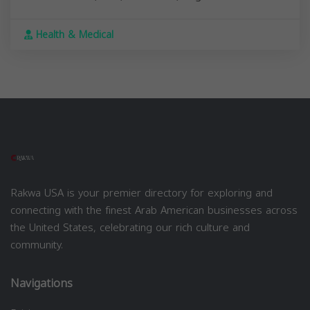
Health & Medical
Rakwa USA is your premier directory for exploring and
connecting with the finest Arab American businesses across
the United States, celebrating our rich culture and
community.
Navigations