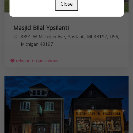
Close
Masjid Bilal Ypsilanti
4891 W Michigan Ave, Ypsilanti, MI 48197, USA,
Michigan
48197
religion organizations