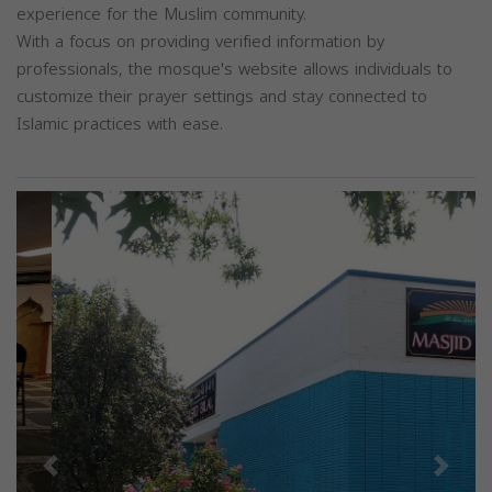
experience for the Muslim community.
With a focus on providing verified information by
professionals, the mosque's website allows individuals to
customize their prayer settings and stay connected to
Islamic practices with ease.
Previous
Next