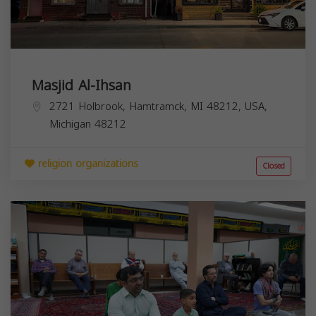
Masjid Al-Ihsan
2721 Holbrook, Hamtramck, MI 48212, USA,
Michigan
48212
religion organizations
Closed