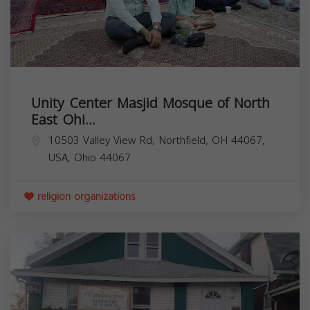
Unity Center Masjid Mosque of North
East Ohi...
10503 Valley View Rd, Northfield, OH 44067,
USA,
Ohio
44067
religion organizations