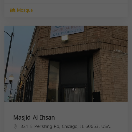
Mosque
Masjid Al Ihsan
321 E Pershing Rd, Chicago, IL 60653, USA,