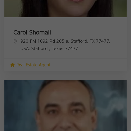
Carol Shomali
920 FM 1092 Rd 205 a, Stafford, TX 77477,
USA,
Stafford
,
Texas
77477
Real Estate Agent