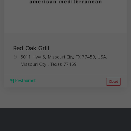
Red Oak Grill
5011 Hwy 6, Missouri City, TX 77459, USA,
Missouri City
,
Texas
77459
Restaurant
Closed