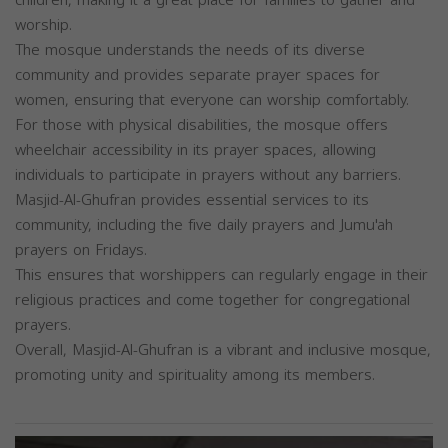
worship.
The mosque understands the needs of its diverse
community and provides separate prayer spaces for
women, ensuring that everyone can worship comfortably.
For those with physical disabilities, the mosque offers
wheelchair accessibility in its prayer spaces, allowing
individuals to participate in prayers without any barriers.
Masjid-Al-Ghufran provides essential services to its
community, including the five daily prayers and Jumu'ah
prayers on Fridays.
This ensures that worshippers can regularly engage in their
religious practices and come together for congregational
prayers.
Overall, Masjid-Al-Ghufran is a vibrant and inclusive mosque,
promoting unity and spirituality among its members.