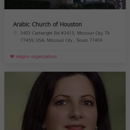
Arabic Church of Houston
3403 Cartwright Rd #3415, Missouri City, TX
77459, USA,
Missouri City
,
Texas
77459
religion organizations