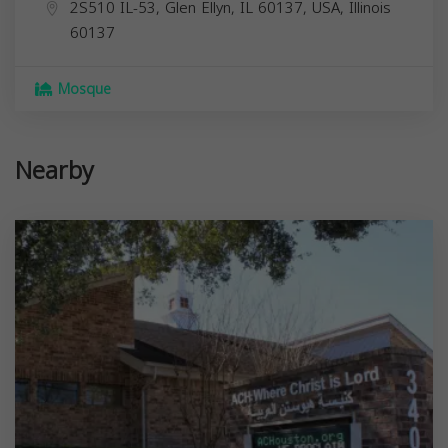
2S510 IL-53, Glen Ellyn, IL 60137, USA,
Illinois
60137
Mosque
Nearby