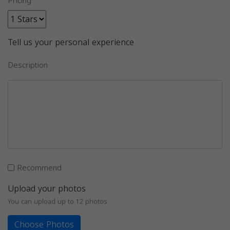
Pricing
Tell us your personal experience
Description
Recommend
Upload your photos
You can upload up to 12 photos
Choose Photos