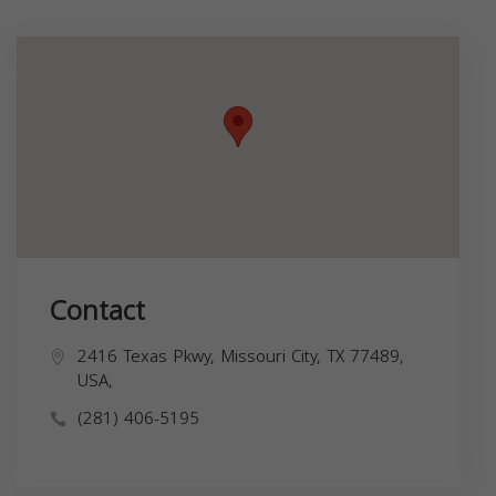
Contact
2416 Texas Pkwy, Missouri City, TX 77489,
USA,
(281) 406-5195