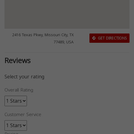
2416 Texas Pkwy, Missouri City, TX
GET DIRECTIONS
77489, USA
Reviews
Select your rating
Overall Rating
Customer Service