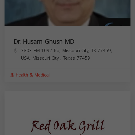
Dr. Husam Ghusn MD
3803 FM 1092 Rd, Missouri City, TX 77459,
USA,
Missouri City
,
Texas
77459
Health & Medical