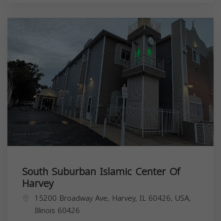
South Suburban Islamic Center Of
Harvey
15200 Broadway Ave, Harvey, IL 60426, USA,
Illinois
60426