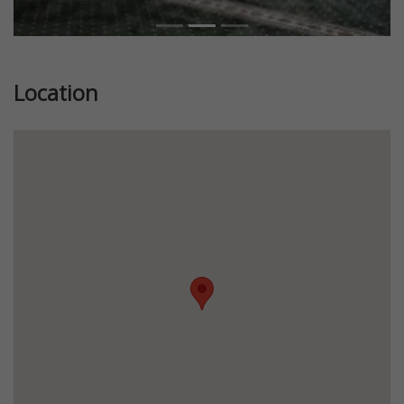
Location