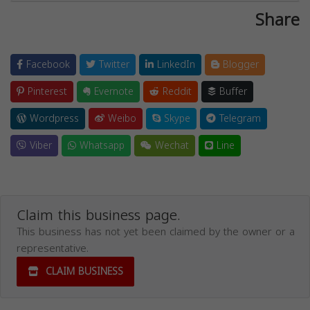
Share
Facebook
Twitter
LinkedIn
Blogger
Pinterest
Evernote
Reddit
Buffer
Wordpress
Weibo
Skype
Telegram
Viber
Whatsapp
Wechat
Line
Claim this business page.
This business has not yet been claimed by the owner or a
representative.
CLAIM BUSINESS