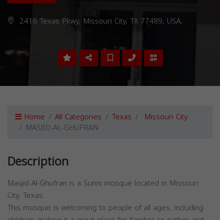
2416 Texas Pkwy, Missouri City, TX 77489, USA,
Home
All Categories
Texas
Missouri City
MASJID-AL-GHUFRAN
Description
Masjid-Al-Ghufran is a Sunni mosque located in Missouri
City, Texas.
This mosque is welcoming to people of all ages, including
children, making it a great place for families to gather and