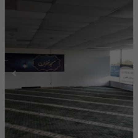
Previous
Next