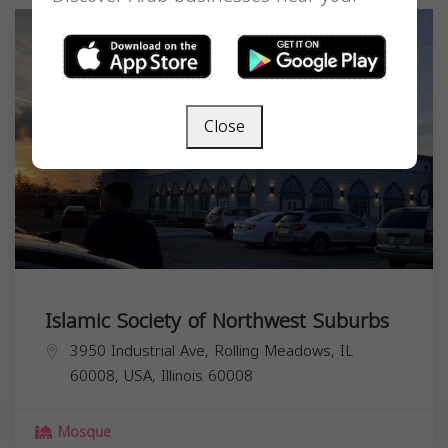
Close
Islamic Society of Northwest Suburbs
3950 Industrial Ave, Rolling Meadows, IL
60008, USA,
Illinois
60008
Mosque