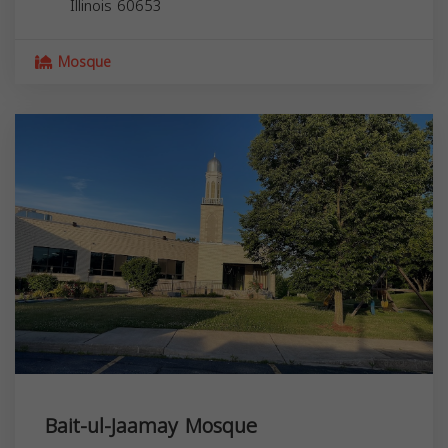
Illinois
60653
Mosque
Bait-ul-Jaamay Mosque