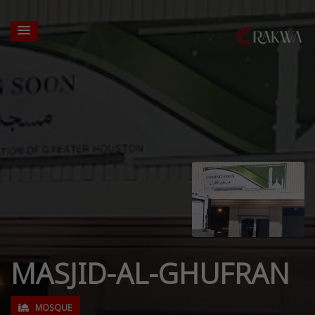
MASJID-AL-GHUFRAN
MOSQUE