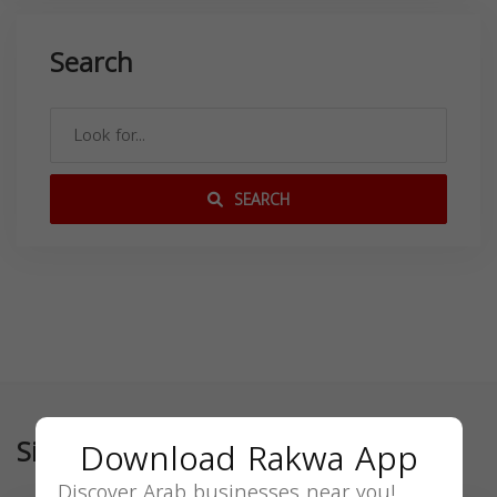
Search
SEARCH
Similar
Download Rakwa App
Discover Arab businesses near you!