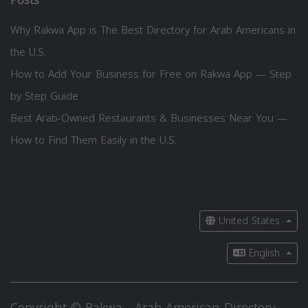
Posts
Why Rakwa App is The Best Directory for Arab Americans in
the U.S.
How to Add Your Business for Free on Rakwa App — Step
by Step Guide
Best Arab-Owned Restaurants & Businesses Near You —
How to Find Them Easily in the U.S.
United States
English