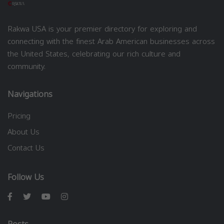
Rakwa USA is your premier directory for exploring and
connecting with the finest Arab American businesses across
the United States, celebrating our rich culture and
community.
Navigations
Pricing
About Us
Contact Us
Follow Us