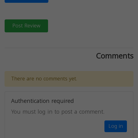
Post Review
Comments
There are no comments yet.
Authentication required
You must log in to post a comment.
Log in