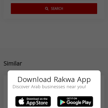
SEARCH
Similar
Download Rakwa App
Discover Arab businesses near you!