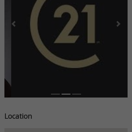
Previous
Next
Location