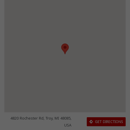
4820 Rochester Rd, Troy, MI 48085,
GET DIRECTIONS
USA