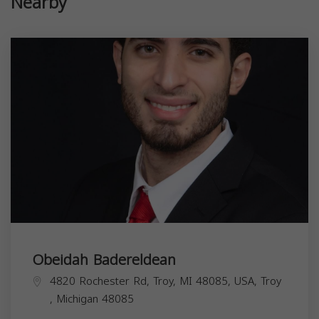
Nearby
Obeidah Badereldean
4820 Rochester Rd, Troy, MI 48085, USA,
Troy
,
Michigan
48085