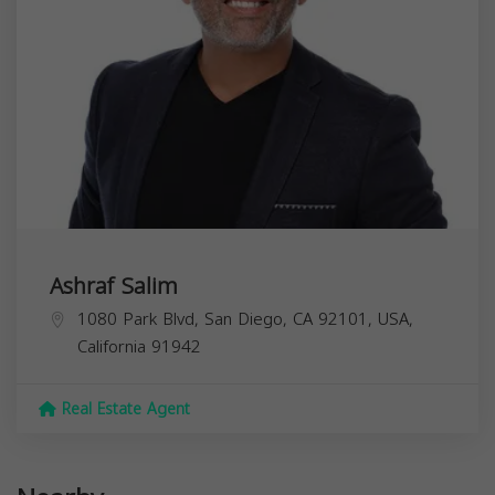
Ashraf Salim
1080 Park Blvd, San Diego, CA 92101, USA,
California
91942
Real Estate Agent