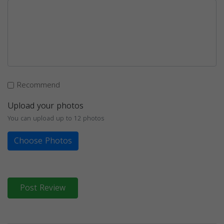
Recommend
Upload your photos
You can upload up to 12 photos
Choose Photos
Post Review