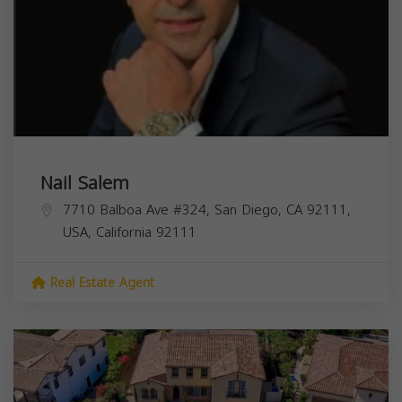
Nail Salem
7710 Balboa Ave #324, San Diego, CA 92111,
USA,
California
92111
Real Estate Agent