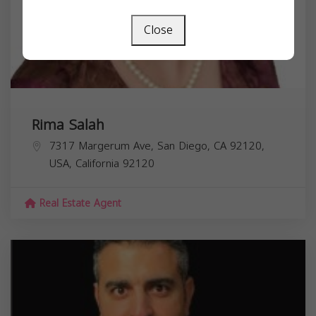
Close
Rima Salah
7317 Margerum Ave, San Diego, CA 92120,
USA,
California
92120
Real Estate Agent