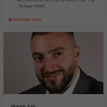
4820 Rochester Rd, Troy, MI 48085, USA,
Troy
,
Michigan
48085
Real Estate Agent
Wasim Sais