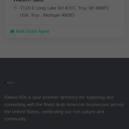
1120 E Long Lake Rd #201, Troy, MI 48085,
USA,
Troy
,
Michigan
48085
Real Estate Agent
Rakwa USA is your premier directory for exploring and
connecting with the finest Arab American businesses across
the United States, celebrating our rich culture and
community.