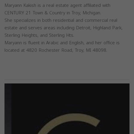
Maryann Kakish is a real estate agent affiliated with
CENTURY 21 Town & Country in Troy, Michigan.
She specializes in both residential and commercial real
estate and serves areas including Detroit, Highland Park,
Sterling Heights, and Sterling Hts.
Maryann is fluent in Arabic and English, and her office is
located at 4820 Rochester Road, Troy, MI 48098.