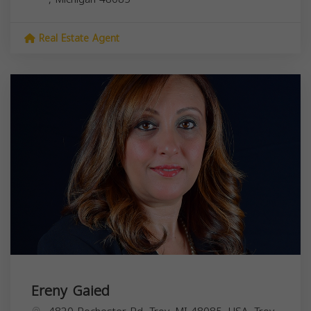
Real Estate Agent
Ereny Gaied