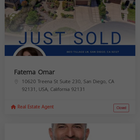
Fatema Omar
10620 Treena St Suite 230, San Diego, CA
92131, USA,
California
92131
Real Estate Agent
Closed