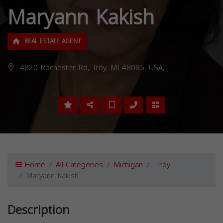
Maryann Kakish
REAL ESTATE AGENT
4820 Rochester Rd, Troy, MI 48085, USA,
Home
All Categories
Michigan
Troy
Maryann Kakish
Description