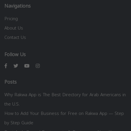
Navigations
Pricing
About Us
Contact Us
Follow Us
Posts
Why Rakwa App is The Best Directory for Arab Americans in
the U.S.
How to Add Your Business for Free on Rakwa App — Step
by Step Guide