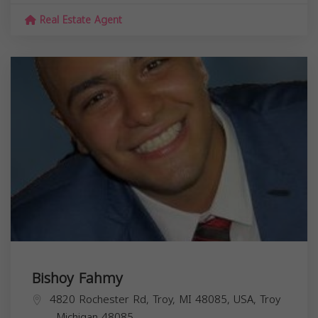
Real Estate Agent
Bishoy Fahmy
4820 Rochester Rd, Troy, MI 48085, USA,
Troy
,
Michigan
48085