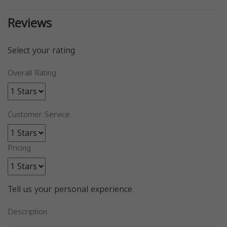
Reviews
Select your rating
Overall Rating
Customer Service
Pricing
Tell us your personal experience
Description