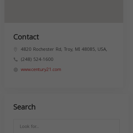
Contact
4820 Rochester Rd, Troy, MI 48085, USA,
(248) 524-1600
www.century21.com
Search