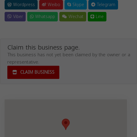
Wordpress
Weibo
Skype
Telegram
Viber
Whatsapp
Wechat
Line
Claim this business page.
This business has not yet been claimed by the owner or a
representative.
CLAIM BUSINESS