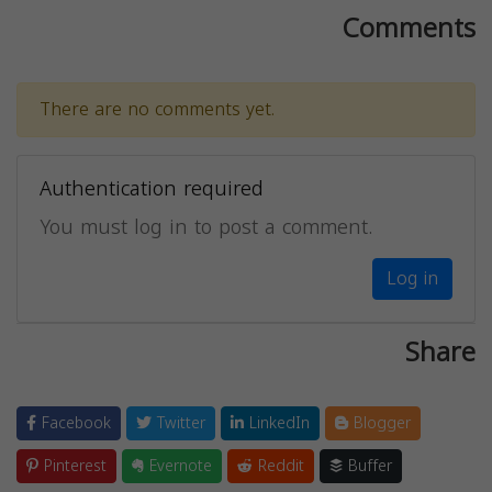
Comments
There are no comments yet.
Authentication required
You must log in to post a comment.
Log in
Share
Facebook
Twitter
LinkedIn
Blogger
Pinterest
Evernote
Reddit
Buffer