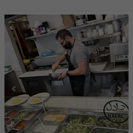
Previous
Next