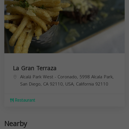
La Gran Terraza
Alcalá Park West - Coronado, 5998 Alcala Park,
San Diego, CA 92110, USA,
California
92110
Restaurant
Nearby