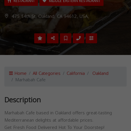
RESTAURANT
MIDDLE EASTERN RESTAURANT
475 14th St, Oakland, CA 94612, USA,
Home
All Categories
California
Oakland
Marhabah Cafe
Description
Marhabah Cafe based in Oakland offers great-tasting
Mediterranean delights at affordable prices.
Get Fresh Food Delivered Hot To Your Doorstep!