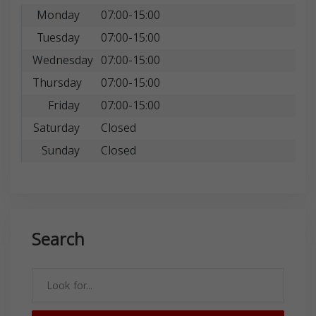
Monday
07:00-15:00
Tuesday
07:00-15:00
Wednesday
07:00-15:00
Thursday
07:00-15:00
Friday
07:00-15:00
Saturday
Closed
Sunday
Closed
Search