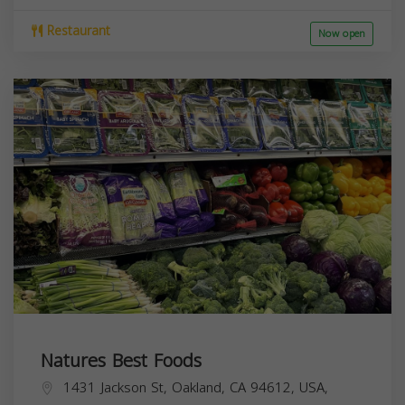
Restaurant
Now open
Natures Best Foods
1431 Jackson St, Oakland, CA 94612, USA,