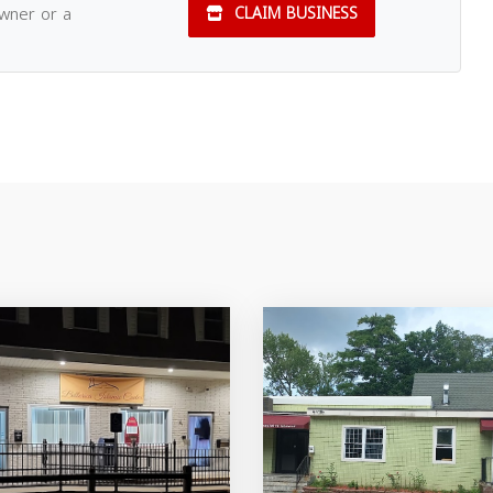
owner or a
CLAIM BUSINESS