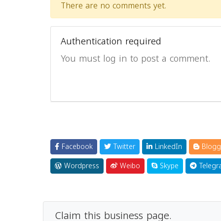
There are no comments yet.
Authentication required
You must log in to post a comment.
Facebook
Twitter
LinkedIn
Blogg
Wordpress
Weibo
Skype
Telegr
Claim this business page.