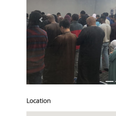
Previous
Location