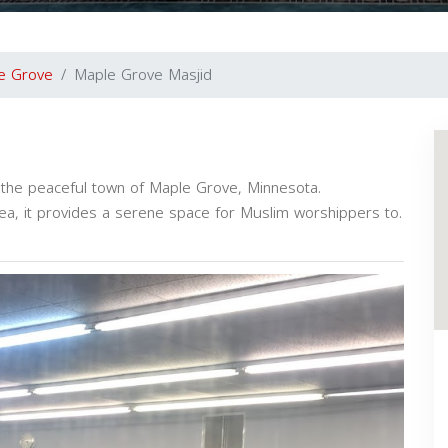
e Grove
Maple Grove Masjid
 the peaceful town of Maple Grove, Minnesota.
a, it provides a serene space for Muslim worshippers to.