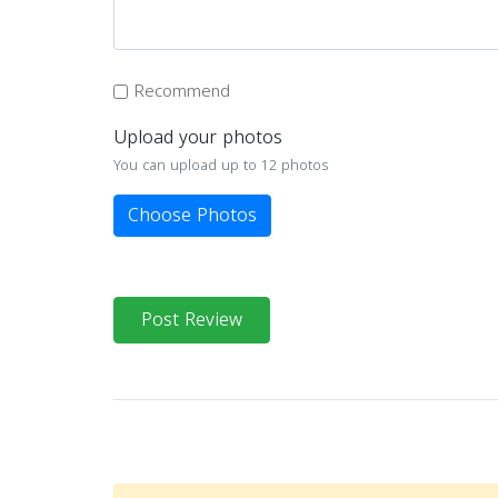
Recommend
Upload your photos
You can upload up to 12 photos
Choose Photos
Post Review