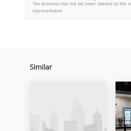
This business has not yet been claimed by the 
representative.
Similar