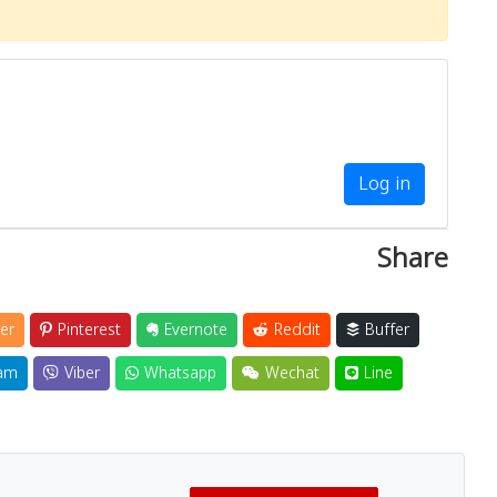
Log in
Share
er
Pinterest
Evernote
Reddit
Buffer
am
Viber
Whatsapp
Wechat
Line