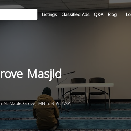
Listings
Classified Ads
Q&A
Blog
Lo
rove Masjid
n N, Maple Grove, MN 55369, USA,