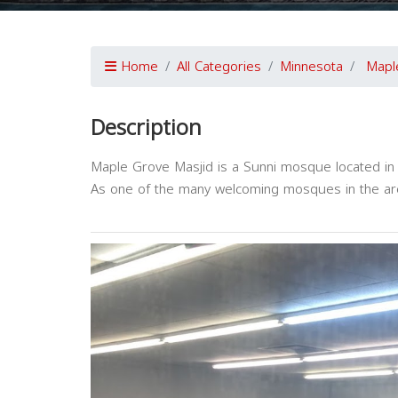
Home
All Categories
Minnesota
Mapl
Description
Maple Grove Masjid is a Sunni mosque located in
As one of the many welcoming mosques in the are