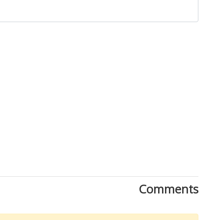
Close
Comments