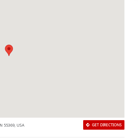
MN 55369, USA
GET DIRECTIONS