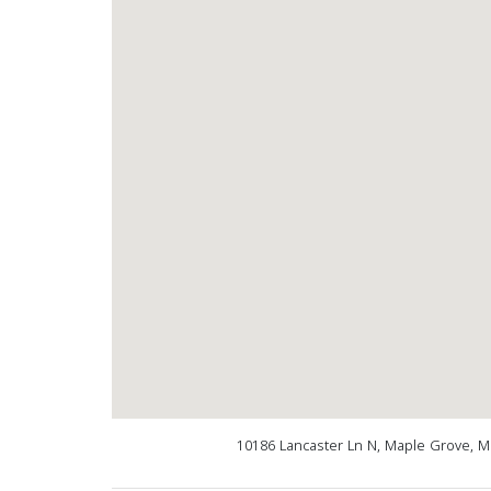
10186 Lancaster Ln N, Maple Grove, 