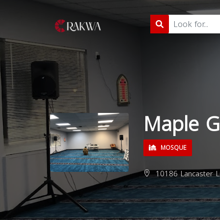
Maple G
MOSQUE
10186 Lancaster L