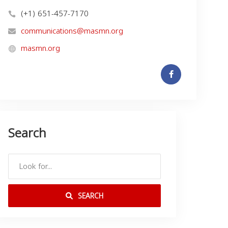
(+1) 651-457-7170
communications@masmn.org
masmn.org
Search
SEARCH