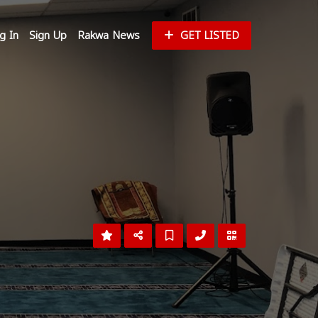
g In
Sign Up
Rakwa News
GET LISTED