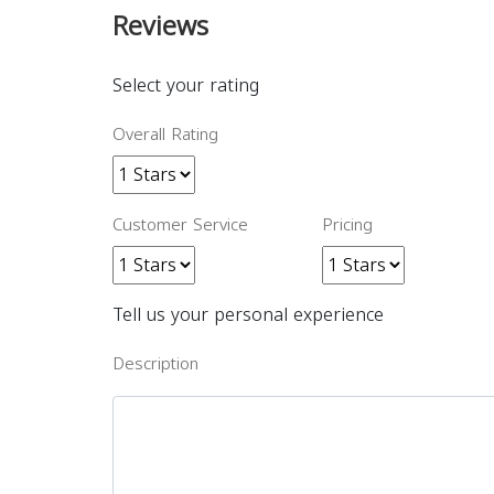
Reviews
Select your rating
Overall Rating
Customer Service
Pricing
Tell us your personal experience
Description