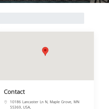
Contact
10186 Lancaster Ln N, Maple Grove, MN
55369, USA,