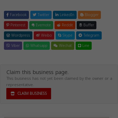
Facebook
Twitter
LinkedIn
Blogger
Pinterest
Evernote
Reddit
Buffer
Wordpress
Weibo
Skype
Telegram
Viber
Whatsapp
Wechat
Line
Claim this business page.
This business has not yet been claimed by the owner or a
representative.
CLAIM BUSINESS