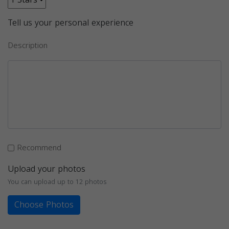
Tell us your personal experience
Description
Recommend
Upload your photos
You can upload up to 12 photos
Choose Photos