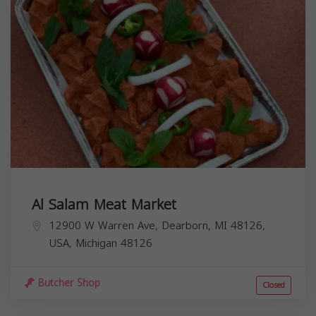
Al Salam Meat Market
12900 W Warren Ave, Dearborn, MI 48126,
USA,
Michigan
48126
Butcher Shop
Closed