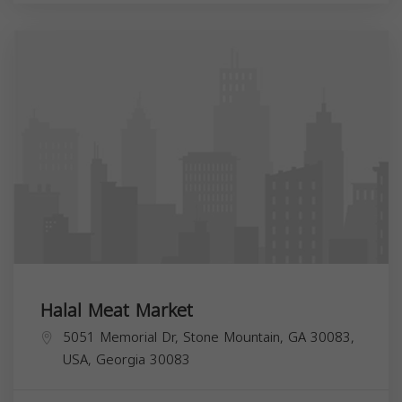
Halal Meat Market
5051 Memorial Dr, Stone Mountain, GA 30083,
USA,
Georgia
30083