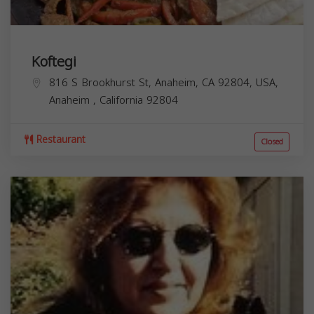
Koftegi
816 S Brookhurst St, Anaheim, CA 92804, USA,
Anaheim
,
California
92804
Restaurant
Closed