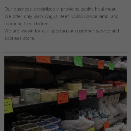
Our business specializes in providing zabiha halal meat.
We offer only Black Angus Beef, USDA Choice lamb, and
hormone-free chicken.
We are known for our spectacular customer service and
spotless store.