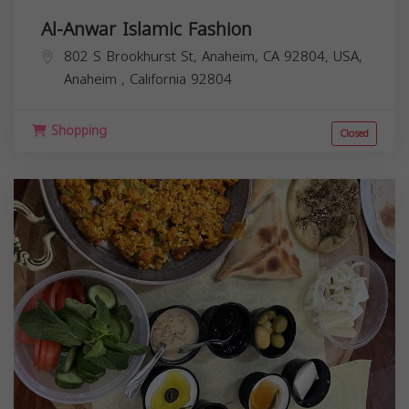
Al-Anwar Islamic Fashion
802 S Brookhurst St, Anaheim, CA 92804, USA,
Anaheim
,
California
92804
Shopping
Closed