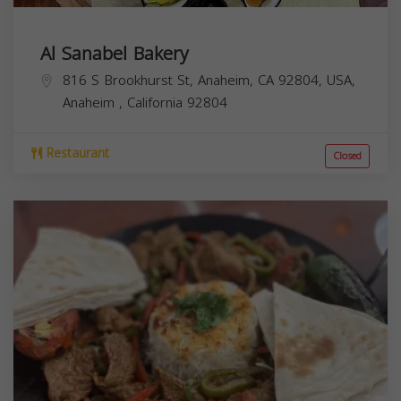
Al Sanabel Bakery
816 S Brookhurst St, Anaheim, CA 92804, USA,
Anaheim
,
California
92804
Restaurant
Closed