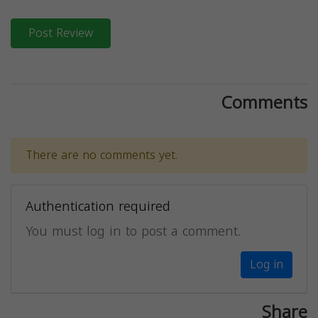
Post Review
Comments
There are no comments yet.
Authentication required
You must log in to post a comment.
Log in
Share