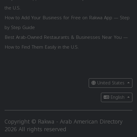
the U.S.
How to Add Your Business for Free on Rakwa App — Step
by Step Guide
Best Arab-Owned Restaurants & Businesses Near You —
How to Find Them Easily in the U.S.
United States
English
Copyright © Rakwa - Arab American Directory
2026 All rights reserved