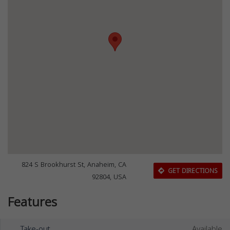
824 S Brookhurst St, Anaheim, CA
GET DIRECTIONS
92804, USA
Features
Take-out
Available