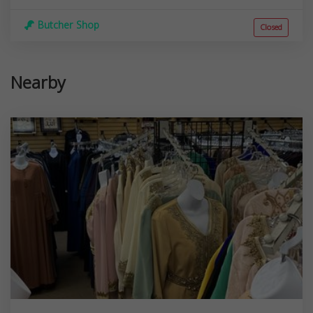
Butcher Shop
Closed
Nearby