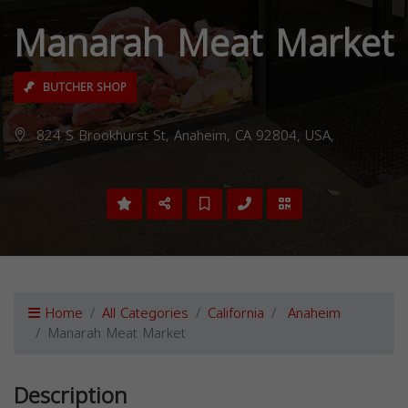
Manarah Meat Market
BUTCHER SHOP
824 S Brookhurst St, Anaheim, CA 92804, USA,
Home
All Categories
California
Anaheim
Manarah Meat Market
Description