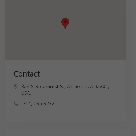
Contact
824 S Brookhurst St, Anaheim, CA 92804,
USA,
(714) 535-3232