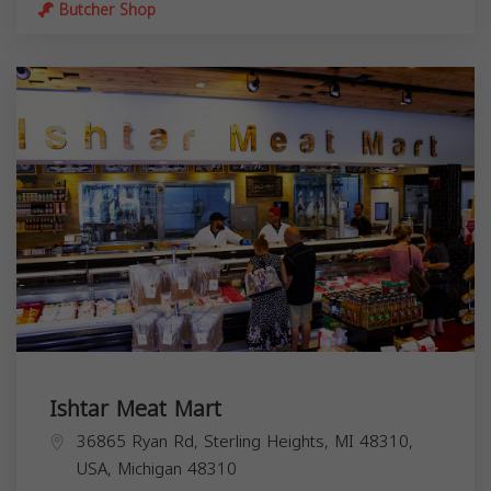
Butcher Shop
Ishtar Meat Mart
36865 Ryan Rd, Sterling Heights, MI 48310,
USA,
Michigan
48310