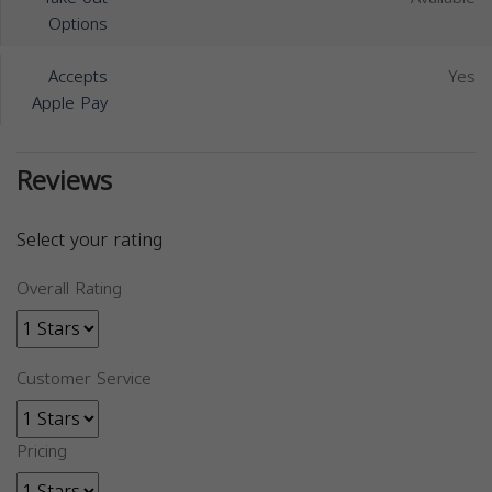
Options
Accepts
Yes
Apple Pay
Reviews
Select your rating
Overall Rating
Customer Service
Pricing