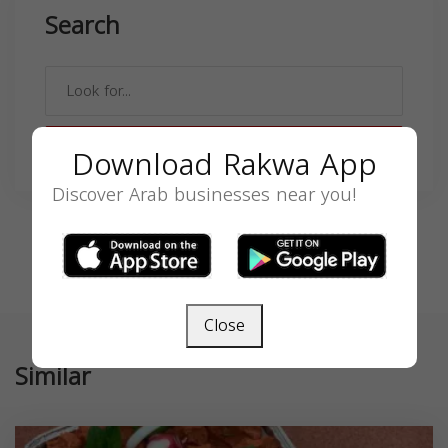
Search
SEARCH
Download Rakwa App
Discover Arab businesses near you!
Close
Similar