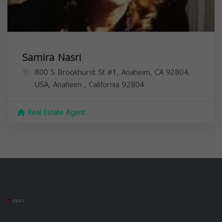
Samira Nasri
800 S Brookhurst St #1, Anaheim, CA 92804,
USA,
Anaheim
,
California
92804
Real Estate Agent