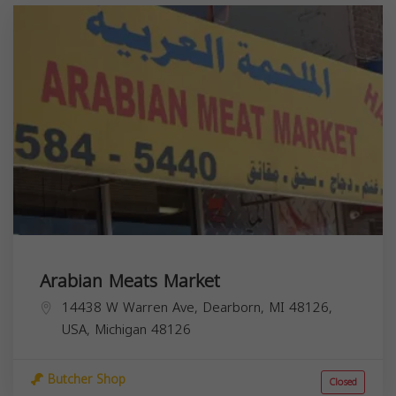
Arabian Meats Market
14438 W Warren Ave, Dearborn, MI 48126,
USA,
Michigan
48126
Butcher Shop
Closed