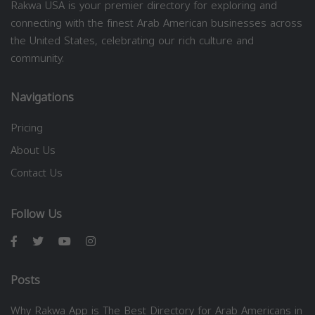
Rakwa USA is your premier directory for exploring and
connecting with the finest Arab American businesses across
the United States, celebrating our rich culture and
community.
Navigations
Pricing
About Us
Contact Us
Follow Us
Posts
Why Rakwa App is The Best Directory for Arab Americans in