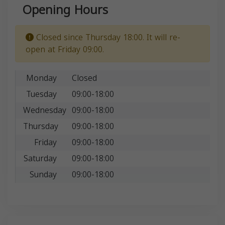
Opening Hours
Closed since Thursday 18:00. It will re-
open at Friday 09:00.
Monday
Closed
Tuesday
09:00-18:00
Wednesday
09:00-18:00
Thursday
09:00-18:00
Friday
09:00-18:00
Saturday
09:00-18:00
Sunday
09:00-18:00