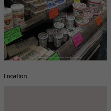
Previous
Next
Location