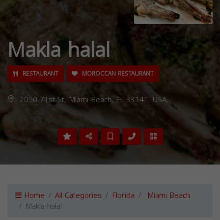
Makla halal
RESTAURANT
MOROCCAN RESTAURANT
2050 71st St, Miami Beach, FL 33141, USA,
Home
All Categories
Florida
Miami Beach
Makla halal