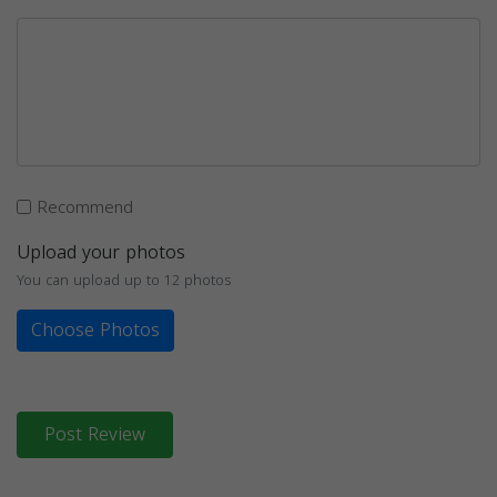
Recommend
Upload your photos
You can upload up to 12 photos
Choose Photos
Post Review