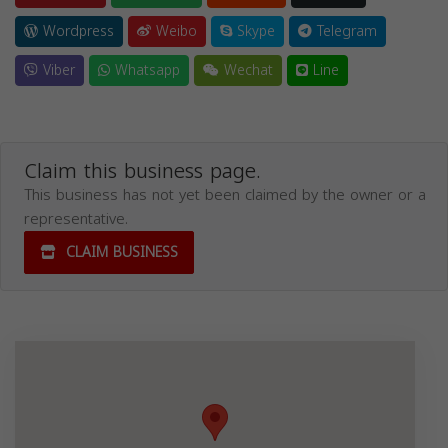
Wordpress
Weibo
Skype
Telegram
Viber
Whatsapp
Wechat
Line
Claim this business page.
This business has not yet been claimed by the owner or a
representative.
CLAIM BUSINESS