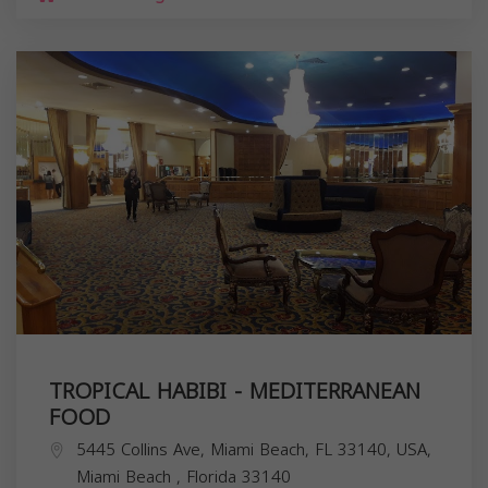
TROPICAL HABIBI - MEDITERRANEAN
FOOD
5445 Collins Ave, Miami Beach, FL 33140, USA,
Miami Beach
,
Florida
33140