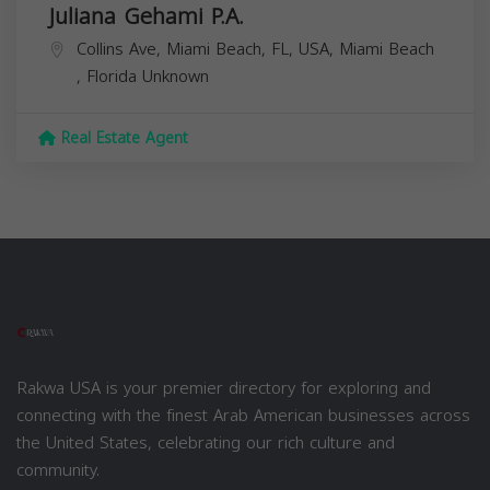
Juliana Gehami P.A.
Collins Ave, Miami Beach, FL, USA,
Miami Beach
,
Florida
Unknown
Real Estate Agent
Rakwa USA is your premier directory for exploring and
connecting with the finest Arab American businesses across
the United States, celebrating our rich culture and
community.