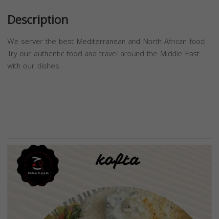
Description
We server the best Mediterranean and North African food .
Try our authentic food and travel around the Middle East
with our dishes.