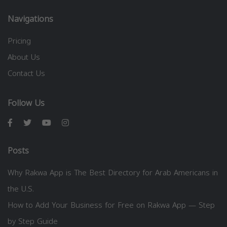
Navigations
Pricing
About Us
Contact Us
Follow Us
Posts
Why Rakwa App is The Best Directory for Arab Americans in
the U.S.
How to Add Your Business for Free on Rakwa App — Step
by Step Guide