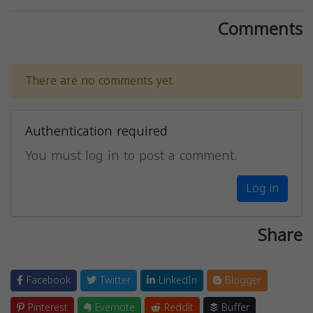
Comments
There are no comments yet.
Authentication required
You must log in to post a comment.
Log in
Share
Facebook
Twitter
LinkedIn
Blogger
Pinterest
Evernote
Reddit
Buffer