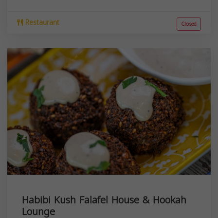
Restaurant
Closed
Habibi Kush Falafel House & Hookah
Lounge