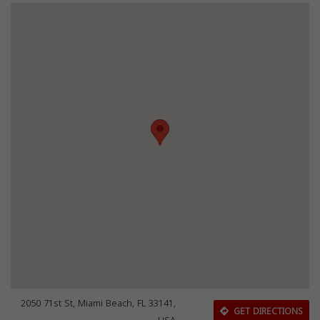
2050 71st St, Miami Beach, FL 33141,
GET DIRECTIONS