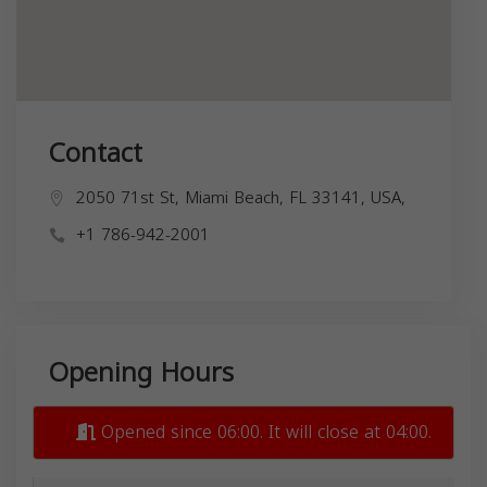
Contact
2050 71st St, Miami Beach, FL 33141, USA,
+1 786-942-2001
Opening Hours
Opened since 06:00. It will close at 04:00.