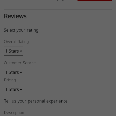
USA
Reviews
Select your rating
Overall Rating
Customer Service
Pricing
Tell us your personal experience
Description