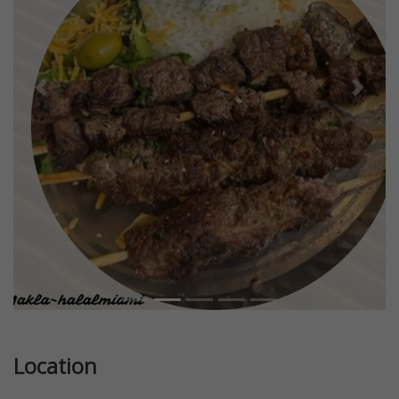
Previous
Next
Location