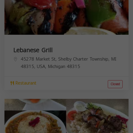
Lebanese Grill
45278 Market St, Shelby Charter Township, MI
48315, USA,
Michigan
48315
Restaurant
Closed