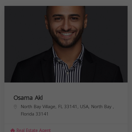
Osama Akl
North Bay Village, FL 33141, USA,
North Bay
,
Florida
33141
Real Estate Agent