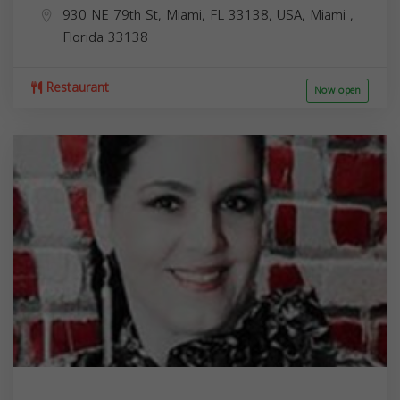
930 NE 79th St, Miami, FL 33138, USA,
Miami
,
Florida
33138
Restaurant
Now open