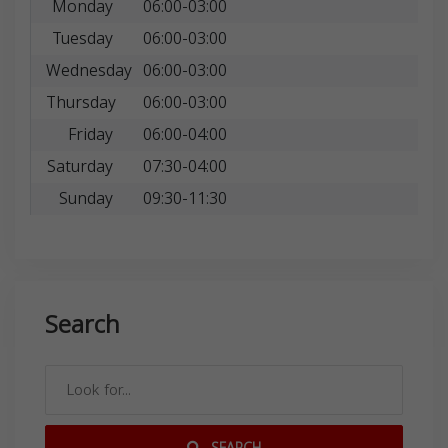
Monday
06:00-03:00
Tuesday
06:00-03:00
Wednesday
06:00-03:00
Thursday
06:00-03:00
Friday
06:00-04:00
Saturday
07:30-04:00
Sunday
09:30-11:30
Search