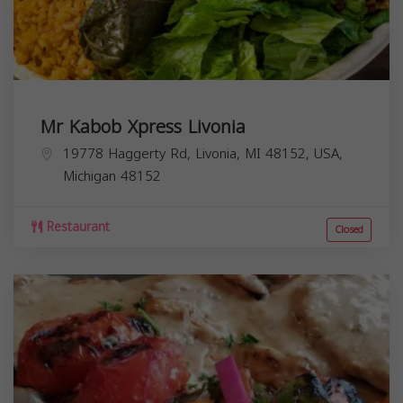
Mr Kabob Xpress Livonia
19778 Haggerty Rd, Livonia, MI 48152, USA,
Michigan
48152
Restaurant
Closed