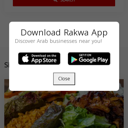
SEARCH
Download Rakwa App
Discover Arab businesses near you!
Similar
Close