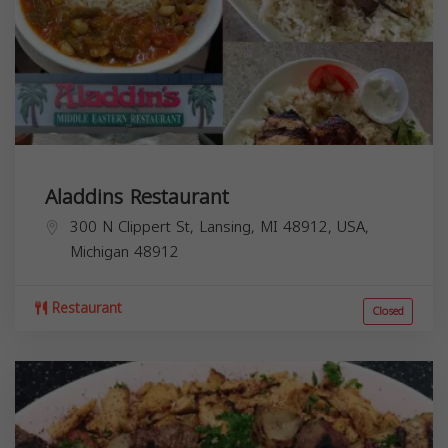
Aladdins Restaurant
300 N Clippert St, Lansing, MI 48912, USA,
Michigan
48912
Restaurant
Closed