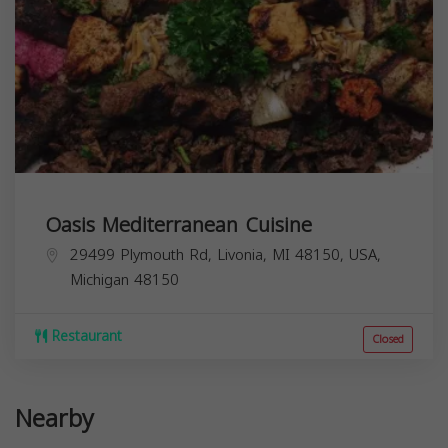
Oasis Mediterranean Cuisine
29499 Plymouth Rd, Livonia, MI 48150, USA,
Michigan
48150
Restaurant
Closed
Nearby