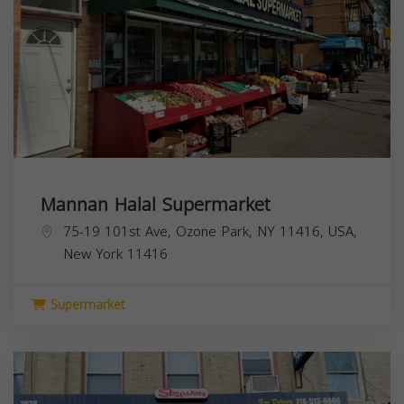
Mannan Halal Supermarket
75-19 101st Ave, Ozone Park, NY 11416, USA,
New York
11416
Supermarket