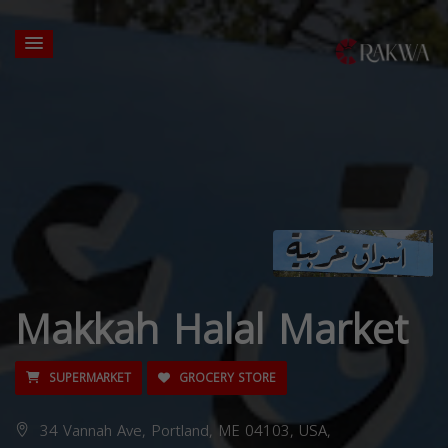
Makkah Halal Market
SUPERMARKET
GROCERY STORE
34 Vannah Ave, Portland, ME 04103, USA,