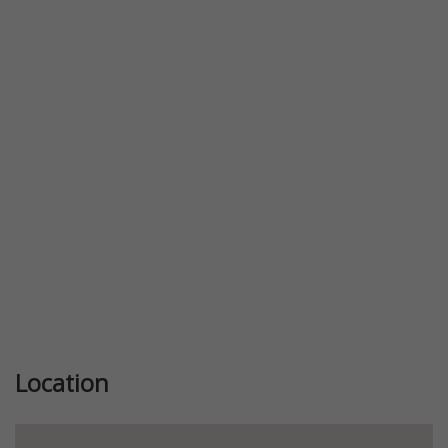
Location