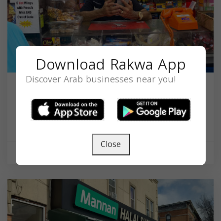
Download Rakwa App
Discover Arab businesses near you!
J. M. Medina Food Market
513 E Jersey St, Elizabethport, NJ 07206, USA,
New Jersey
07206
Close
Supermarket
Closed