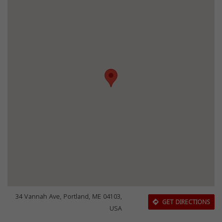
34 Vannah Ave, Portland, ME 04103,
GET DIRECTIONS
USA