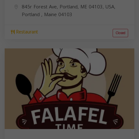
845r Forest Ave, Portland, ME 04103, USA,
Portland
,
Maine
04103
Restaurant
Closed