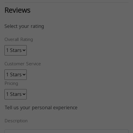
Reviews
Select your rating
Overall Rating
Customer Service
Pricing
Tell us your personal experience
Description