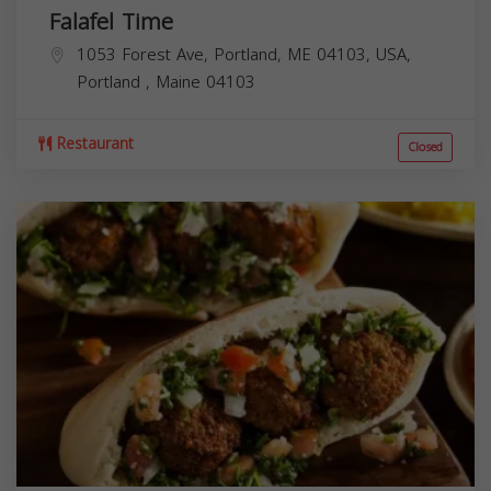
Falafel Time
1053 Forest Ave, Portland, ME 04103, USA,
Portland
,
Maine
04103
Restaurant
Closed