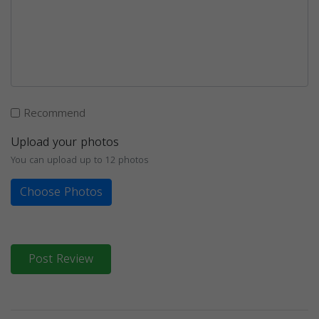
Recommend
Upload your photos
You can upload up to 12 photos
Choose Photos
Post Review