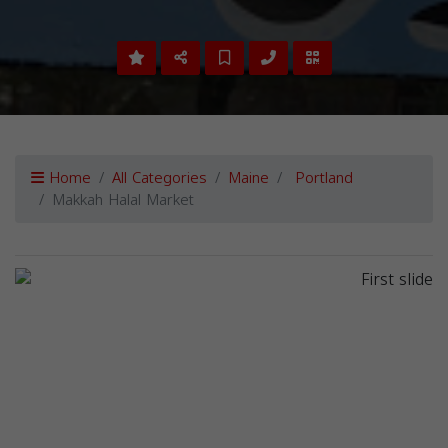
Home
All Categories
Maine
Portland
Makkah Halal Market