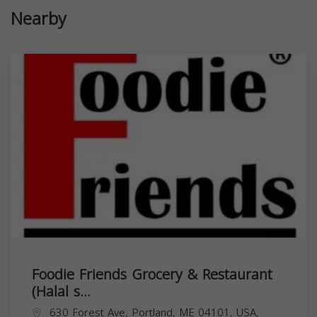
Nearby
Foodie Friends Grocery & Restaurant
(Halal s...
630 Forest Ave, Portland, ME 04101, USA,