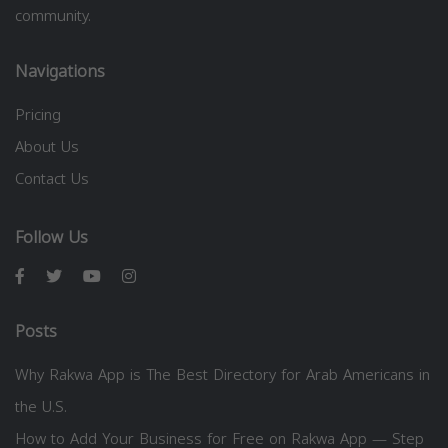
community.
Navigations
Pricing
About Us
Contact Us
Follow Us
Posts
Why Rakwa App is The Best Directory for Arab Americans in
the U.S.
How to Add Your Business for Free on Rakwa App — Step