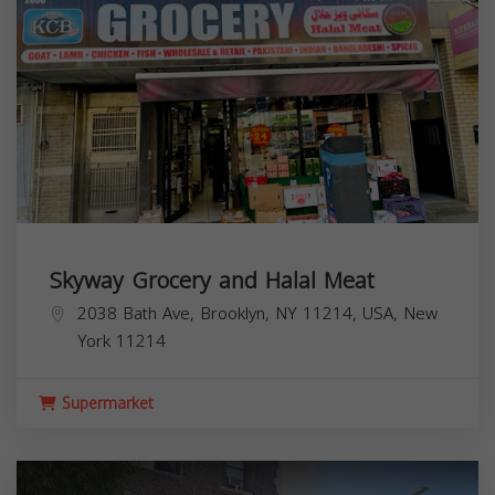
Skyway Grocery and Halal Meat
2038 Bath Ave, Brooklyn, NY 11214, USA,
New
York
11214
Supermarket