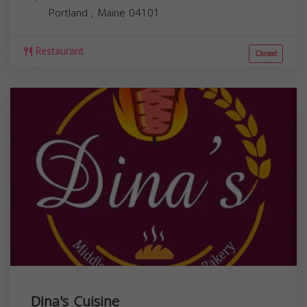
Portland
,
Maine
04101
Restaurant
Closed
Dina's Cuisine