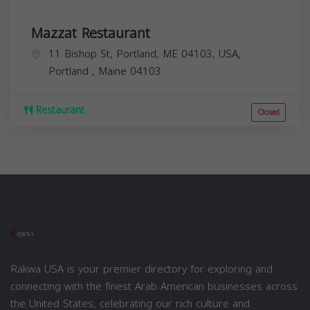
Mazzat Restaurant
11 Bishop St, Portland, ME 04103, USA,
Portland
,
Maine
04103
Restaurant
Closed
Rakwa USA is your premier directory for exploring and
connecting with the finest Arab American businesses across
the United States, celebrating our rich culture and