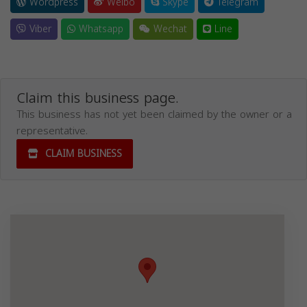
Wordpress
Weibo
Skype
Telegram
Viber
Whatsapp
Wechat
Line
Claim this business page.
This business has not yet been claimed by the owner or a
representative.
CLAIM BUSINESS