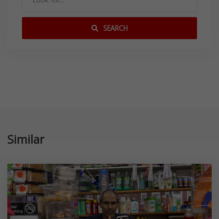
SEARCH
Similar