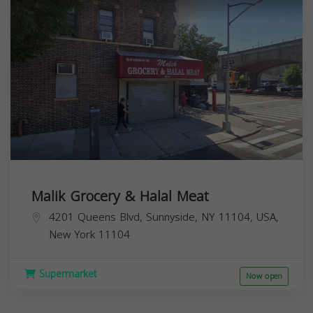
Malik Grocery & Halal Meat
4201 Queens Blvd, Sunnyside, NY 11104, USA,
New York
11104
Supermarket
Now open