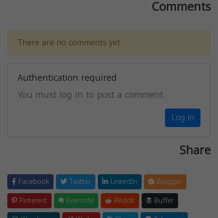
Comments
There are no comments yet.
Authentication required
You must log in to post a comment.
Log in
Share
Facebook
Twitter
LinkedIn
Blogger
Pinterest
Evernote
Reddit
Buffer