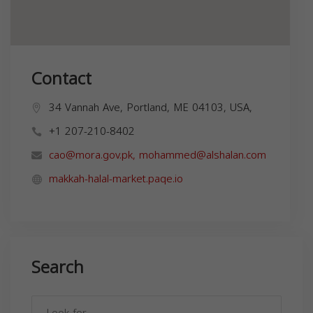
Contact
34 Vannah Ave, Portland, ME 04103, USA,
+1 207-210-8402
cao@mora.gov.pk
,
mohammed@alshalan.com
makkah-halal-market.paqe.io
Search