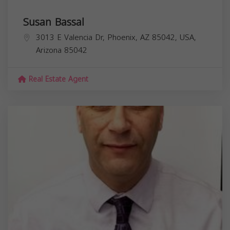
Susan Bassal
3013 E Valencia Dr, Phoenix, AZ 85042, USA,
Arizona
85042
Real Estate Agent