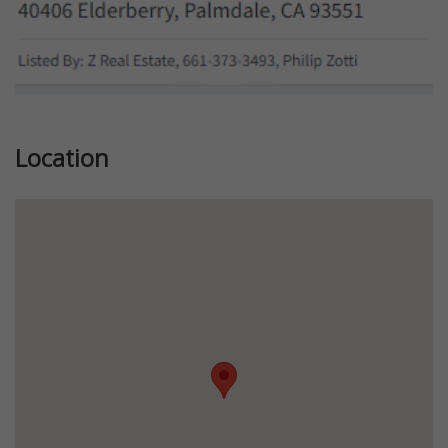
Location