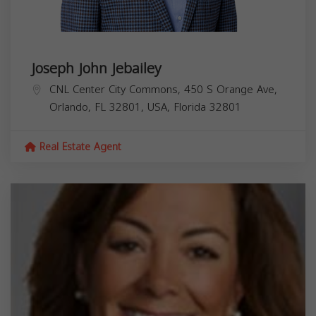
Joseph John Jebailey
CNL Center City Commons, 450 S Orange Ave,
Orlando, FL 32801, USA,
Florida
32801
Real Estate Agent