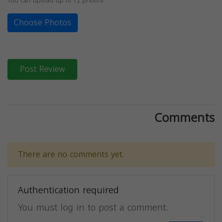
You can upload up to 12 photos
Choose Photos
Post Review
Comments
There are no comments yet.
Authentication required
You must log in to post a comment.