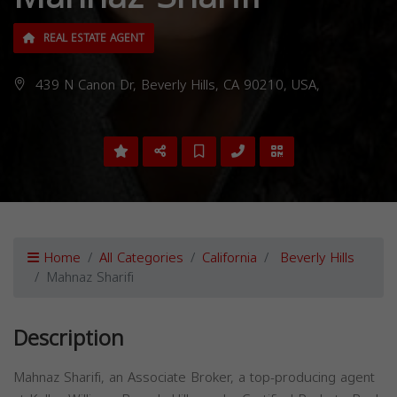
REAL ESTATE AGENT
439 N Canon Dr, Beverly Hills, CA 90210, USA,
Home
All Categories
California
Beverly Hills
Mahnaz Sharifi
Description
Mahnaz Sharifi, an Associate Broker, a top-producing agent