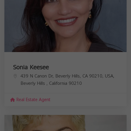
Sonia Keesee
439 N Canon Dr, Beverly Hills, CA 90210, USA,
Beverly Hills
,
California
90210
Real Estate Agent