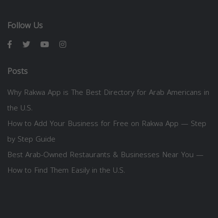
Follow Us
Posts
Why Rakwa App is The Best Directory for Arab Americans in
the U.S.
How to Add Your Business for Free on Rakwa App — Step
by Step Guide
Best Arab-Owned Restaurants & Businesses Near You —
How to Find Them Easily in the U.S.