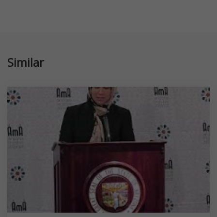
Similar