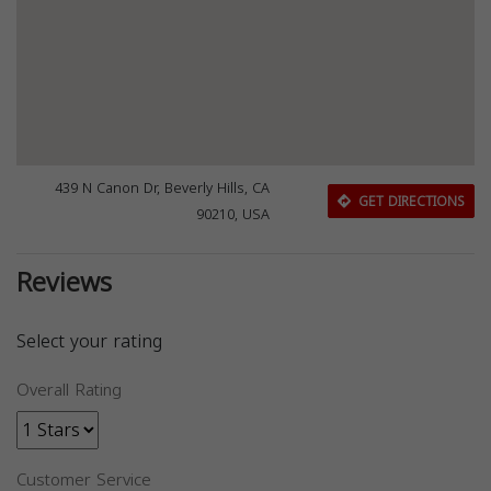
439 N Canon Dr, Beverly Hills, CA
GET DIRECTIONS
90210, USA
Reviews
Select your rating
Overall Rating
Customer Service