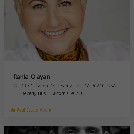
Rania Olayan
439 N Canon Dr, Beverly Hills, CA 90210, USA,
Beverly Hills
,
California
90210
Real Estate Agent