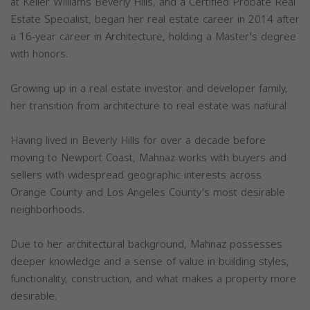
at Keller Williams Beverly Hills, and a Certified Probate Real
Estate Specialist, began her real estate career in 2014 after
a 16-year career in Architecture, holding a Master's degree
with honors.
Growing up in a real estate investor and developer family,
her transition from architecture to real estate was natural
Having lived in Beverly Hills for over a decade before
moving to Newport Coast, Mahnaz works with buyers and
sellers with widespread geographic interests across
Orange County and Los Angeles County's most desirable
neighborhoods.
Due to her architectural background, Mahnaz possesses
deeper knowledge and a sense of value in building styles,
functionality, construction, and what makes a property more
desirable.