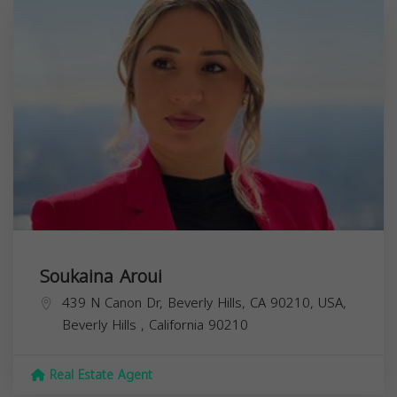
Soukaina Aroui
439 N Canon Dr, Beverly Hills, CA 90210, USA,
Beverly Hills
,
California
90210
Real Estate Agent