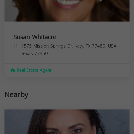
Susan Whitacre
1575 Mission Springs Dr, Katy, TX 77450, USA,
Texas
77450
Real Estate Agent
Nearby