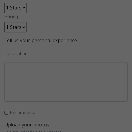
Pricing
Tell us your personal experience
Description
Recommend
Upload your photos