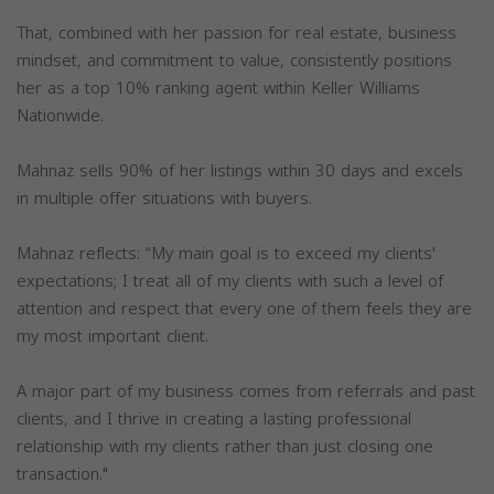
That, combined with her passion for real estate, business
mindset, and commitment to value, consistently positions
her as a top 10% ranking agent within Keller Williams
Nationwide.
Mahnaz sells 90% of her listings within 30 days and excels
in multiple offer situations with buyers.
Mahnaz reflects: “My main goal is to exceed my clients'
expectations; I treat all of my clients with such a level of
attention and respect that every one of them feels they are
my most important client.
A major part of my business comes from referrals and past
clients, and I thrive in creating a lasting professional
relationship with my clients rather than just closing one
transaction."