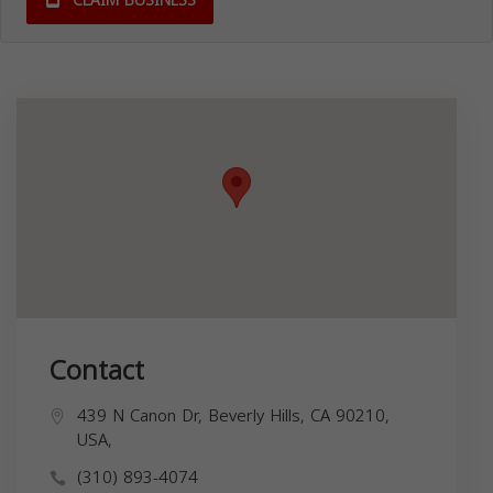
CLAIM BUSINESS
Contact
439 N Canon Dr, Beverly Hills, CA 90210,
USA,
(310) 893-4074