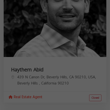
Haythem Abid
439 N Canon Dr, Beverly Hills, CA 90210, USA,
Beverly Hills
,
California
90210
Real Estate Agent
Closed