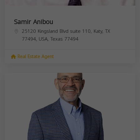
Samir Anibou
25120 Kingsland Blvd suite 110, Katy, TX
77494, USA,
Texas
77494
Real Estate Agent