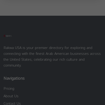
Rakwa USA is your premier directory for exploring and
connecting with the finest Arab American businesses across
the United States, celebrating our rich culture and
community.
Navigations
Pricing
About Us
Contact Us