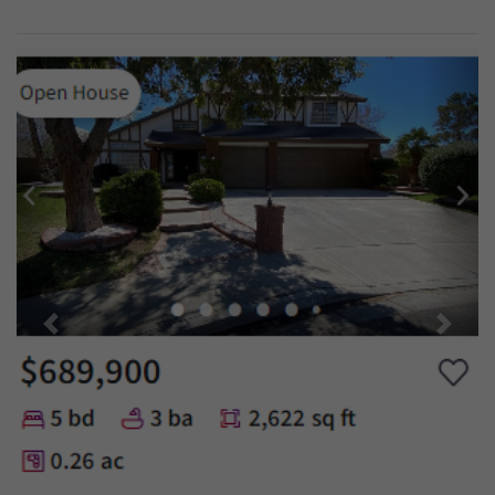
Previous
Next