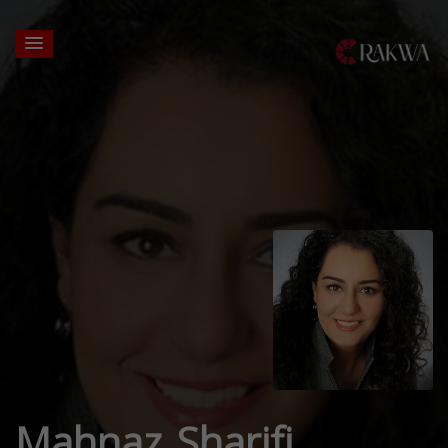
Mahnaz Sharifi