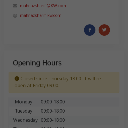
mahnazsharifi@KW.com
mahnazsharifi.kw.com
Opening Hours
Closed since Thursday 18:00. It will re-
open at Friday 09:00.
Monday
09:00-18:00
Tuesday
09:00-18:00
Wednesday
09:00-18:00