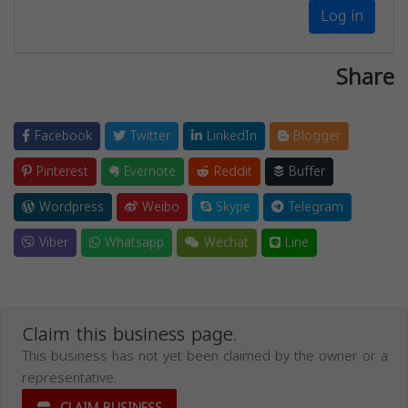
Log in
Share
Facebook
Twitter
LinkedIn
Blogger
Pinterest
Evernote
Reddit
Buffer
Wordpress
Weibo
Skype
Telegram
Viber
Whatsapp
Wechat
Line
Claim this business page.
This business has not yet been claimed by the owner or a
representative.