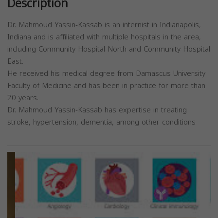
Description
Dr. Mahmoud Yassin-Kassab is an internist in Indianapolis,
Indiana and is affiliated with multiple hospitals in the area,
including Community Hospital North and Community Hospital
East.
He received his medical degree from Damascus University
Faculty of Medicine and has been in practice for more than
20 years.
Dr. Mahmoud Yassin-Kassab has expertise in treating
stroke, hypertension, dementia, among other conditions