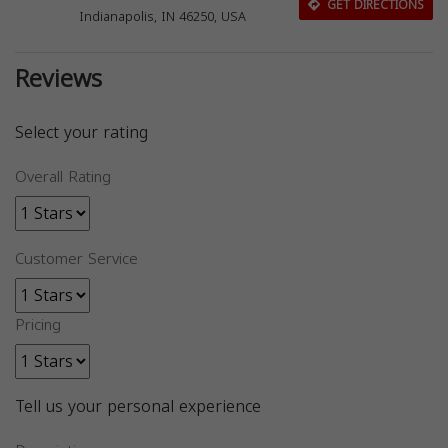
GET DIRECTIONS
Indianapolis, IN 46250, USA
Reviews
Select your rating
Overall Rating
Customer Service
Pricing
Tell us your personal experience