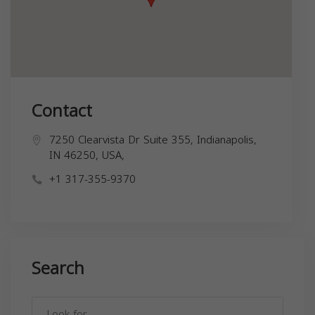
Contact
7250 Clearvista Dr Suite 355, Indianapolis,
IN 46250, USA,
+1 317-355-9370
Search