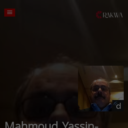
Mahmoud Yassin-