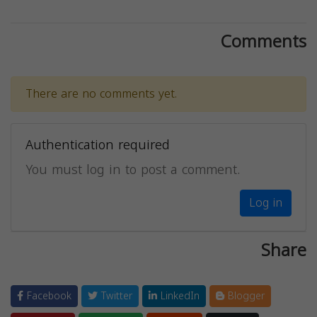
Comments
There are no comments yet.
Authentication required
You must log in to post a comment.
Log in
Share
Facebook
Twitter
LinkedIn
Blogger