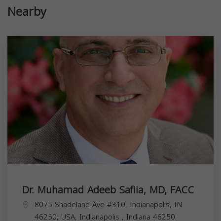
Nearby
Dr. Muhamad Adeeb Safiia, MD, FACC
8075 Shadeland Ave #310, Indianapolis, IN
46250, USA,
Indianapolis
,
Indiana
46250