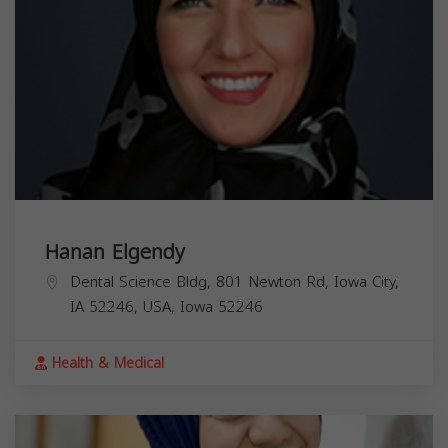
Hanan Elgendy
Dental Science Bldg, 801 Newton Rd, Iowa City,
IA 52246, USA,
Iowa
52246
Health & Medical