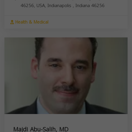
46256, USA,
Indianapolis
,
Indiana
46256
Health & Medical
Majdi Abu-Salih, MD