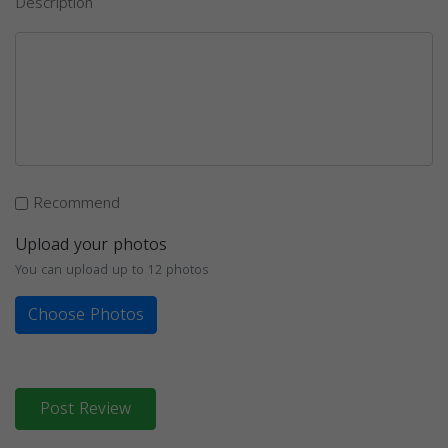
Description
Recommend
Upload your photos
You can upload up to 12 photos
Choose Photos
Post Review