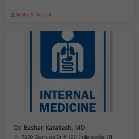
Health & Medical
Dr. Bashar Karakash, MD
7250 Clearvista Dr # 199, Indianapolis, IN