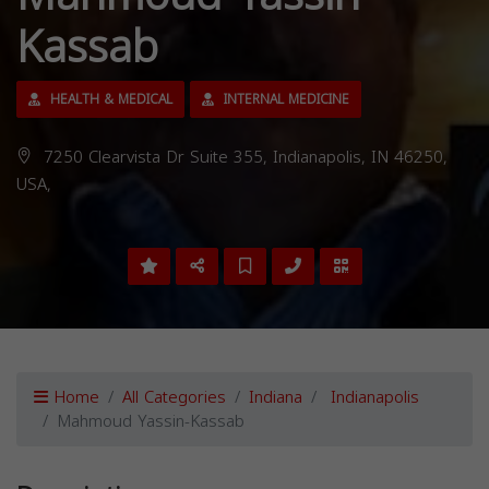
Kassab
HEALTH & MEDICAL
INTERNAL MEDICINE
7250 Clearvista Dr Suite 355, Indianapolis, IN 46250,
USA,
Home
All Categories
Indiana
Indianapolis
Mahmoud Yassin-Kassab