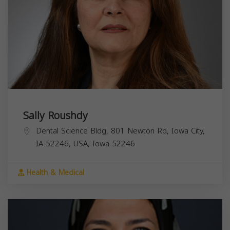
Sally Roushdy
Dental Science Bldg, 801 Newton Rd, Iowa City,
IA 52246, USA,
Iowa
52246
Health & Medical