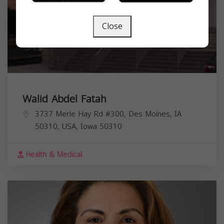
Close
Walid Abdel Fatah
3737 Merle Hay Rd #300, Des Moines, IA
50310, USA,
Iowa
50310
Health & Medical