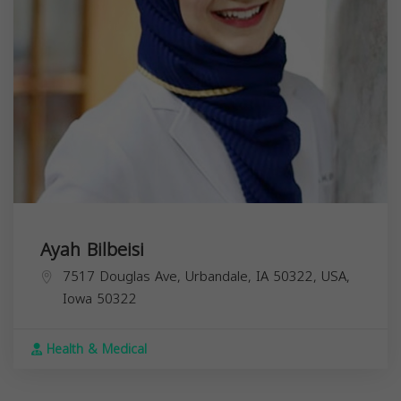
Ayah Bilbeisi
7517 Douglas Ave, Urbandale, IA 50322, USA,
Iowa
50322
Health & Medical