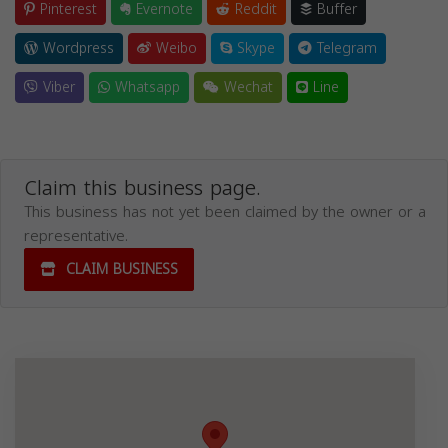
Pinterest
Evernote
Reddit
Buffer
Wordpress
Weibo
Skype
Telegram
Viber
Whatsapp
Wechat
Line
Claim this business page.
This business has not yet been claimed by the owner or a
representative.
CLAIM BUSINESS