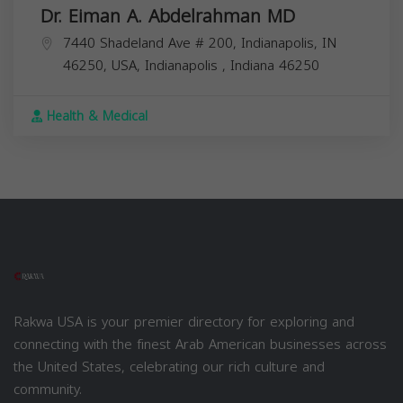
Dr. Eiman A. Abdelrahman MD
7440 Shadeland Ave # 200, Indianapolis, IN
46250, USA,
Indianapolis
,
Indiana
46250
Health & Medical
Rakwa USA is your premier directory for exploring and
connecting with the finest Arab American businesses across
the United States, celebrating our rich culture and
community.