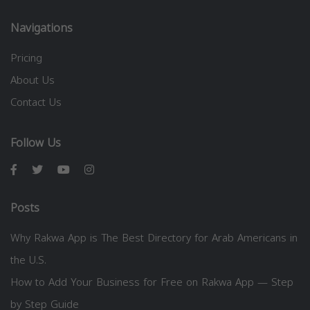
Navigations
Pricing
About Us
Contact Us
Follow Us
Posts
Why Rakwa App is The Best Directory for Arab Americans in
the U.S.
How to Add Your Business for Free on Rakwa App — Step
by Step Guide