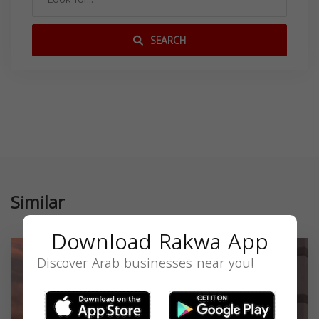
SEARCH
Similar
Download Rakwa App
Discover Arab businesses near you!