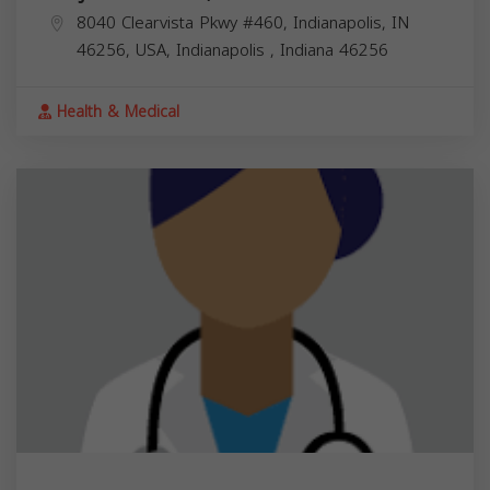
8040 Clearvista Pkwy #460, Indianapolis, IN
46256, USA,
Indianapolis
,
Indiana
46256
Health & Medical