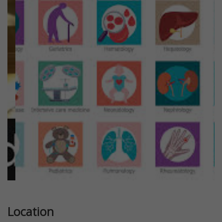
Previous
Next
Location