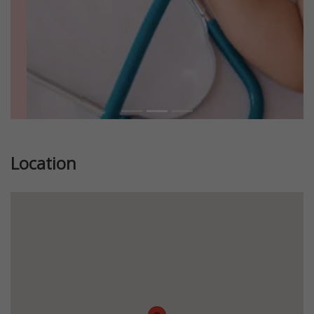
Location