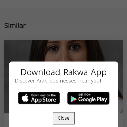
Similar
Download Rakwa App
Discover Arab businesses near you!
Close