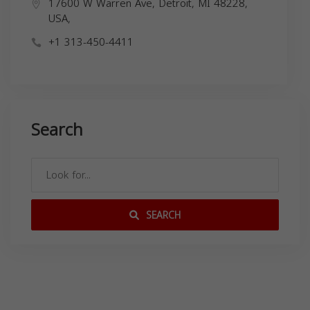
17600 W Warren Ave, Detroit, MI 48228,
USA,
+1 313-450-4411
Search
SEARCH