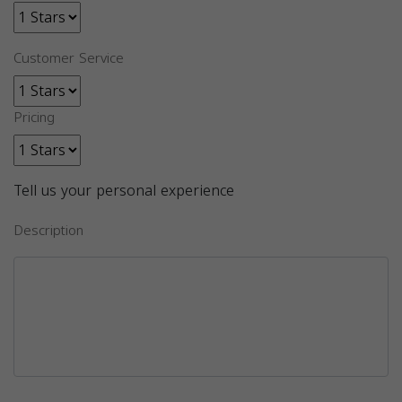
Customer Service
Pricing
Tell us your personal experience
Description