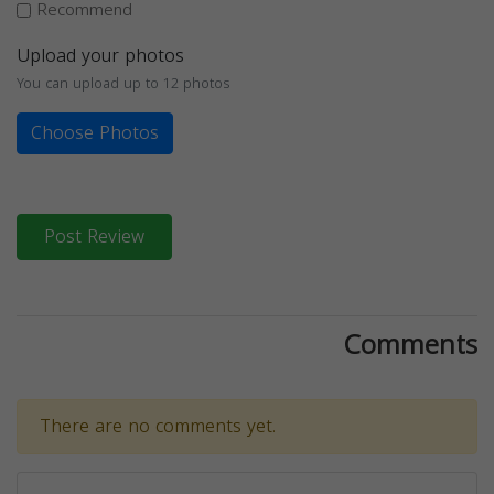
Recommend
Upload your photos
You can upload up to 12 photos
Choose Photos
Post Review
Comments
There are no comments yet.