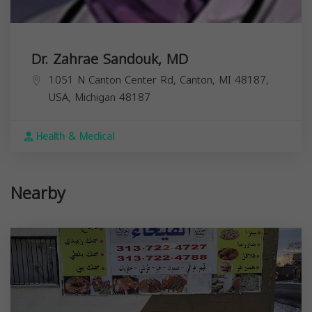
Dr. Zahrae Sandouk, MD
1051 N Canton Center Rd, Canton, MI 48187,
USA,
Michigan
48187
Health & Medical
Nearby