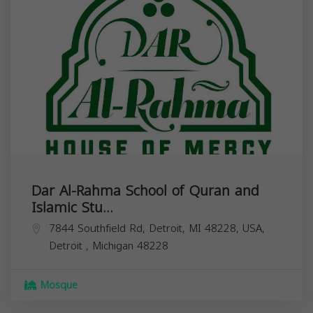
Dar Al-Rahma School of Quran and
Islamic Stu...
7844 Southfield Rd, Detroit, MI 48228, USA,
Detroit
,
Michigan
48228
Mosque