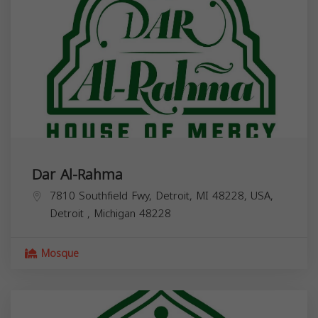
Dar Al-Rahma
7810 Southfield Fwy, Detroit, MI 48228, USA,
Detroit
,
Michigan
48228
Mosque