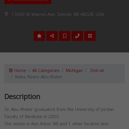
17600 W Warren Ave, Detroit, MI 48228, USA,
Home
All Categories
Michigan
Detroit
Maha Nazmi Abu-Khdeir
Description
Dr. Abu Khdeir graduated from the University of Jordan
Faculty of Medicine in 2005.
She works in Ann Arbor, MI and 1 other location and