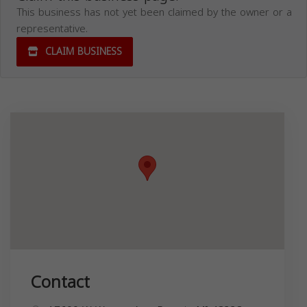
This business has not yet been claimed by the owner or a
representative.
CLAIM BUSINESS
Contact