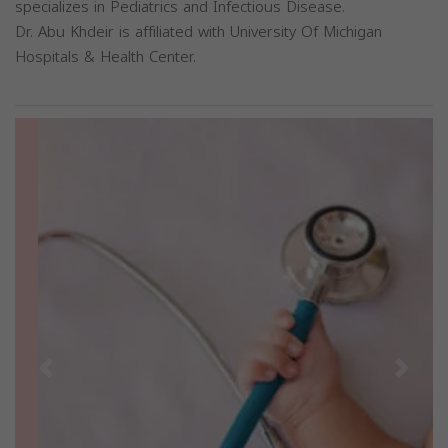
specializes in Pediatrics and Infectious Disease.
Dr. Abu Khdeir is affiliated with University Of Michigan
Hospitals & Health Center.
Previous
Next