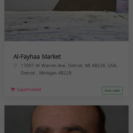
Al-Fayhaa Market
17007 W Warren Ave, Detroit, MI 48228, USA,
Detroit
,
Michigan
48228
Supermarket
Now open