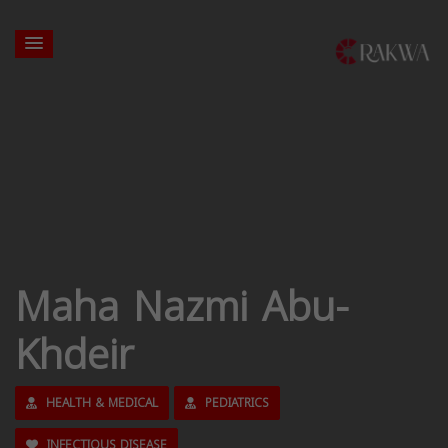
Maha Nazmi Abu-
Khdeir
HEALTH & MEDICAL
PEDIATRICS
INFECTIOUS DISEASE