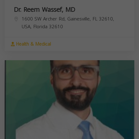
Dr. Reem Wassef, MD
1600 SW Archer Rd, Gainesville, FL 32610,
USA,
Florida
32610
Health & Medical