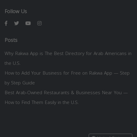
Follow Us
Posts
Why Rakwa App is The Best Directory for Arab Americans in
the U.S.
How to Add Your Business for Free on Rakwa App — Step
by Step Guide
Best Arab-Owned Restaurants & Businesses Near You —
How to Find Them Easily in the U.S.