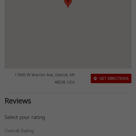
17600 W Warren Ave, Detroit, MI
GET DIRECTIONS
48228, USA
Reviews
Select your rating
Overall Rating