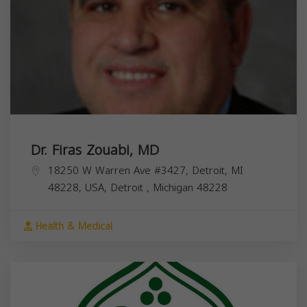
Dr. Firas Zouabi, MD
18250 W Warren Ave #3427, Detroit, MI
48228, USA,
Detroit
,
Michigan
48228
Health & Medical