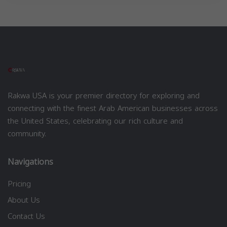
Rakwa USA is your premier directory for exploring and
connecting with the finest Arab American businesses across
the United States, celebrating our rich culture and
community.
Navigations
Pricing
About Us
Contact Us