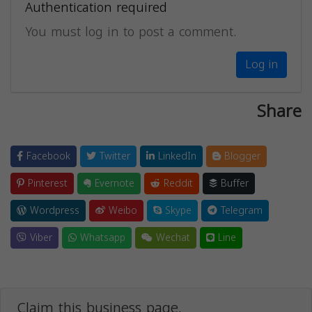
Authentication required
You must log in to post a comment.
Log in
Share
Facebook
Twitter
LinkedIn
Blogger
Pinterest
Evernote
Reddit
Buffer
Wordpress
Weibo
Skype
Telegram
Viber
Whatsapp
Wechat
Line
Claim this business page.