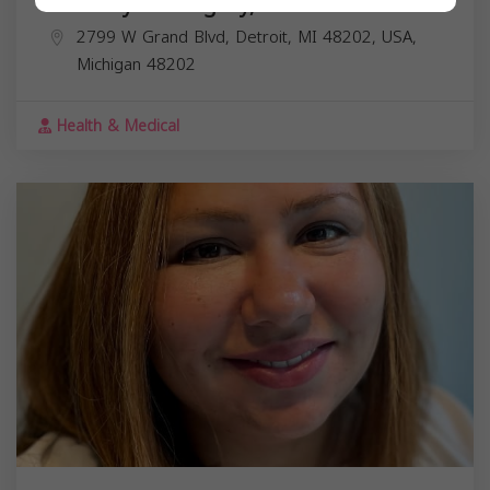
Dr. Mary M. Megally, DO
2799 W Grand Blvd, Detroit, MI 48202, USA,
Michigan
48202
Health & Medical