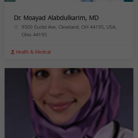
Dr. Moayad Alabdulkarim, MD
9500 Euclid Ave, Cleveland, OH 44195, USA,
Ohio
44195
Health & Medical