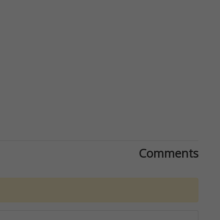
Comments