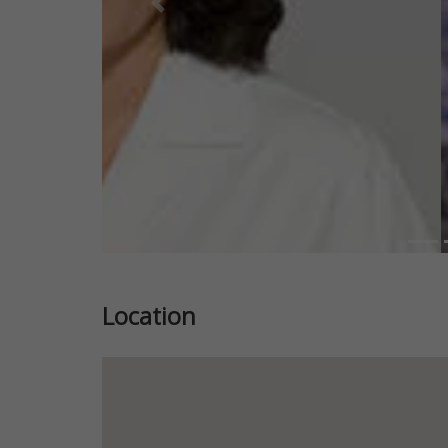
Previous
Location