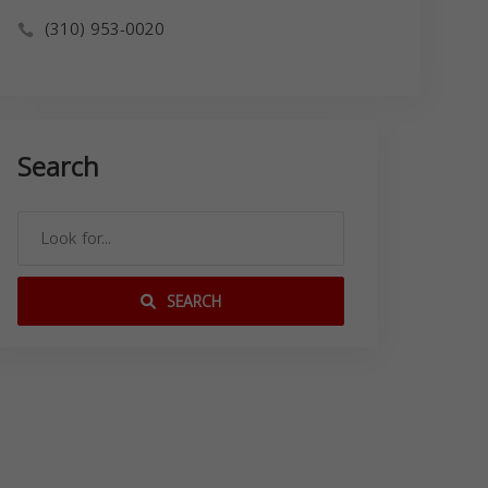
(310) 953-0020
Search
SEARCH