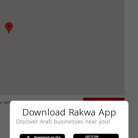
CA 90503, USA
GET DIRECTIONS
Download Rakwa App
Discover Arab businesses near you!