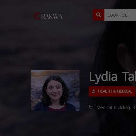
Lydia Ta
HEALTH & MEDICAL
Medical Building, 