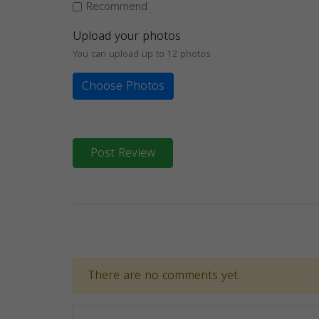
Recommend
Upload your photos
You can upload up to 12 photos
Choose Photos
Post Review
There are no comments yet.