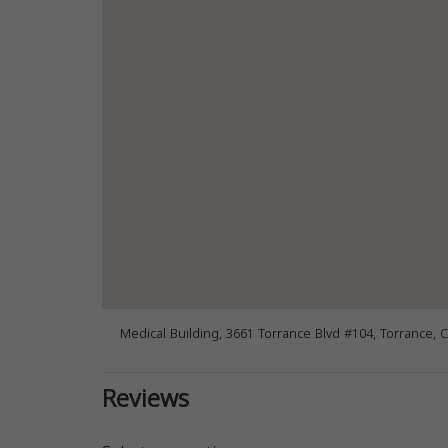
Medical Building, 3661 Torrance Blvd #104, Torrance, 
Reviews