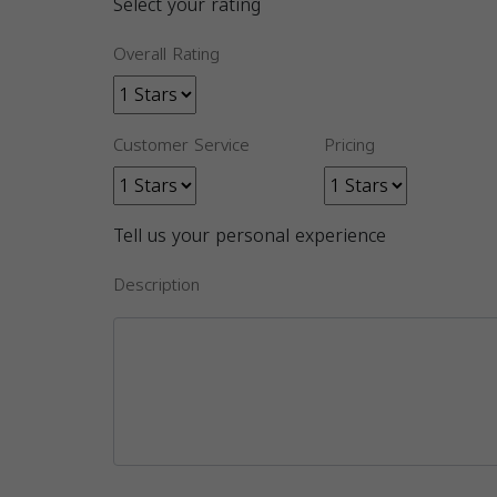
Select your rating
Overall Rating
Customer Service
Pricing
Tell us your personal experience
Description