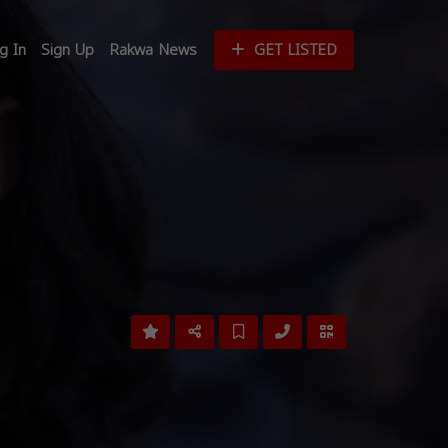
g In
Sign Up
Rakwa News
GET LISTED