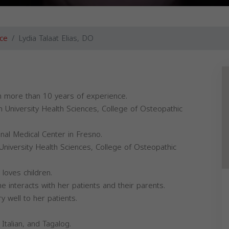
ce
Lydia Talaat Elias, DO
ith more than 10 years of experience.
 University Health Sciences, College of Osteopathic
al Medical Center in Fresno.
 University Health Sciences, College of Osteopathic
 loves children.
e interacts with her patients and their parents.
y well to her patients.
Italian, and Tagalog.