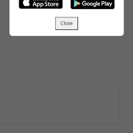
Close