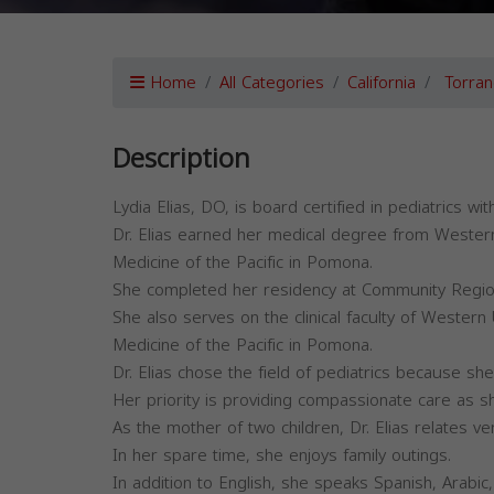
Home
All Categories
California
Torran
Description
Lydia Elias, DO, is board certified in pediatrics w
Dr. Elias earned her medical degree from Western
Medicine of the Pacific in Pomona.
She completed her residency at Community Region
She also serves on the clinical faculty of Western
Medicine of the Pacific in Pomona.
Dr. Elias chose the field of pediatrics because she
Her priority is providing compassionate care as sh
As the mother of two children, Dr. Elias relates ver
In her spare time, she enjoys family outings.
In addition to English, she speaks Spanish, Arabic, 