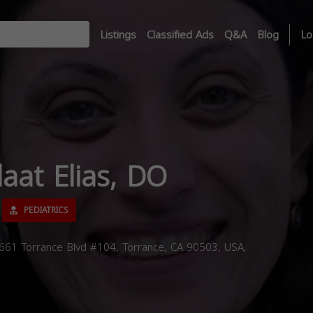
Listings
Classified Ads
Q&A
Blog
Lo
laat Elias, DO
PEDIATRICS
3661 Torrance Blvd #104, Torrance, CA 90503, USA,