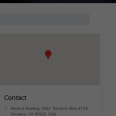
Contact
Medical Building, 3661 Torrance Blvd #104,
Torrance, CA 90503, USA,