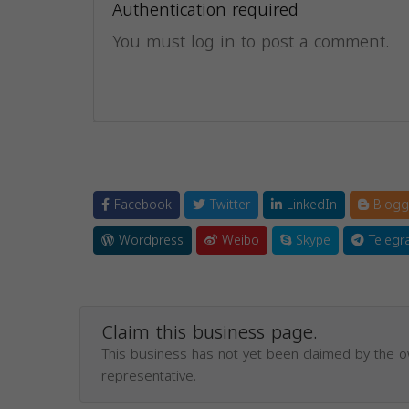
Authentication required
You must log in to post a comment.
Facebook
Twitter
LinkedIn
Blogg
Wordpress
Weibo
Skype
Telegr
Claim this business page.
This business has not yet been claimed by the 
representative.