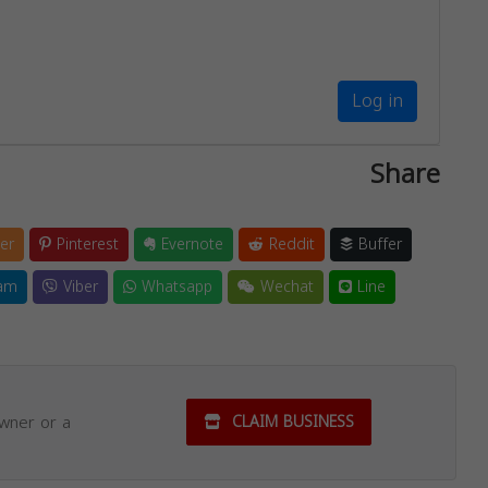
Log in
Share
er
Pinterest
Evernote
Reddit
Buffer
am
Viber
Whatsapp
Wechat
Line
owner or a
CLAIM BUSINESS