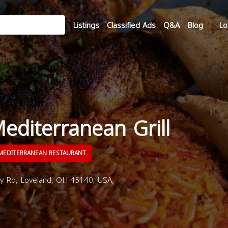
Listings
Classified Ads
Q&A
Blog
Lo
Mediterranean Grill
EDITERRANEAN RESTAURANT
Rd, Loveland, OH 45140, USA,