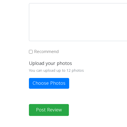
Recommend
Upload your photos
You can upload up to 12 photos
Choose Photos
Post Review