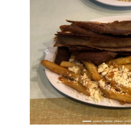
Previous