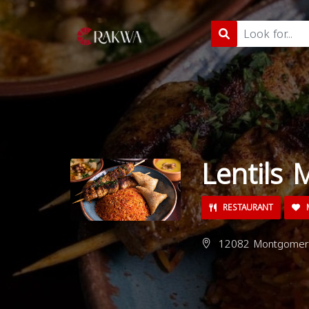
Lentils 
RESTAURANT
M
12082 Montgomery 