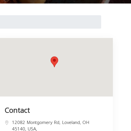
Contact
12082 Montgomery Rd, Loveland, OH
45140, USA,