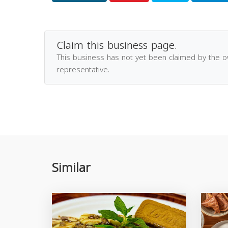
Claim this business page.
This business has not yet been claimed by the 
representative.
Similar