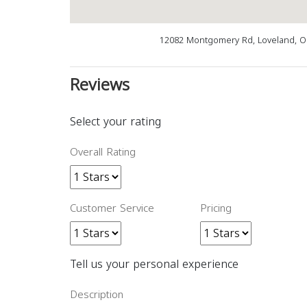
12082 Montgomery Rd, Loveland, O
Reviews
Select your rating
Overall Rating
Customer Service
Pricing
Tell us your personal experience
Description