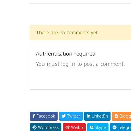
There are no comments yet.
Authentication required
You must log in to post a comment.
Facebook
Twitter
LinkedIn
Blogg
Wordpress
Weibo
Skype
Telegr