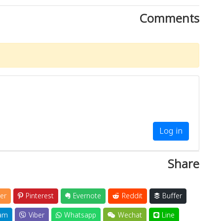
Comments
Log in
Share
er
Pinterest
Evernote
Reddit
Buffer
am
Viber
Whatsapp
Wechat
Line