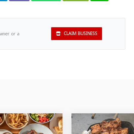
owner or a
CLAIM BUSINESS