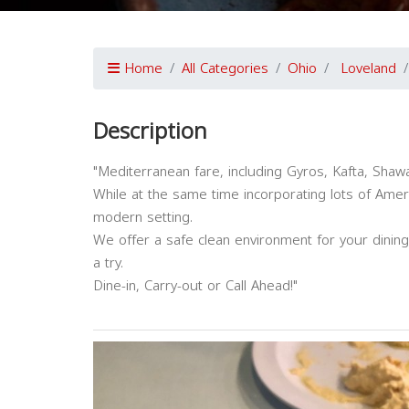
Home
All Categories
Ohio
Loveland
Description
"Mediterranean fare, including Gyros, Kafta, Shaw
While at the same time incorporating lots of Americ
modern setting.
We offer a safe clean environment for your dini
a try.
Dine-in, Carry-out or Call Ahead!"