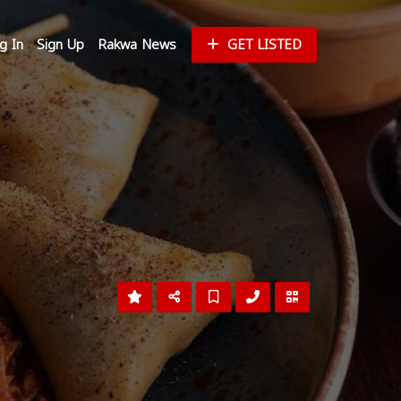
g In
Sign Up
Rakwa News
GET LISTED