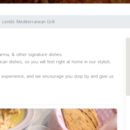
Lentils Mediterranean Grill
arma, & other signature dishes.
an dishes, so you will feel right at home in our stylish,
ng experience, and we encourage you stop by and give us