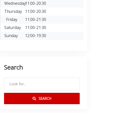
Wednesday
11:00-20:30
Thursday
11:00-20:30
Friday
11:00-21:30
Saturday
11:00-21:30
Sunday
12:00-19:30
Search
SEARCH