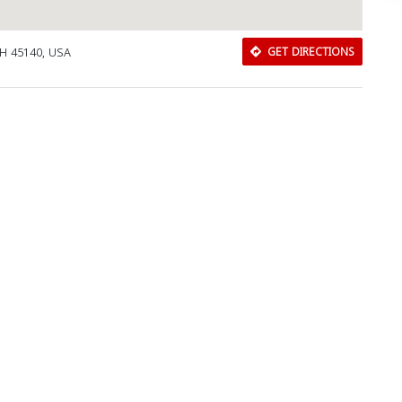
H 45140, USA
GET DIRECTIONS
Download Rakwa App
Discover Arab businesses near you!