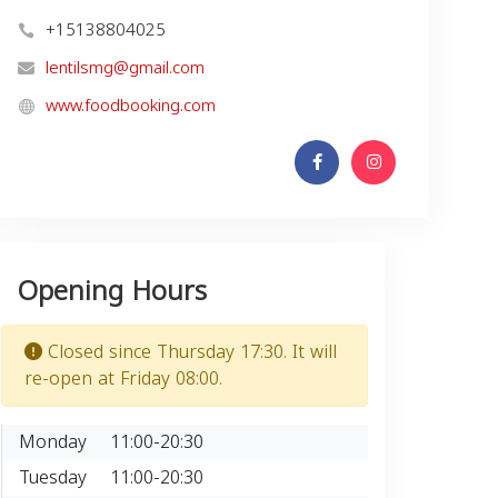
+15138804025
lentilsmg@gmail.com
www.foodbooking.com
Opening Hours
Closed since Thursday 17:30. It will
re-open at Friday 08:00.
Monday
11:00-20:30
Tuesday
11:00-20:30