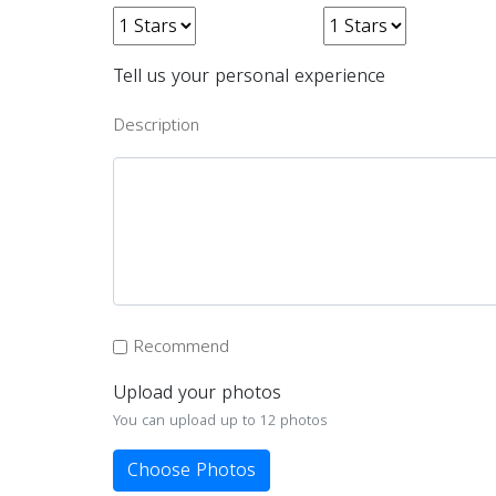
Tell us your personal experience
Description
Recommend
Upload your photos
You can upload up to 12 photos
Choose Photos