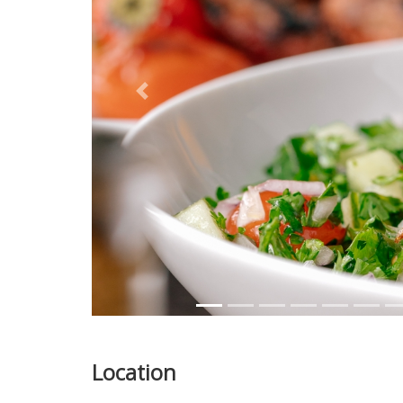
Previous
Location