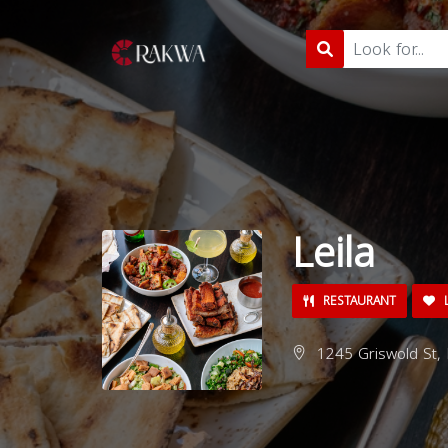
Leila
RESTAURANT
L
1245 Griswold St, 