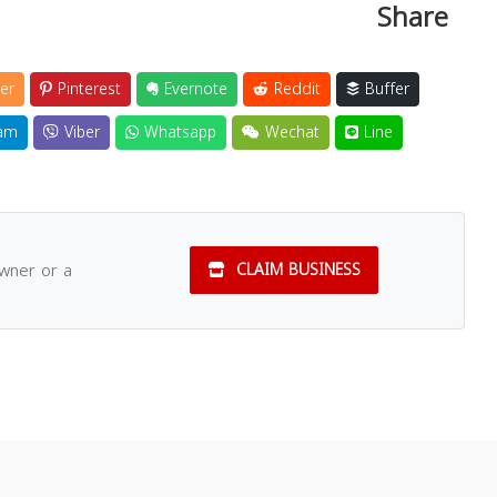
Share
er
Pinterest
Evernote
Reddit
Buffer
am
Viber
Whatsapp
Wechat
Line
owner or a
CLAIM BUSINESS