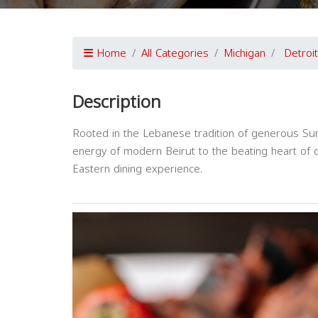
Home
All Categories
Michigan
Detroit
Description
Rooted in the Lebanese tradition of generous Sund
energy of modern Beirut to the beating heart of 
Eastern dining experience.