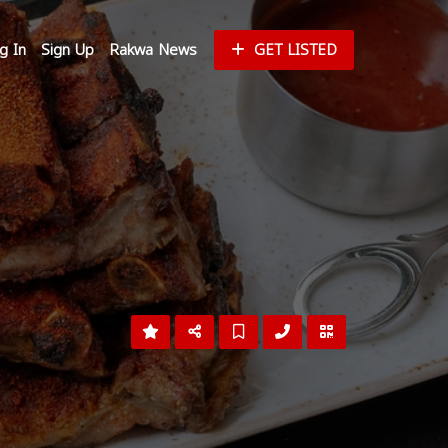
g In
Sign Up
Rakwa News
GET LISTED