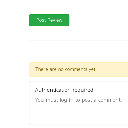
Post Review
There are no comments yet.
Authentication required
You must log in to post a comment.