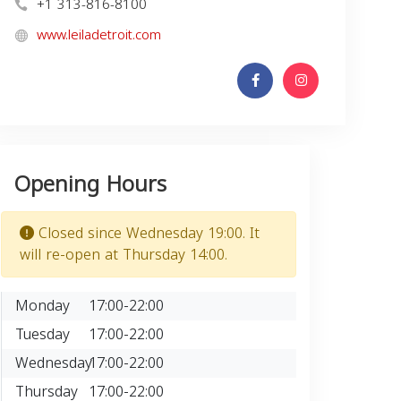
+1 313-816-8100
www.leiladetroit.com
Opening Hours
Closed since Wednesday 19:00. It
will re-open at Thursday 14:00.
Monday
17:00-22:00
Tuesday
17:00-22:00
Wednesday
17:00-22:00
Thursday
17:00-22:00