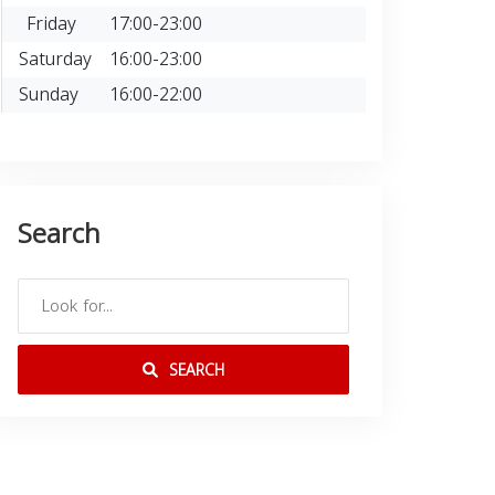
Friday
17:00-23:00
Saturday
16:00-23:00
Sunday
16:00-22:00
Search
SEARCH