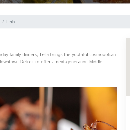
Leila
ay family dinners, Leila brings the youthful cosmopolitan
downtown Detroit to offer a next-generation Middle