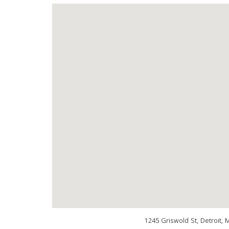
1245 Griswold St, Detroit, 