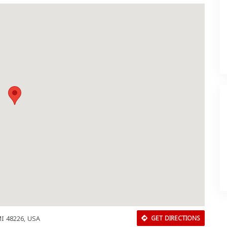
MI 48226, USA
GET DIRECTIONS