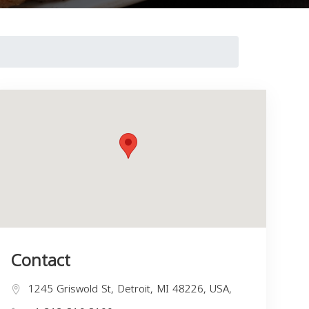
Contact
1245 Griswold St, Detroit, MI 48226, USA,