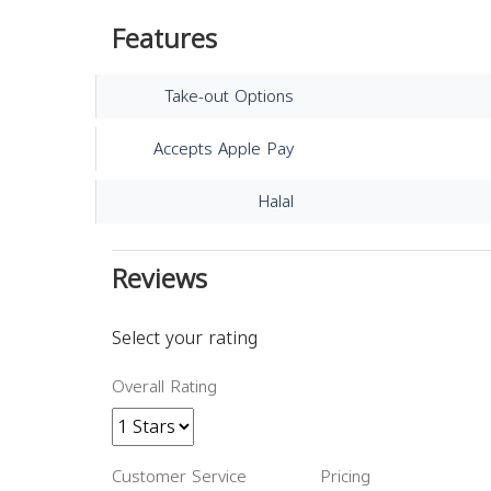
Features
Take-out Options
Accepts Apple Pay
Halal
Reviews
Select your rating
Overall Rating
Customer Service
Pricing