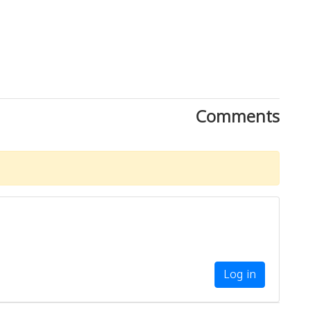
Comments
Log in