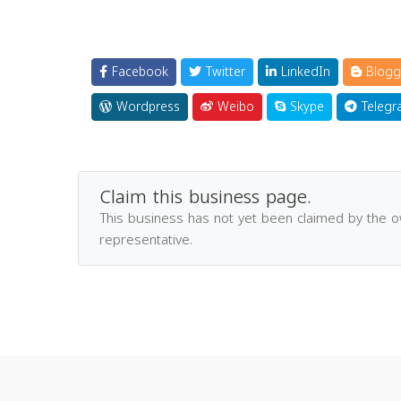
Facebook
Twitter
LinkedIn
Blogg
Wordpress
Weibo
Skype
Telegr
Claim this business page.
This business has not yet been claimed by the 
representative.