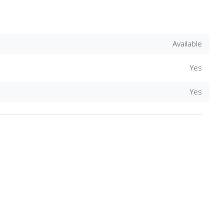
Available
Yes
Yes
Download Rakwa App
Discover Arab businesses near you!