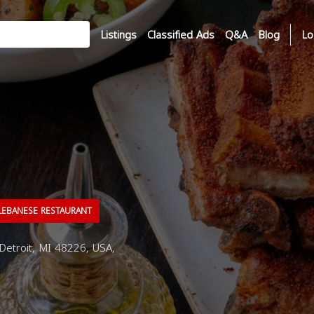
Listings
Classified Ads
Q&A
Blog
Lo
EBANESE RESTAURANT
Detroit, MI 48226, USA,