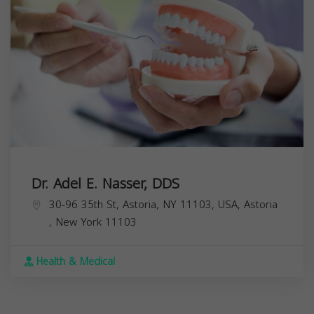
Dr. Adel E. Nasser, DDS
30-96 35th St, Astoria, NY 11103, USA,
Astoria
,
New York
11103
Health & Medical