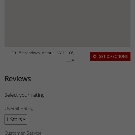
30 15 broadway, Astoria, NY 11106,
GET DIRECTIONS
USA
Reviews
Select your rating
Overall Rating
Customer Service