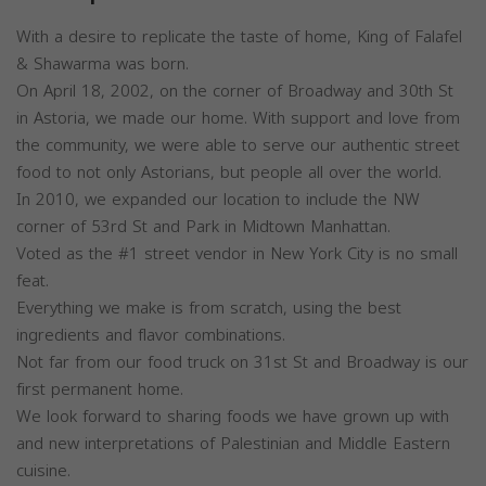
With a desire to replicate the taste of home, King of Falafel
& Shawarma was born.
On April 18, 2002, on the corner of Broadway and 30th St
in Astoria, we made our home. With support and love from
the community, we were able to serve our authentic street
food to not only Astorians, but people all over the world.
In 2010, we expanded our location to include the NW
corner of 53rd St and Park in Midtown Manhattan.
Voted as the #1 street vendor in New York City is no small
feat.
Everything we make is from scratch, using the best
ingredients and flavor combinations.
Not far from our food truck on 31st St and Broadway is our
first permanent home.
We look forward to sharing foods we have grown up with
and new interpretations of Palestinian and Middle Eastern
cuisine.