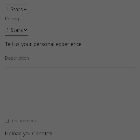
Pricing
Tell us your personal experience
Description
Recommend
Upload your photos