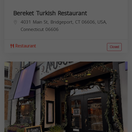
Bereket Turkish Restaurant
4031 Main St, Bridgeport, CT 06606, USA,
Connecticut
06606
Restaurant
Closed