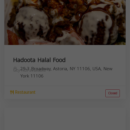
Hadoota Halal Food
29-3 Broadway, Astoria, NY 11106, USA,
New
City not available
York
11106
Restaurant
Closed