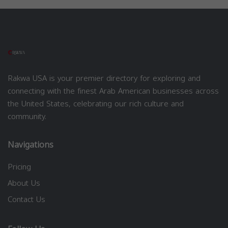
Rakwa USA is your premier directory for exploring and
connecting with the finest Arab American businesses across
the United States, celebrating our rich culture and
community.
Navigations
Pricing
About Us
Contact Us