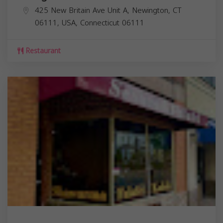
425 New Britain Ave Unit A, Newington, CT
06111, USA,
Connecticut
06111
Restaurant