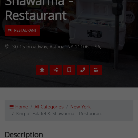
Shawarma -
Restaurant
RESTAURANT
30 15 broadway, Astoria, NY 11106, USA,
Home
All Categories
New York
King of Falafel & Shawarma - Restaurant
Description