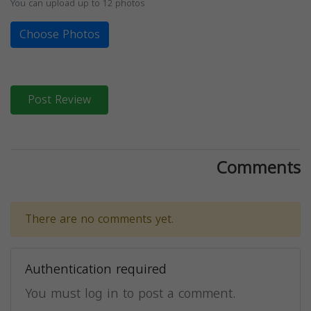
You can upload up to 12 photos
Choose Photos
Post Review
Comments
There are no comments yet.
Authentication required
You must log in to post a comment.