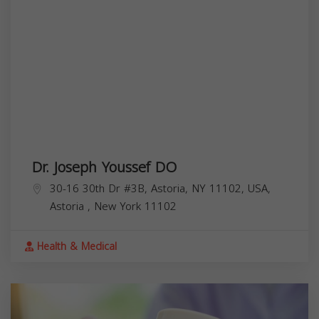
Dr. Joseph Youssef DO
30-16 30th Dr #3B, Astoria, NY 11102, USA,
Astoria
,
New York
11102
Health & Medical