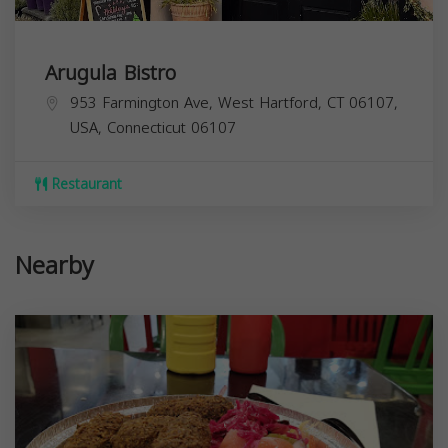
Arugula Bistro
953 Farmington Ave, West Hartford, CT 06107,
USA,
Connecticut
06107
Restaurant
Nearby