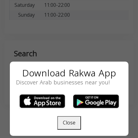
Saturday
11:00-22:00
Sunday
11:00-22:00
Search
Download Rakwa App
Discover Arab businesses near you!
SEARCH
Close