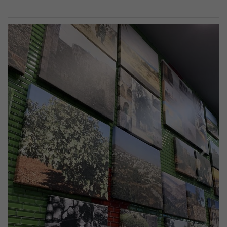
Previous
Next