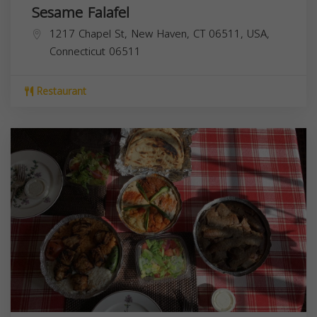
Sesame Falafel
1217 Chapel St, New Haven, CT 06511, USA,
Connecticut
06511
Restaurant