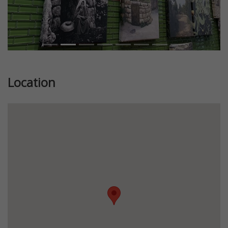
Location