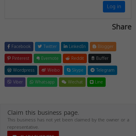
Log in
Share
Facebook
Twitter
LinkedIn
Blogger
Pinterest
Evernote
Reddit
Buffer
Wordpress
Weibo
Skype
Telegram
Viber
Whatsapp
Wechat
Line
Claim this business page.
This business has not yet been claimed by the owner or a
representative.