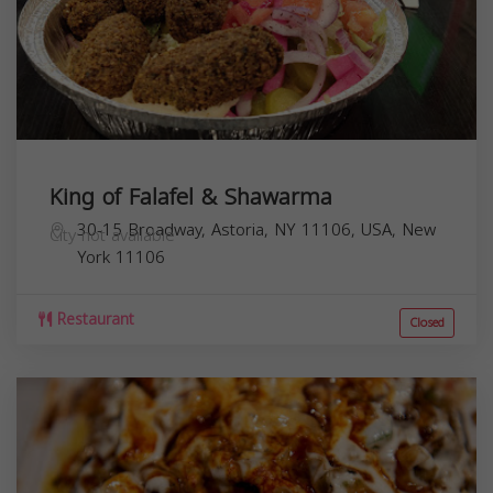
King of Falafel & Shawarma
30-15 Broadway, Astoria, NY 11106, USA,
New
City not available
York
11106
Restaurant
Closed