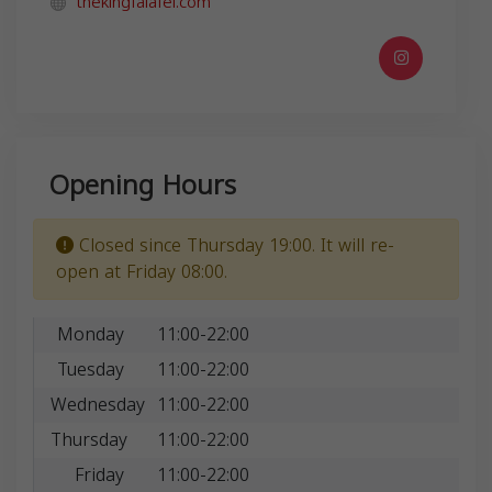
thekingfalafel.com
Opening Hours
Closed since Thursday 19:00. It will re-
open at Friday 08:00.
Monday
11:00-22:00
Tuesday
11:00-22:00
Wednesday
11:00-22:00
Thursday
11:00-22:00
Friday
11:00-22:00