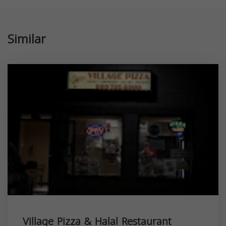
Similar
Village Pizza & Halal Restaurant