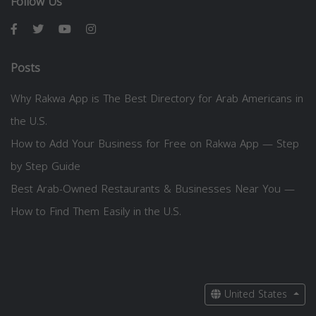
Follow Us
Posts
Why Rakwa App is The Best Directory for Arab Americans in
the U.S.
How to Add Your Business for Free on Rakwa App — Step
by Step Guide
Best Arab-Owned Restaurants & Businesses Near You —
How to Find Them Easily in the U.S.
United States