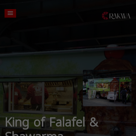
King of Falafel &