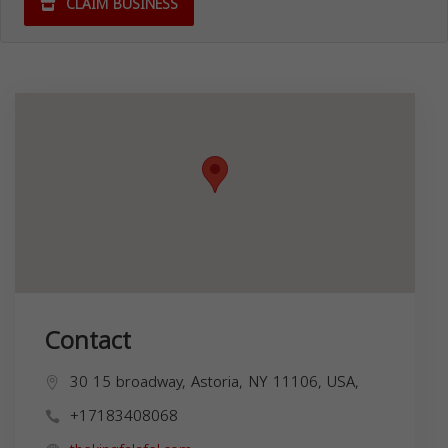
CLAIM BUSINESS
Contact
30 15 broadway, Astoria, NY 11106, USA,
+17183408068