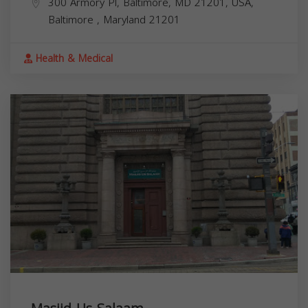
300 Armory Pl, Baltimore, MD 21201, USA,
Baltimore
,
Maryland
21201
Health & Medical