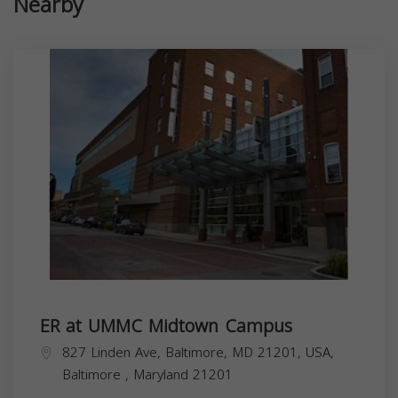
Nearby
ER at UMMC Midtown Campus
827 Linden Ave, Baltimore, MD 21201, USA,
Baltimore
,
Maryland
21201