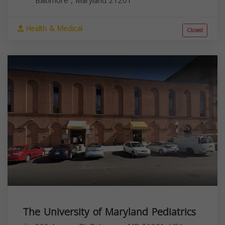
Baltimore
,
Maryland
21201
Health & Medical
Closed
The University of Maryland Pediatrics