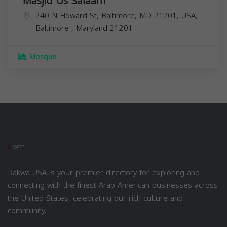
Masjid Us Salaam
240 N Howard St, Baltimore, MD 21201, USA,
Baltimore
,
Maryland
21201
Mosque
Rakwa USA is your premier directory for exploring and
connecting with the finest Arab American businesses across
the United States, celebrating our rich culture and
community.