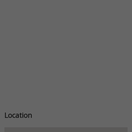
Previous
Next
Location