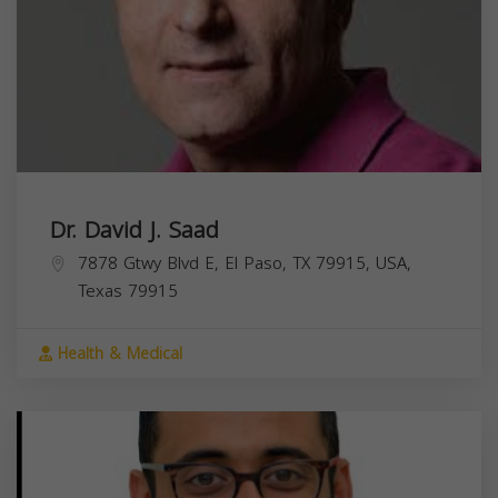
Dr. David J. Saad
7878 Gtwy Blvd E, El Paso, TX 79915, USA,
Texas
79915
Health & Medical