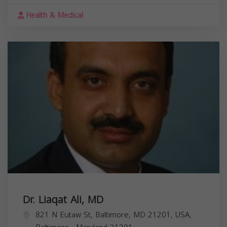
Health & Medical
Dr. Liaqat Ali, MD
821 N Eutaw St, Baltimore, MD 21201, USA,