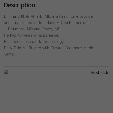
Description
Dr. Khalid Khalil Al-Talib, MD is a health care provider
primarily located in Rosedale, MD, with other offices
in Baltimore, MD and Essex, MD.
He has 43 years of experience.
His specialties include Nephrology.
Dr. Al-Talib is affiliated with Greater Baltimore Medical
Center.