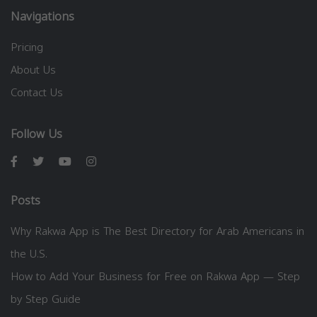
Navigations
Pricing
About Us
Contact Us
Follow Us
Posts
Why Rakwa App is The Best Directory for Arab Americans in
the U.S.
How to Add Your Business for Free on Rakwa App — Step
by Step Guide