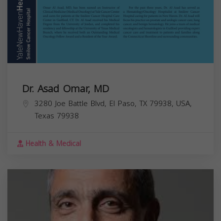
Dr. Asad Omar, MD
3280 Joe Battle Blvd, El Paso, TX 79938, USA,
Texas
79938
Health & Medical