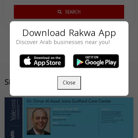
SEARCH
Download Rakwa App
Discover Arab businesses near you!
Similar
Close