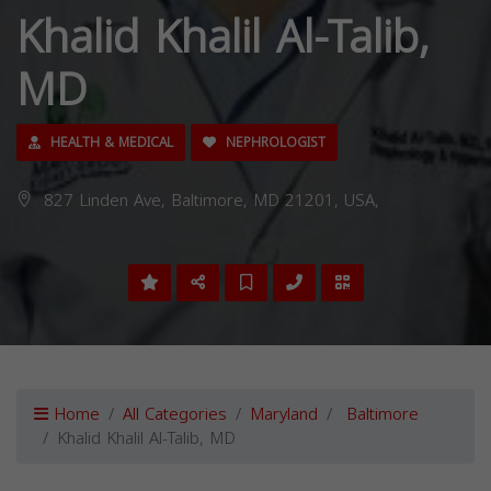
Khalid Khalil Al-Talib,
MD
HEALTH & MEDICAL
NEPHROLOGIST
827 Linden Ave, Baltimore, MD 21201, USA,
Home
All Categories
Maryland
Baltimore
Khalid Khalil Al-Talib, MD