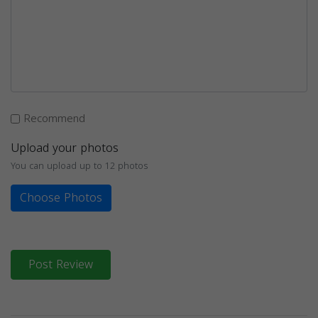
Recommend
Upload your photos
You can upload up to 12 photos
Choose Photos
Post Review