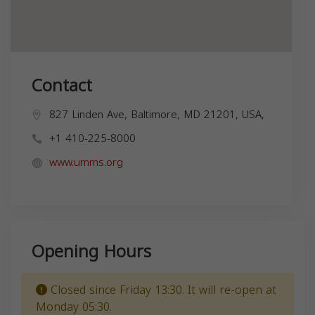
Contact
827 Linden Ave, Baltimore, MD 21201, USA,
+1 410-225-8000
www.umms.org
Opening Hours
Closed since Friday 13:30. It will re-open at
Monday 05:30.