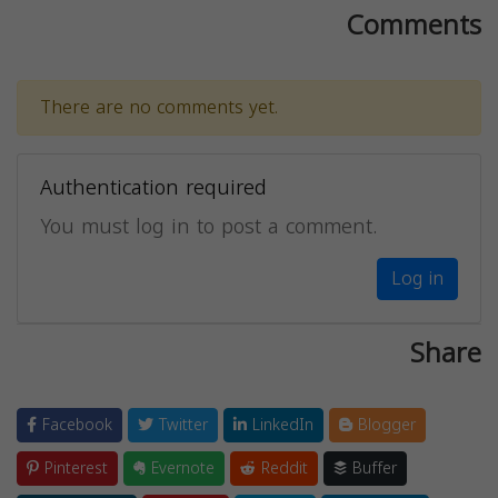
Comments
There are no comments yet.
Authentication required
You must log in to post a comment.
Log in
Share
Facebook
Twitter
LinkedIn
Blogger
Pinterest
Evernote
Reddit
Buffer