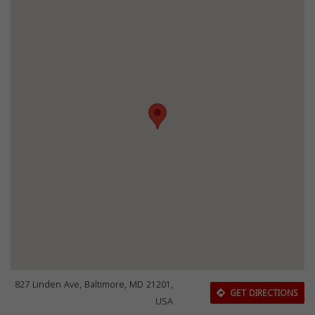
827 Linden Ave, Baltimore, MD 21201,
GET DIRECTIONS
USA