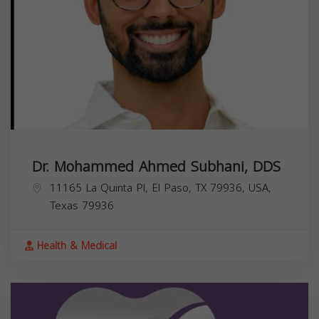
Dr. Mohammed Ahmed Subhani, DDS
11165 La Quinta Pl, El Paso, TX 79936, USA,
Texas
79936
Health & Medical