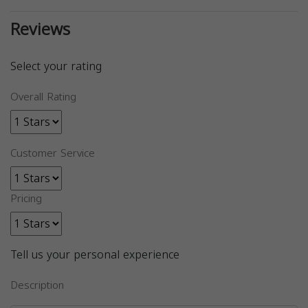
Reviews
Select your rating
Overall Rating
Customer Service
Pricing
Tell us your personal experience
Description