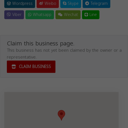
Wordpress
Weibo
Skype
Telegram
Viber
Whatsapp
Wechat
Line
Claim this business page.
This business has not yet been claimed by the owner or a
representative.
CLAIM BUSINESS