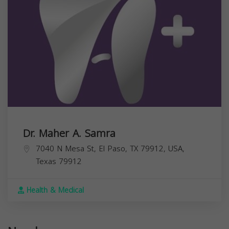
Dr. Maher A. Samra
7040 N Mesa St, El Paso, TX 79912, USA,
Texas
79912
Health & Medical