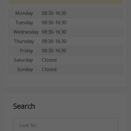
Monday
08:30-16:30
Tuesday
08:30-16:30
Wednesday
08:30-16:30
Thursday
08:30-16:30
Friday
08:30-16:30
Saturday
Closed
Sunday
Closed
Search