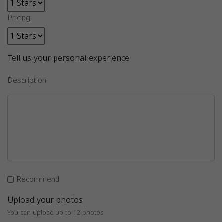
Pricing
Tell us your personal experience
Description
Recommend
Upload your photos
You can upload up to 12 photos