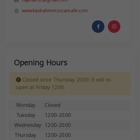
www.kasbahmoroccancafe.com
Opening Hours
Closed since Thursday 20:00. It will re-
open at Friday 12:00.
Monday
Closed
Tuesday
12:00-20:00
Wednesday
12:00-20:00
Thursday
12:00-20:00