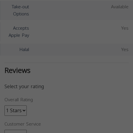
Take-out
Available
Options
Accepts
Yes
Apple Pay
Halal
Yes
Reviews
Select your rating
Overall Rating
Customer Service