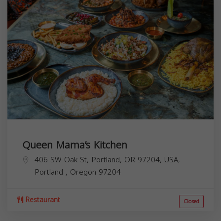
Queen Mama’s Kitchen
406 SW Oak St, Portland, OR 97204, USA,
Portland
,
Oregon
97204
Restaurant
Closed