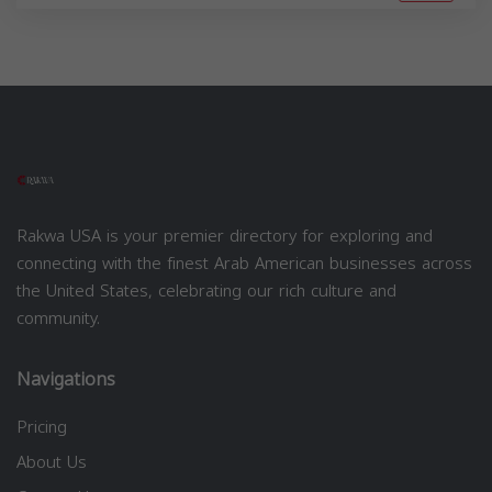
Rakwa USA is your premier directory for exploring and
connecting with the finest Arab American businesses across
the United States, celebrating our rich culture and
community.
Navigations
Pricing
About Us