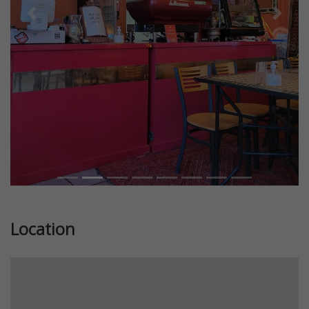
Previous
Next
Location