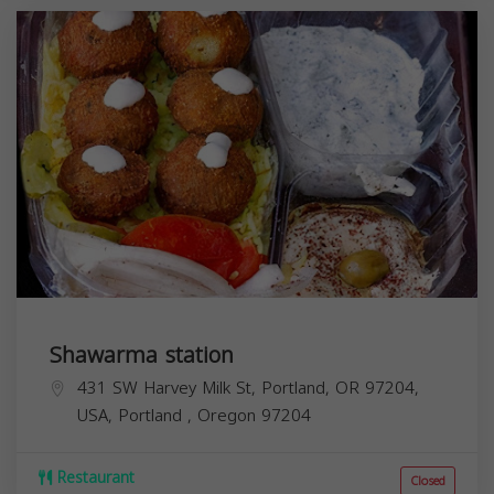
Shawarma station
431 SW Harvey Milk St, Portland, OR 97204,
USA,
Portland
,
Oregon
97204
Restaurant
Closed