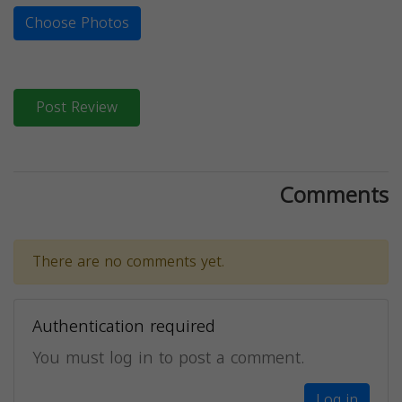
Choose Photos
Post Review
Comments
There are no comments yet.
Authentication required
You must log in to post a comment.
Log in