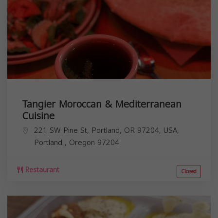
Tangier Moroccan & Mediterranean
Cuisine
221 SW Pine St, Portland, OR 97204, USA,
Portland
,
Oregon
97204
Restaurant
Closed