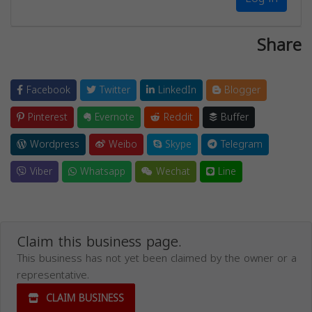
Share
Facebook
Twitter
LinkedIn
Blogger
Pinterest
Evernote
Reddit
Buffer
Wordpress
Weibo
Skype
Telegram
Viber
Whatsapp
Wechat
Line
Claim this business page.
This business has not yet been claimed by the owner or a
representative.
CLAIM BUSINESS