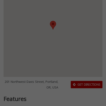
201 Northwest Davis Street, Portland,
GET DIRECTIONS
OR, USA
Features