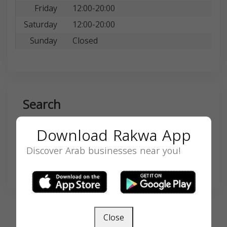
Friday
12:00-20:00
Saturday
12:00-20:00
Sunday
Closed
Search
Download Rakwa App
Discover Arab businesses near you!
SEARCH
Close