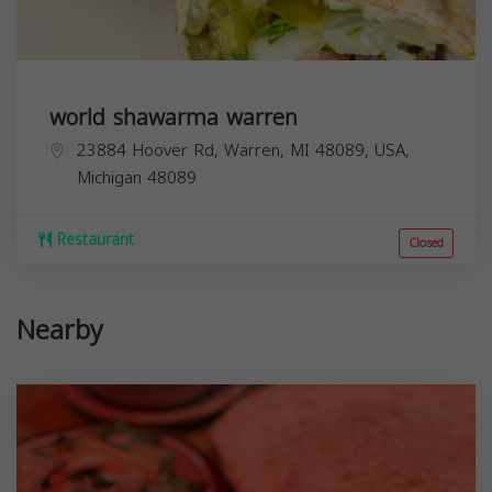
world shawarma warren
23884 Hoover Rd, Warren, MI 48089, USA,
Michigan
48089
Restaurant
Closed
Nearby