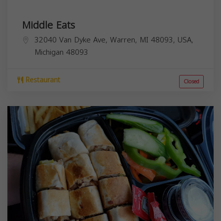
Middle Eats
32040 Van Dyke Ave, Warren, MI 48093, USA,
Michigan
48093
Restaurant
Closed