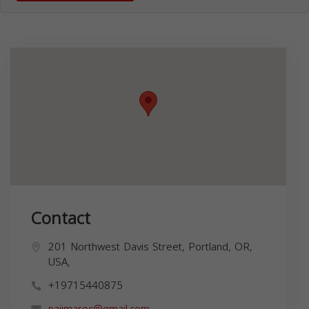
Contact
201 Northwest Davis Street, Portland, OR,
USA,
+19715440875
najimaroc@gmail.com