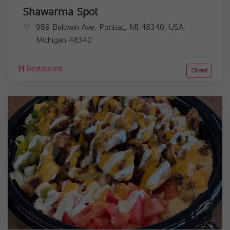
Shawarma Spot
989 Baldwin Ave, Pontiac, MI 48340, USA,
Michigan
48340
Restaurant
Closed