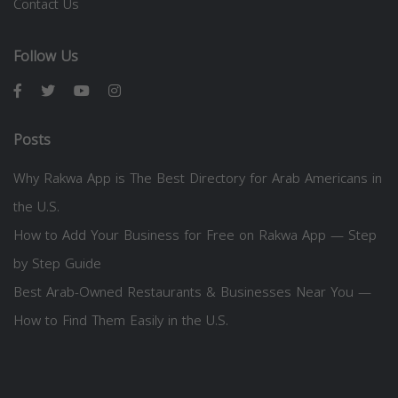
Contact Us
Follow Us
Posts
Why Rakwa App is The Best Directory for Arab Americans in
the U.S.
How to Add Your Business for Free on Rakwa App — Step
by Step Guide
Best Arab-Owned Restaurants & Businesses Near You —
How to Find Them Easily in the U.S.