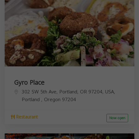
Gyro Place
302 SW 5th Ave, Portland, OR 97204, USA,
Portland
,
Oregon
97204
Restaurant
Now open