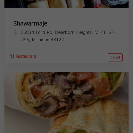
Shawarmaje
25834 Ford Rd, Dearborn Heights, MI 48127,
USA,
Michigan
48127
Restaurant
Closed