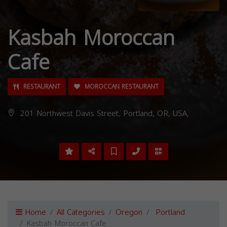
Kasbah Moroccan
Cafe
RESTAURANT
MOROCCAN RESTAURANT
201 Northwest Davis Street, Portland, OR, USA,
Home
All Categories
Oregon
Portland
Kasbah Moroccan Cafe