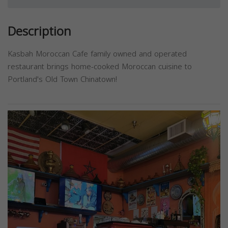
Description
Kasbah Moroccan Cafe family owned and operated
restaurant brings home-cooked Moroccan cuisine to
Portland's Old Town Chinatown!