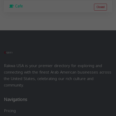
Cafe
Closed
Rakwa USA is your premier directory for exploring and
connecting with the finest Arab American businesses across
the United States, celebrating our rich culture and
community.
Navigations
Pricing