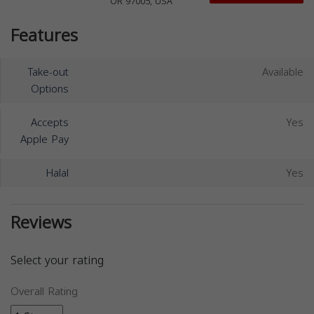
OR 97005, USA
Features
Take-out
Available
Options
Accepts
Yes
Apple Pay
Halal
Yes
Reviews
Select your rating
Overall Rating