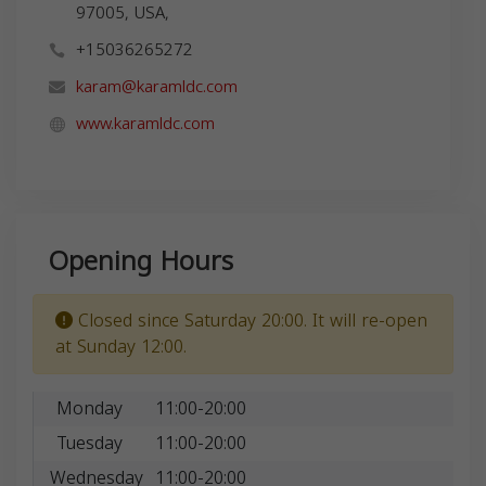
97005, USA,
+15036265272
karam@karamldc.com
www.karamldc.com
Opening Hours
Closed since Saturday 20:00. It will re-open
at Sunday 12:00.
Monday
11:00-20:00
Tuesday
11:00-20:00
Wednesday
11:00-20:00