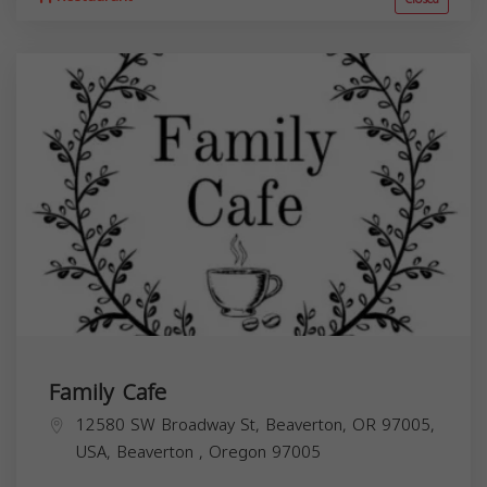
Family Cafe
12580 SW Broadway St, Beaverton, OR 97005,
USA,
Beaverton
,
Oregon
97005