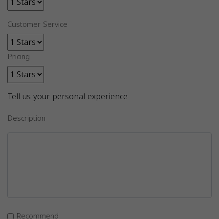
Customer Service
Pricing
Tell us your personal experience
Description
Recommend