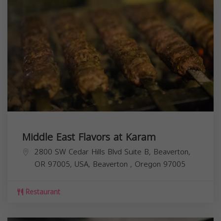
Middle East Flavors at Karam
2800 SW Cedar Hills Blvd Suite B, Beaverton,
OR 97005, USA,
Beaverton
,
Oregon
97005
Restaurant