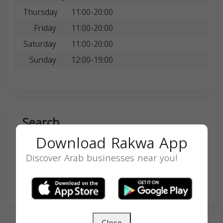
Thursday
11:00-20:00
Friday
11:00-20:00
Saturday
11:00-20:00
Sunday
12:00-19:00
Search
Download Rakwa App
Discover Arab businesses near you!
SEARCH