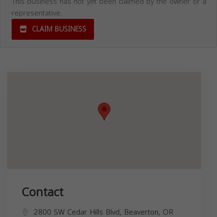
This business has not yet been claimed by the owner or a
representative.
CLAIM BUSINESS
Contact
2800 SW Cedar Hills Blvd, Beaverton, OR