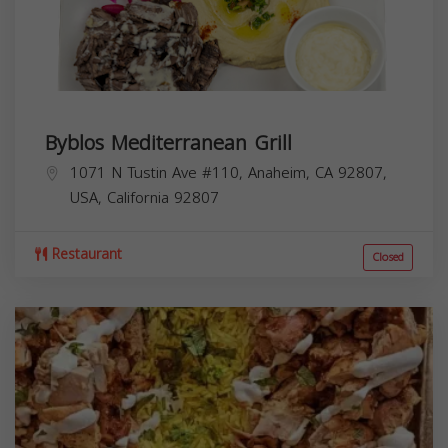
Byblos Mediterranean Grill
1071 N Tustin Ave #110, Anaheim, CA 92807,
USA,
California
92807
Restaurant
Closed