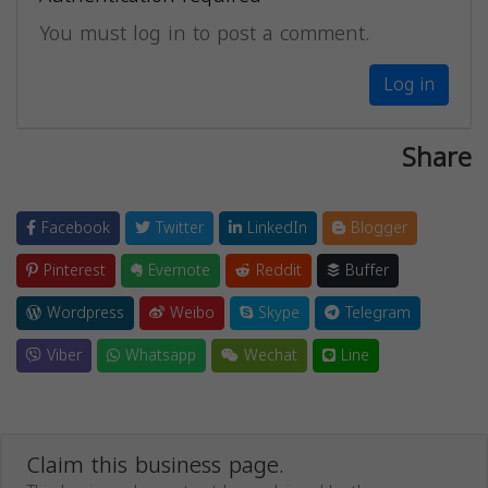
You must log in to post a comment.
Log in
Share
Facebook
Twitter
LinkedIn
Blogger
Pinterest
Evernote
Reddit
Buffer
Wordpress
Weibo
Skype
Telegram
Viber
Whatsapp
Wechat
Line
Claim this business page.