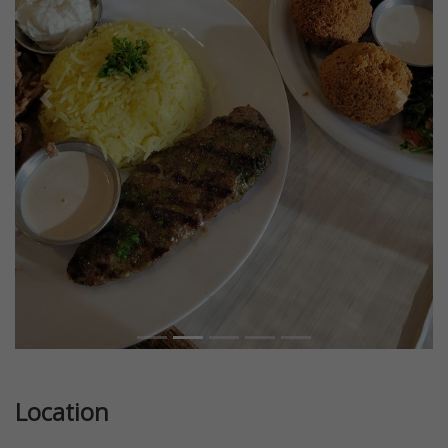
Previous
Next
Location