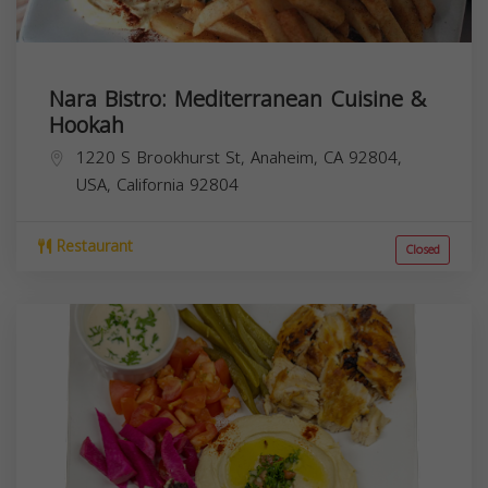
Nara Bistro: Mediterranean Cuisine &
Hookah
1220 S Brookhurst St, Anaheim, CA 92804,
USA,
California
92804
Restaurant
Closed