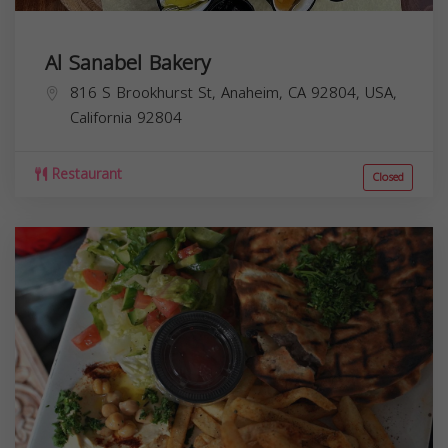
Al Sanabel Bakery
816 S Brookhurst St, Anaheim, CA 92804, USA,
California
92804
Restaurant
Closed