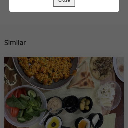
Close
Similar