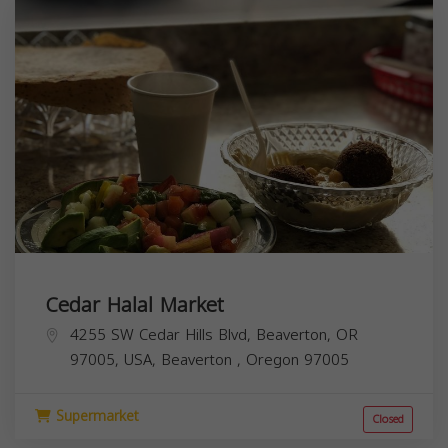
Cedar Halal Market
4255 SW Cedar Hills Blvd, Beaverton, OR
97005, USA,
Beaverton
,
Oregon
97005
Supermarket
Closed