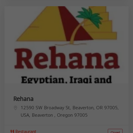
Rehana
12590 SW Broadway St, Beaverton, OR 97005,
USA,
Beaverton
,
Oregon
97005
Restaurant
Closed