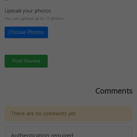
Upload your photos
You can upload up to 12 photos
Choose Photos
Post Review
Comments
There are no comments yet.
Authentication required