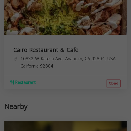
Cairo Restaurant & Cafe
10832 W Katella Ave, Anaheim, CA 92804, USA,
California
92804
Restaurant
Closed
Nearby