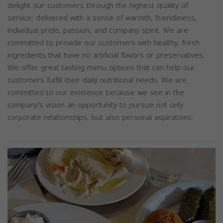
delight our customers through the highest quality of
service; delivered with a sense of warmth, friendliness,
individual pride, passion, and company spirit. We are
committed to provide our customers with healthy, fresh
ingredients that have no artificial flavors or preservatives.
We offer great tasting menu options that can help our
customers fulfill their daily nutritional needs. We are
committed to our existence because we see in the
company’s vision an opportunity to pursue not only
corporate relationships, but also personal aspirations.