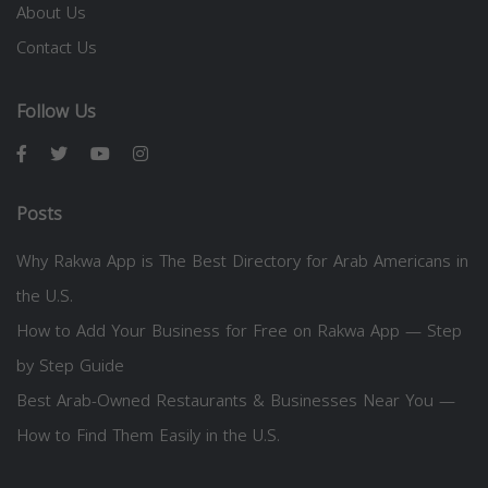
About Us
Contact Us
Follow Us
Posts
Why Rakwa App is The Best Directory for Arab Americans in
the U.S.
How to Add Your Business for Free on Rakwa App — Step
by Step Guide
Best Arab-Owned Restaurants & Businesses Near You —
How to Find Them Easily in the U.S.