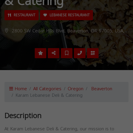
& Catering
RESTAURANT
LEBANESE RESTAURANT
2800 SW Cedar Hills Blvd, Beaverton, OR 97005, USA,
Home
All Categories
Oregon
Beaverton
Karam Lebanese Deli & Catering
Description
At Karam Lebanese Deli & Catering, our mission is to