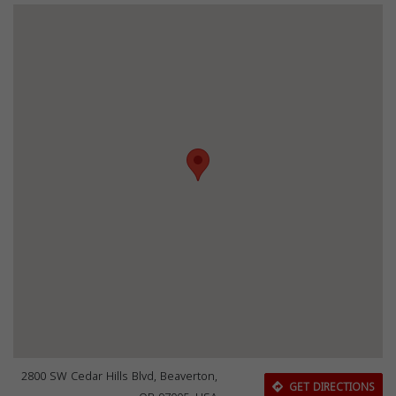
2800 SW Cedar Hills Blvd, Beaverton,
GET DIRECTIONS