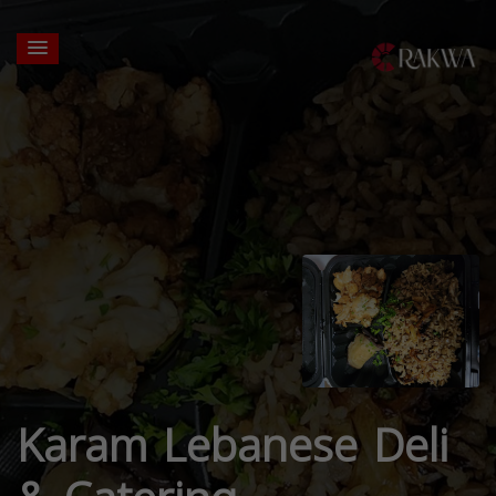
Karam Lebanese Deli