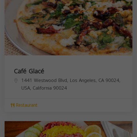
Café Glacé
1441 Westwood Blvd, Los Angeles, CA 90024,
USA,
California
90024
Restaurant