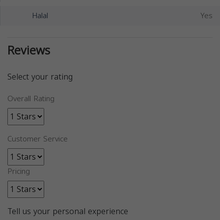
Halal
Yes
Reviews
Select your rating
Overall Rating
Customer Service
Pricing
Tell us your personal experience