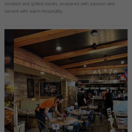
smoked and grilled meats, prepared with passion and
served with warm hospitality.
Previous
Next