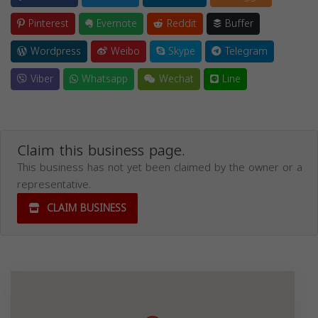
Pinterest
Evernote
Reddit
Buffer
Wordpress
Weibo
Skype
Telegram
Viber
Whatsapp
Wechat
Line
Claim this business page.
This business has not yet been claimed by the owner or a
representative.
CLAIM BUSINESS