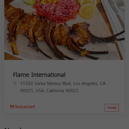
Flame International
11330 Santa Monica Blvd, Los Angeles, CA
90025, USA,
California
90025
Restaurant
Closed