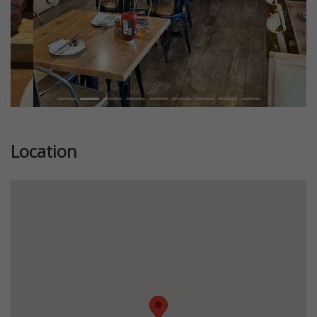
Location