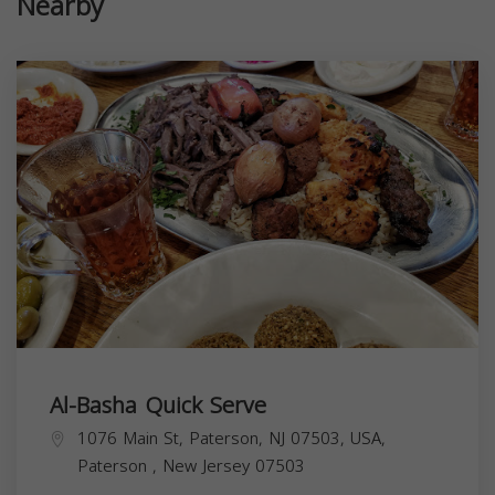
Nearby
Al-Basha Quick Serve
1076 Main St, Paterson, NJ 07503, USA,
Paterson
,
New Jersey
07503