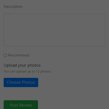
Description
Recommend
Upload your photos
You can upload up to 12 photos
Choose Photos
Post Review