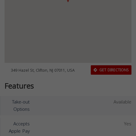
349 Hazel St, Clifton, NJ 07011, USA
GET DIRECTIONS
Features
Take-out
Available
Options
Accepts
Yes
Apple Pay