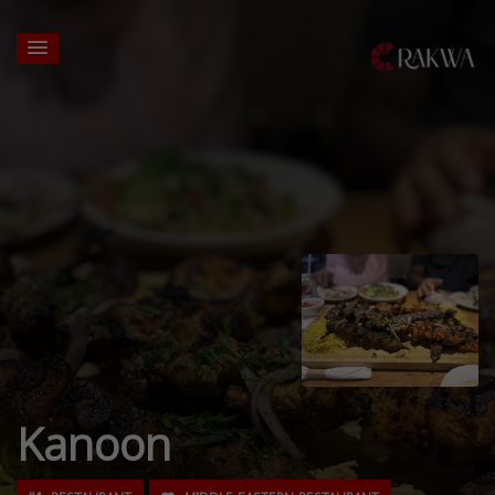
Kanoon