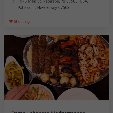
1076 Main St, Paterson, NJ 07503, USA,
Paterson
,
New Jersey
07503
Shopping