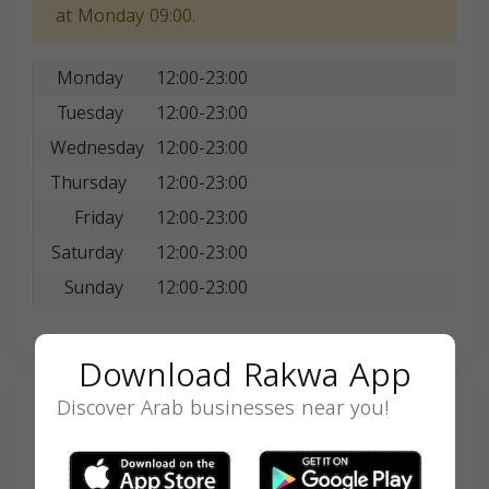
at Monday 09:00.
Monday
12:00-23:00
Tuesday
12:00-23:00
Wednesday
12:00-23:00
Thursday
12:00-23:00
Friday
12:00-23:00
Saturday
12:00-23:00
Sunday
12:00-23:00
Download Rakwa App
Discover Arab businesses near you!
Search