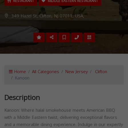
RESTAURANT
MIDDLE EASTERN RESTAURANT
349 Hazel St, Clifton, NJ 07011, USA,
Home
All Categories
New Jersey
Clifton
Kanoon
Description
Kanoon: Where halal smokehouse meets American BBQ
with a Middle Eastern twist, delivering exceptional flavors
and a memorable dining experience. Indulge in our expertly