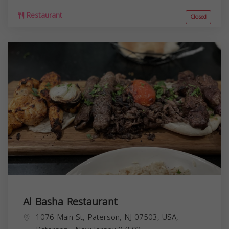
Restaurant
Closed
Al Basha Restaurant
1076 Main St, Paterson, NJ 07503, USA,