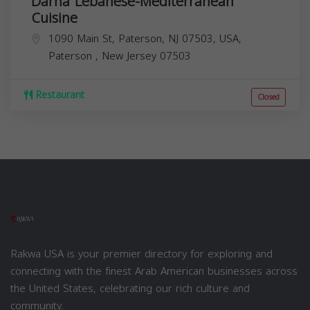
Darna Lebanese-Mediterranean
Cuisine
1090 Main St, Paterson, NJ 07503, USA,
Paterson
,
New Jersey
07503
Restaurant
Closed
Rakwa USA is your premier directory for exploring and
connecting with the finest Arab American businesses across
the United States, celebrating our rich culture and
community.