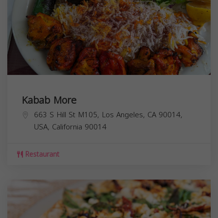
Kabab More
663 S Hill St M105, Los Angeles, CA 90014,
USA,
California
90014
Restaurant