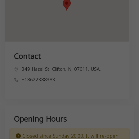
Contact
349 Hazel St, Clifton, NJ 07011, USA,
+18622388383
Opening Hours
Closed since Sunday 20:00. It will re-open