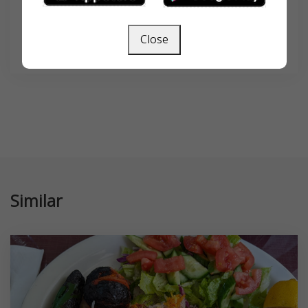
Close
SEARCH
Similar