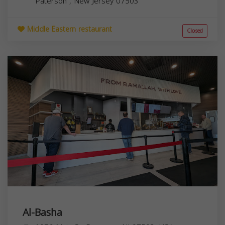
Paterson
,
New Jersey
07503
Middle Eastern restaurant
Closed
Al-Basha