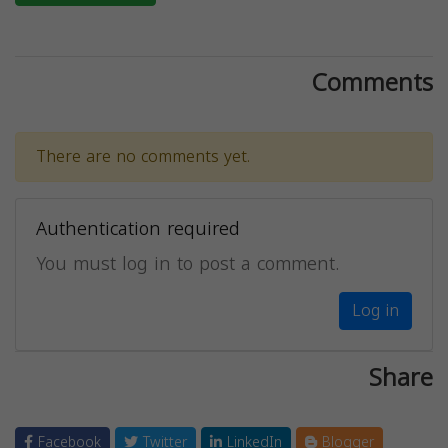
Comments
There are no comments yet.
Authentication required
You must log in to post a comment.
Log in
Share
Facebook
Twitter
LinkedIn
Blogger