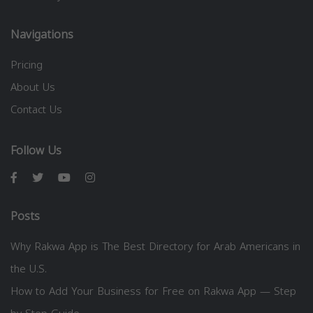
Navigations
Pricing
About Us
Contact Us
Follow Us
Posts
Why Rakwa App is The Best Directory for Arab Americans in
the U.S.
How to Add Your Business for Free on Rakwa App — Step