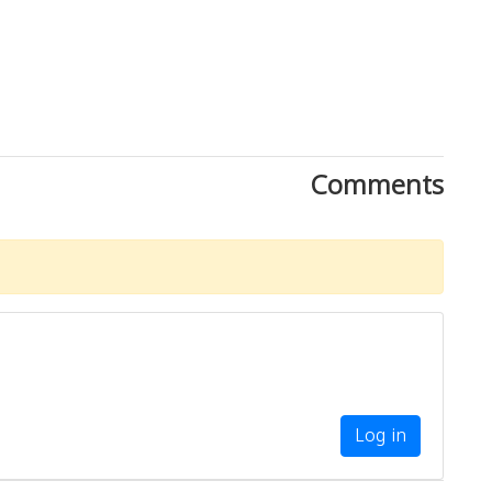
Comments
Log in