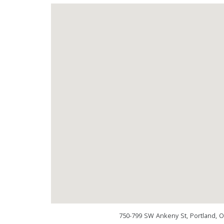
750-799 SW Ankeny St, Portland, 