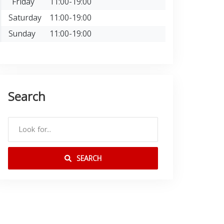
Friday
11:00-19:00
Saturday
11:00-19:00
Sunday
11:00-19:00
Search
SEARCH