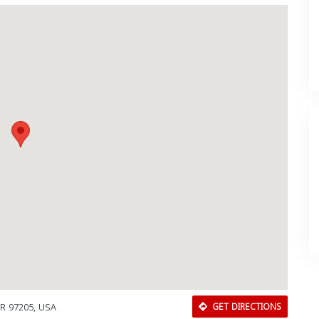
OR 97205, USA
GET DIRECTIONS