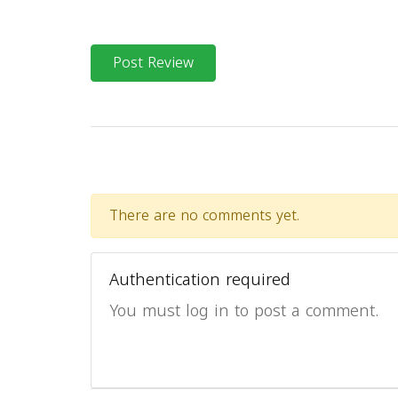
Post Review
There are no comments yet.
Authentication required
You must log in to post a comment.