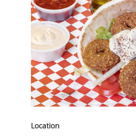
Previous
Location