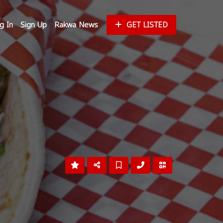
g In
Sign Up
Rakwa News
GET LISTED