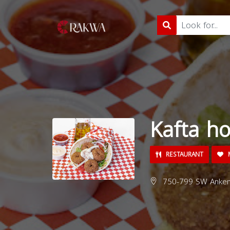
Kafta ho
RESTAURANT
M
750-799 SW Ankeny