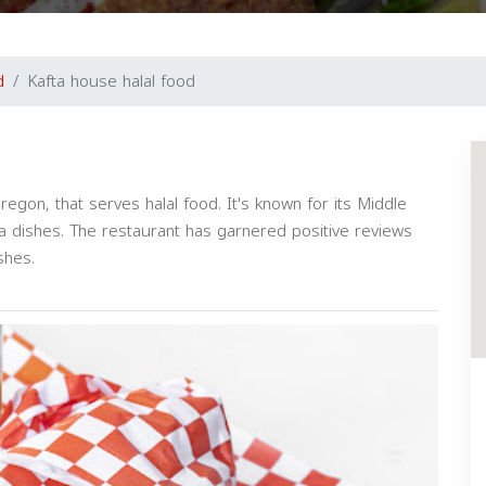
d
Kafta house halal food
regon, that serves halal food. It's known for its Middle
ma dishes. The restaurant has garnered positive reviews
ishes.