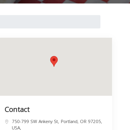
Contact
750-799 SW Ankeny St, Portland, OR 97205,
USA,