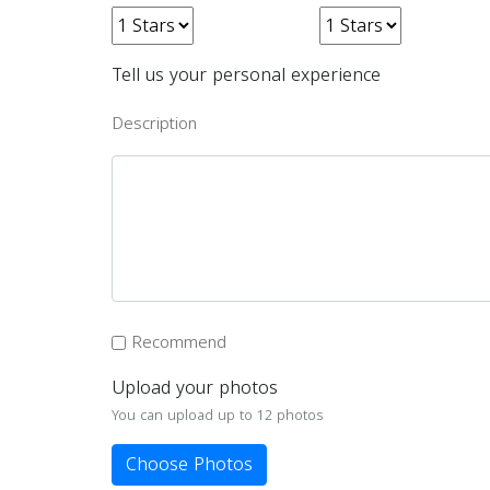
Tell us your personal experience
Description
Recommend
Upload your photos
You can upload up to 12 photos
Choose Photos