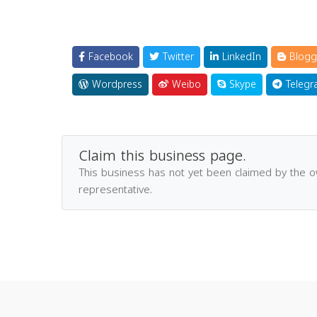
Facebook
Twitter
LinkedIn
Blogg
Wordpress
Weibo
Skype
Telegr
Claim this business page.
This business has not yet been claimed by the 
representative.