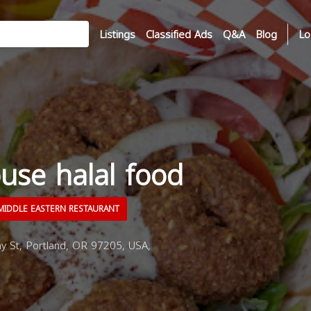
Listings
Classified Ads
Q&A
Blog
Lo
use halal food
IDDLE EASTERN RESTAURANT
 St, Portland, OR 97205, USA,