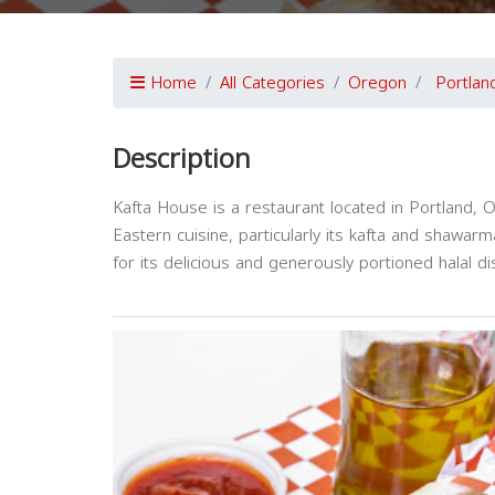
Home
All Categories
Oregon
Portlan
Description
Kafta House is a restaurant located in Portland, O
Eastern cuisine, particularly its kafta and shawar
for its delicious and generously portioned halal d