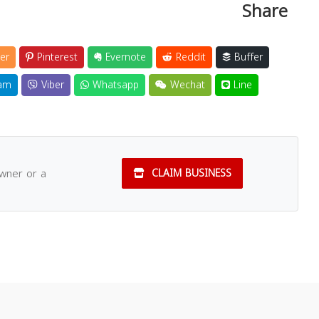
Share
er
Pinterest
Evernote
Reddit
Buffer
am
Viber
Whatsapp
Wechat
Line
owner or a
CLAIM BUSINESS