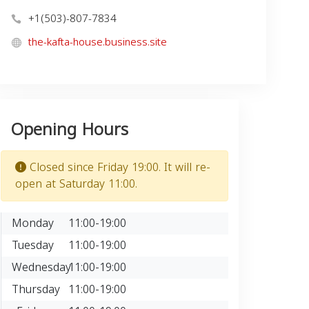
+1(503)-807-7834
the-kafta-house.business.site
Opening Hours
Closed since Friday 19:00. It will re-
open at Saturday 11:00.
Monday
11:00-19:00
Tuesday
11:00-19:00
Wednesday
11:00-19:00
Thursday
11:00-19:00