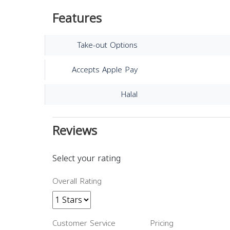
Features
Take-out Options
Accepts Apple Pay
Halal
Reviews
Select your rating
Overall Rating
Customer Service
Pricing