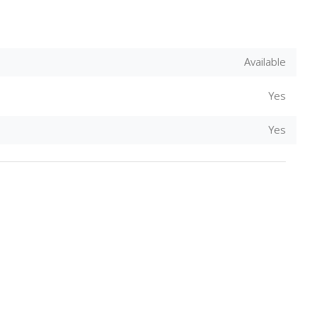
Available
Yes
Yes
Download Rakwa App
Discover Arab businesses near you!