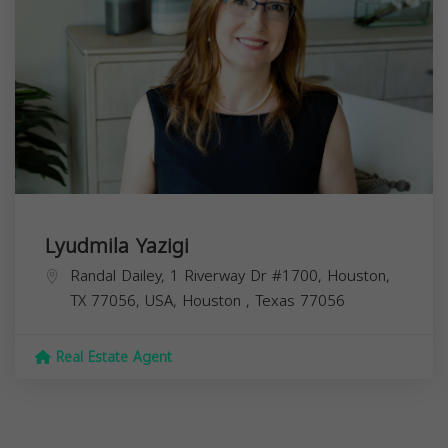
Lyudmila Yazigi
Randal Dailey, 1 Riverway Dr #1700, Houston,
TX 77056, USA,
Houston
,
Texas
77056
Real Estate Agent