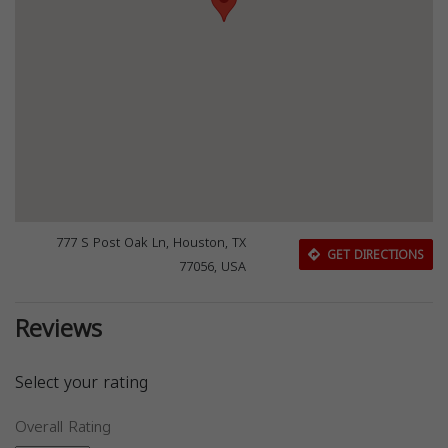
777 S Post Oak Ln, Houston, TX
GET DIRECTIONS
77056, USA
Reviews
Select your rating
Overall Rating