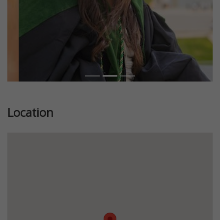
Location