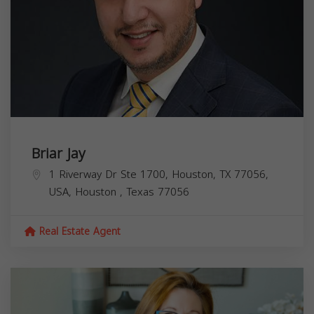
Briar Jay
1 Riverway Dr Ste 1700, Houston, TX 77056,
USA,
Houston
,
Texas
77056
Real Estate Agent