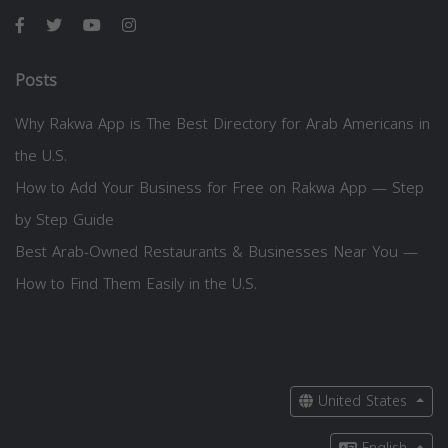
Posts
Why Rakwa App is The Best Directory for Arab Americans in
the U.S.
How to Add Your Business for Free on Rakwa App — Step
by Step Guide
Best Arab-Owned Restaurants & Businesses Near You —
How to Find Them Easily in the U.S.
United States