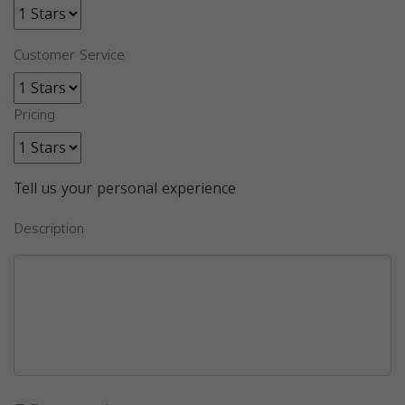
Customer Service
Pricing
Tell us your personal experience
Description