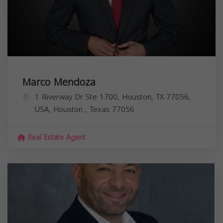
Marco Mendoza
1 Riverway Dr Ste 1700, Houston, TX 77056,
USA,
Houston
,
Texas
77056
Real Estate Agent