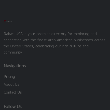
Rakwa USA is your premier directory for exploring and
connecting with the finest Arab American businesses across
the United States, celebrating our rich culture and
community.
Navigations
Pricing
About Us
Contact Us
Follow Us