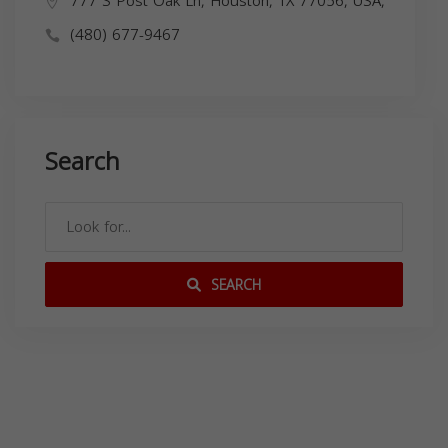
777 S Post Oak Ln, Houston, TX 77056, USA,
(480) 677-9467
Search
SEARCH