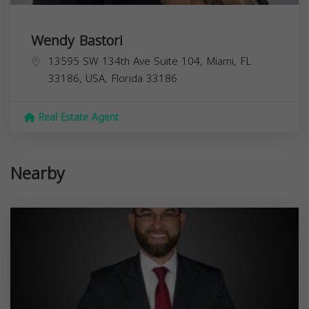
Wendy Bastori
13595 SW 134th Ave Suite 104, Miami, FL
33186, USA,
Florida
33186
Real Estate Agent
Nearby