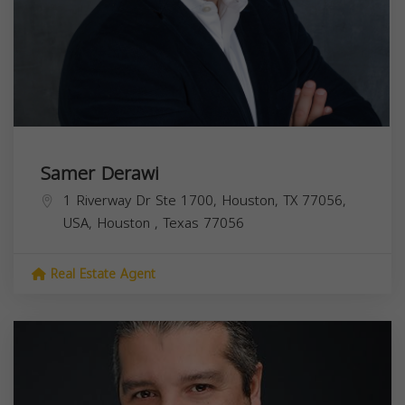
Samer Derawi
1 Riverway Dr Ste 1700, Houston, TX 77056,
USA,
Houston
,
Texas
77056
Real Estate Agent