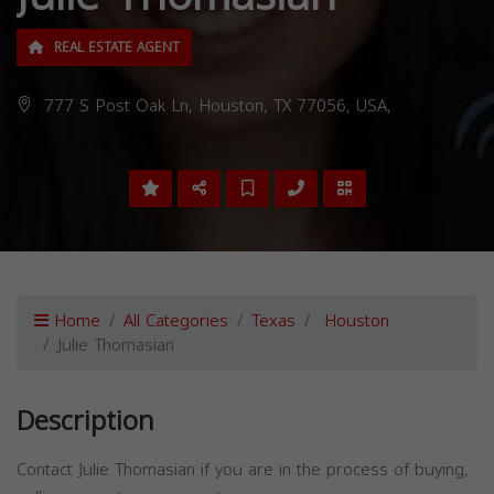
REAL ESTATE AGENT
777 S Post Oak Ln, Houston, TX 77056, USA,
Home
All Categories
Texas
Houston
Julie Thomasian
Description
Contact Julie Thomasian if you are in the process of buying,