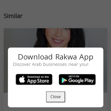
Similar
Download Rakwa App
Discover Arab businesses near you!
Close
Alexandra Zeidan