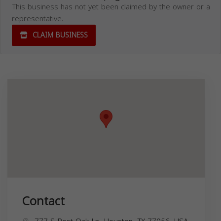
This business has not yet been claimed by the owner or a
representative.
CLAIM BUSINESS
Contact