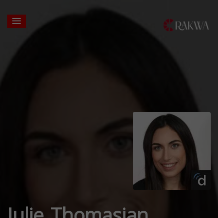
Julie Thomasian