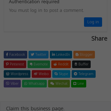
Authentication required
You must log in to post a comment.
Log in
Share
Facebook
Twitter
LinkedIn
Blogger
Pinterest
Evernote
Reddit
Buffer
Wordpress
Weibo
Skype
Telegram
Viber
Whatsapp
Wechat
Line
Claim this business page.