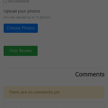
Recommend
Upload your photos
You can upload up to 12 photos
Choose Photos
Post Review
Comments
There are no comments yet.