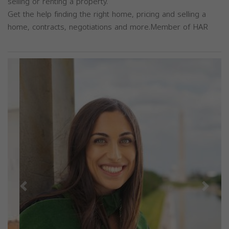
selling or renting a property.
Get the help finding the right home, pricing and selling a
home, contracts, negotiations and more.Member of HAR
Previous
Next