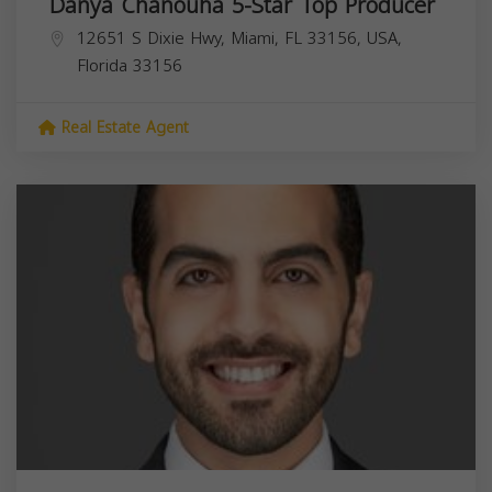
Danya Chanouha 5-Star Top Producer
12651 S Dixie Hwy, Miami, FL 33156, USA,
Florida
33156
Real Estate Agent