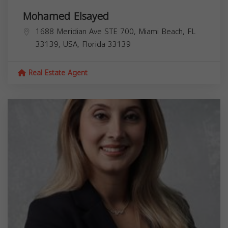
Mohamed Elsayed
1688 Meridian Ave STE 700, Miami Beach, FL
33139, USA,
Florida
33139
Real Estate Agent