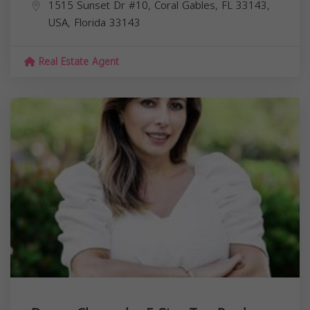
1515 Sunset Dr #10, Coral Gables, FL 33143,
USA,
Florida
33143
Real Estate Agent