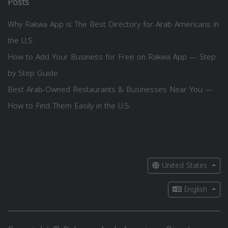
Posts
Why Rakwa App is The Best Directory for Arab Americans in
the U.S.
How to Add Your Business for Free on Rakwa App — Step
by Step Guide
Best Arab-Owned Restaurants & Businesses Near You —
How to Find Them Easily in the U.S.
United States
English