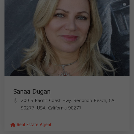
Sanaa Dugan
200 S Pacific Coast Hwy, Redondo Beach, CA
90277, USA,
California
90277
Real Estate Agent