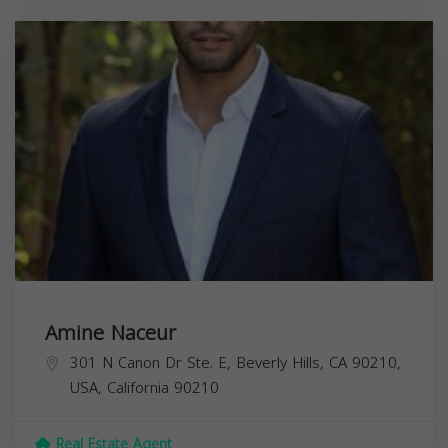
Amine Naceur
301 N Canon Dr Ste. E, Beverly Hills, CA 90210,
USA,
California
90210
Real Estate Agent