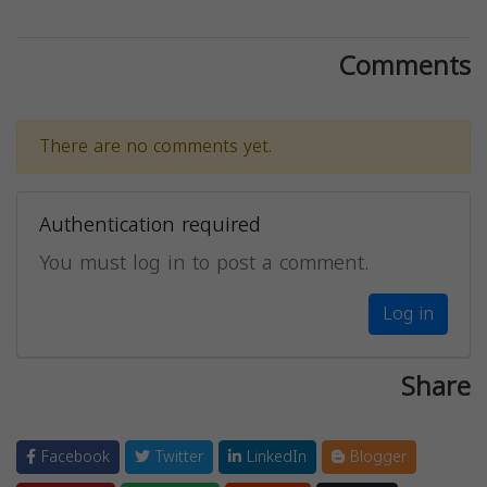
Comments
There are no comments yet.
Authentication required
You must log in to post a comment.
Log in
Share
Facebook
Twitter
LinkedIn
Blogger