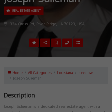
REAL ESTATE AGENT
334 Citrus Rd, River Ridge, LA 70123, USA,
Home
All Categories
Louisiana
unknown
Joseph Sulieman
Description
Joseph Sulieman is a dedicated real estate agent with a