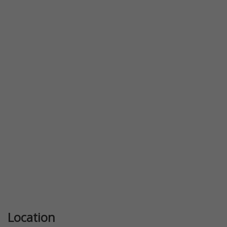
Previous
Next
Location