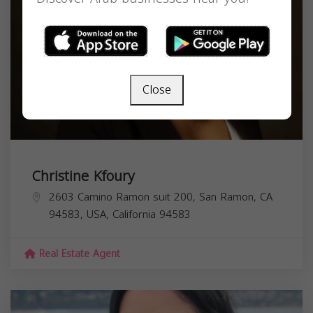
Close
Christine Kfoury
2603 Camino Ramon suit 200, San Ramon, CA
94583, USA,
California
94583
Real Estate Agent