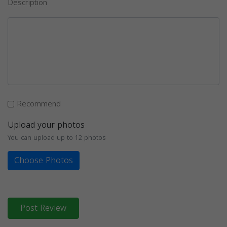
Description
Recommend
Upload your photos
You can upload up to 12 photos
Choose Photos
Post Review