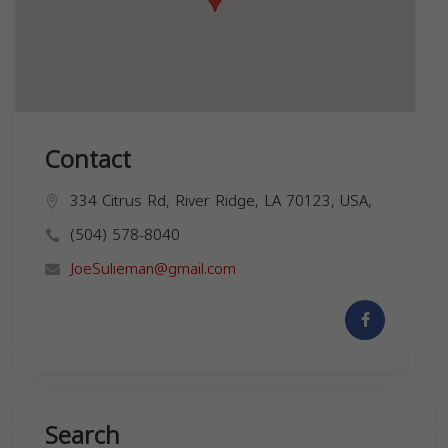
Contact
334 Citrus Rd, River Ridge, LA 70123, USA,
(504) 578-8040
JoeSulieman@gmail.com
Search