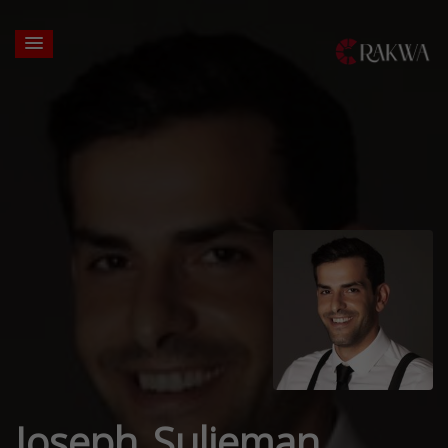
Joseph Sulieman