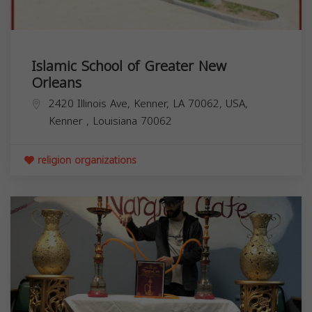
Islamic School of Greater New
Orleans
2420 Illinois Ave, Kenner, LA 70062, USA,
Kenner
,
Louisiana
70062
religion organizations