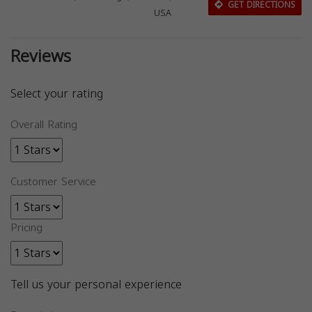
GET DIRECTIONS
USA
Reviews
Select your rating
Overall Rating
Customer Service
Pricing
Tell us your personal experience