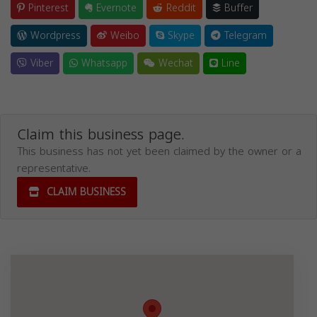
Pinterest
Evernote
Reddit
Buffer
Wordpress
Weibo
Skype
Telegram
Viber
Whatsapp
Wechat
Line
Claim this business page.
This business has not yet been claimed by the owner or a
representative.
CLAIM BUSINESS