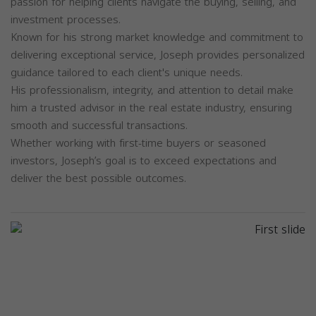
passion for helping clients navigate the buying, selling, and
investment processes.
Known for his strong market knowledge and commitment to
delivering exceptional service, Joseph provides personalized
guidance tailored to each client's unique needs.
His professionalism, integrity, and attention to detail make
him a trusted advisor in the real estate industry, ensuring
smooth and successful transactions.
Whether working with first-time buyers or seasoned
investors, Joseph’s goal is to exceed expectations and
deliver the best possible outcomes.