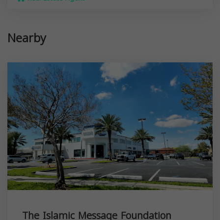
Nearby
The Islamic Message Foundation