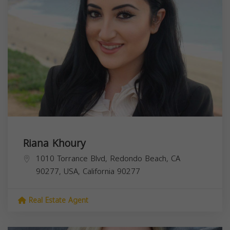
Riana Khoury
1010 Torrance Blvd, Redondo Beach, CA
90277, USA,
California
90277
Real Estate Agent