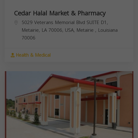
Cedar Halal Market & Pharmacy
5029 Veterans Memorial Blvd SUITE D1,
Metairie, LA 70006, USA,
Metairie
,
Louisiana
70006
Health & Medical