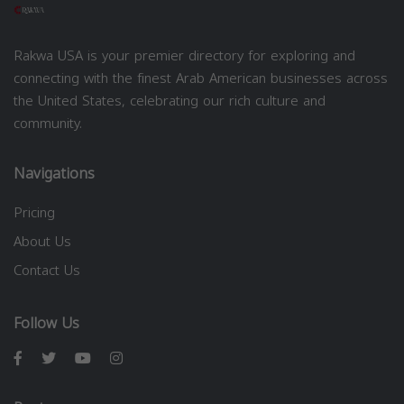
Rakwa USA is your premier directory for exploring and
connecting with the finest Arab American businesses across
the United States, celebrating our rich culture and
community.
Navigations
Pricing
About Us
Contact Us
Follow Us