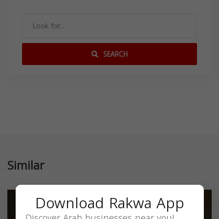
SEARCH
Similar
Download Rakwa App
Discover Arab businesses near you!