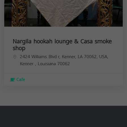
Nargila hookah lounge & Casa smoke
shop
2424 Williams Blvd r, Kenner, LA 70062, USA,
Kenner
,
Louisiana
70062
Cafe