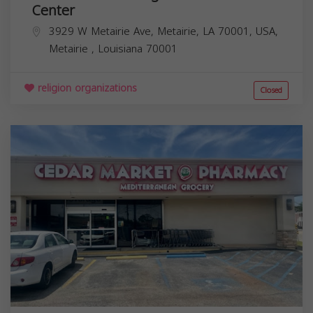
Center
3929 W Metairie Ave, Metairie, LA 70001, USA,
Metairie
,
Louisiana
70001
religion organizations
Closed