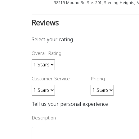
38219 Mound Rd Ste. 201, Sterling Heights, 
Reviews
Select your rating
Overall Rating
Customer Service
Pricing
Tell us your personal experience
Description