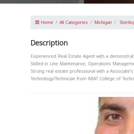
Home
All Categories
Michigan
Sterli
Description
Experienced Real Estate Agent with a demonstrated 
Skilled in Line Maintenance, Operations Managemen
Strong real estate professional with a Associate'
Technology/Technician from MIAT College of Techn