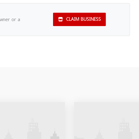
owner or a
CLAIM BUSINESS