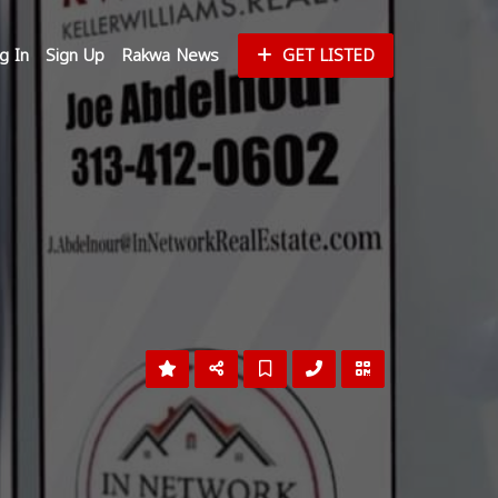
g In
Sign Up
Rakwa News
GET LISTED