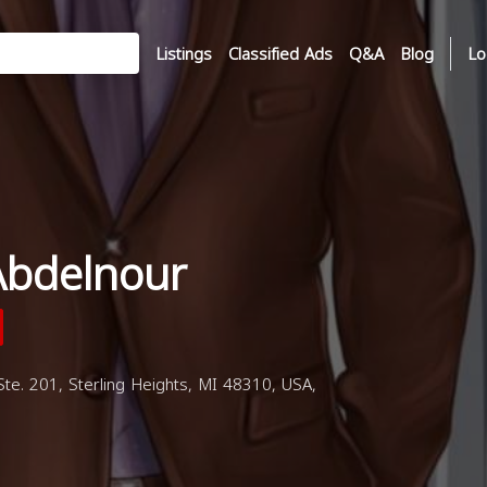
Listings
Classified Ads
Q&A
Blog
Lo
Abdelnour
. 201, Sterling Heights, MI 48310, USA,