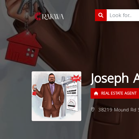
Joseph 
REAL ESTATE AGENT
38219 Mound Rd Ste