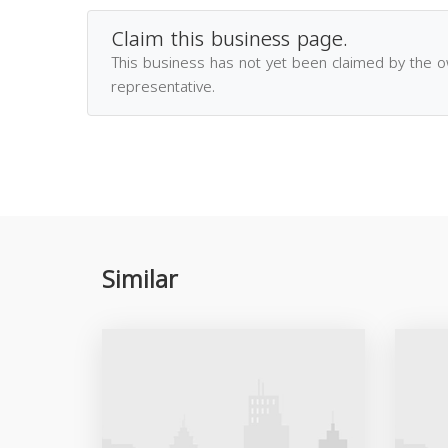
Claim this business page.
This business has not yet been claimed by the 
representative.
Similar