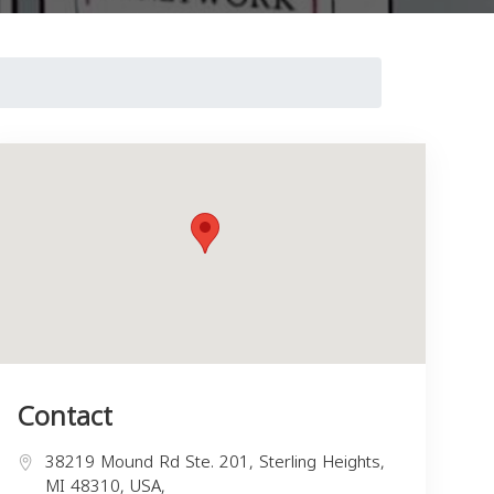
Contact
38219 Mound Rd Ste. 201, Sterling Heights,
MI 48310, USA,