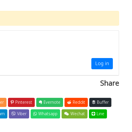
Log in
Share
er
Pinterest
Evernote
Reddit
Buffer
am
Viber
Whatsapp
Wechat
Line