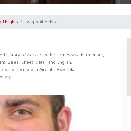
ng Heights
Joseph Abdelnour
history of working in the airlines/aviation industry.
t, Sales, Sheet Metal, and English.
s degree focused in Aircraft Powerplant
ology.