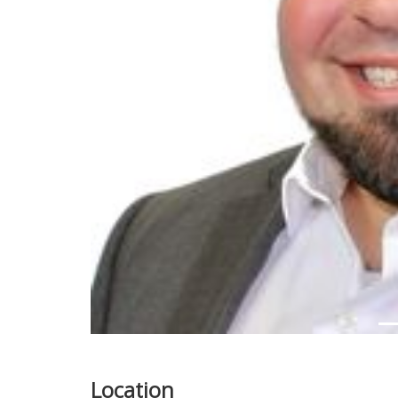
Previous
Location