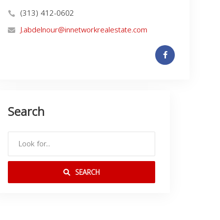
(313) 412-0602
J.abdelnour@innetworkrealestate.com
Search
SEARCH