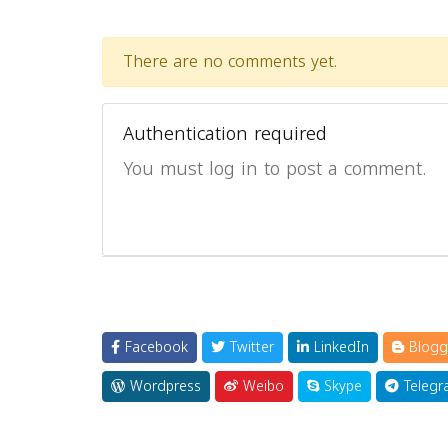
There are no comments yet.
Authentication required
You must log in to post a comment.
Facebook
Twitter
LinkedIn
Blogg
Wordpress
Weibo
Skype
Telegr