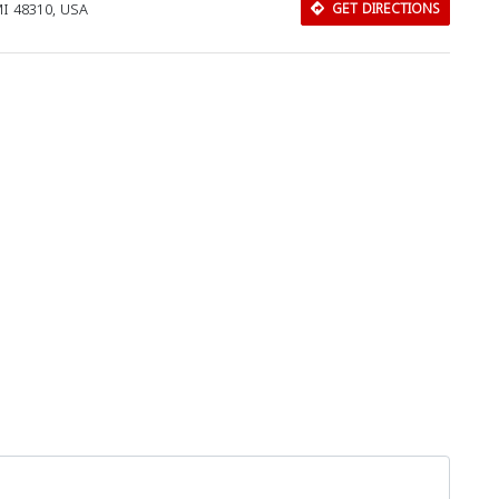
MI 48310, USA
GET DIRECTIONS
Download Rakwa App
Discover Arab businesses near you!