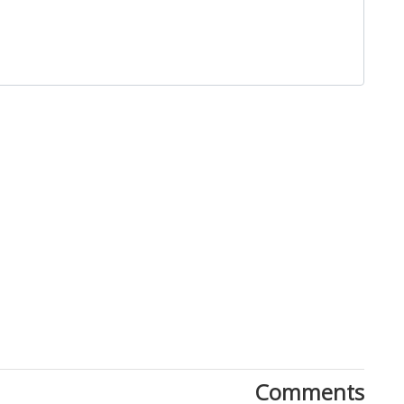
Close
Comments