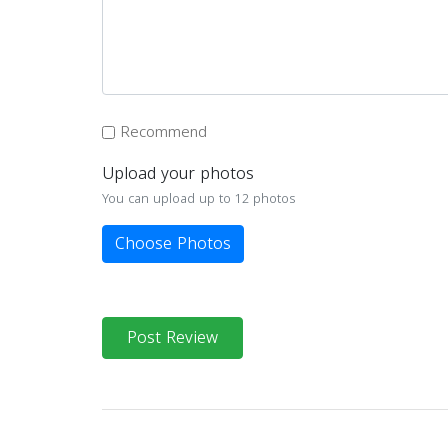
Recommend
Upload your photos
You can upload up to 12 photos
Choose Photos
Post Review