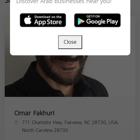
Similar
Discover Arab businesses near you!
Close
Omar Fakhuri
771 Charlotte Hwy, Fairview, NC 28730, USA,
North Carolina
28730