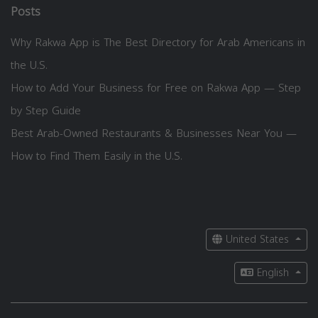
Posts
Why Rakwa App is The Best Directory for Arab Americans in
the U.S.
How to Add Your Business for Free on Rakwa App — Step
by Step Guide
Best Arab-Owned Restaurants & Businesses Near You —
How to Find Them Easily in the U.S.
United States
English