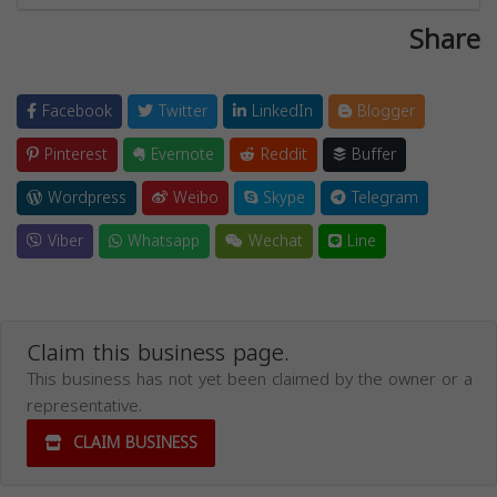
Share
Facebook
Twitter
LinkedIn
Blogger
Pinterest
Evernote
Reddit
Buffer
Wordpress
Weibo
Skype
Telegram
Viber
Whatsapp
Wechat
Line
Claim this business page.
This business has not yet been claimed by the owner or a
representative.
CLAIM BUSINESS