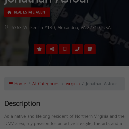
REAL ESTATE AGENT
6363 Walker Ln #130, Alexandria, VA 22310, USA,
Home
All Categories
Virginia
Jonathan Asfour
Description
As a native and lifelong resident of Northern Virginia and the
DMV area, my passion for an active lifestyle, the arts and a