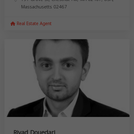
Massachusetts
02467
Real Estate Agent
Riyad Douedari