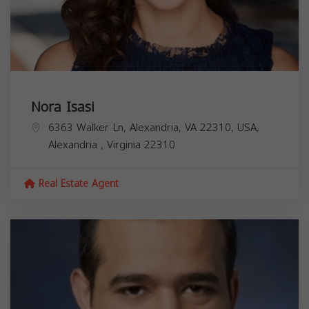
Nora Isasi
6363 Walker Ln, Alexandria, VA 22310, USA,
Alexandria
,
Virginia
22310
Real Estate Agent