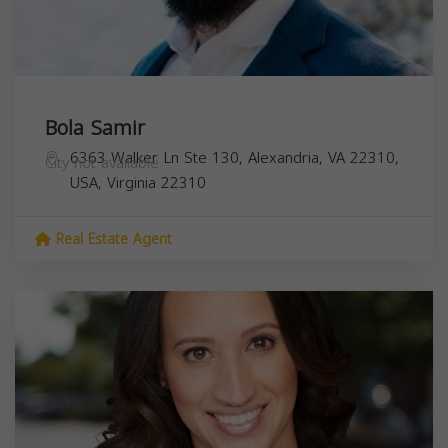
Bola Samir
6363 Walker Ln Ste 130, Alexandria, VA 22310,
City not available
USA,
Virginia
22310
Real Estate Agent