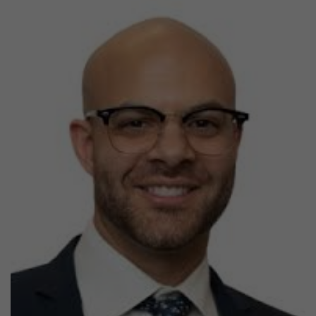
Previous
Next