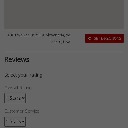
6363 Walker Ln #130, Alexandria, VA
GET DIRECTIONS
22310, USA
Reviews
Select your rating
Overall Rating
Customer Service