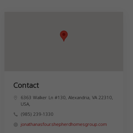
Contact
6363 Walker Ln #130, Alexandria, VA 22310,
USA,
(985) 239-1330
jonathanasfour.shepherdhomesgroup.com