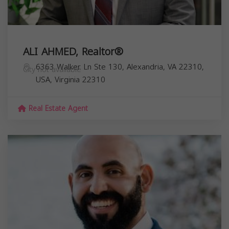
ALI AHMED, Realtor®
6363 Walker Ln Ste 130, Alexandria, VA 22310,
City not available
USA,
Virginia
22310
Real Estate Agent