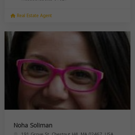
Real Estate Agent
Noha Soliman
191 Grove St, Chestnut Hill, MA 02467, USA,