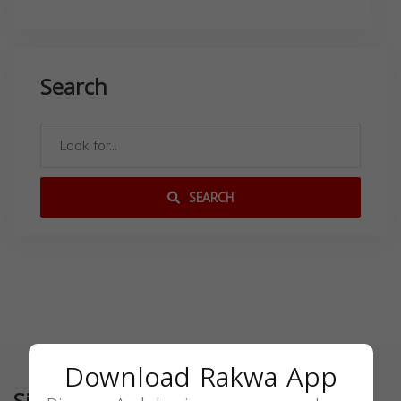
Search
SEARCH
Download Rakwa App