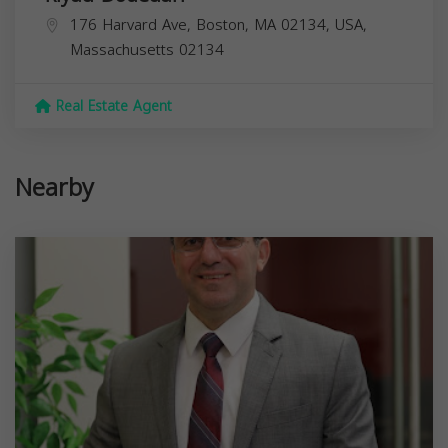
176 Harvard Ave, Boston, MA 02134, USA,
Massachusetts
02134
Real Estate Agent
Nearby