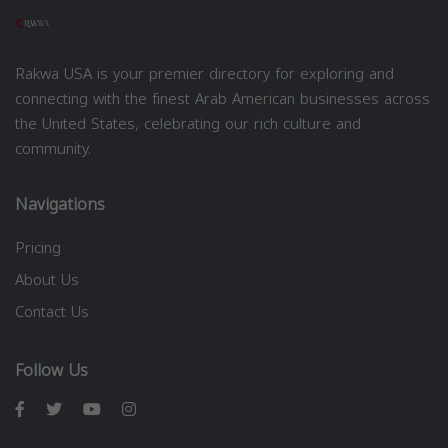
Rakwa USA is your premier directory for exploring and
connecting with the finest Arab American businesses across
the United States, celebrating our rich culture and
community.
Navigations
Pricing
About Us
Contact Us
Follow Us