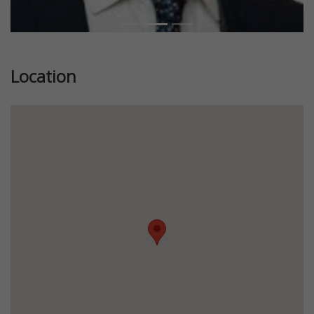
Location