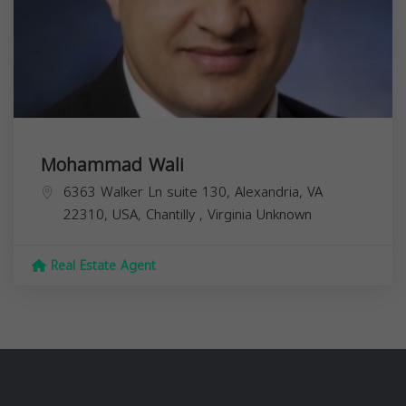
Mohammad Wali
6363 Walker Ln suite 130, Alexandria, VA
22310, USA,
Chantilly
,
Virginia
Unknown
Real Estate Agent