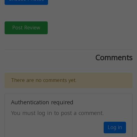
Post Review
Comments
There are no comments yet.
Authentication required
You must log in to post a comment.
Log in