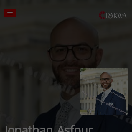
Jonathan Asfour