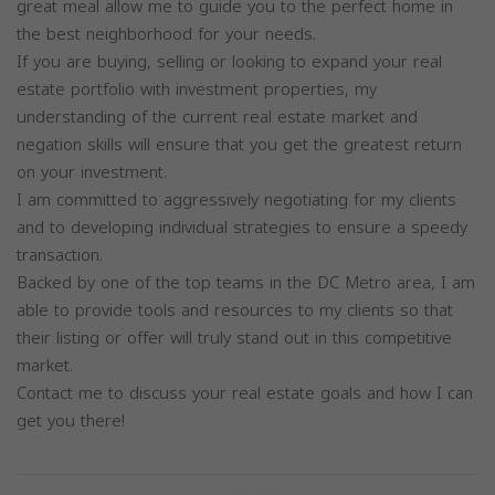
great meal allow me to guide you to the perfect home in
the best neighborhood for your needs.
If you are buying, selling or looking to expand your real
estate portfolio with investment properties, my
understanding of the current real estate market and
negation skills will ensure that you get the greatest return
on your investment.
I am committed to aggressively negotiating for my clients
and to developing individual strategies to ensure a speedy
transaction.
Backed by one of the top teams in the DC Metro area, I am
able to provide tools and resources to my clients so that
their listing or offer will truly stand out in this competitive
market.
Contact me to discuss your real estate goals and how I can
get you there!