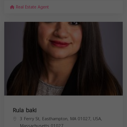
Real Estate Agent
Rula baki
3 Ferry St, Easthampton, MA 01027, USA,
Massachusetts
01027