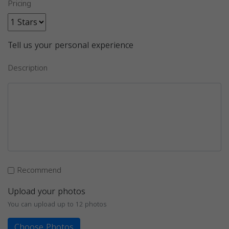
Pricing
Tell us your personal experience
Description
Recommend
Upload your photos
You can upload up to 12 photos
Choose Photos