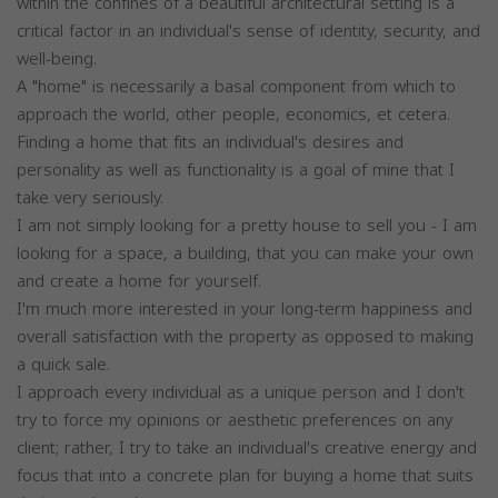
within the confines of a beautiful architectural setting is a
critical factor in an individual's sense of identity, security, and
well-being.
A "home" is necessarily a basal component from which to
approach the world, other people, economics, et cetera.
Finding a home that fits an individual's desires and
personality as well as functionality is a goal of mine that I
take very seriously.
I am not simply looking for a pretty house to sell you - I am
looking for a space, a building, that you can make your own
and create a home for yourself.
I'm much more interested in your long-term happiness and
overall satisfaction with the property as opposed to making
a quick sale.
I approach every individual as a unique person and I don't
try to force my opinions or aesthetic preferences on any
client; rather, I try to take an individual's creative energy and
focus that into a concrete plan for buying a home that suits