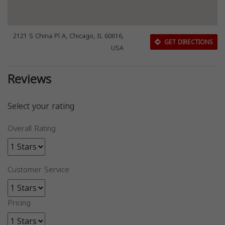
2121 S China Pl A, Chicago, IL 60616,
GET DIRECTIONS
USA
Reviews
Select your rating
Overall Rating
Customer Service
Pricing