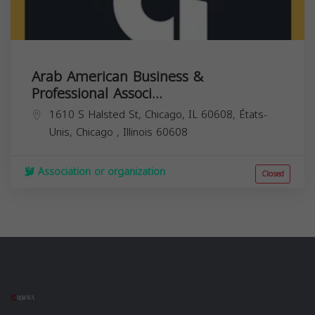
Arab American Business &
Professional Associ...
1610 S Halsted St, Chicago, IL 60608, États-
Unis,
Chicago
,
Illinois
60608
Association or organization
Closed