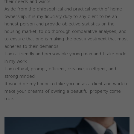
their needs and wants.
Aside from the philosophical and practical worth of home
ownership, it is my fiduciary duty to any client to be an
honest person and provide objective statistics on the
housing market, to do thorough comparative analyses, and
to ensure that one is making the best investment that most
adheres to their demands.
I am a friendly and personable young man and I take pride
in my work.
I am ethical, prompt, efficient, creative, intelligent, and
strong minded.
It would be my honor to take you on as a client and work to
make your dreams of owning a beautiful property come
true.