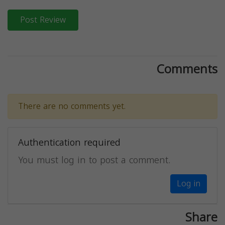
Post Review
Comments
There are no comments yet.
Authentication required
You must log in to post a comment.
Log in
Share