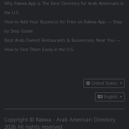
Why Rakwa App is The Best Directory for Arab Americans in
the U.S.
How to Add Your Business for Free on Rakwa App — Step
by Step Guide
Best Arab-Owned Restaurants & Businesses Near You —
How to Find Them Easily in the U.S.
United States
English
Copyright © Rakwa - Arab American Directory
2026 All rights reserved