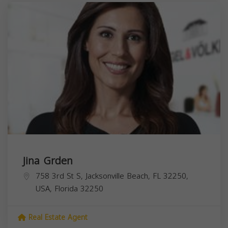
Jina Grden
758 3rd St S, Jacksonville Beach, FL 32250,
USA,
Florida
32250
Real Estate Agent