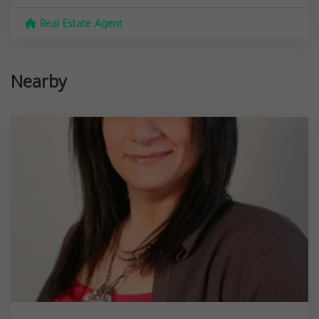
Real Estate Agent
Nearby