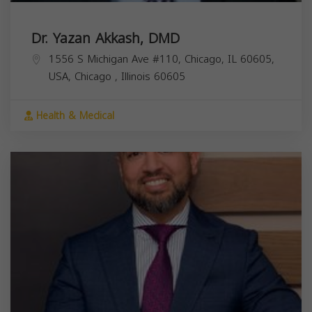
Dr. Yazan Akkash, DMD
1556 S Michigan Ave #110, Chicago, IL 60605,
USA,
Chicago
,
Illinois
60605
Health & Medical