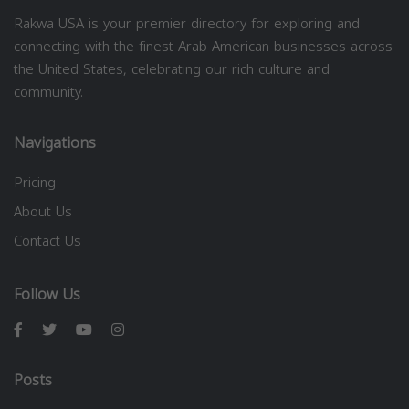
Rakwa USA is your premier directory for exploring and
connecting with the finest Arab American businesses across
the United States, celebrating our rich culture and
community.
Navigations
Pricing
About Us
Contact Us
Follow Us
Posts