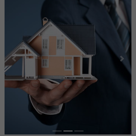
Previous
Next