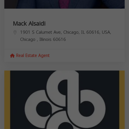
Mack Alsaidi
1901 S Calumet Ave, Chicago, IL 60616, USA,
Chicago
,
Illinois
60616
Real Estate Agent