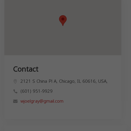
Contact
2121 S China Pl A, Chicago, IL 60616, USA,
(601) 951-9929
wjoelgray@gmail.com