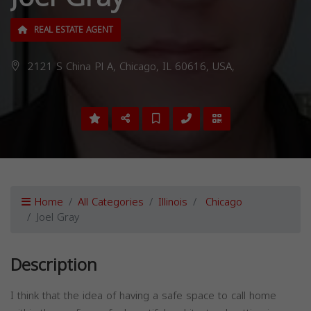
REAL ESTATE AGENT
2121 S China Pl A, Chicago, IL 60616, USA,
Home
All Categories
Illinois
Chicago
Joel Gray
Description
I think that the idea of having a safe space to call home