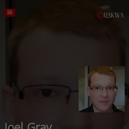
Joel Gray