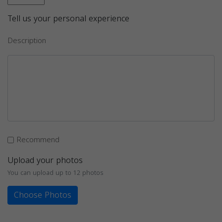
Tell us your personal experience
Description
Recommend
Upload your photos
You can upload up to 12 photos
Choose Photos