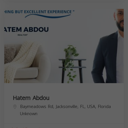
Hatem Abdou
Baymeadows Rd, Jacksonville, FL, USA,
Florida
Unknown