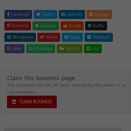
Facebook
Twitter
LinkedIn
Blogger
Pinterest
Evernote
Reddit
Buffer
Wordpress
Weibo
Skype
Telegram
Viber
Whatsapp
Wechat
Line
Claim this business page.
This business has not yet been claimed by the owner or a
representative.
CLAIM BUSINESS