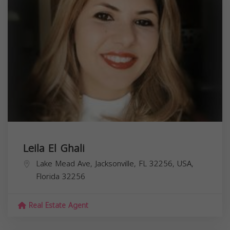
Leila El Ghali
Lake Mead Ave, Jacksonville, FL 32256, USA,
Florida
32256
Real Estate Agent