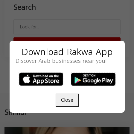
Search
SEARCH
Download Rakwa App
Discover Arab businesses near you!
Close
Similar