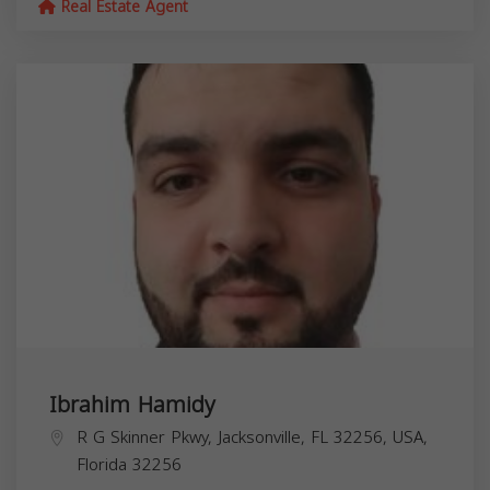
Real Estate Agent
Ibrahim Hamidy
R G Skinner Pkwy, Jacksonville, FL 32256, USA,
Florida
32256