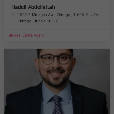
Hadeil Abdelfattah
1823 S Michigan Ave, Chicago, IL 60616, USA,
Chicago
,
Illinois
60616
Real Estate Agent