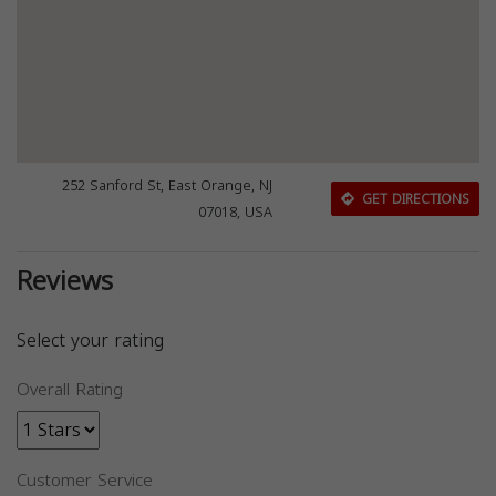
252 Sanford St, East Orange, NJ
GET DIRECTIONS
07018, USA
Reviews
Select your rating
Overall Rating
Customer Service