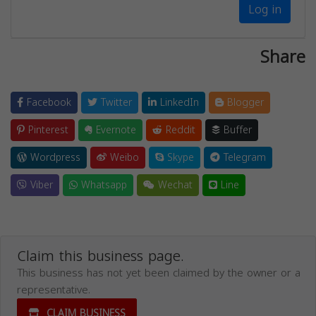
Log in
Share
Facebook
Twitter
LinkedIn
Blogger
Pinterest
Evernote
Reddit
Buffer
Wordpress
Weibo
Skype
Telegram
Viber
Whatsapp
Wechat
Line
Claim this business page.
This business has not yet been claimed by the owner or a
representative.
CLAIM BUSINESS