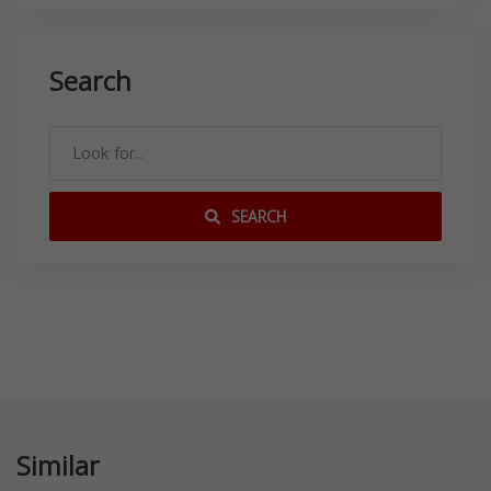
Search
SEARCH
Similar