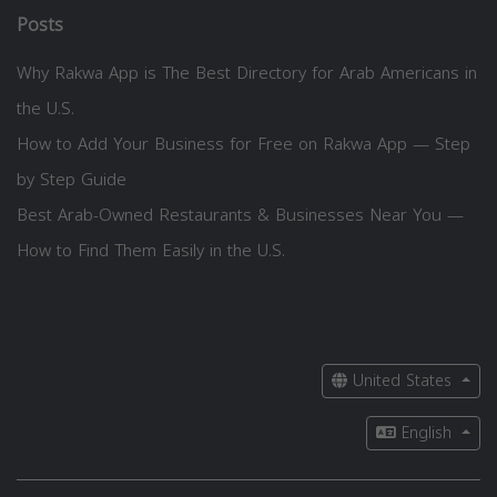
Posts
Why Rakwa App is The Best Directory for Arab Americans in
the U.S.
How to Add Your Business for Free on Rakwa App — Step
by Step Guide
Best Arab-Owned Restaurants & Businesses Near You —
How to Find Them Easily in the U.S.
United States
English