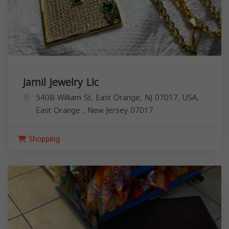
Jamil Jewelry Llc
540B William St, East Orange, NJ 07017, USA,
East Orange
,
New Jersey
07017
Shopping