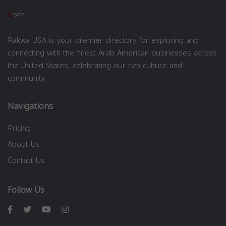
Rakwa USA is your premier directory for exploring and
connecting with the finest Arab American businesses across
the United States, celebrating our rich culture and
community.
Navigations
Pricing
About Us
Contact Us
Follow Us