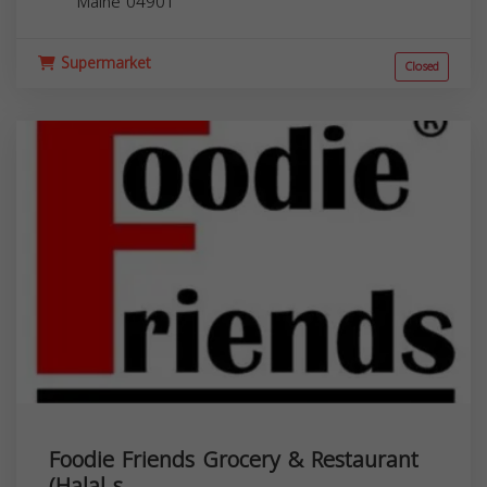
Maine
04901
Supermarket
Closed
Foodie Friends Grocery & Restaurant
(Halal s...