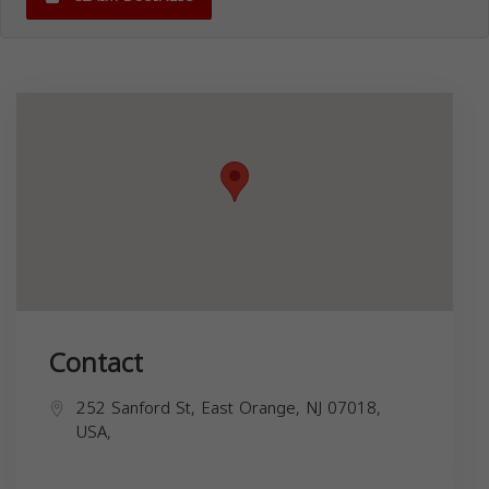
Contact
252 Sanford St, East Orange, NJ 07018,
USA,