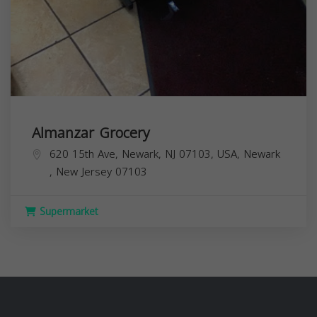
Almanzar Grocery
620 15th Ave, Newark, NJ 07103, USA,
Newark
,
New Jersey
07103
Supermarket