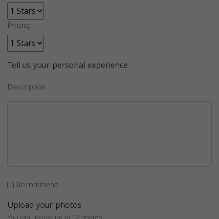
Pricing
Tell us your personal experience
Description
Recommend
Upload your photos
You can upload up to 12 photos