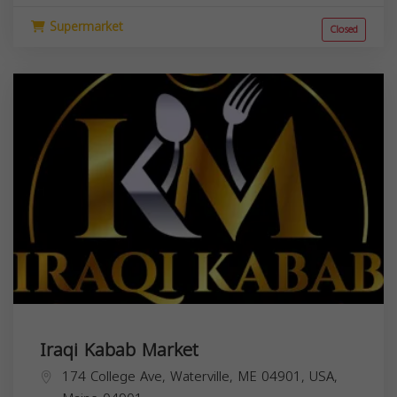
Supermarket
Closed
Iraqi Kabab Market
174 College Ave, Waterville, ME 04901, USA,