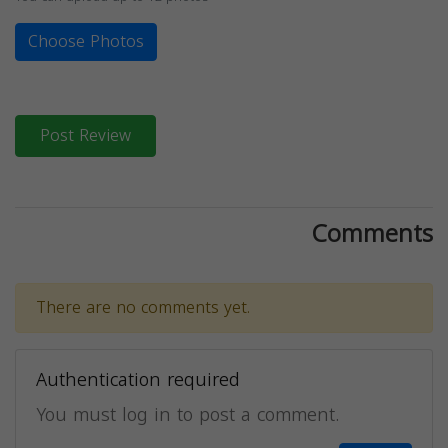
Choose Photos
Post Review
Comments
There are no comments yet.
Authentication required
You must log in to post a comment.