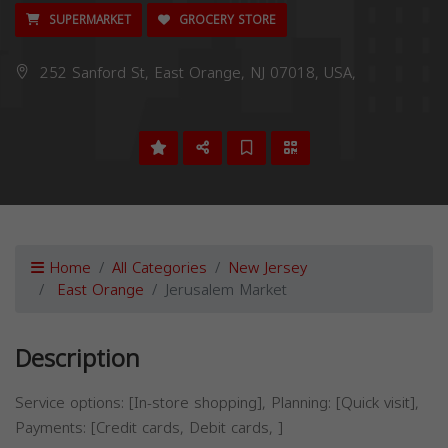
SUPERMARKET
GROCERY STORE
252 Sanford St, East Orange, NJ 07018, USA,
Home
All Categories
New Jersey
East Orange
Jerusalem Market
Description
Service options: [In-store shopping], Planning: [Quick visit],
Payments: [Credit cards, Debit cards, ]