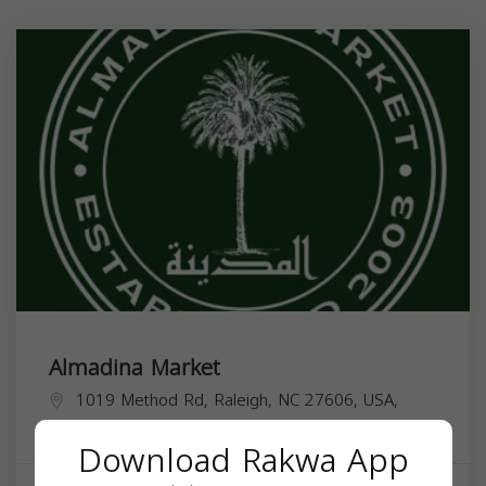
Almadina Market
1019 Method Rd, Raleigh, NC 27606, USA,
North Carolina
27606
Download Rakwa App