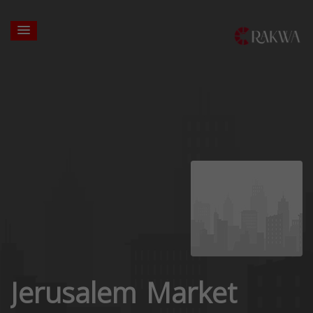
Jerusalem Market