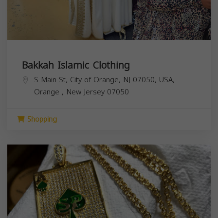
Bakkah Islamic Clothing
S Main St, City of Orange, NJ 07050, USA,
Orange
,
New Jersey
07050
Shopping