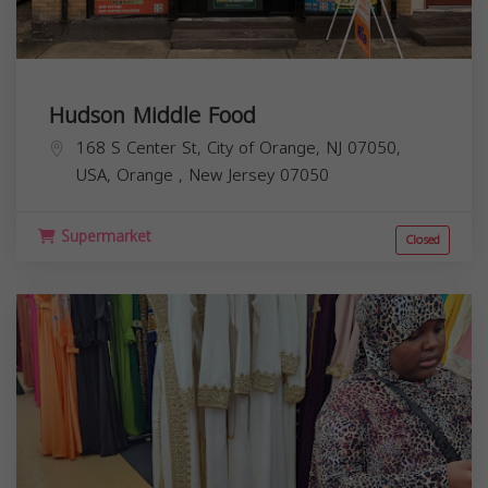
Hudson Middle Food
168 S Center St, City of Orange, NJ 07050,
USA,
Orange
,
New Jersey
07050
Supermarket
Closed