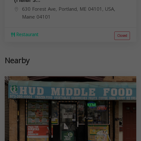
630 Forest Ave, Portland, ME 04101, USA,
Maine
04101
Restaurant
Closed
Nearby