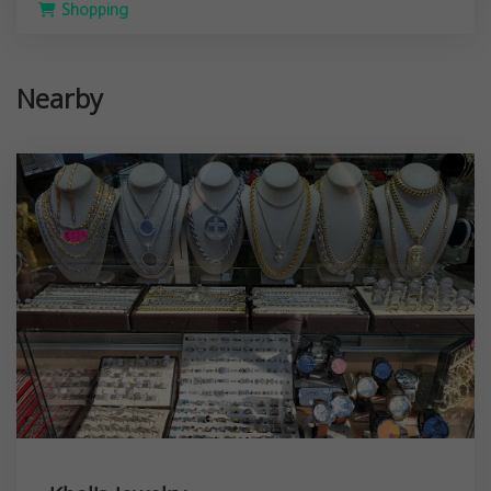
Shopping
Nearby