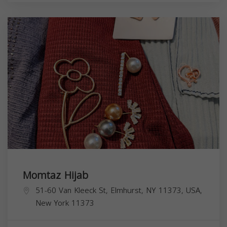
Momtaz Hijab
51-60 Van Kleeck St, Elmhurst, NY 11373, USA,
New York
11373