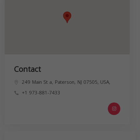
Contact
249 Main St a, Paterson, NJ 07505, USA,
+1 973-881-7433