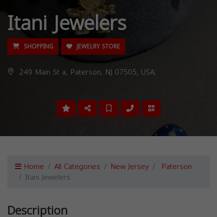
Itani Jewelers
SHOPPING
JEWELRY STORE
249 Main St a, Paterson, NJ 07505, USA,
Home
All Categories
New Jersey
Paterson
Itani Jewelers
Description