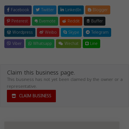
Facebook
Twitter
LinkedIn
Blogger
Pinterest
Evernote
Reddit
Buffer
Wordpress
Weibo
Skype
Telegram
Viber
Whatsapp
Wechat
Line
Claim this business page.
This business has not yet been claimed by the owner or a
representative.
CLAIM BUSINESS