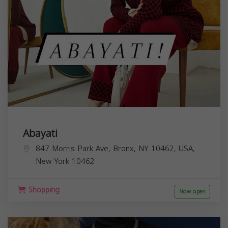
Abayati
847 Morris Park Ave, Bronx, NY 10462, USA,
New York
10462
Shopping
Now open