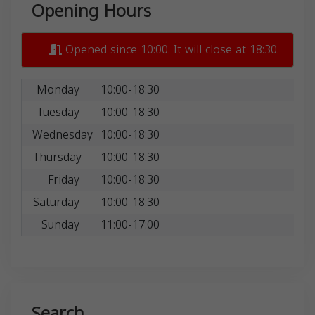
Opening Hours
Opened since 10:00. It will close at 18:30.
Monday
10:00-18:30
Tuesday
10:00-18:30
Wednesday
10:00-18:30
Thursday
10:00-18:30
Friday
10:00-18:30
Saturday
10:00-18:30
Sunday
11:00-17:00
Search