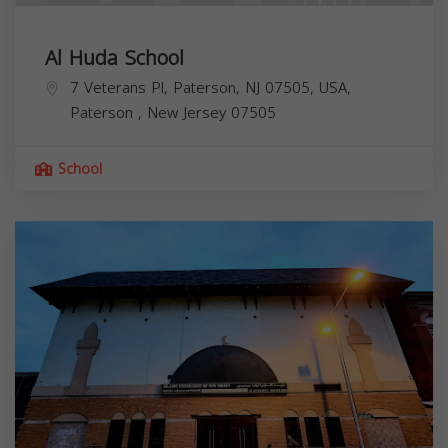
Al Huda School
7 Veterans Pl, Paterson, NJ 07505, USA,
Paterson
,
New Jersey
07505
School