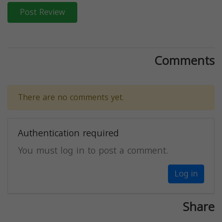
Post Review
Comments
There are no comments yet.
Authentication required
You must log in to post a comment.
Log in
Share