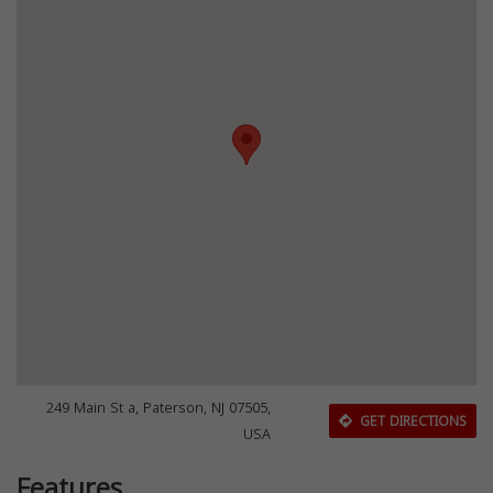
249 Main St a, Paterson, NJ 07505,
GET DIRECTIONS
USA
Features