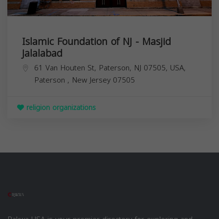
Islamic Foundation of NJ - Masjid
Jalalabad
61 Van Houten St, Paterson, NJ 07505, USA,
Paterson
,
New Jersey
07505
religion organizations