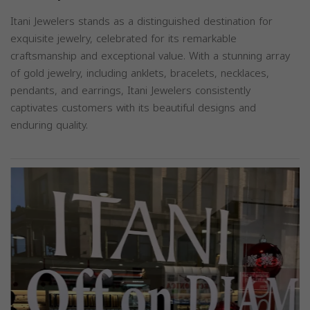
Itani Jewelers stands as a distinguished destination for
exquisite jewelry, celebrated for its remarkable
craftsmanship and exceptional value. With a stunning array
of gold jewelry, including anklets, bracelets, necklaces,
pendants, and earrings, Itani Jewelers consistently
captivates customers with its beautiful designs and
enduring quality.