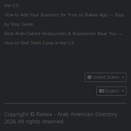
the U.S.
How to Add Your Business for Free on Rakwa App — Step
by Step Guide
Best Arab-Owned Restaurants & Businesses Near You —
How to Find Them Easily in the U.S.
United States
English
Copyright © Rakwa - Arab American Directory
2026 All rights reserved