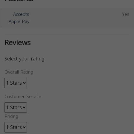
Accepts
Yes
Apple Pay
Reviews
Select your rating
Overall Rating
Customer Service
Pricing