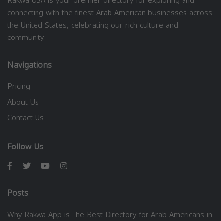
Rakwa USA is your premier directory for exploring and
connecting with the finest Arab American businesses across
the United States, celebrating our rich culture and
community.
Navigations
Pricing
About Us
Contact Us
Follow Us
Posts
Why Rakwa App is The Best Directory for Arab Americans in