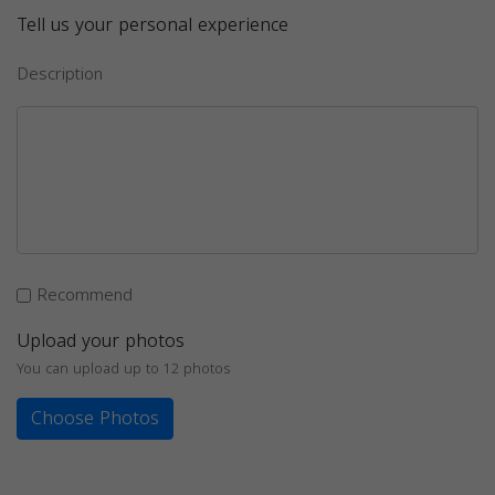
Tell us your personal experience
Description
Recommend
Upload your photos
You can upload up to 12 photos
Choose Photos