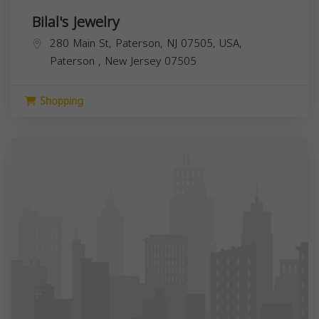
Bilal's Jewelry
280 Main St, Paterson, NJ 07505, USA,
Paterson
,
New Jersey
07505
Shopping