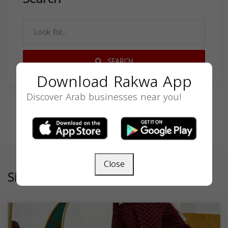
SEARCH
Download Rakwa App
Discover Arab businesses near you!
Close
Similar