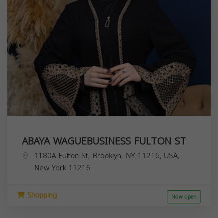
ABAYA WAGUEBUSINESS FULTON ST
1180A Fulton St, Brooklyn, NY 11216, USA,
New York
11216
Shopping
Now open