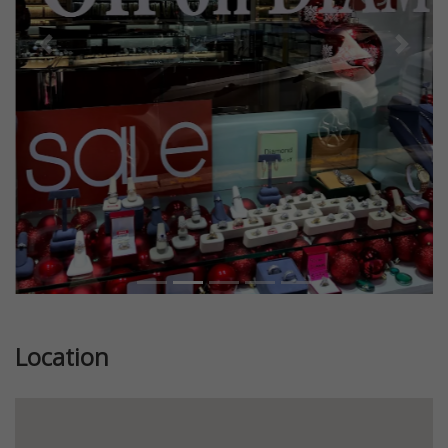
Previous
Next
Location