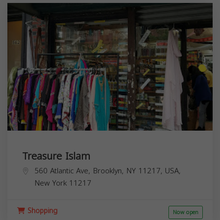
Treasure Islam
560 Atlantic Ave, Brooklyn, NY 11217, USA,
New York
11217
Shopping
Now open