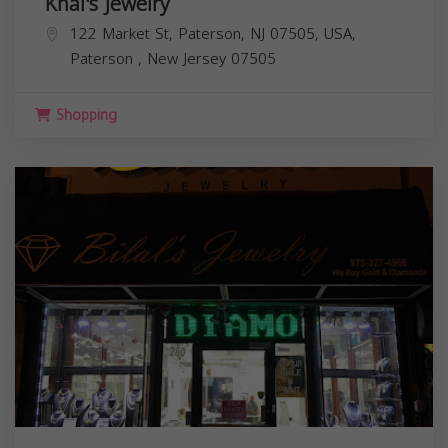
Khal's Jewelry
122 Market St, Paterson, NJ 07505, USA,
Paterson
,
New Jersey
07505
Shopping