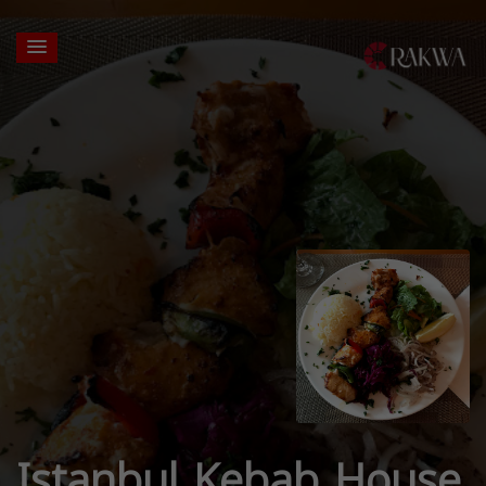
Istanbul Kebab House