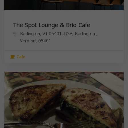
The Spot Lounge & Brio Cafe
Burlington, VT 05401, USA,
Burlington
,
Vermont
05401
Cafe