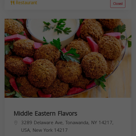
Restaurant
Closed
Middle Eastern Flavors
3289 Delaware Ave, Tonawanda, NY 14217,
USA,
New York
14217