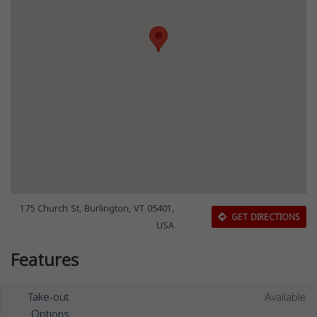
175 Church St, Burlington, VT 05401,
GET DIRECTIONS
USA
Features
Take-out
Available
Options