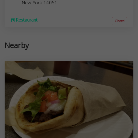
New York
14051
Restaurant
Closed
Nearby