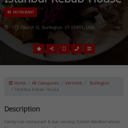
RESTAURANT
175 Church St, Burlington, VT 05401, USA,
Home
All Categories
Vermont
Burlington
Istanbul Kebab House
Description
Family-run restaurant & bar serving Turkish-Mediterranean