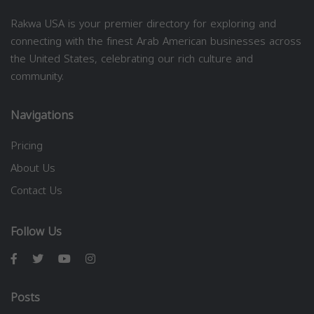
Rakwa USA is your premier directory for exploring and
connecting with the finest Arab American businesses across
the United States, celebrating our rich culture and
community.
Navigations
Pricing
About Us
Contact Us
Follow Us
Posts