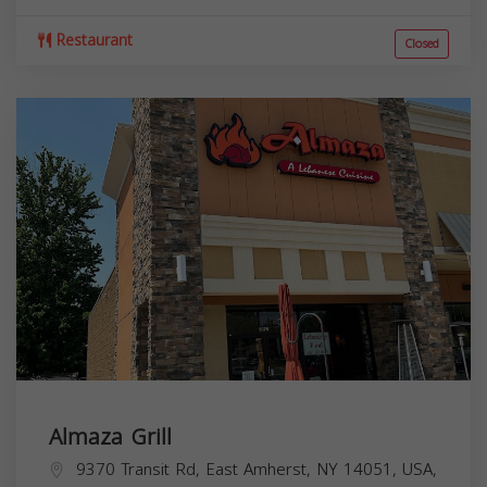
Restaurant
Closed
Almaza Grill
9370 Transit Rd, East Amherst, NY 14051, USA,