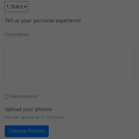
Tell us your personal experience
Description
Recommend
Upload your photos
You can upload up to 12 photos
Choose Photos