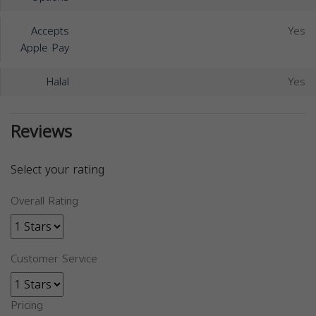
Accepts
Yes
Apple Pay
Halal
Yes
Reviews
Select your rating
Overall Rating
Customer Service
Pricing