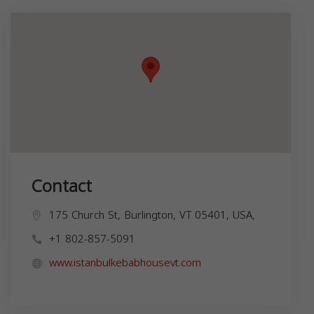
Contact
175 Church St, Burlington, VT 05401, USA,
+1 802-857-5091
www.istanbulkebabhousevt.com