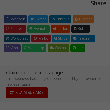
Share
Facebook
Twitter
LinkedIn
Blogger
Pinterest
Evernote
Reddit
Buffer
Wordpress
Weibo
Skype
Telegram
Viber
Whatsapp
Wechat
Line
Claim this business page.
This business has not yet been claimed by the owner or a
representative.
CLAIM BUSINESS