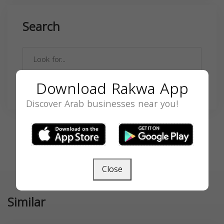
Search
Download Rakwa App
SEARCH
Discover Arab businesses near you!
Close
Similar