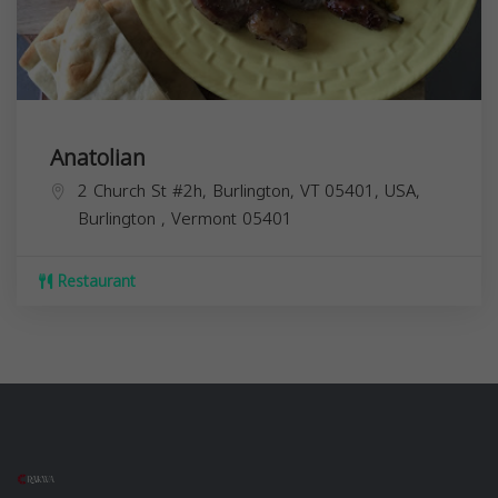
Anatolian
2 Church St #2h, Burlington, VT 05401, USA,
Burlington
,
Vermont
05401
Restaurant