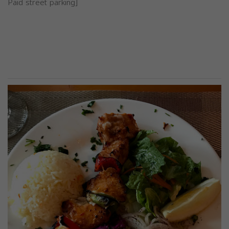
Paid street parking]