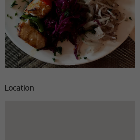
Location