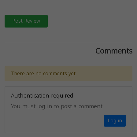
Post Review
Comments
There are no comments yet.
Authentication required
You must log in to post a comment.
Log in