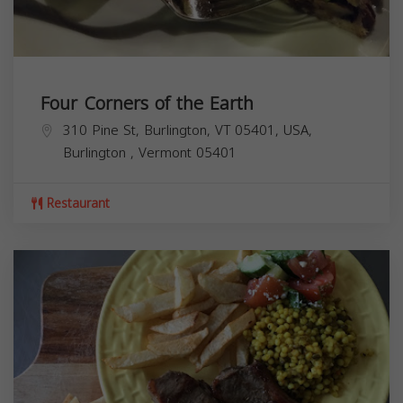
Four Corners of the Earth
310 Pine St, Burlington, VT 05401, USA,
Burlington
,
Vermont
05401
Restaurant