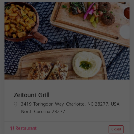
Zeitouni Grill
3419 Toringdon Way, Charlotte, NC 28277, USA,
North Carolina
28277
Restaurant
Closed