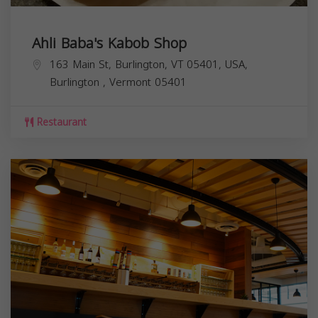
Ahli Baba's Kabob Shop
163 Main St, Burlington, VT 05401, USA,
Burlington
,
Vermont
05401
Restaurant