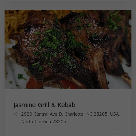
Jasmine Grill & Kebab
2920 Central Ave B, Charlotte, NC 28205, USA,
North Carolina
28205