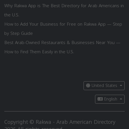
Why Rakwa App is The Best Directory for Arab Americans in
the U.S.
How to Add Your Business for Free on Rakwa App — Step
by Step Guide
Best Arab-Owned Restaurants & Businesses Near You —
How to Find Them Easily in the U.S.
United States
English
Copyright © Rakwa - Arab American Directory