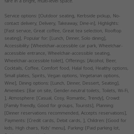
fare in a bright, multi-level space.
Service options: [Outdoor seating, Kerbside pickup, No-
contact delivery, Delivery, Takeaway, Dine-in], Highlights:
[Fast service, Great coffee, Great tea selection, Rooftop
seating], Popular for: [Lunch, Dinner, Solo dining],
Accessibility: [Wheelchair-accessible car park, Wheelchair-
accessible entrance, Wheelchair-accessible seating,
Wheelchair-accessible toilet], Offerings: [Alcohol, Beer,
Cocktails, Coffee, Comfort food, Halal food, Healthy options,
Small plates, Spirits, Vegan options, Vegetarian options,
Wine], Dining options: [Lunch, Dinner, Dessert, Seating],
Amenities: [Bar on site, Gender-neutral toilets, Toilets, Wi-Fi,
], Atmosphere: [Casual, Cosy, Romantic, Trendy], Crowd:
[Family friendly, Good for groups, Tourists], Planning:
[Dinner reservations recommended, Accepts reservations],
Payments: [Credit cards, Debit cards, ], Children: [Good for
kids, High chairs, Kids' menu], Parking: [Paid parking lot,