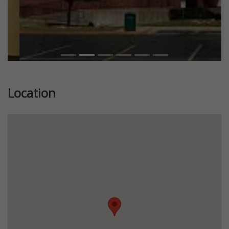
Location