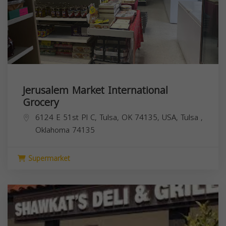
Jerusalem Market International
Grocery
6124 E 51st Pl C, Tulsa, OK 74135, USA,
Tulsa
,
Oklahoma
74135
Supermarket