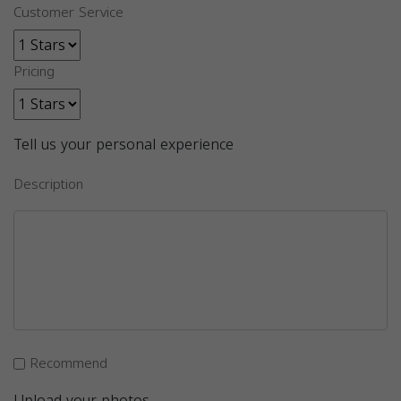
Customer Service
Pricing
Tell us your personal experience
Description
Recommend
Upload your photos