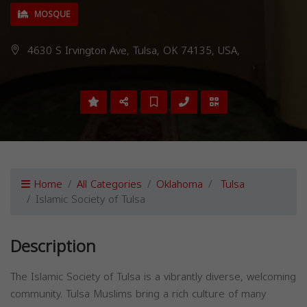
MOSQUE
4630 S Irvington Ave, Tulsa, OK 74135, USA,
Home
All Categories
Oklahoma
Tulsa
Islamic Society of Tulsa
Description
The Islamic Society of Tulsa is a vibrantly diverse, welcoming
community. Tulsa Muslims bring a rich culture of many