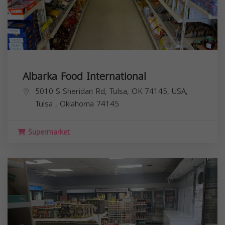
Albarka Food International
5010 S Sheridan Rd, Tulsa, OK 74145, USA,
Tulsa
,
Oklahoma
74145
Supermarket