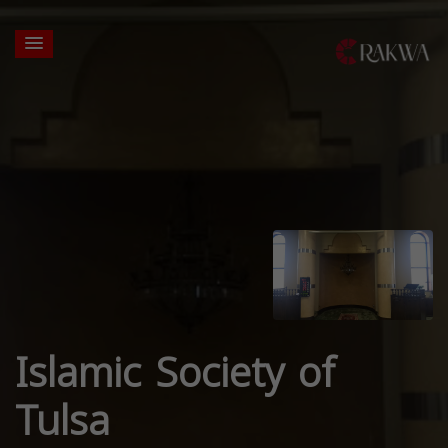
Islamic Society of
Tulsa