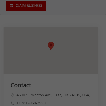
CLAIM BUSINESS
Contact
4630 S Irvington Ave, Tulsa, OK 74135, USA,
+1 918-960-2990