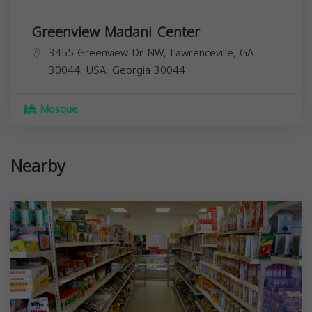
Greenview Madani Center
3455 Greenview Dr NW, Lawrenceville, GA
30044, USA,
Georgia
30044
Mosque
Nearby