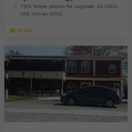
1920 Temple Johnson Rd, Loganville, GA 30052,
USA,
Georgia
30052
Mosque