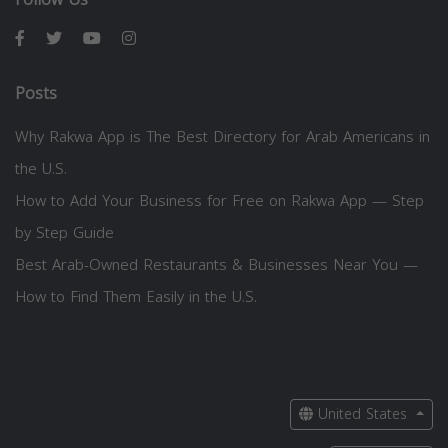
Posts
Why Rakwa App is The Best Directory for Arab Americans in
the U.S.
How to Add Your Business for Free on Rakwa App — Step
by Step Guide
Best Arab-Owned Restaurants & Businesses Near You —
How to Find Them Easily in the U.S.
United States