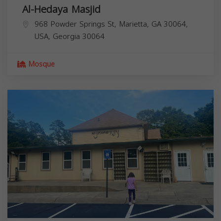
Al-Hedaya Masjid
968 Powder Springs St, Marietta, GA 30064,
USA,
Georgia
30064
Mosque