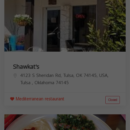
Shawkat's
4123 S Sheridan Rd, Tulsa, OK 74145, USA,
Tulsa
,
Oklahoma
74145
Mediterranean restaurant
Closed