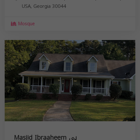
USA,
Georgia
30044
Mosque
Masjid Ibraaheem ہی