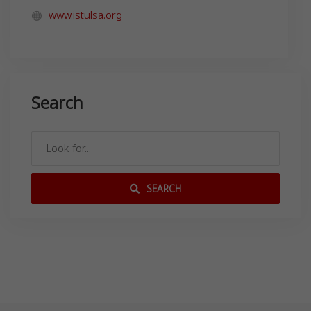
www.istulsa.org
Search
SEARCH