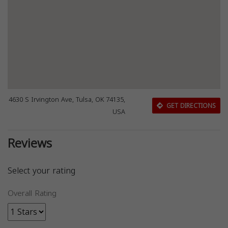
4630 S Irvington Ave, Tulsa, OK 74135,
GET DIRECTIONS
USA
Reviews
Select your rating
Overall Rating