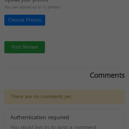
You can upload up to 12 photos
Choose Photos
Post Review
Comments
There are no comments yet.
Authentication required
You must log in to post a comment.