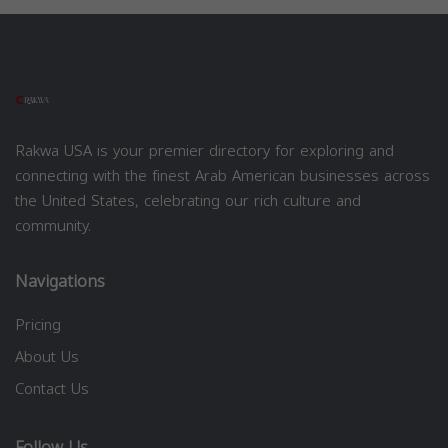
Rakwa USA is your premier directory for exploring and
connecting with the finest Arab American businesses across
the United States, celebrating our rich culture and
community.
Navigations
Pricing
About Us
Contact Us
Follow Us