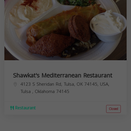
Shawkat's Mediterranean Restaurant
4123 S Sheridan Rd, Tulsa, OK 74145, USA,
Tulsa
,
Oklahoma
74145
Restaurant
Closed