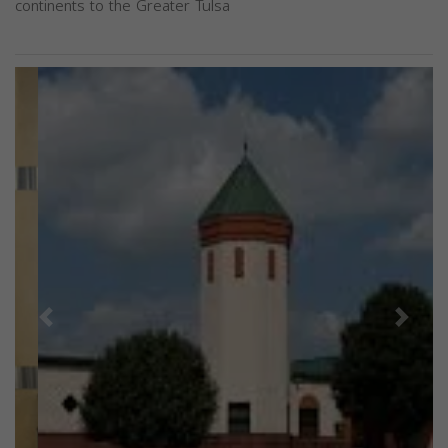
continents to the Greater Tulsa
Previous
Next