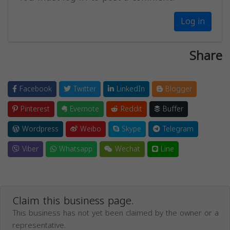
Log in
Share
Facebook
Twitter
LinkedIn
Blogger
Pinterest
Evernote
Reddit
Buffer
Wordpress
Weibo
Skype
Telegram
Viber
Whatsapp
Wechat
Line
Claim this business page.
This business has not yet been claimed by the owner or a
representative.