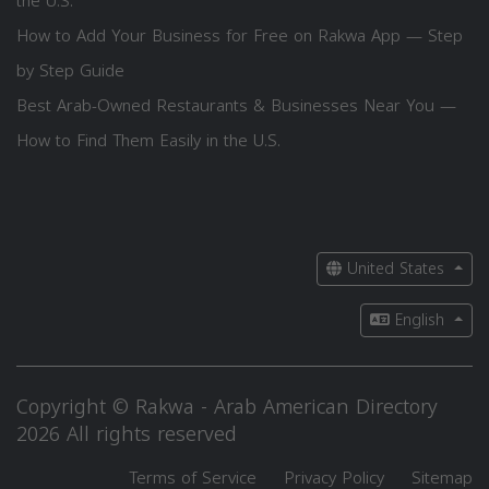
the U.S.
How to Add Your Business for Free on Rakwa App — Step
by Step Guide
Best Arab-Owned Restaurants & Businesses Near You —
How to Find Them Easily in the U.S.
United States
English
Copyright © Rakwa - Arab American Directory
2026 All rights reserved
Terms of Service
Privacy Policy
Sitemap