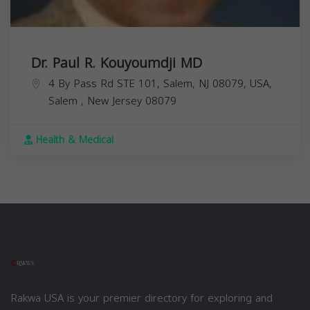
Dr. Paul R. Kouyoumdji MD
4 By Pass Rd STE 101, Salem, NJ 08079, USA,
Salem
,
New Jersey
08079
Health & Medical
Rakwa USA is your premier directory for exploring and