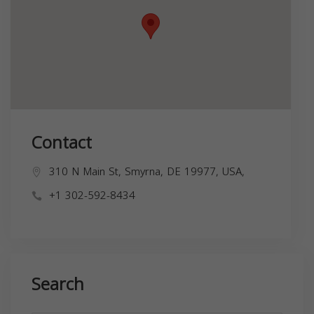
Contact
310 N Main St, Smyrna, DE 19977, USA,
+1 302-592-8434
Search