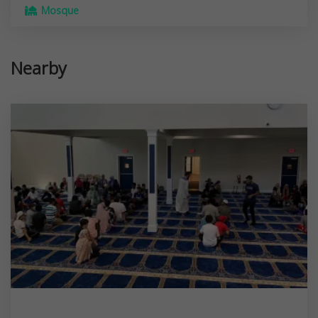
Mosque
Nearby