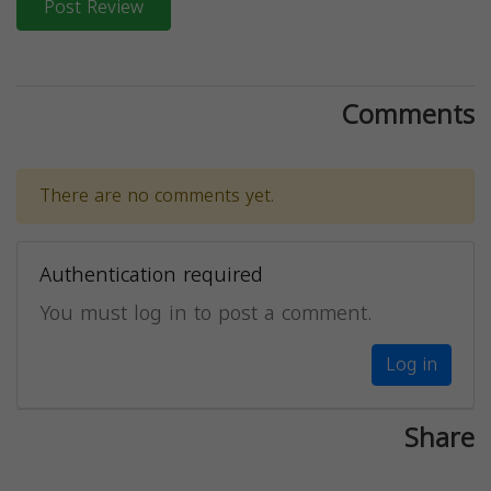
Post Review
Comments
There are no comments yet.
Authentication required
You must log in to post a comment.
Log in
Share