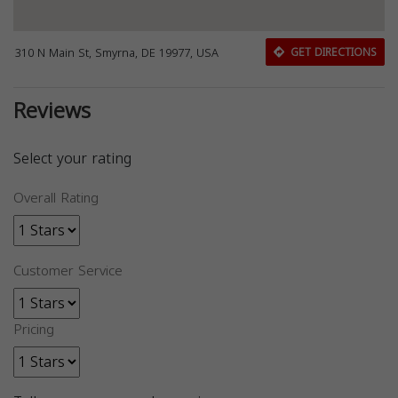
310 N Main St, Smyrna, DE 19977, USA
GET DIRECTIONS
Reviews
Select your rating
Overall Rating
Customer Service
Pricing