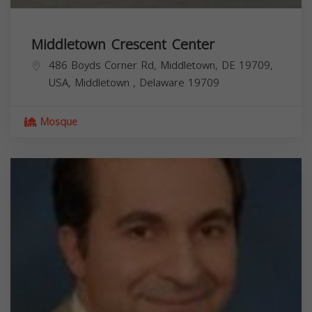
Middletown Crescent Center
486 Boyds Corner Rd, Middletown, DE 19709,
USA,
Middletown
,
Delaware
19709
Mosque