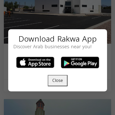
Download Rakwa App
Discover Arab businesses near you!
Masjid Abubakar Mosque
1017 S 88th St, Mesa, AZ 85208, USA,
Arizona
85208
Close
Mosque
Now open