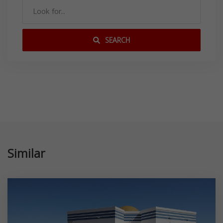
SEARCH
Similar