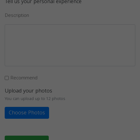
Tell us your personal experience
Description
Recommend
Upload your photos
You can upload up to 12 photos
Choose Photos