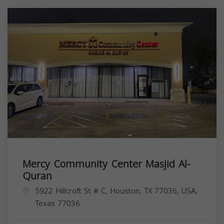
Mercy Community Center Masjid Al-
Quran
5922 Hillcroft St # C, Houston, TX 77036, USA,
Texas
77036