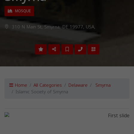
MOSQUE
310 N Main St, Smyrna, DE 19977, USA,
Home
All Categories
Delaware
Smyrna
Islamic Society of Smyrna