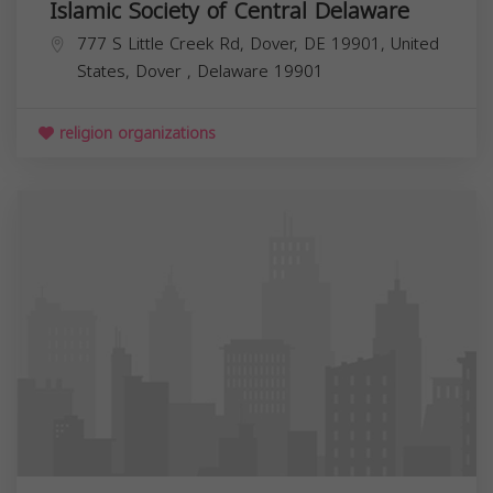
Islamic Society of Central Delaware
777 S Little Creek Rd, Dover, DE 19901, United
States,
Dover
,
Delaware
19901
religion organizations