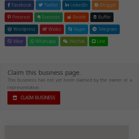
Facebook
Twitter
LinkedIn
Blogger
Pinterest
Evernote
Reddit
Buffer
Wordpress
Weibo
Skype
Telegram
Viber
Whatsapp
Wechat
Line
Claim this business page.
This business has not yet been claimed by the owner or a
representative.
CLAIM BUSINESS