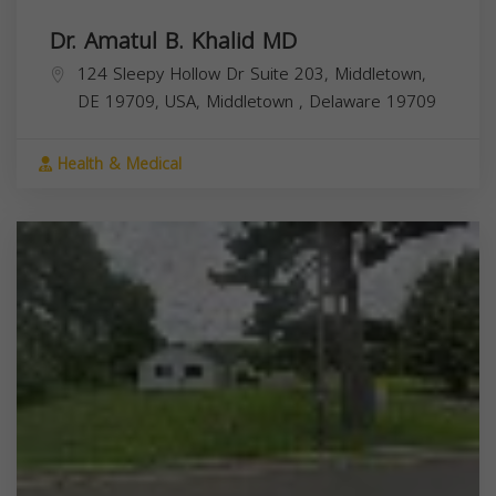
Dr. Amatul B. Khalid MD
124 Sleepy Hollow Dr Suite 203, Middletown,
DE 19709, USA,
Middletown
,
Delaware
19709
Health & Medical