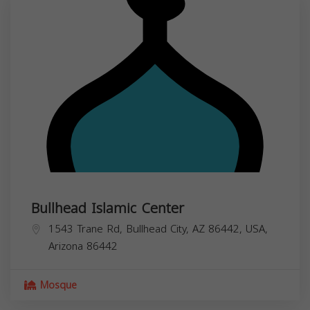
Bullhead Islamic Center
1543 Trane Rd, Bullhead City, AZ 86442, USA,
Arizona
86442
Mosque