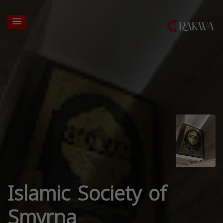
Islamic Society of
Smyrna