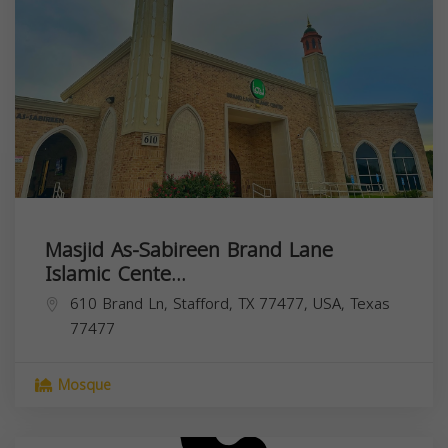
Masjid As-Sabireen Brand Lane
Islamic Cente...
610 Brand Ln, Stafford, TX 77477, USA,
Texas
77477
Mosque