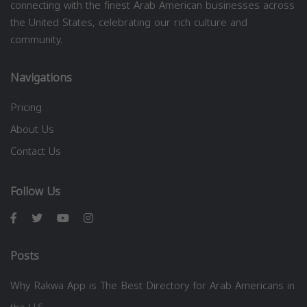
connecting with the finest Arab American businesses across
the United States, celebrating our rich culture and
community.
Navigations
Pricing
About Us
Contact Us
Follow Us
Posts
Why Rakwa App is The Best Directory for Arab Americans in