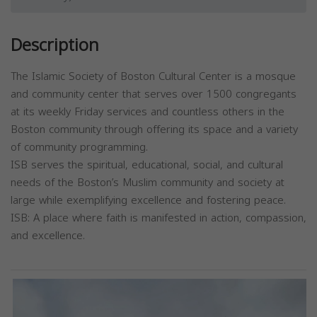
Description
The Islamic Society of Boston Cultural Center is a mosque
and community center that serves over 1500 congregants
at its weekly Friday services and countless others in the
Boston community through offering its space and a variety
of community programming.
ISB serves the spiritual, educational, social, and cultural
needs of the Boston’s Muslim community and society at
large while exemplifying excellence and fostering peace.
ISB: A place where faith is manifested in action, compassion,
and excellence.