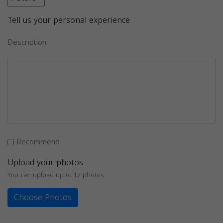
Tell us your personal experience
Description
Recommend
Upload your photos
You can upload up to 12 photos
Choose Photos