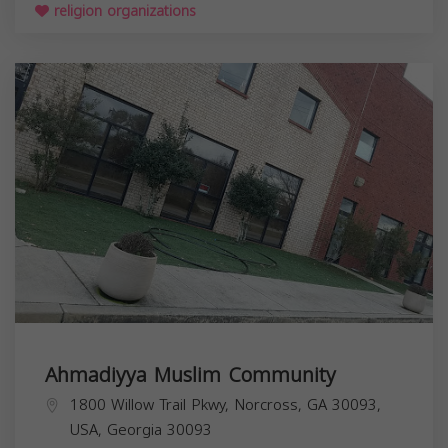
religion organizations
Ahmadiyya Muslim Community
1800 Willow Trail Pkwy, Norcross, GA 30093,
USA,
Georgia
30093