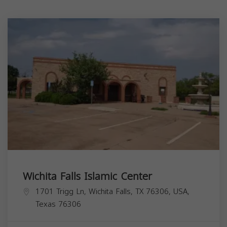
Wichita Falls Islamic Center
1701 Trigg Ln, Wichita Falls, TX 76306, USA,
Texas
76306