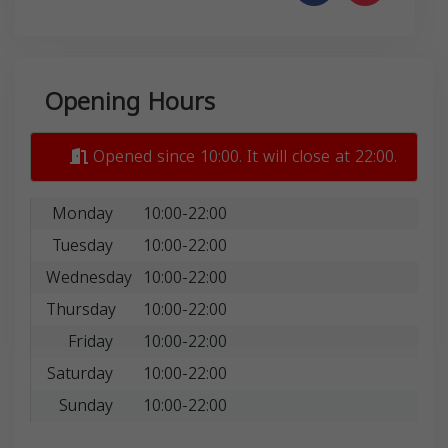
Opening Hours
Opened since 10:00. It will close at 22:00.
Monday
10:00-22:00
Tuesday
10:00-22:00
Wednesday
10:00-22:00
Thursday
10:00-22:00
Friday
10:00-22:00
Saturday
10:00-22:00
Sunday
10:00-22:00