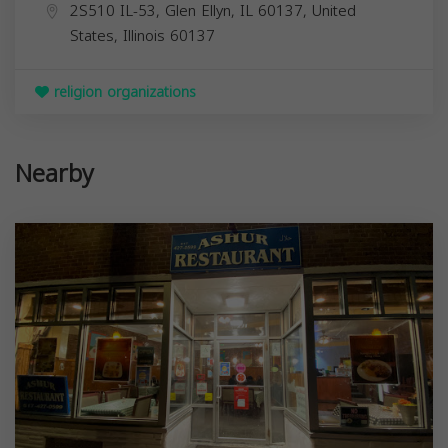
2S510 IL-53, Glen Ellyn, IL 60137, United
States,
Illinois
60137
religion organizations
Nearby