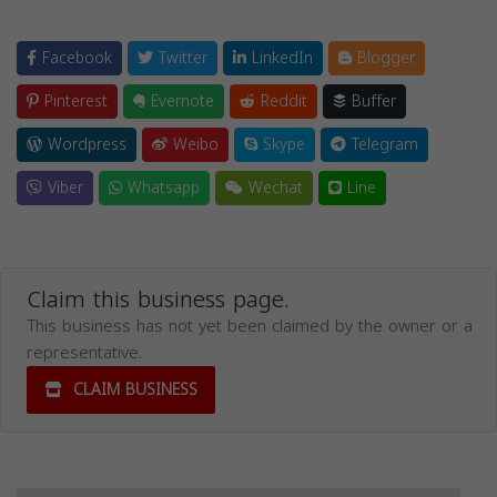
Facebook
Twitter
LinkedIn
Blogger
Pinterest
Evernote
Reddit
Buffer
Wordpress
Weibo
Skype
Telegram
Viber
Whatsapp
Wechat
Line
Claim this business page.
This business has not yet been claimed by the owner or a
representative.
CLAIM BUSINESS