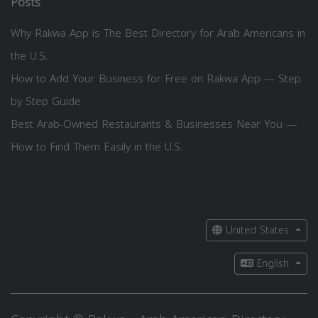
Posts
Why Rakwa App is The Best Directory for Arab Americans in
the U.S.
How to Add Your Business for Free on Rakwa App — Step
by Step Guide
Best Arab-Owned Restaurants & Businesses Near You —
How to Find Them Easily in the U.S.
United States
English