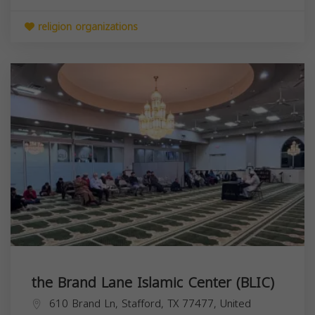
religion organizations
the Brand Lane Islamic Center (BLIC)
610 Brand Ln, Stafford, TX 77477, United