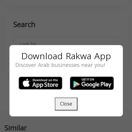
Search
Download Rakwa App
SEARCH
Discover Arab businesses near you!
Close
Similar