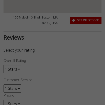
100 Malcolm X Blvd, Boston, MA
GET DIRECTIONS
02119, USA
Reviews
Select your rating
Overall Rating
Customer Service
Pricing