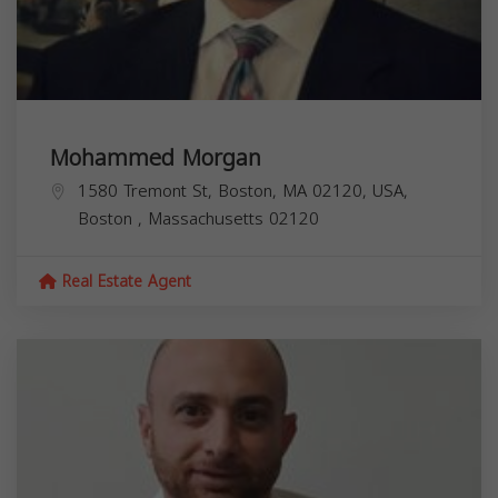
Mohammed Morgan
1580 Tremont St, Boston, MA 02120, USA,
Boston
,
Massachusetts
02120
Real Estate Agent