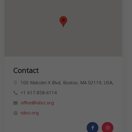
Contact
100 Malcolm X Blvd, Boston, MA 02119, USA,
+1 617-858-6114
office@isbcc.org
isbcc.org