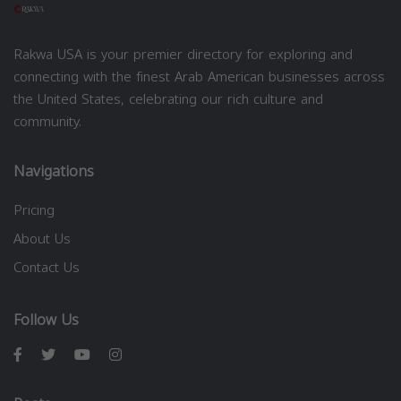
Rakwa USA is your premier directory for exploring and
connecting with the finest Arab American businesses across
the United States, celebrating our rich culture and
community.
Navigations
Pricing
About Us
Contact Us
Follow Us