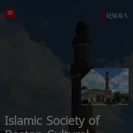
Islamic Society of