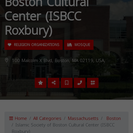
Boston Cultural
Center (ISBCC
Roxbury)
RELIGION ORGANIZATIONS
MOSQUE
100 Malcolm X Blvd, Boston, MA 02119, USA,
Home
All Categories
Massachusetts
Boston
Islamic Society of Boston Cultural Center (ISBCC
Roxbury)