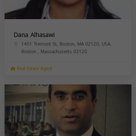
Dana Alhasawi
1451 Tremont St, Boston, MA 02120, USA,
Boston
,
Massachusetts
02120
Real Estate Agent