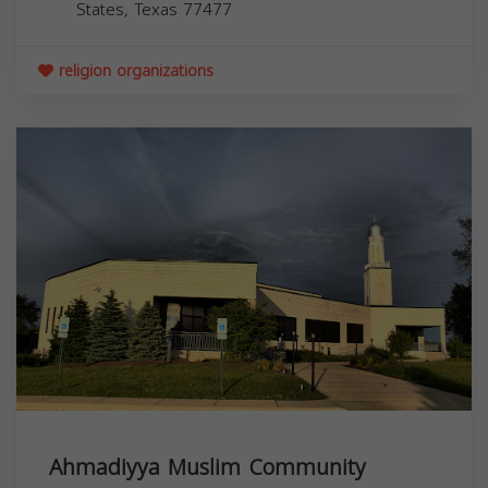
States,
Texas
77477
religion organizations
Ahmadiyya Muslim Community