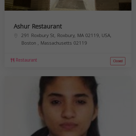
Ashur Restaurant
291 Roxbury St, Roxbury, MA 02119, USA,
Boston
,
Massachusetts
02119
Restaurant
Closed