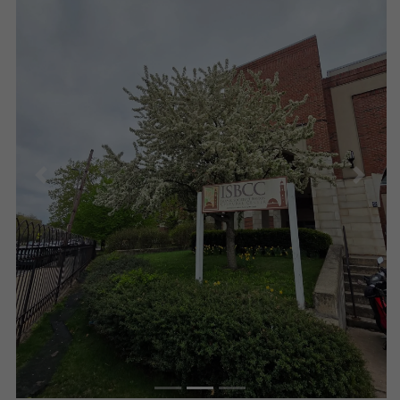
Previous
Next