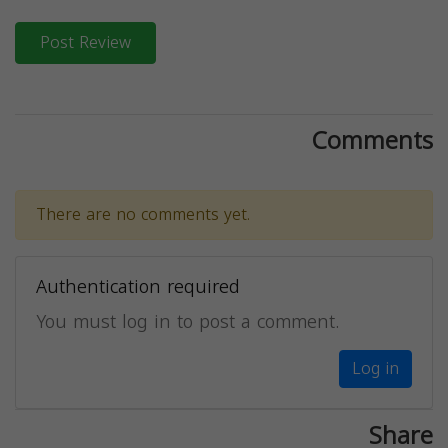
Post Review
Comments
There are no comments yet.
Authentication required
You must log in to post a comment.
Log in
Share