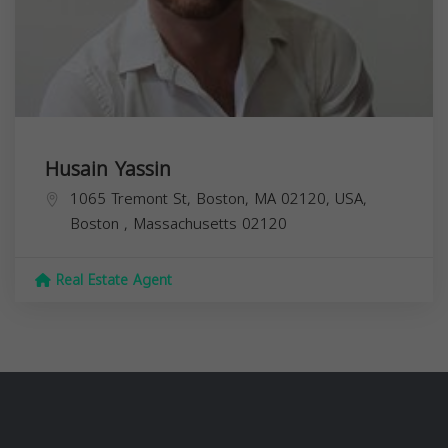
Husain Yassin
1065 Tremont St, Boston, MA 02120, USA,
Boston
,
Massachusetts
02120
Real Estate Agent