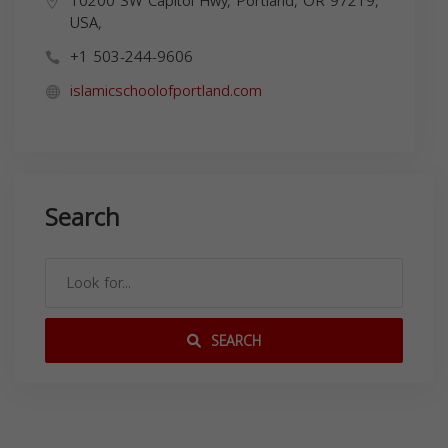
10200 SW Capitol Hwy, Portland, OR 97219,
USA,
+1 503-244-9606
islamicschoolofportland.com
Search
SEARCH