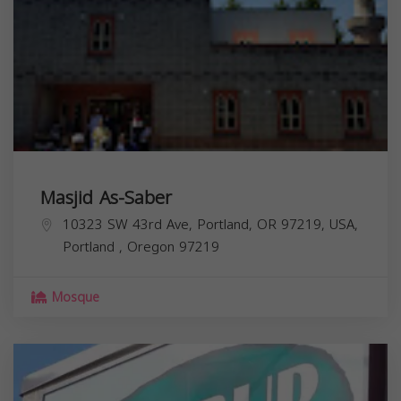
Masjid As-Saber
10323 SW 43rd Ave, Portland, OR 97219, USA,
Portland
,
Oregon
97219
Mosque