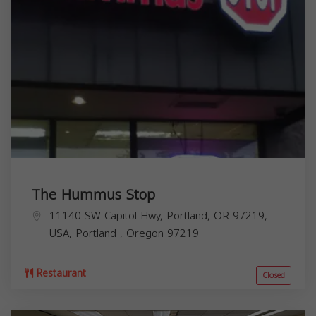
The Hummus Stop
11140 SW Capitol Hwy, Portland, OR 97219,
USA,
Portland
,
Oregon
97219
Restaurant
Closed