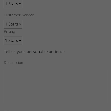
Customer Service
Pricing
Tell us your personal experience
Description