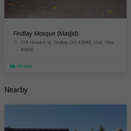
Findlay Mosque (Masjid)
218 Howard St, Findlay, OH 45840, USA,
Ohio
45840
Mosque
Nearby