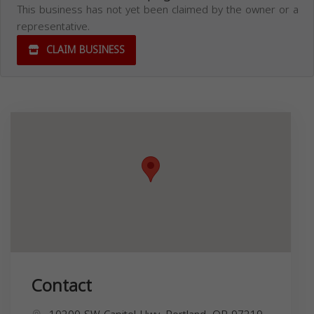
This business has not yet been claimed by the owner or a
representative.
CLAIM BUSINESS
Contact