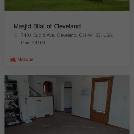
Masjid Bilal of Cleveland
7401 Euclid Ave, Cleveland, OH 44103, USA,
Ohio
44103
Mosque