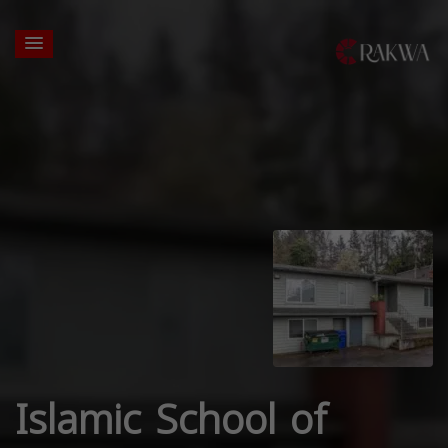
Islamic School of