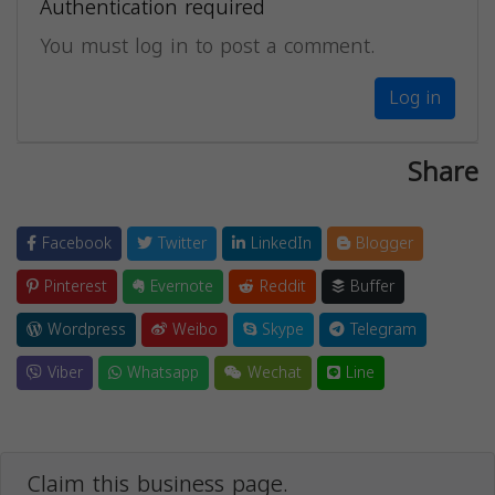
Authentication required
You must log in to post a comment.
Log in
Share
Facebook
Twitter
LinkedIn
Blogger
Pinterest
Evernote
Reddit
Buffer
Wordpress
Weibo
Skype
Telegram
Viber
Whatsapp
Wechat
Line
Claim this business page.