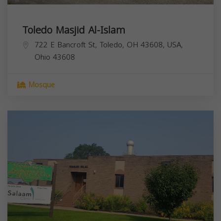
Toledo Masjid Al-Islam
722 E Bancroft St, Toledo, OH 43608, USA,
Ohio
43608
Mosque