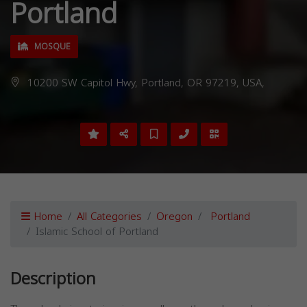
Portland
MOSQUE
10200 SW Capitol Hwy, Portland, OR 97219, USA,
Home
All Categories
Oregon
Portland
Islamic School of Portland
Description