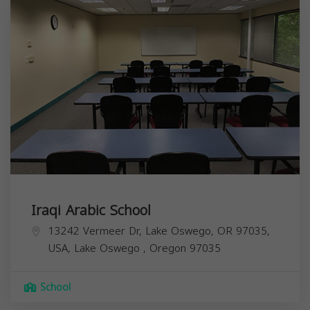
Iraqi Arabic School
13242 Vermeer Dr, Lake Oswego, OR 97035,
USA,
Lake Oswego
,
Oregon
97035
School