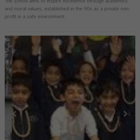
The school aims to inspire excellence through academics
and moral values, established in the 90s as a private non-
profit in a safe environment.
Previous
Next