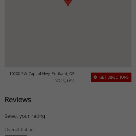
10200 SW Capitol Hwy, Portland, OR
GET DIRECTIONS
97219, USA
Reviews
Select your rating
Overall Rating