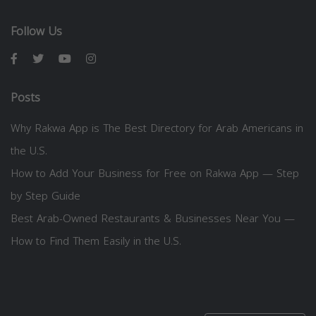
Follow Us
Posts
Why Rakwa App is The Best Directory for Arab Americans in
the U.S.
How to Add Your Business for Free on Rakwa App — Step
by Step Guide
Best Arab-Owned Restaurants & Businesses Near You —
How to Find Them Easily in the U.S.