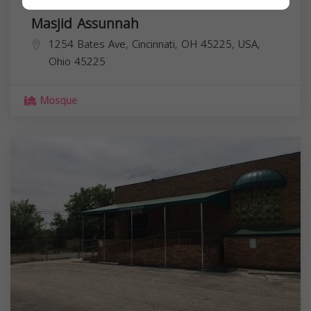
Masjid Assunnah
1254 Bates Ave, Cincinnati, OH 45225, USA,
Ohio
45225
Mosque