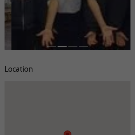
Location