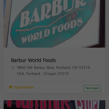
Barbur World Foods
9845 SW Barbur Blvd, Portland, OR 97219,
USA,
Portland
,
Oregon
97219
Supermarket
Now open