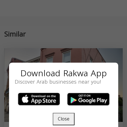
Similar
Download Rakwa App
Discover Arab businesses near you!
Close