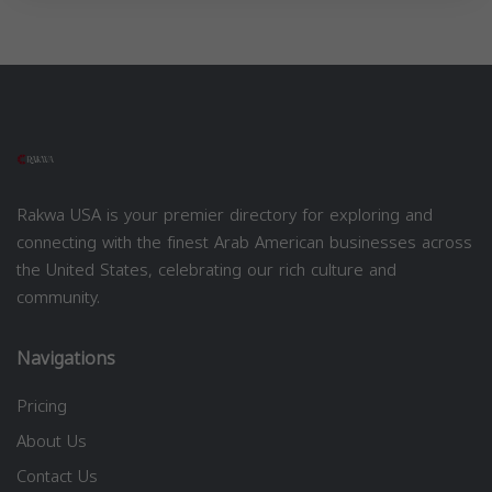
Rakwa USA is your premier directory for exploring and
connecting with the finest Arab American businesses across
the United States, celebrating our rich culture and
community.
Navigations
Pricing
About Us
Contact Us