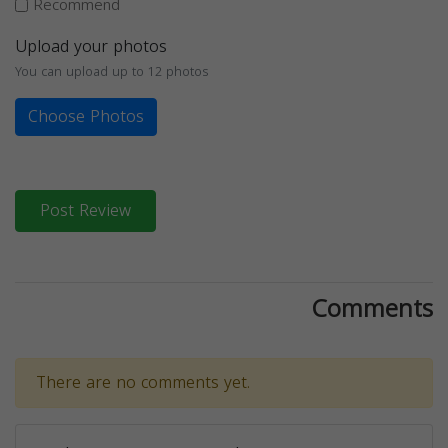
Recommend
Upload your photos
You can upload up to 12 photos
Choose Photos
Post Review
Comments
There are no comments yet.