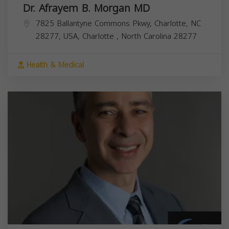
Dr. Afrayem B. Morgan MD
7825 Ballantyne Commons Pkwy, Charlotte, NC
28277, USA,
Charlotte
,
North Carolina
28277
Health & Medical