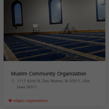
Muslim Community Organization
1117 42nd St, Des Moines, IA 50311, USA,
Iowa
50311
religion organizations