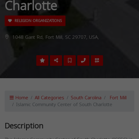
Charlotte
RELIGION ORGANIZATIONS
1048 Gant Rd, Fort Mill, SC 29707, USA,
Home
All Categories
South Carolina
Fort Mill
Islamic Community Center of South Charlotte
Description