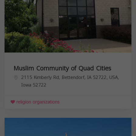
Muslim Community of Quad Cities
2115 Kimberly Rd, Bettendorf, IA 52722, USA,
Iowa
52722
religion organizations