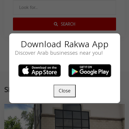
SEARCH
Download Rakwa App
Discover Arab businesses near you!
Similar
Close