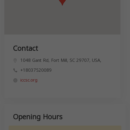
Contact
1048 Gant Rd, Fort Mill, SC 29707, USA,
+18037520089
iccsc.org
Opening Hours