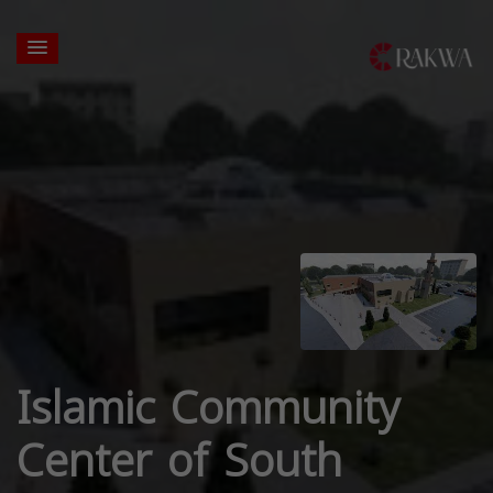
Islamic Community
Center of South