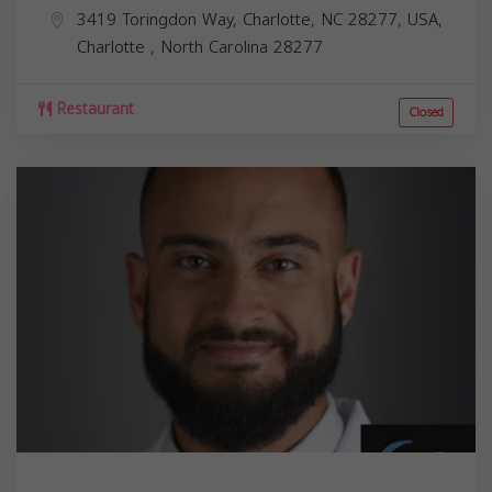
3419 Toringdon Way, Charlotte, NC 28277, USA,
Charlotte
,
North Carolina
28277
Restaurant
Closed