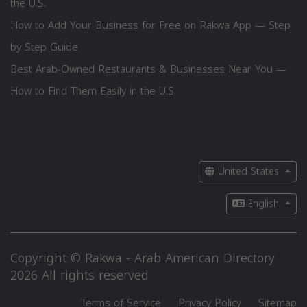
the U.S.
How to Add Your Business for Free on Rakwa App — Step
by Step Guide
Best Arab-Owned Restaurants & Businesses Near You —
How to Find Them Easily in the U.S.
United States
English
Copyright © Rakwa - Arab American Directory
2026 All rights reserved
Terms of Service
Privacy Policy
Sitemap