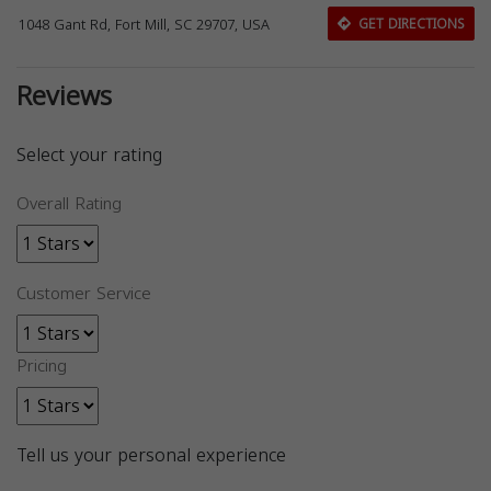
1048 Gant Rd, Fort Mill, SC 29707, USA
GET DIRECTIONS
Reviews
Select your rating
Overall Rating
Customer Service
Pricing
Tell us your personal experience