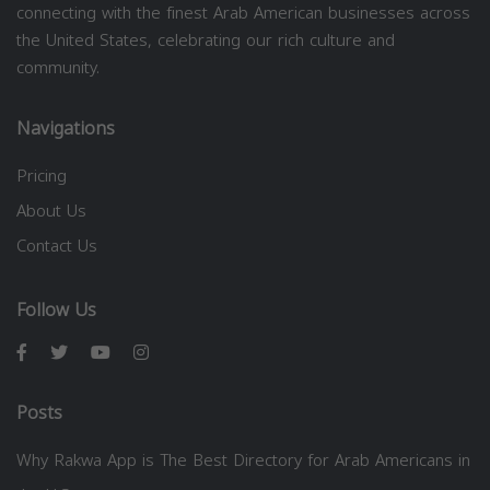
connecting with the finest Arab American businesses across
the United States, celebrating our rich culture and
community.
Navigations
Pricing
About Us
Contact Us
Follow Us
Posts
Why Rakwa App is The Best Directory for Arab Americans in