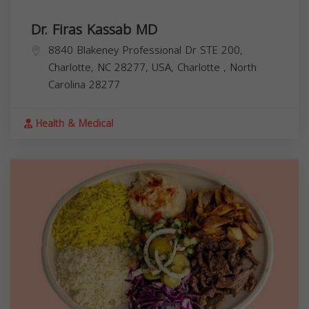
Dr. Firas Kassab MD
8840 Blakeney Professional Dr STE 200,
Charlotte, NC 28277, USA,
Charlotte
,
North
Carolina
28277
Health & Medical