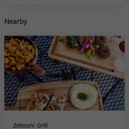
Nearby
Zeitouni Grill