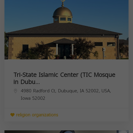
Tri-State Islamic Center (TIC Mosque
in Dubu...
4980 Radford Ct, Dubuque, IA 52002, USA,
Iowa
52002
religion organizations