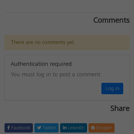
Comments
There are no comments yet.
Authentication required
You must log in to post a comment.
Log in
Share
Facebook
Twitter
LinkedIn
Blogger