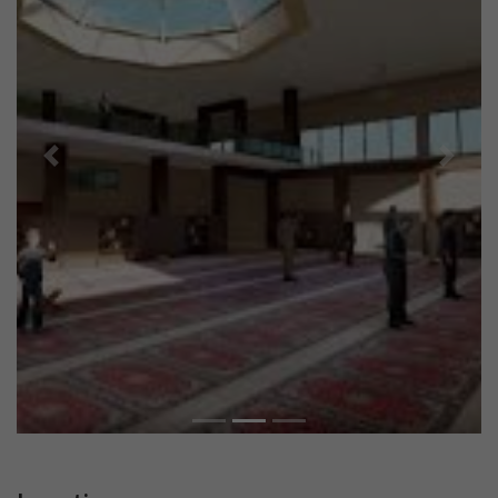
Previous
Next