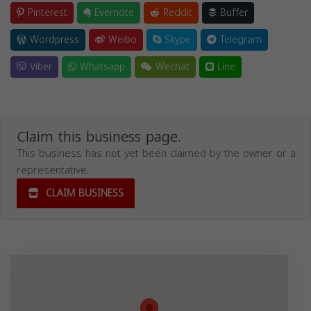
Pinterest
Evernote
Reddit
Buffer
Wordpress
Weibo
Skype
Telegram
Viber
Whatsapp
Wechat
Line
Claim this business page.
This business has not yet been claimed by the owner or a
representative.
CLAIM BUSINESS