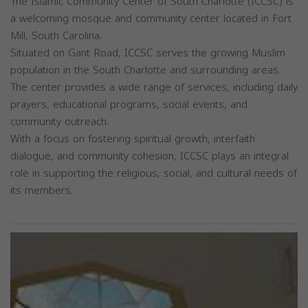
The Islamic Community Center of South Charlotte (ICCSC) is
a welcoming mosque and community center located in Fort
Mill, South Carolina.
Situated on Gant Road, ICCSC serves the growing Muslim
population in the South Charlotte and surrounding areas.
The center provides a wide range of services, including daily
prayers, educational programs, social events, and
community outreach.
With a focus on fostering spiritual growth, interfaith
dialogue, and community cohesion, ICCSC plays an integral
role in supporting the religious, social, and cultural needs of
its members.