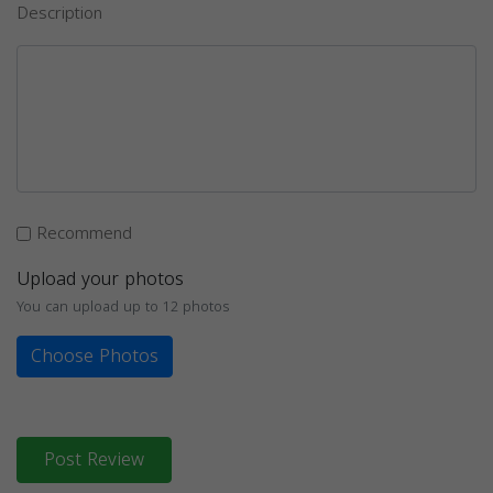
Description
Recommend
Upload your photos
You can upload up to 12 photos
Choose Photos
Post Review