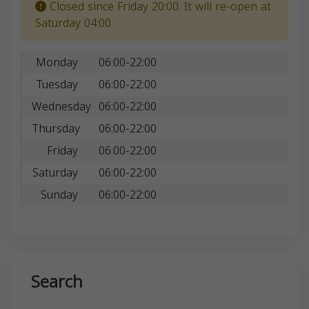
Closed since Friday 20:00. It will re-open at
Saturday 04:00.
Monday
06:00-22:00
Tuesday
06:00-22:00
Wednesday
06:00-22:00
Thursday
06:00-22:00
Friday
06:00-22:00
Saturday
06:00-22:00
Sunday
06:00-22:00
Search