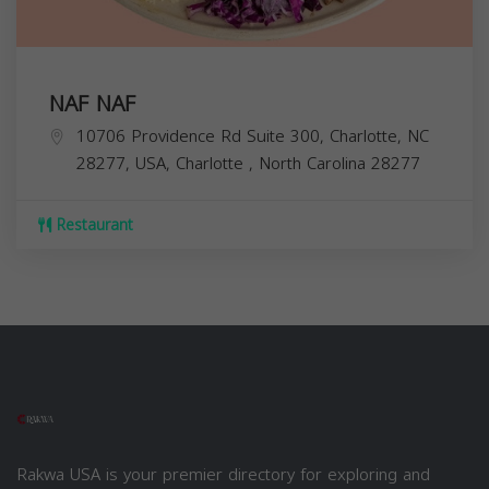
NAF NAF
10706 Providence Rd Suite 300, Charlotte, NC
28277, USA,
Charlotte
,
North Carolina
28277
Restaurant
Rakwa USA is your premier directory for exploring and