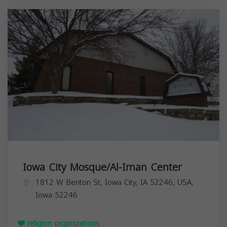
Iowa City Mosque/Al-Iman Center
1812 W Benton St, Iowa City, IA 52246, USA,
Iowa
52246
religion organizations