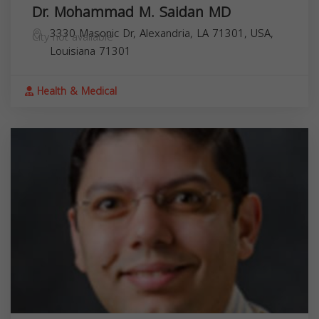
Dr. Mohammad M. Saidan MD
3330 Masonic Dr, Alexandria, LA 71301, USA,
City not available
Louisiana
71301
Health & Medical