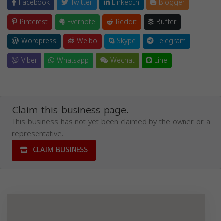
Facebook
Twitter
LinkedIn
Blogger
Pinterest
Evernote
Reddit
Buffer
Wordpress
Weibo
Skype
Telegram
Viber
Whatsapp
Wechat
Line
Claim this business page.
This business has not yet been claimed by the owner or a
representative.
CLAIM BUSINESS