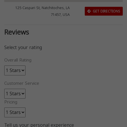
125 Caspari St, Natchitoches, LA
GET DIRECTIONS
71457, USA
Reviews
Select your rating
Overall Rating
Customer Service
Pricing
Tell us your personal experience