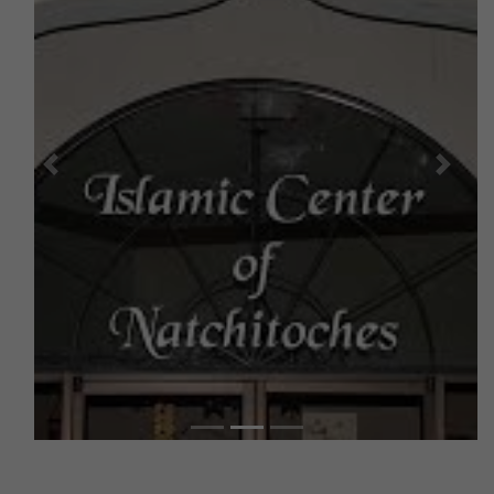
Previous
Next