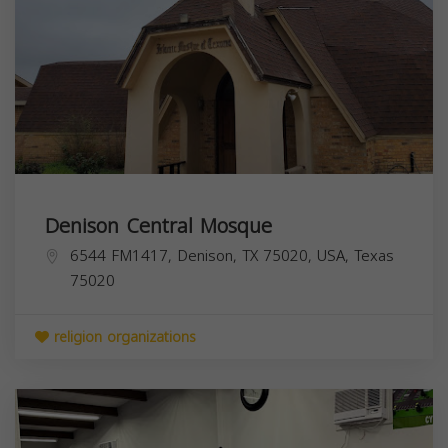
Denison Central Mosque
6544 FM1417, Denison, TX 75020, USA,
Texas
75020
religion organizations