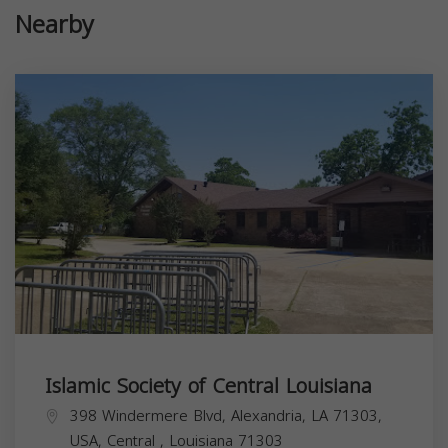
Nearby
Islamic Society of Central Louisiana
398 Windermere Blvd, Alexandria, LA 71303,
USA,
Central
,
Louisiana
71303