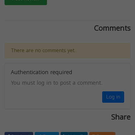
Comments
There are no comments yet.
Authentication required
You must log in to post a comment.
Log in
Share