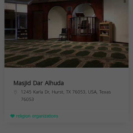
Masjid Dar Alhuda
1245 Karla Dr, Hurst, TX 76053, USA,
Texas
76053
religion organizations