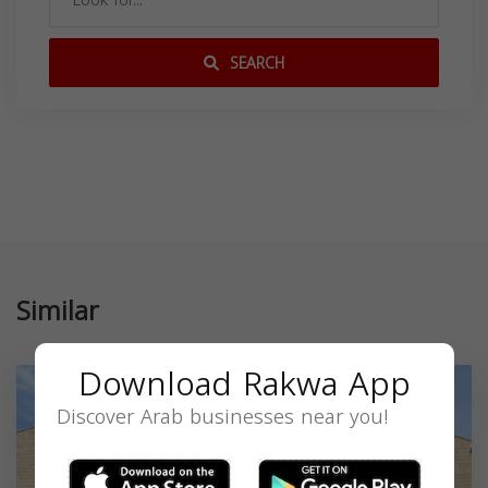
SEARCH
Similar
Download Rakwa App
Discover Arab businesses near you!