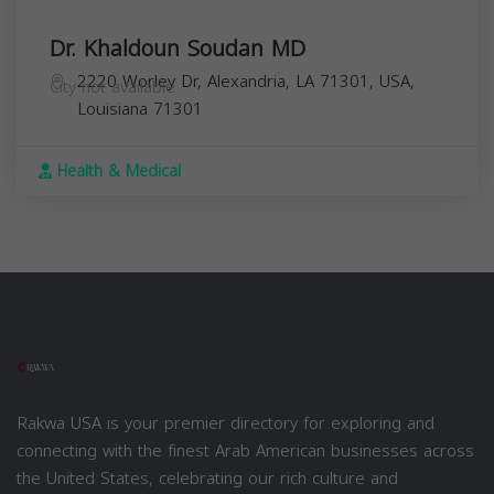
Dr. Khaldoun Soudan MD
2220 Worley Dr, Alexandria, LA 71301, USA,
City not available
Louisiana
71301
Health & Medical
Rakwa USA is your premier directory for exploring and
connecting with the finest Arab American businesses across
the United States, celebrating our rich culture and