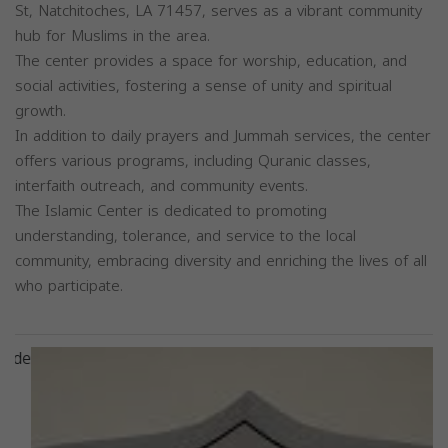
St, Natchitoches, LA 71457, serves as a vibrant community
hub for Muslims in the area.
The center provides a space for worship, education, and
social activities, fostering a sense of unity and spiritual
growth.
In addition to daily prayers and Jummah services, the center
offers various programs, including Quranic classes,
interfaith outreach, and community events.
The Islamic Center is dedicated to promoting
understanding, tolerance, and service to the local
community, embracing diversity and enriching the lives of all
who participate.