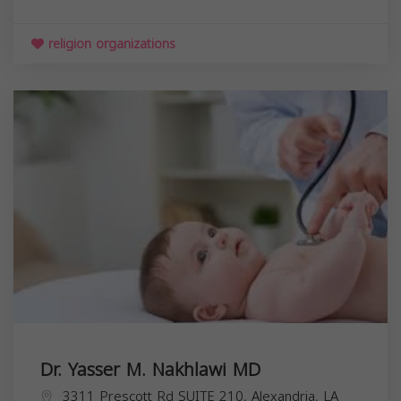
religion organizations
Dr. Yasser M. Nakhlawi MD
3311 Prescott Rd SUITE 210, Alexandria, LA