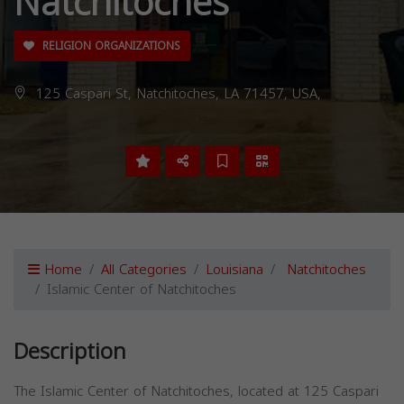
Natchitoches
RELIGION ORGANIZATIONS
125 Caspari St, Natchitoches, LA 71457, USA,
Home
All Categories
Louisiana
Natchitoches
Islamic Center of Natchitoches
Description
The Islamic Center of Natchitoches, located at 125 Caspari