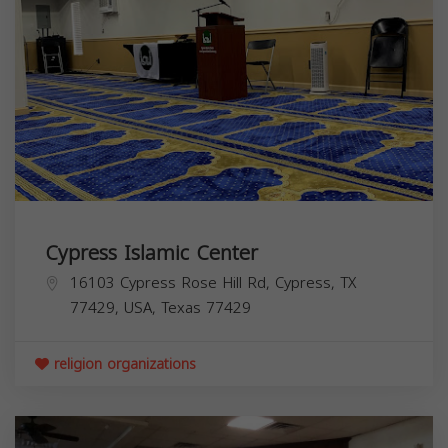
Cypress Islamic Center
16103 Cypress Rose Hill Rd, Cypress, TX
77429, USA,
Texas
77429
religion organizations