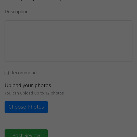
Description
Recommend
Upload your photos
You can upload up to 12 photos
Choose Photos
Post Review