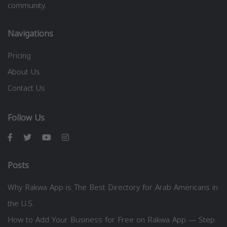
community.
Navigations
Pricing
About Us
Contact Us
Follow Us
Posts
Why Rakwa App is The Best Directory for Arab Americans in
the U.S.
How to Add Your Business for Free on Rakwa App — Step