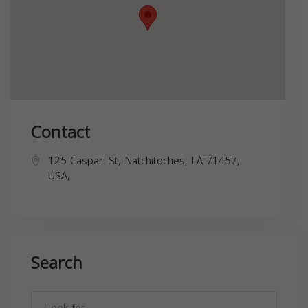
Contact
125 Caspari St, Natchitoches, LA 71457,
USA,
Search