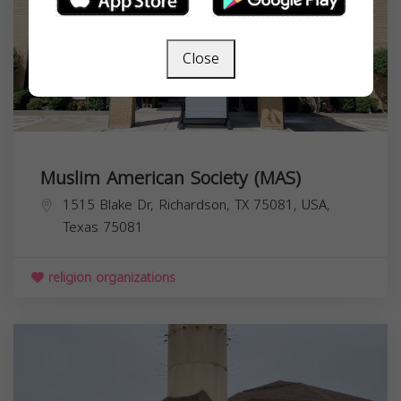
Close
Muslim American Society (MAS)
1515 Blake Dr, Richardson, TX 75081, USA,
Texas
75081
religion organizations