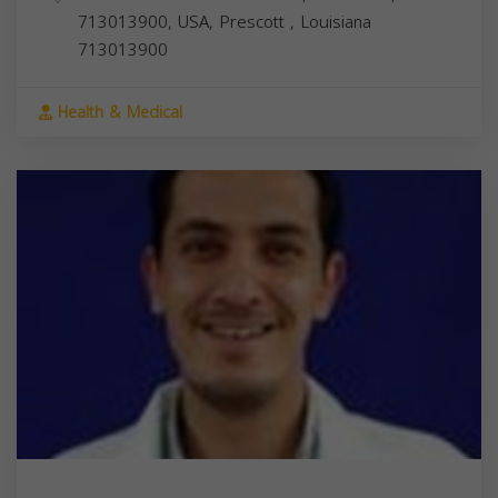
713013900, USA,
Prescott
,
Louisiana
713013900
Health & Medical