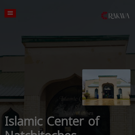
Islamic Center of