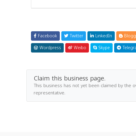
Facebook
Twitter
LinkedIn
Blogg
Wordpress
Weibo
Skype
Telegr
Claim this business page.
This business has not yet been claimed by the 
representative.