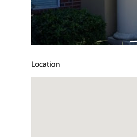
Location