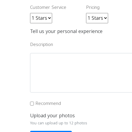
Customer Service
Pricing
Tell us your personal experience
Description
Recommend
Upload your photos
You can upload up to 12 photos