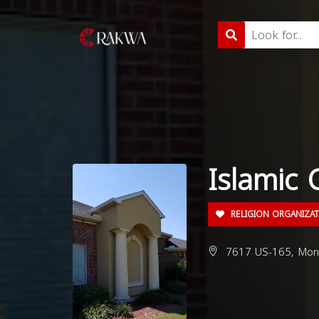
Islamic 
RELIGION ORGANIZA
7617 US-165, Monr