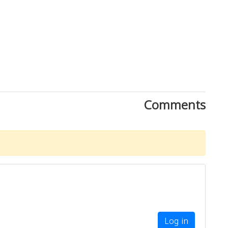
Comments
Log in