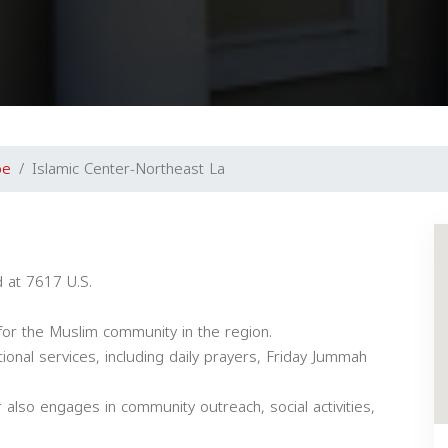
oe
Islamic Center-Northeast La
d at 7617 U.S.
or the Muslim community in the region.
tional services, including daily prayers, Friday Jummah
r also engages in community outreach, social activities,