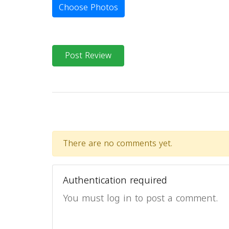
Choose Photos
Post Review
There are no comments yet.
Authentication required
You must log in to post a comment.