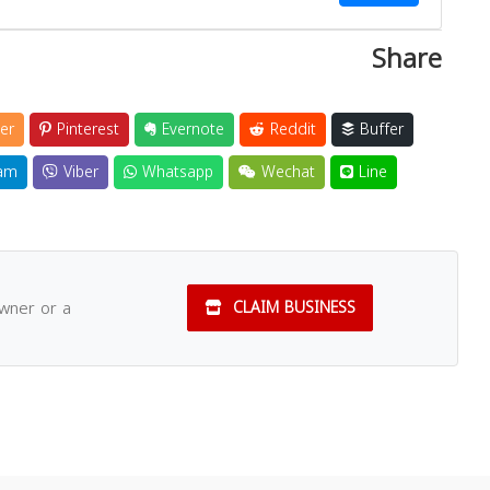
Share
er
Pinterest
Evernote
Reddit
Buffer
am
Viber
Whatsapp
Wechat
Line
owner or a
CLAIM BUSINESS