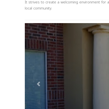
It strives to create a welcoming environment for 
local community.
Previous