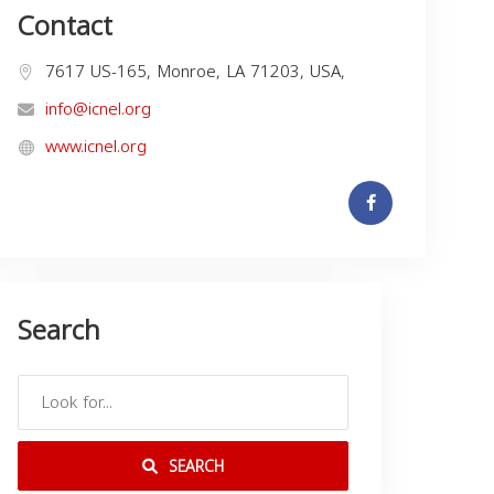
Contact
7617 US-165, Monroe, LA 71203, USA,
info@icnel.org
www.icnel.org
Search
SEARCH