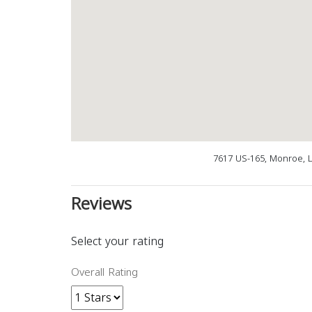
7617 US-165, Monroe, 
Reviews
Select your rating
Overall Rating