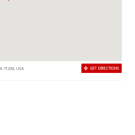
LA 71203, USA
GET DIRECTIONS
Download Rakwa App
Discover Arab businesses near you!