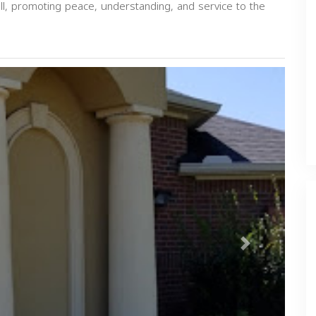
all, promoting peace, understanding, and service to the
Next