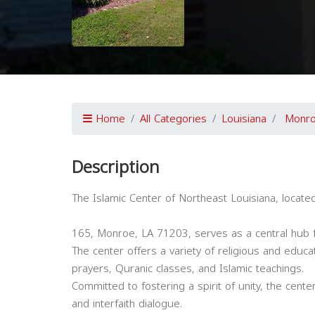
Home
All Categories
Louisiana
Monr
Description
The Islamic Center of Northeast Louisiana, locate
165, Monroe, LA 71203, serves as a central hub f
The center offers a variety of religious and educa
prayers, Quranic classes, and Islamic teachings.
Committed to fostering a spirit of unity, the cente
and interfaith dialogue.