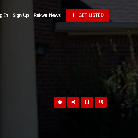
g In
Sign Up
Rakwa News
GET LISTED