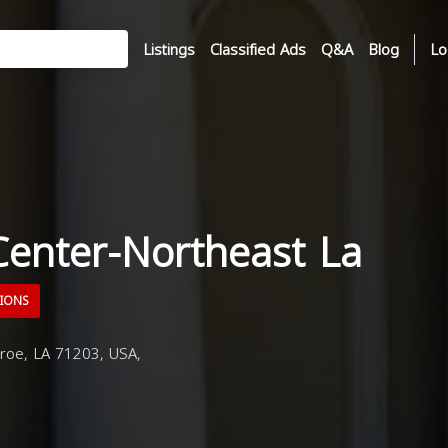
Listings
Classified Ads
Q&A
Blog
Lo
Center-Northeast La
TIONS
oe, LA 71203, USA,