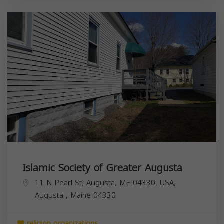
Islamic Society of Greater Augusta
11 N Pearl St, Augusta, ME 04330, USA,
Augusta
,
Maine
04330
religion organizations