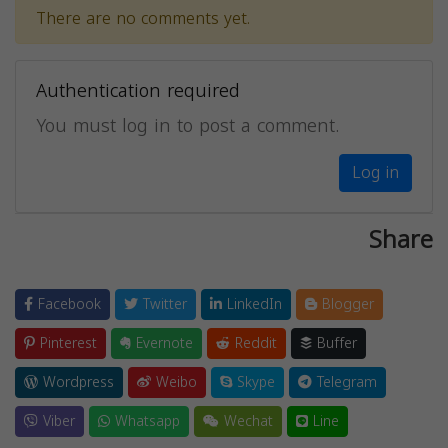
There are no comments yet.
Authentication required
You must log in to post a comment.
Log in
Share
Facebook
Twitter
LinkedIn
Blogger
Pinterest
Evernote
Reddit
Buffer
Wordpress
Weibo
Skype
Telegram
Viber
Whatsapp
Wechat
Line