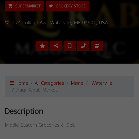
SUPERMARKET
GROCERY STORE
174 College Ave, Waterville, ME 04901, USA,
Home
All Categories
Maine
Waterville
Iraqi Kabab Market
Description
Middle Eastern Groceries & Deli.