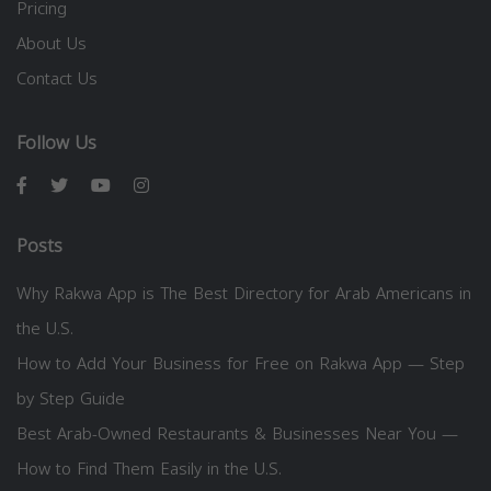
Pricing
About Us
Contact Us
Follow Us
Posts
Why Rakwa App is The Best Directory for Arab Americans in
the U.S.
How to Add Your Business for Free on Rakwa App — Step
by Step Guide
Best Arab-Owned Restaurants & Businesses Near You —
How to Find Them Easily in the U.S.