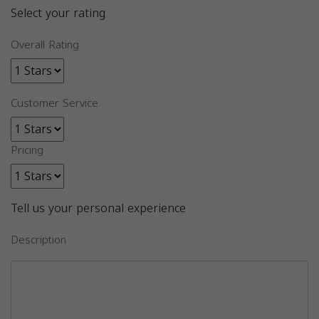
Select your rating
Overall Rating
Customer Service
Pricing
Tell us your personal experience
Description