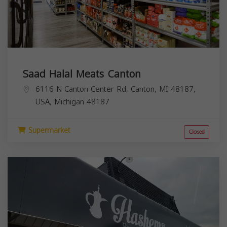
Saad Halal Meats Canton
6116 N Canton Center Rd, Canton, MI 48187,
USA,
Michigan
48187
Supermarket
Closed