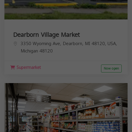
Dearborn Village Market
3350 Wyoming Ave, Dearborn, MI 48120, USA,
Michigan
48120
Supermarket
Now open