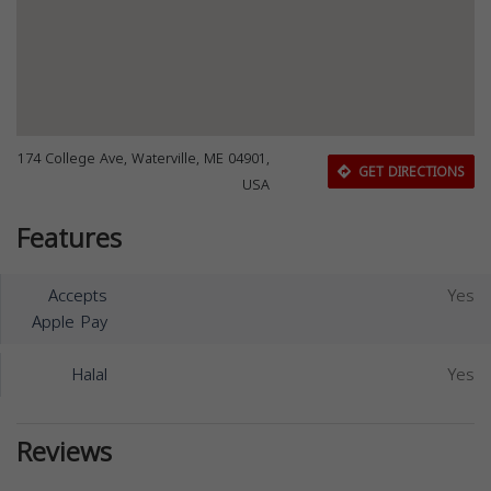
174 College Ave, Waterville, ME 04901,
GET DIRECTIONS
USA
Features
Accepts
Yes
Apple Pay
Halal
Yes
Reviews