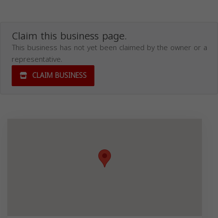
Claim this business page.
This business has not yet been claimed by the owner or a
representative.
CLAIM BUSINESS