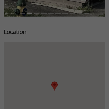
Location