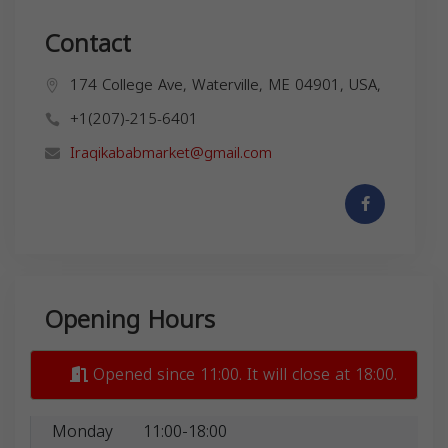
Contact
174 College Ave, Waterville, ME 04901, USA,
+1(207)-215-6401
Iraqikababmarket@gmail.com
Opening Hours
Opened since 11:00. It will close at 18:00.
Monday
11:00-18:00