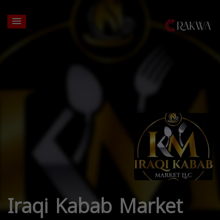
Iraqi Kabab Market