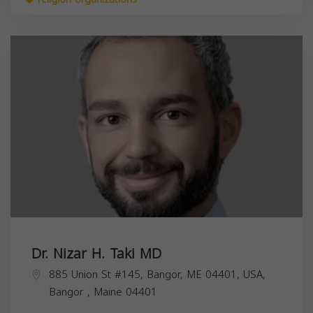
Dr. Nizar H. Taki MD
885 Union St #145, Bangor, ME 04401, USA,
Bangor
,
Maine
04401