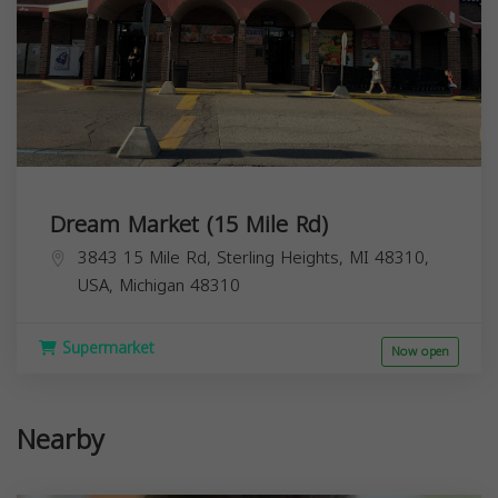
Dream Market (15 Mile Rd)
3843 15 Mile Rd, Sterling Heights, MI 48310,
USA,
Michigan
48310
Supermarket
Now open
Nearby