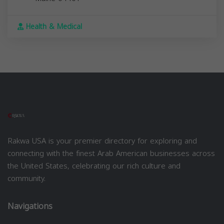
Health & Medical
Rakwa USA is your premier directory for exploring and
connecting with the finest Arab American businesses across
the United States, celebrating our rich culture and
community.
Navigations