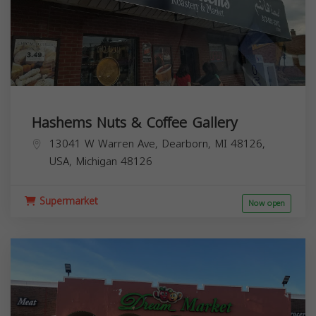
Hashems Nuts & Coffee Gallery
13041 W Warren Ave, Dearborn, MI 48126,
USA,
Michigan
48126
Supermarket
Now open