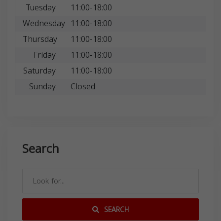
Tuesday
11:00-18:00
Wednesday
11:00-18:00
Thursday
11:00-18:00
Friday
11:00-18:00
Saturday
11:00-18:00
Sunday
Closed
Search
SEARCH