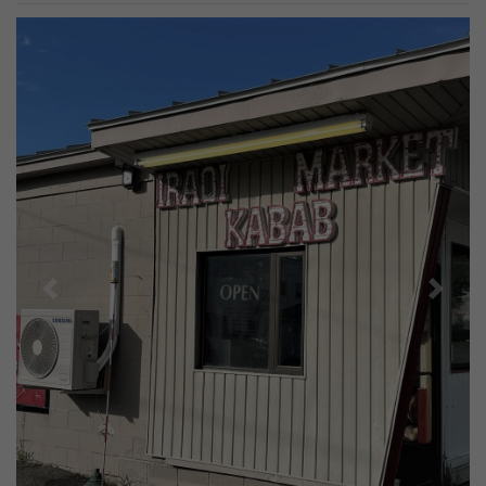
Previous
Next