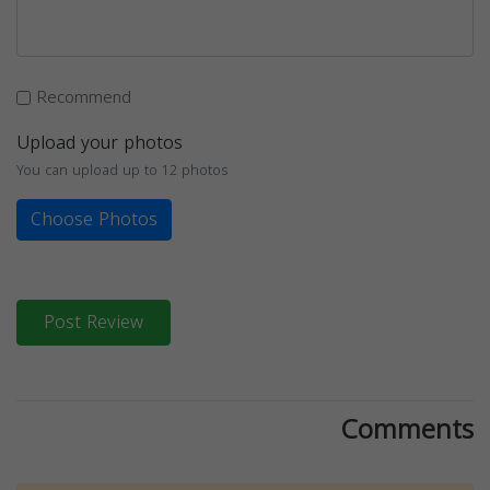
Recommend
Upload your photos
You can upload up to 12 photos
Choose Photos
Post Review
Comments