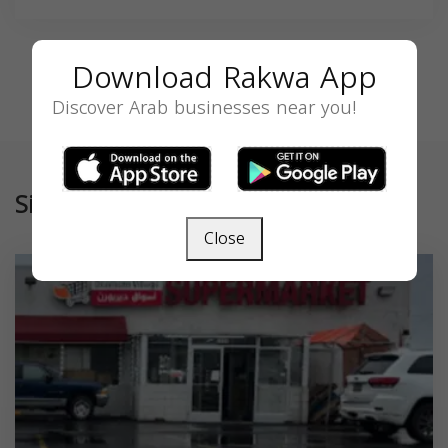
Download Rakwa App
Discover Arab businesses near you!
Similar
Close