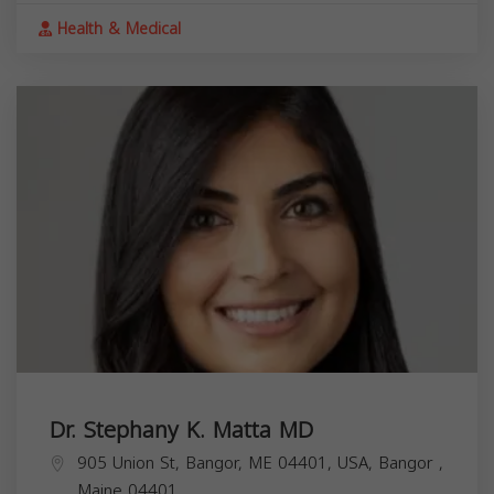
Health & Medical
Dr. Stephany K. Matta MD
905 Union St, Bangor, ME 04401, USA,
Bangor
,
Maine
04401