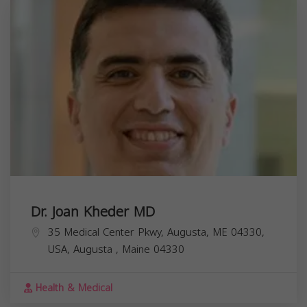
Dr. Joan Kheder MD
35 Medical Center Pkwy, Augusta, ME 04330,
USA,
Augusta
,
Maine
04330
Health & Medical