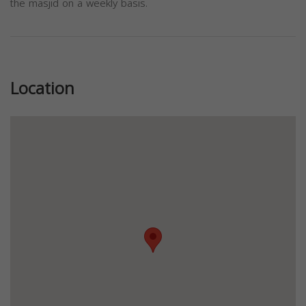
the masjid on a weekly basis.
Previous
Next
Location