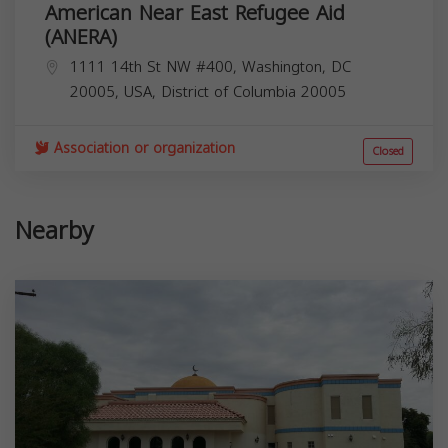
American Near East Refugee Aid
(ANERA)
1111 14th St NW #400, Washington, DC
20005, USA,
District of Columbia
20005
Association or organization
Closed
Nearby