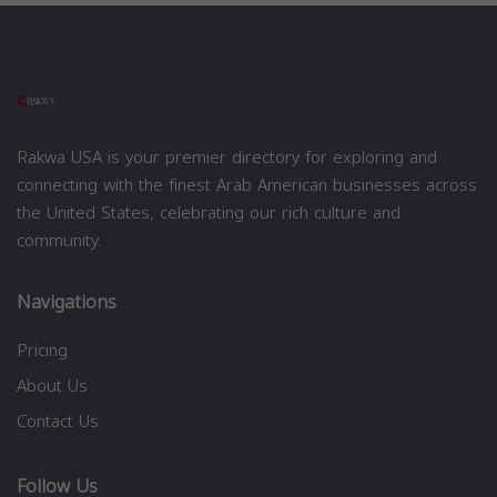
Rakwa USA is your premier directory for exploring and
connecting with the finest Arab American businesses across
the United States, celebrating our rich culture and
community.
Navigations
Pricing
About Us
Contact Us
Follow Us