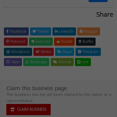
Share
Facebook
Twitter
LinkedIn
Blogger
Pinterest
Evernote
Reddit
Buffer
Wordpress
Weibo
Skype
Telegram
Viber
Whatsapp
Wechat
Line
Claim this business page.
This business has not yet been claimed by the owner or a
representative.
CLAIM BUSINESS