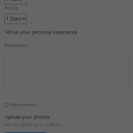
Pricing
Tell us your personal experience
Description
Recommend
Upload your photos
You can upload up to 12 photos