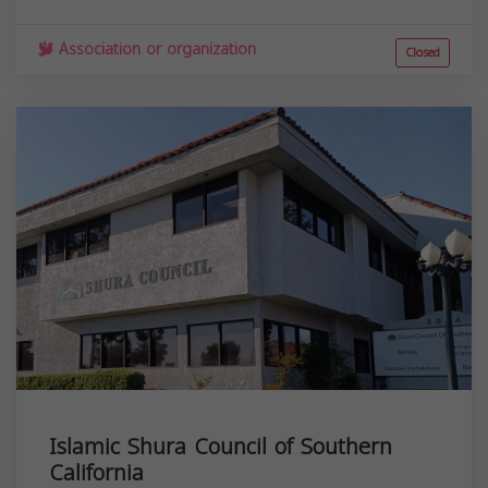
Association or organization
Closed
Islamic Shura Council of Southern
California