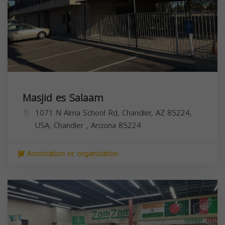
Masjid es Salaam
1071 N Alma School Rd, Chandler, AZ 85224,
USA,
Chandler
,
Arizona
85224
Association or organization