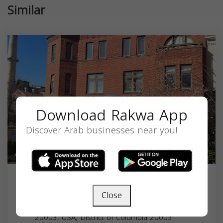
Similar
Download Rakwa App
Discover Arab businesses near you!
CAIR
Close
453 New Jersey Ave SE, Washington, DC
20003, USA,
District of Columbia
20003