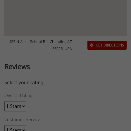
425 N Alma School Rd, Chandler, AZ
GET DIRECTIONS
85225, USA
Reviews
Select your rating
Overall Rating
Customer Service