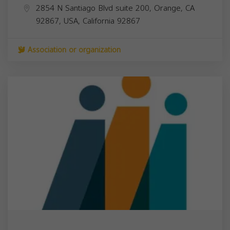
2854 N Santiago Blvd suite 200, Orange, CA
92867, USA,
California
92867
Association or organization