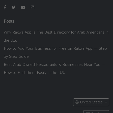
Posts
Why Rakwa App is The Best Directory for Arab Americans in
the U.S.
How to Add Your Business for Free on Rakwa App — Step
by Step Guide
Best Arab-Owned Restaurants & Businesses Near You —
How to Find Them Easily in the U.S.
United States