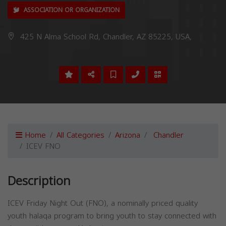
ASSOCIATION OR ORGANIZATION
425 N Alma School Rd, Chandler, AZ 85225, USA,
Home
All Categories
Arizona
Chandler
ICEV FNO
Description
ICEV Friday Night Out (FNO), a nominally priced quality
youth halaqa program to bring youth to stay connected with