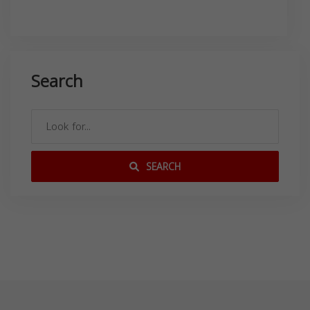
Search
SEARCH