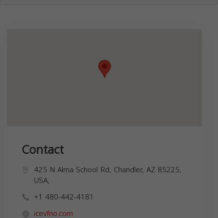
Contact
425 N Alma School Rd, Chandler, AZ 85225,
USA,
+1 480-442-4181
icevfno.com