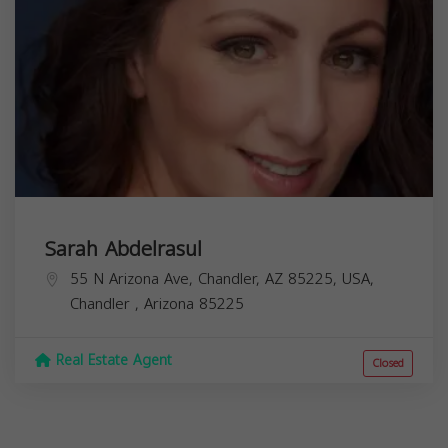
Sarah Abdelrasul
55 N Arizona Ave, Chandler, AZ 85225, USA,
Chandler
,
Arizona
85225
Real Estate Agent
Closed