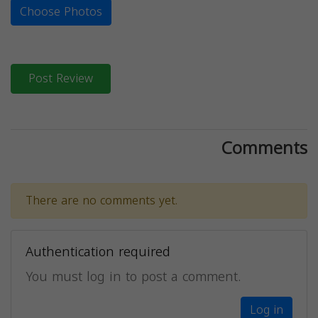
Choose Photos
Post Review
Comments
There are no comments yet.
Authentication required
You must log in to post a comment.
Log in