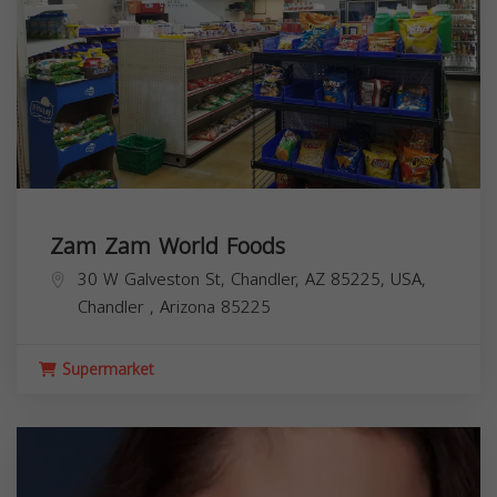
Zam Zam World Foods
30 W Galveston St, Chandler, AZ 85225, USA,
Chandler
,
Arizona
85225
Supermarket