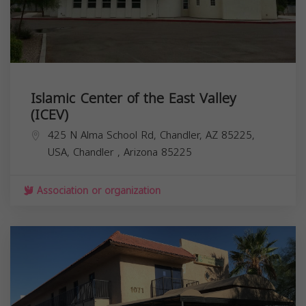
Islamic Center of the East Valley
(ICEV)
425 N Alma School Rd, Chandler, AZ 85225,
USA,
Chandler
,
Arizona
85225
Association or organization