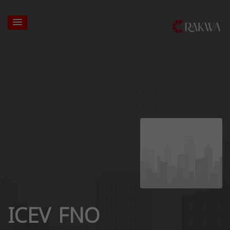
ICEV FNO