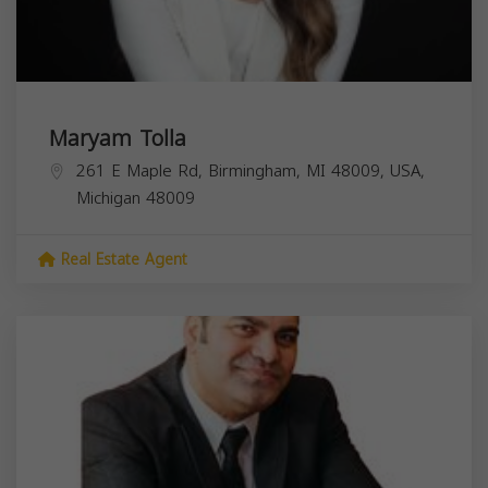
Maryam Tolla
261 E Maple Rd, Birmingham, MI 48009, USA,
Michigan
48009
Real Estate Agent