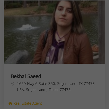
Bekhal Saeed
1650 Hwy 6 Suite 350, Sugar Land, TX 77478,
USA,
Sugar Land
,
Texas
77478
Real Estate Agent