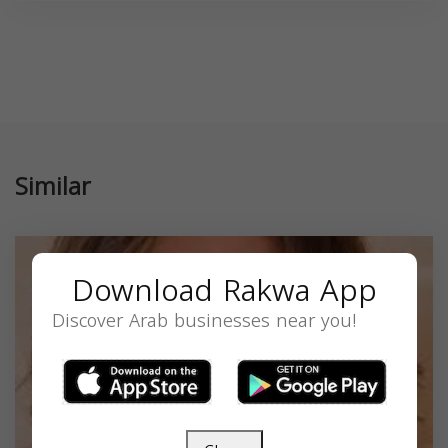
Similar
Download Rakwa App
Discover Arab businesses near you!