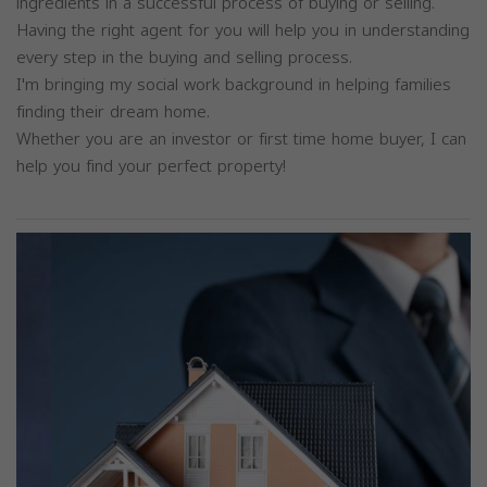
ingredients in a successful process of buying or selling.
Having the right agent for you will help you in understanding
every step in the buying and selling process.
I'm bringing my social work background in helping families
finding their dream home.
Whether you are an investor or first time home buyer, I can
help you find your perfect property!