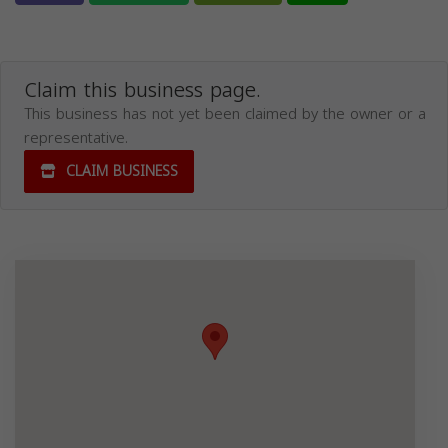
Claim this business page.
This business has not yet been claimed by the owner or a
representative.
CLAIM BUSINESS