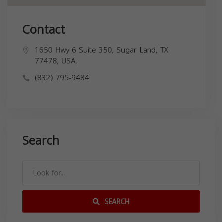
Contact
1650 Hwy 6 Suite 350, Sugar Land, TX
77478, USA,
(832) 795-9484
Search
SEARCH