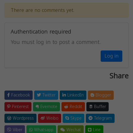
There are no comments yet.
Authentication required
You must log in to post a comment.
Log in
Share
Facebook
Twitter
LinkedIn
Blogger
Pinterest
Evernote
Reddit
Buffer
Wordpress
Weibo
Skype
Telegram
Viber
Whatsapp
Wechat
Line