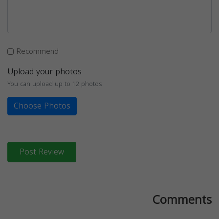
Recommend
Upload your photos
You can upload up to 12 photos
Choose Photos
Post Review
Comments