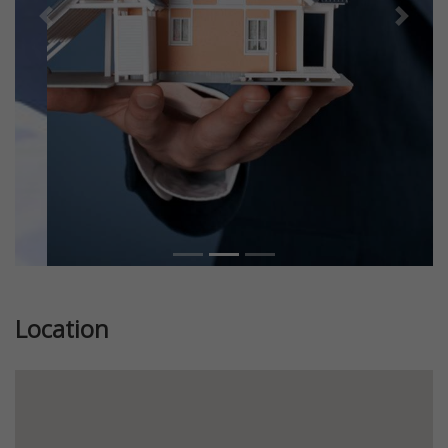
Previous
Next
Location