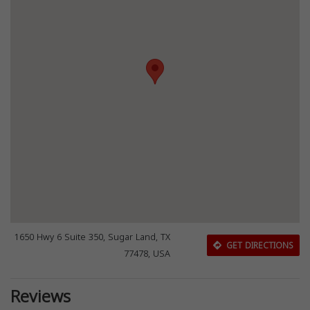
1650 Hwy 6 Suite 350, Sugar Land, TX
GET DIRECTIONS
77478, USA
Reviews