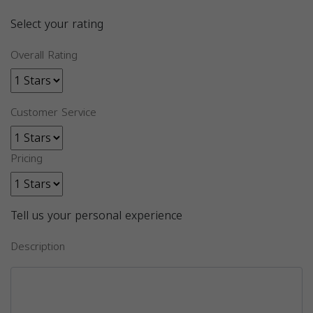
Select your rating
Overall Rating
Customer Service
Pricing
Tell us your personal experience
Description