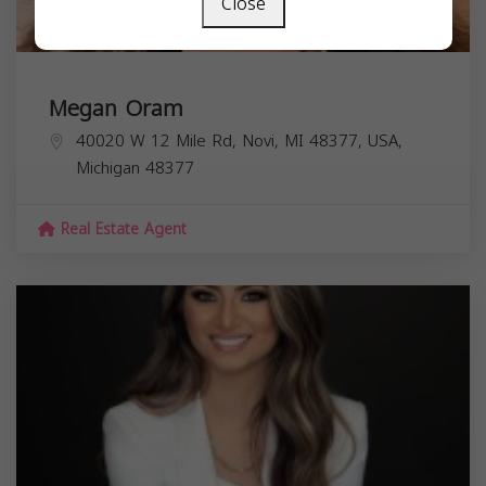
Close
Megan Oram
40020 W 12 Mile Rd, Novi, MI 48377, USA,
Michigan
48377
Real Estate Agent