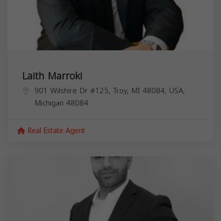
Laith Marroki
901 Wilshire Dr #125, Troy, MI 48084, USA,
Michigan
48084
Real Estate Agent