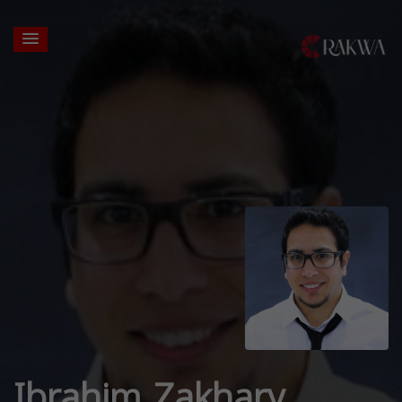
Ibrahim Zakhary