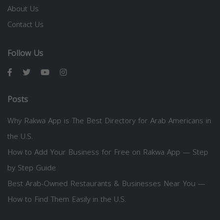
About Us
Contact Us
Follow Us
Posts
Why Rakwa App is The Best Directory for Arab Americans in
the U.S.
How to Add Your Business for Free on Rakwa App — Step
by Step Guide
Best Arab-Owned Restaurants & Businesses Near You —
How to Find Them Easily in the U.S.