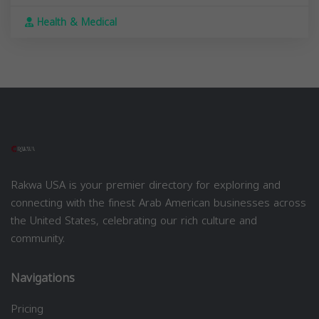
Health & Medical
Rakwa USA is your premier directory for exploring and
connecting with the finest Arab American businesses across
the United States, celebrating our rich culture and
community.
Navigations
Pricing