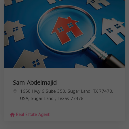
Sam Abdelmajid
1650 Hwy 6 Suite 350, Sugar Land, TX 77478,
USA,
Sugar Land
,
Texas
77478
Real Estate Agent