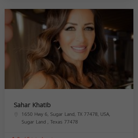
Sahar Khatib
1650 Hwy 6, Sugar Land, TX 77478, USA,
Sugar Land
,
Texas
77478