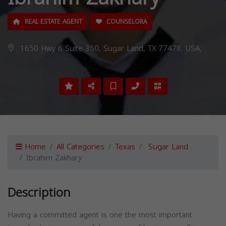
REAL ESTATE AGENT
COUNSELORA
1650 Hwy 6 Suite 350, Sugar Land, TX 77478, USA,
Home
All Categories
Texas
Sugar Land
Ibrahim Zakhary
Description
Having a committed agent is one the most important