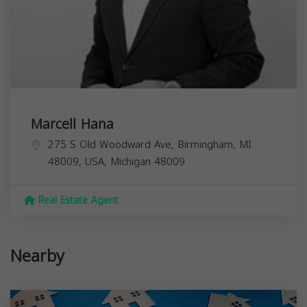
Marcell Hana
275 S Old Woodward Ave, Birmingham, MI
48009, USA,
Michigan
48009
Real Estate Agent
Nearby