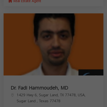
Real Estate Agent
Dr. Fadi Hammoudeh, MD
1429 Hwy 6, Sugar Land, TX 77478, USA,
Sugar Land
,
Texas
77478