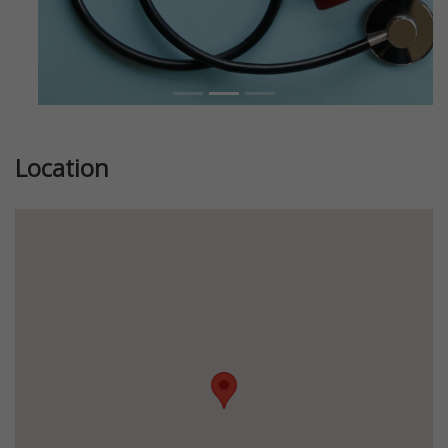
Location