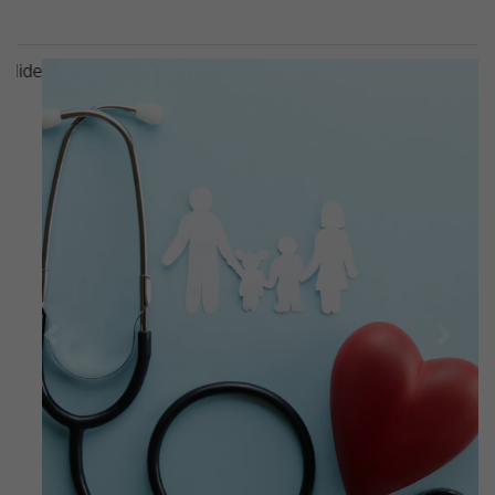
Previous
Next