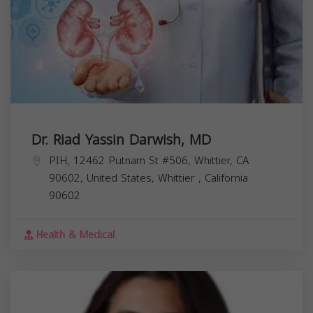
Dr. Riad Yassin Darwish, MD
PIH, 12462 Putnam St #506, Whittier, CA
90602, United States,
Whittier
,
California
90602
Health & Medical