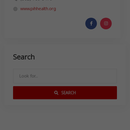
www.pihhealth.org
Search
SEARCH