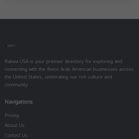
Rakwa USA is your premier directory for exploring and
connecting with the finest Arab American businesses across
the United States, celebrating our rich culture and
community.
Navigations
Pricing
About Us
Contact Us