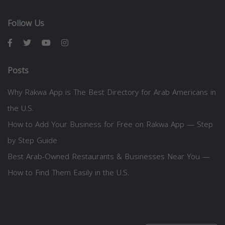
Follow Us
Posts
Why Rakwa App is The Best Directory for Arab Americans in
the U.S.
How to Add Your Business for Free on Rakwa App — Step
by Step Guide
Best Arab-Owned Restaurants & Businesses Near You —
How to Find Them Easily in the U.S.