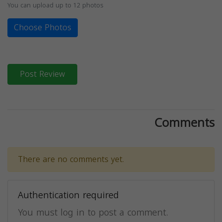
You can upload up to 12 photos
Choose Photos
Post Review
Comments
There are no comments yet.
Authentication required
You must log in to post a comment.