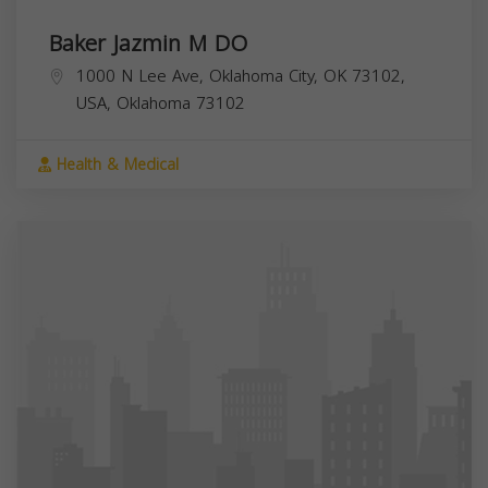
Baker Jazmin M DO
1000 N Lee Ave, Oklahoma City, OK 73102,
USA,
Oklahoma
73102
Health & Medical