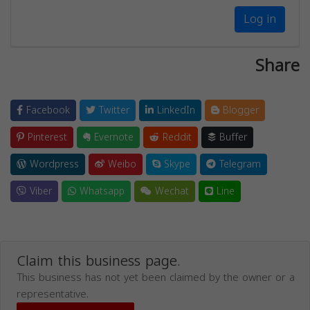
Log in
Share
Facebook
Twitter
LinkedIn
Blogger
Pinterest
Evernote
Reddit
Buffer
Wordpress
Weibo
Skype
Telegram
Viber
Whatsapp
Wechat
Line
Claim this business page.
This business has not yet been claimed by the owner or a
representative.