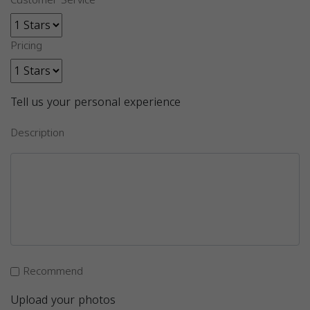
Customer Service
Pricing
Tell us your personal experience
Description
Recommend
Upload your photos