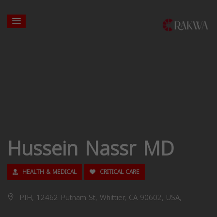
Hussein Nassr MD
HEALTH & MEDICAL
CRITICAL CARE
PIH, 12462 Putnam St, Whittier, CA 90602, USA,