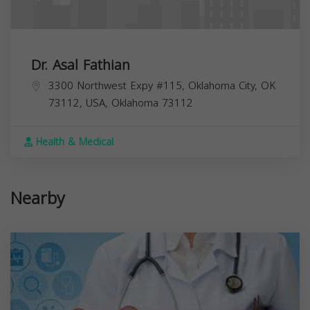
Dr. Asal Fathian
3300 Northwest Expy #115, Oklahoma City, OK
73112, USA,
Oklahoma
73112
Health & Medical
Nearby