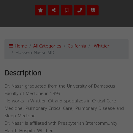
Home
All Categories
California
Whittier
Hussein Nassr MD
Description
Dr. Nassr graduated from the University of Damascus
Faculty of Medicine in 1993.
He works in Whittier, CA and specializes in Critical Care
Medicine, Pulmonary Critical Care, Pulmonary Disease and
Sleep Medicine.
Dr. Nassr is affiliated with Presbyterian Intercommunity
Health Hospital Whittier.