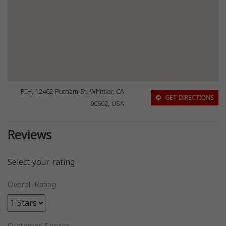
PIH, 12462 Putnam St, Whittier, CA
GET DIRECTIONS
90602, USA
Reviews
Select your rating
Overall Rating