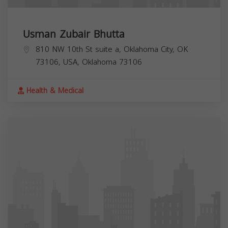
Usman Zubair Bhutta
810 NW 10th St suite a, Oklahoma City, OK
73106, USA,
Oklahoma
73106
Health & Medical