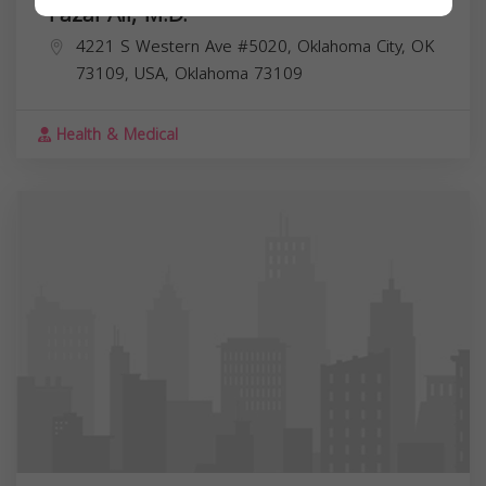
Fazal Ali, M.D.
4221 S Western Ave #5020, Oklahoma City, OK
73109, USA,
Oklahoma
73109
Health & Medical