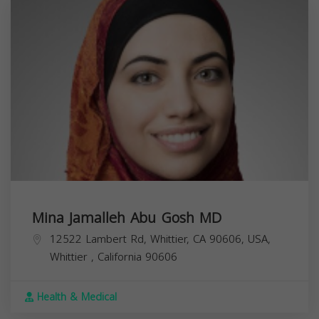
Mina Jamalleh Abu Gosh MD
12522 Lambert Rd, Whittier, CA 90606, USA,
Whittier
,
California
90606
Health & Medical