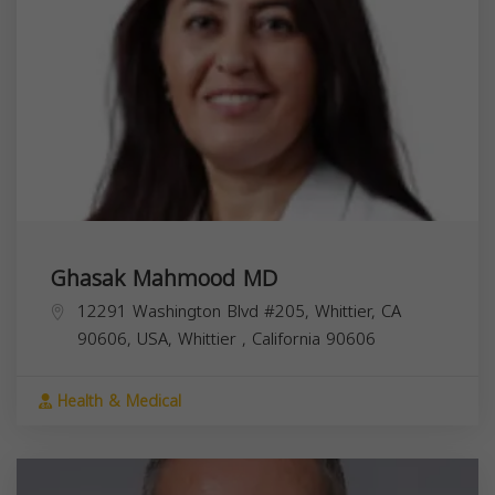
Ghasak Mahmood MD
12291 Washington Blvd #205, Whittier, CA
90606, USA,
Whittier
,
California
90606
Health & Medical