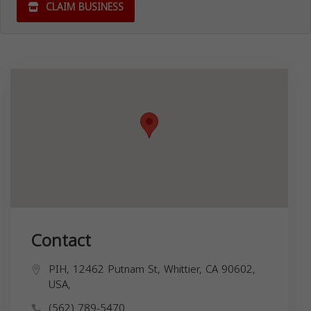
CLAIM BUSINESS
Contact
PIH, 12462 Putnam St, Whittier, CA 90602,
USA,
(562) 789-5470