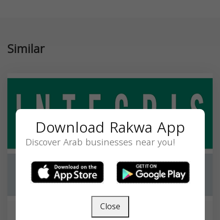
Similar
Download Rakwa App
Discover Arab businesses near you!
Close