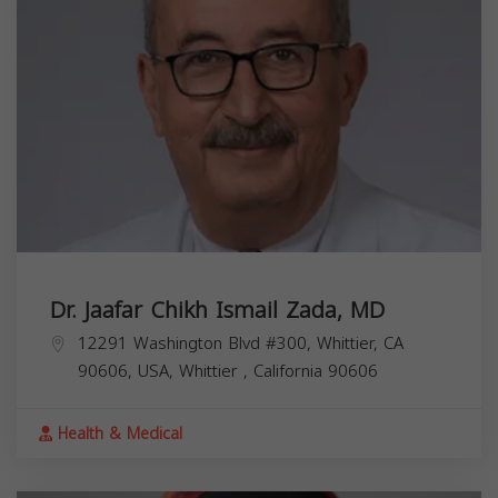
Dr. Jaafar Chikh Ismail Zada, MD
12291 Washington Blvd #300, Whittier, CA
90606, USA,
Whittier
,
California
90606
Health & Medical