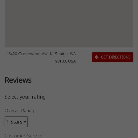
8420 Greenwood Ave N, Seattle, WA
GET DIRECTIONS
98103, USA
Reviews
Select your rating
Overall Rating
Customer Service