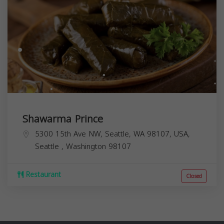
Shawarma Prince
5300 15th Ave NW, Seattle, WA 98107, USA,
Seattle
,
Washington
98107
Restaurant
Closed