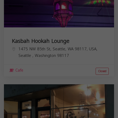
Kasbah Hookah Lounge
1475 NW 85th St, Seattle, WA 98117, USA,
Seattle
,
Washington
98117
Cafe
Closed