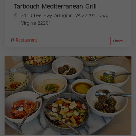
Tarbouch Mediterranean Grill
3110 Lee Hwy, Arlington, VA 22201, USA,
Virginia
22201
Restaurant
Closed