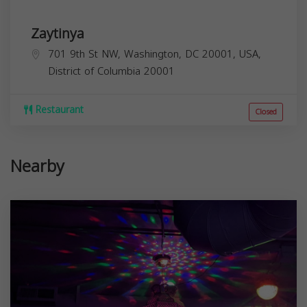
Zaytinya
701 9th St NW, Washington, DC 20001, USA,
District of Columbia
20001
Restaurant
Closed
Nearby