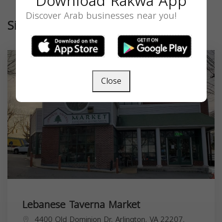
Download Rakwa App
Discover Arab businesses near you!
Similar
Close
Lebanese Taverna Market
4400 Old Dominion Dr, Arlington, VA 22207,