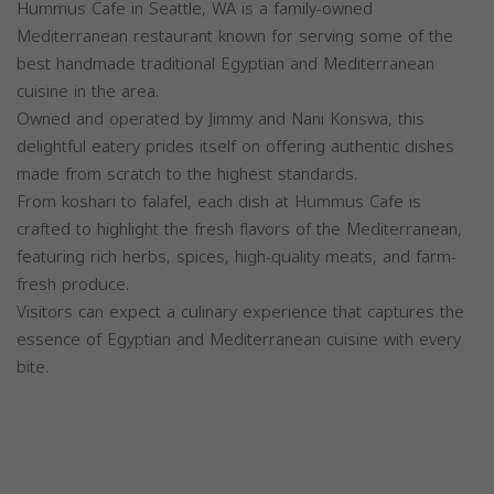
Hummus Cafe in Seattle, WA is a family-owned
Mediterranean restaurant known for serving some of the
best handmade traditional Egyptian and Mediterranean
cuisine in the area.
Owned and operated by Jimmy and Nani Konswa, this
delightful eatery prides itself on offering authentic dishes
made from scratch to the highest standards.
From koshari to falafel, each dish at Hummus Cafe is
crafted to highlight the fresh flavors of the Mediterranean,
featuring rich herbs, spices, high-quality meats, and farm-
fresh produce.
Visitors can expect a culinary experience that captures the
essence of Egyptian and Mediterranean cuisine with every
bite.