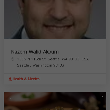
Nazem Walid Akoum
1536 N 115th St, Seattle, WA 98133, USA,
Seattle
,
Washington
98133
Health & Medical