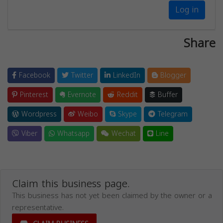
Log in
Share
Facebook
Twitter
LinkedIn
Blogger
Pinterest
Evernote
Reddit
Buffer
Wordpress
Weibo
Skype
Telegram
Viber
Whatsapp
Wechat
Line
Claim this business page.
This business has not yet been claimed by the owner or a
representative.