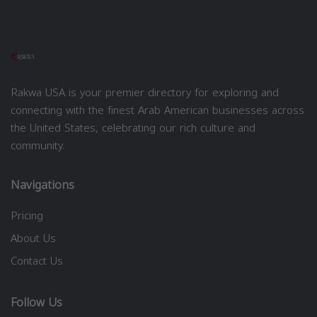
Rakwa USA is your premier directory for exploring and
connecting with the finest Arab American businesses across
the United States, celebrating our rich culture and
community.
Navigations
Pricing
About Us
Contact Us
Follow Us