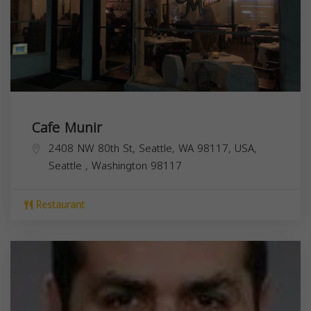
Cafe Munir
2408 NW 80th St, Seattle, WA 98117, USA,
Seattle
,
Washington
98117
Restaurant