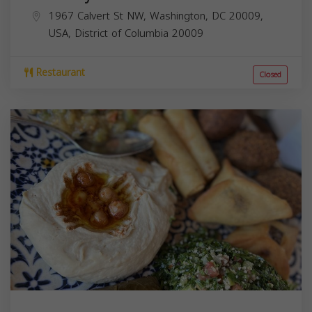
1967 Calvert St NW, Washington, DC 20009,
USA,
District of Columbia
20009
Restaurant
Closed