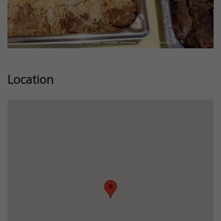
Location