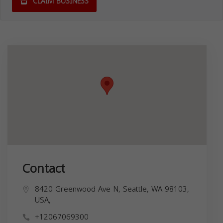
CLAIM BUSINESS
Contact
8420 Greenwood Ave N, Seattle, WA 98103,
USA,
+12067069300