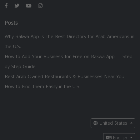
Posts
Why Rakwa App is The Best Directory for Arab Americans in
the U.S.
How to Add Your Business for Free on Rakwa App — Step
by Step Guide
Best Arab-Owned Restaurants & Businesses Near You —
How to Find Them Easily in the U.S.
United States
English