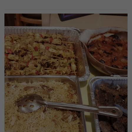
Previous
Next