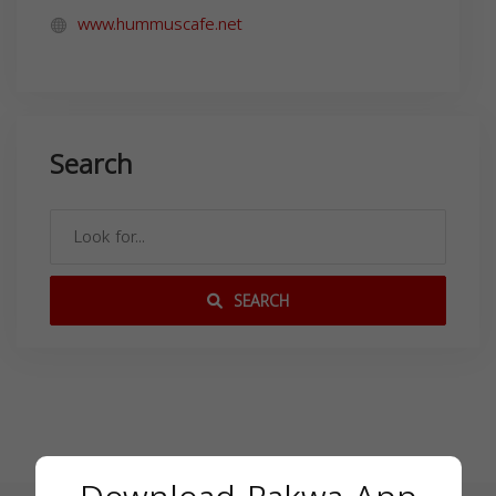
www.hummuscafe.net
Search
SEARCH