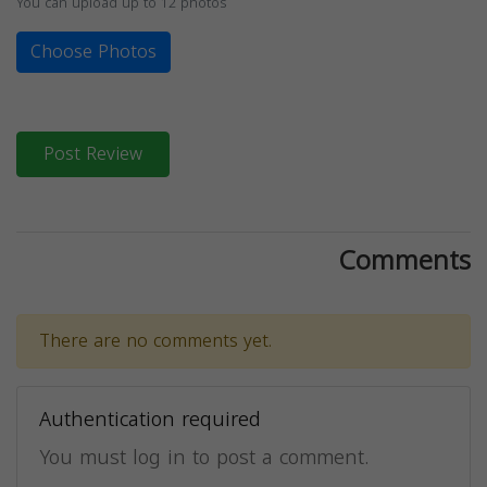
You can upload up to 12 photos
Choose Photos
Post Review
Comments
There are no comments yet.
Authentication required
You must log in to post a comment.