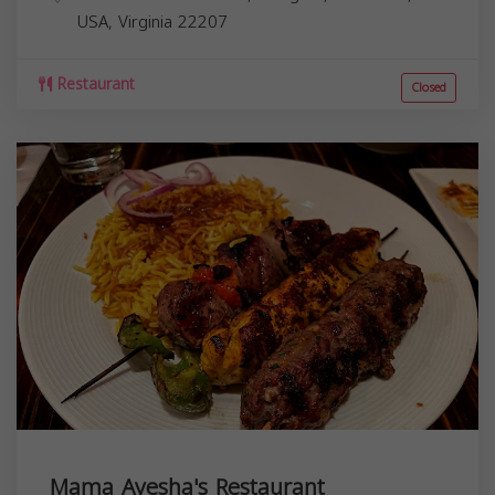
USA,
Virginia
22207
Restaurant
Closed
Mama Ayesha's Restaurant