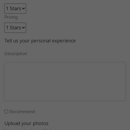
Pricing
Tell us your personal experience
Description
Recommend
Upload your photos