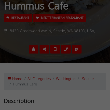
Hummus Cafe
RESTAURANT
MEDITERRANEAN RESTAURANT
8420 Greenwood Ave N, Seattle, WA 98103, USA,
Home
All Categories
Washington
Seattle
Hummus Cafe
Description