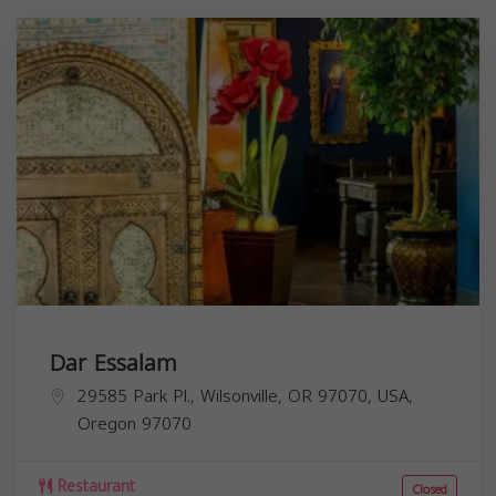
Dar Essalam
29585 Park Pl., Wilsonville, OR 97070, USA,
Oregon
97070
Restaurant
Closed