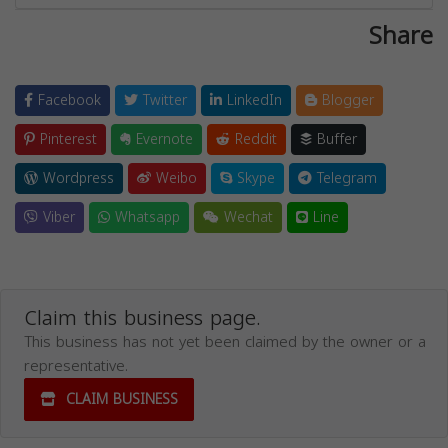
Share
Facebook
Twitter
LinkedIn
Blogger
Pinterest
Evernote
Reddit
Buffer
Wordpress
Weibo
Skype
Telegram
Viber
Whatsapp
Wechat
Line
Claim this business page.
This business has not yet been claimed by the owner or a
representative.
CLAIM BUSINESS