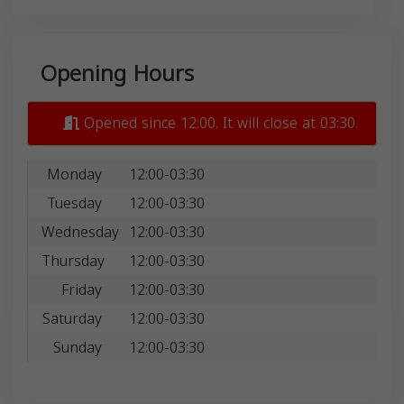
Opening Hours
Opened since 12:00. It will close at 03:30.
Monday
12:00-03:30
Tuesday
12:00-03:30
Wednesday
12:00-03:30
Thursday
12:00-03:30
Friday
12:00-03:30
Saturday
12:00-03:30
Sunday
12:00-03:30