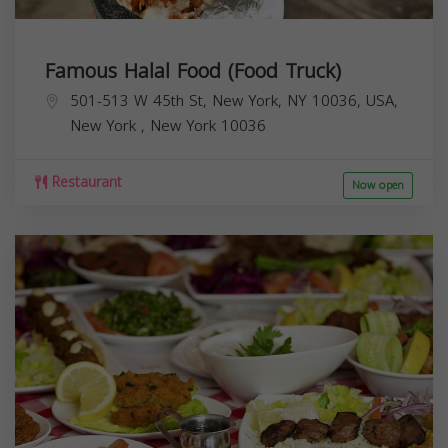
Famous Halal Food (Food Truck)
501-513 W 45th St, New York, NY 10036, USA,
New York
,
New York
10036
Restaurant
Now open