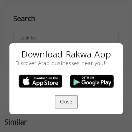
Search
Download Rakwa App
SEARCH
Discover Arab businesses near you!
Close
Similar