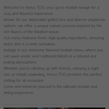
Welcome to Horus TOO, your go-to hookah lounge for a
cozy and flavorful experience.
Known for our delectable grilled fare and diverse vegetarian
options, we offer a unique culinary journey inspired by the
rich flavors of the Mediterranean.
Our menu features fresh, high-quality ingredients, ensuring
every dish is a taste sensation.
Indulge in our extensive flavored hookah menu, where you
can savor exotic and traditional blends in a relaxed and
inviting atmosphere.
Whether you're catching up with friends, enjoying a night
out, or simply unwinding, Horus TOO provides the perfect
setting for all occasions.
Come and immerse yourself in the ultimate hookah and
dining experience.