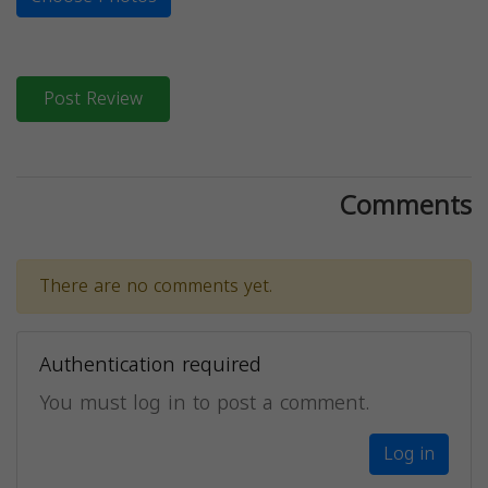
Post Review
Comments
There are no comments yet.
Authentication required
You must log in to post a comment.
Log in