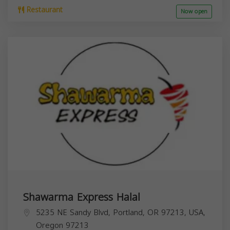
Restaurant
Now open
Shawarma Express Halal
5235 NE Sandy Blvd, Portland, OR 97213, USA,
Oregon
97213