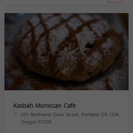
Kasbah Moroccan Cafe
201 Northwest Davis Street, Portland, OR, USA,
Oregon
97209