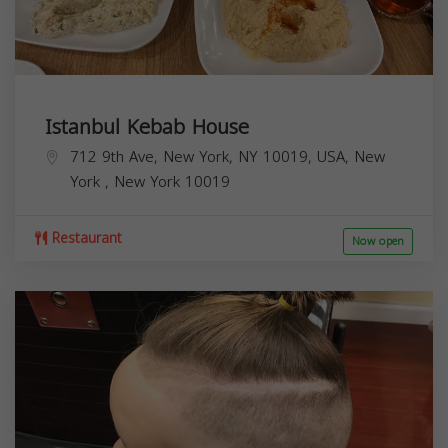
Istanbul Kebab House
712 9th Ave, New York, NY 10019, USA,
New
York
,
New York
10019
Restaurant
Now open