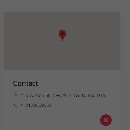
Contact
416 W 46th St, New York, NY 10036, USA,
+12129569661