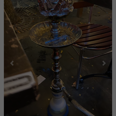
Previous
Next