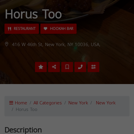
Horus Too
RESTAURANT
HOOKAH BAR
416 W 46th St, New York, NY 10036, USA,
Home
All Categories
New York
New York
Horus Too
Description