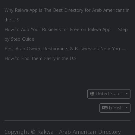
Why Rakwa App is The Best Directory for Arab Americans in
the U.S.
How to Add Your Business for Free on Rakwa App — Step
by Step Guide
Best Arab-Owned Restaurants & Businesses Near You —
How to Find Them Easily in the U.S.
United States
English
Copyright © Rakwa - Arab American Directory