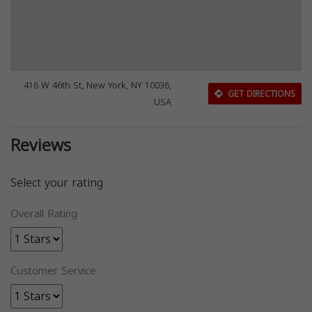
416 W 46th St, New York, NY 10036,
GET DIRECTIONS
USA
Reviews
Select your rating
Overall Rating
Customer Service