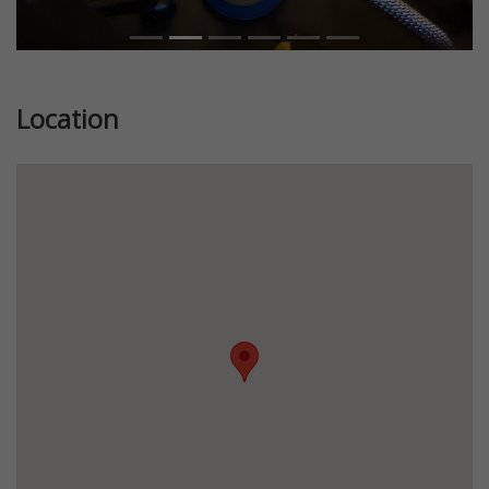
Location