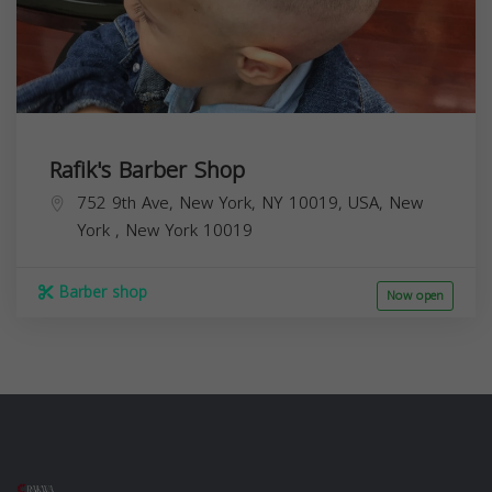
Rafik's Barber Shop
752 9th Ave, New York, NY 10019, USA,
New
York
,
New York
10019
Barber shop
Now open