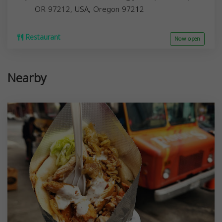
OR 97212, USA,
Oregon
97212
Restaurant
Now open
Nearby