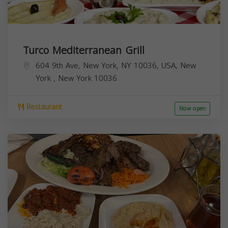
Turco Mediterranean Grill
604 9th Ave, New York, NY 10036, USA,
New
York
,
New York
10036
Restaurant
Now open