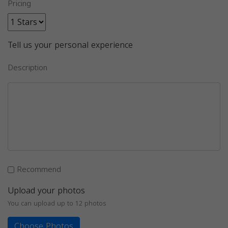
Pricing
Tell us your personal experience
Description
Recommend
Upload your photos
You can upload up to 12 photos
Choose Photos