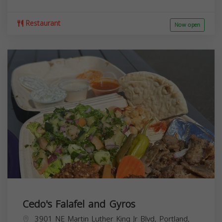
Restaurant
Now open
Cedo's Falafel and Gyros
3901 NE Martin Luther King Jr Blvd, Portland,