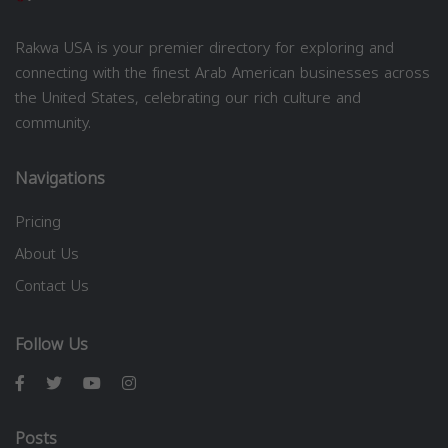
Rakwa USA is your premier directory for exploring and
connecting with the finest Arab American businesses across
the United States, celebrating our rich culture and
community.
Navigations
Pricing
About Us
Contact Us
Follow Us
Posts